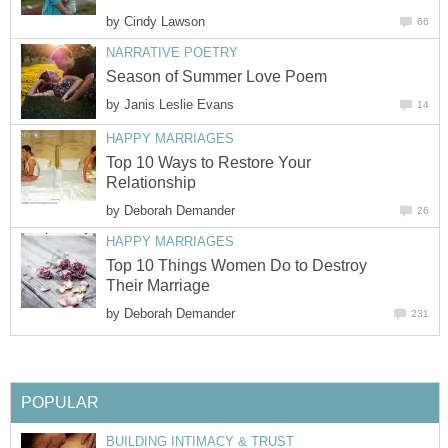
by
Cindy Lawson
66
NARRATIVE POETRY
Season of Summer Love Poem
by
Janis Leslie Evans
14
HAPPY MARRIAGES
Top 10 Ways to Restore Your
Relationship
by
Deborah Demander
26
HAPPY MARRIAGES
Top 10 Things Women Do to Destroy
Their Marriage
by
Deborah Demander
231
POPULAR
BUILDING INTIMACY & TRUST