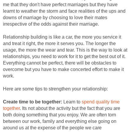
me that they don't have perfect marriages but they have
learnt to weather the storm and face realities of the ups and
downs of marriage by choosing to love their mates
irrespective of the odds against their marriage.
Relationship building is like a car, the more you service it
and treat it right, the more it serves you. The longer the
usage, the more the wear and tear. This is the way to look at
relationships, you need to work for it to get the best out of it.
Everything cannot be perfect, there will be obstacles to
overcome but you have to make concerted effort to make it
work.
Here are some tips to strengthen your relationship:
Create time to be together:
Learn to
spend quality time
together
. Its not about the activity but the fact that you are
both doing something that you enjoy. We are often torn
between our work, family and everything else going on
around us at the expense of the people we care