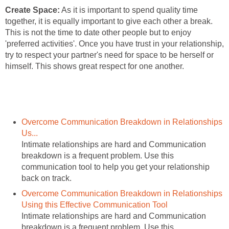
Create Space:
As it is important to spend quality time
together, it is equally important to give each other a break.
This is not the time to date other people but to enjoy
'preferred activities'. Once you have trust in your relationship,
try to respect your partner's need for space to be herself or
himself. This shows great respect for one another.
Overcome Communication Breakdown in Relationships
Us...
Intimate relationships are hard and Communication
breakdown is a frequent problem. Use this
communication tool to help you get your relationship
back on track.
Overcome Communication Breakdown in Relationships
Using this Effective Communication Tool
Intimate relationships are hard and Communication
breakdown is a frequent problem. Use this