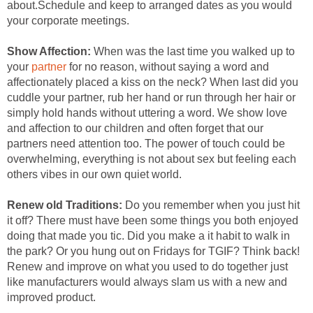
about.Schedule and keep to arranged dates as you would
your corporate meetings.
Show Affection:
When was the last time you walked up to
your
partner
for no reason, without saying a word and
affectionately placed a kiss on the neck? When last did you
cuddle your partner, rub her hand or run through her hair or
simply hold hands without uttering a word. We show love
and affection to our children and often forget that our
partners need attention too. The power of touch could be
overwhelming, everything is not about sex but feeling each
others vibes in our own quiet world.
Renew old Traditions:
Do you remember when you just hit
it off? There must have been some things you both enjoyed
doing that made you tic. Did you make a it habit to walk in
the park? Or you hung out on Fridays for TGIF? Think back!
Renew and improve on what you used to do together just
like manufacturers would always slam us with a new and
improved product.