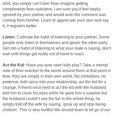
shirt, you simply can't see! Now imagine getting
compliments from outsiders. I am sure you'd feel totally
ignored by your partner and would wish the comment was
coming from him/her. Learn to appreciate your own and say
it, it registers better.
Listen:
Cultivate the habit of listening to your partner. Some
people only listen to themselves and ignore the other party.
Get into a habit of listening to what your mate is saying, don't
wait until things get really out of hand to react.
Act the Kid:
Have you ever seen kids play? Take a mental
note of their reaction to the world around them at that point in
time, they are simply in their own world. No inhibitions, no
pretense. Add spice into your relationship, act the kid for a
change. A friend once tried to act the kid with the husband,
told him to close his eyes while he gave him a surprise but
the husband couldn't see the fun in the whole thing, he
simply told off the wife by saying, 'grow up and stop being
childish'. This is very hurtful! We should learn to let go of our