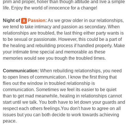
prim and proper, holier than though attitude and live a simple
life. Enjoy the world of innocence for a change!
Night of
Passion
:
As we grow older in our relationships,
we tend to take intimacy and passion as secondary. When
relationships are troubled, the last thing either party wants is
to be sexual or passionate. However, this could be a part of
the healing and rebuilding process if handled properly. Make
your intimate time special and memorable as these
memories would see you trough the troubled times.
Communication:
When rebuilding relationships, you need
to open lines of communication. I know the first thing that
flies out the window in troubled relationship is
communication. Sometimes we feel its easier to be quiet
than to get mad meanwhile, healing in relationships cannot
start until we talk. You both have to let down your guards and
respect each others feelings.You don't have to agree on all
issues but you can both decide to work towards achieving
peace.