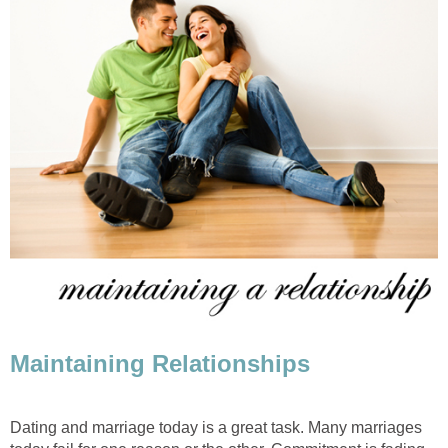
Maintaining Relationships
Dating and marriage today is a great task. Many marriages