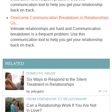
communication tool to help you get your relationship
back on track.
Overcome Communication Breakdown in Relationships
Us...
Intimate relationships are hard and Communication
breakdown is a frequent problem. Use this
communication tool to help you get your relationship
back on track.
RELATED
DOMESTIC ABUSE
Six Ways to Respond to the Silent
Treatment in Relationships
by
jellygator
276
FROM FRIENDSHIP TO RELATIONSHIP
Can a Relationship Work If You Are Not
in Love?