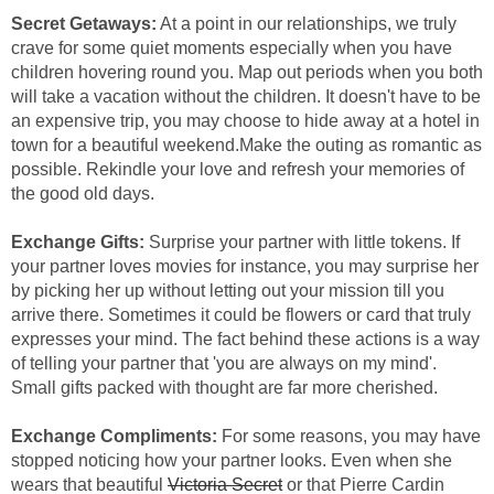
Secret Getaways:
At a point in our relationships, we truly
crave for some quiet moments especially when you have
children hovering round you. Map out periods when you both
will take a vacation without the children. It doesn't have to be
an expensive trip, you may choose to hide away at a hotel in
town for a beautiful weekend.Make the outing as romantic as
possible. Rekindle your love and refresh your memories of
the good old days.
Exchange Gifts:
Surprise your partner with little tokens. If
your partner loves movies for instance, you may surprise her
by picking her up without letting out your mission till you
arrive there. Sometimes it could be flowers or card that truly
expresses your mind. The fact behind these actions is a way
of telling your partner that 'you are always on my mind'.
Small gifts packed with thought are far more cherished.
Exchange Compliments:
For some reasons, you may have
stopped noticing how your partner looks. Even when she
wears that beautiful
Victoria Secret
or that Pierre Cardin