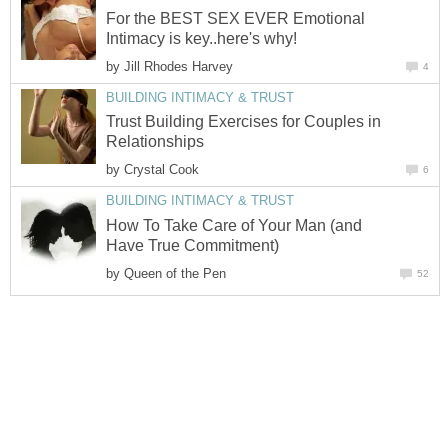
For the BEST SEX EVER Emotional
Intimacy is key..here's why!
by
Jill Rhodes Harvey
4
BUILDING INTIMACY & TRUST
Trust Building Exercises for Couples in
Relationships
by
Crystal Cook
6
BUILDING INTIMACY & TRUST
How To Take Care of Your Man (and
Have True Commitment)
by
Queen of the Pen
52