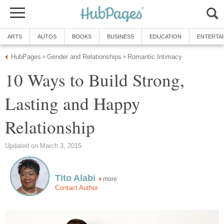
ARTS
AUTOS
BOOKS
BUSINESS
EDUCATION
ENTERTA
HubPages
Gender and Relationships
Romantic Intimacy
»
»
10 Ways to Build Strong,
Lasting and Happy
Relationship
Updated on March 3, 2015
Tito Alabi
more
Contact Author