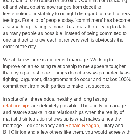
today fail for one reason or the other. Commitment is fading
off and what obtains now ranges from deceit to
lies,emotional instability to outright disregard for each others
feelings. For a lot of people today, 'commitment' has become
a scary thing. Dating is more like a marathon, trying to date
as many people as possible, instead of being committed to
one and get to know each other very well is obviously the
order of the day.
We all know there is no perfect marriage. Working to
improve on an existing relationship to me appears tougher
than trying a fresh one. Things do not always go perfectly as
fighting, argument, disagreement do occur and it takes 100%
commitment from both parties to make it a success.
In spite of all these odds, healthy and long lasting
relationships
are definitely possible. The ability to manage
and restore sparks in our relationships when the reality of
marital disintegration shows up is what makes a healthy
marriage. Look at Nancy and
Ronald Reagan
, Hilary and
Bill Clinton and a few others like them, you would agree with