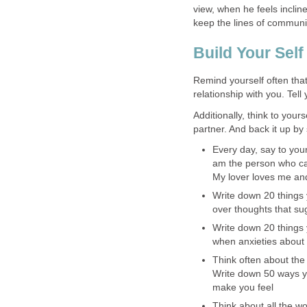
view, when he feels inclin
keep the lines of communi
Build Your Sel
Remind yourself often that
relationship with you. Tell 
Additionally, think to your
partner. And back it up by
Every day, say to your
am the person who can
My lover loves me and
Write down 20 things 
over thoughts that su
Write down 20 things 
when anxieties about t
Think often about the
Write down 50 ways you
make you feel
Think about all the wo