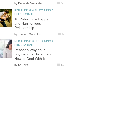
by
Deborah Demander
14
REBUILDING & SUSTAINING A
RELATIONSHIP
10 Rules for a Happy
and Harmonious
Relationship
by
Jennifer Gonzales
5
REBUILDING & SUSTAINING A
RELATIONSHIP
Reasons Why Your
Boyfriend Is Distant and
How to Deal With It
by
Sa Toya
51