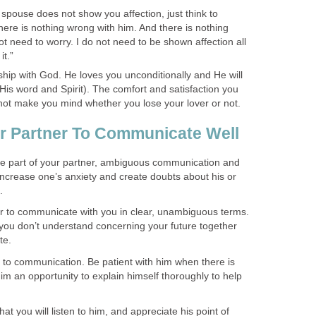
spouse does not show you affection, just think to
 There is nothing wrong with him. And there is nothing
t need to worry. I do not need to be shown affection all
it.”
ship with God. He loves you unconditionally and He will
His word and Spirit). The comfort and satisfaction you
l not make you mind whether you lose your lover or not.
r Partner To Communicate Well
e part of your partner, ambiguous communication and
increase one’s anxiety and create doubts about his or
.
r to communicate with you in clear, unambiguous terms.
t you don’t understand concerning your future together
te.
 to communication. Be patient with him when there is
m an opportunity to explain himself thoroughly to help
hat you will listen to him, and appreciate his point of