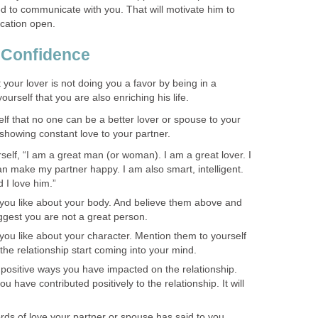
ed to communicate with you. That will motivate him to
cation open.
f Confidence
 your lover is not doing you a favor by being in a
yourself that you are also enriching his life.
self that no one can be a better lover or spouse to your
 showing constant love to your partner.
self, “I am a great man (or woman). I am a great lover. I
 make my partner happy. I am also smart, intelligent.
 I love him.”
you like about your body. And believe them above and
ggest you are not a great person.
you like about your character. Mention them to yourself
he relationship start coming into your mind.
 positive ways you have impacted on the relationship.
 have contributed positively to the relationship. It will
rds of love your partner or spouse has said to you.