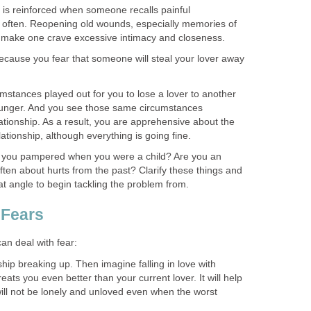
 is reinforced when someone recalls painful
 often. Reopening old wounds, especially memories of
n make one crave excessive intimacy and closeness.
 because you fear that someone will steal your lover away
mstances played out for you to lose a lover to another
unger. And you see those same circumstances
lationship. As a result, you are apprehensive about the
elationship, although everything is going fine.
e you pampered when you were a child? Are you an
ften about hurts from the past? Clarify these things and
hat angle to begin tackling the problem from.
 Fears
an deal with fear:
hip breaking up. Then imagine falling in love with
ats you even better than your current lover. It will help
ill not be lonely and unloved even when the worst