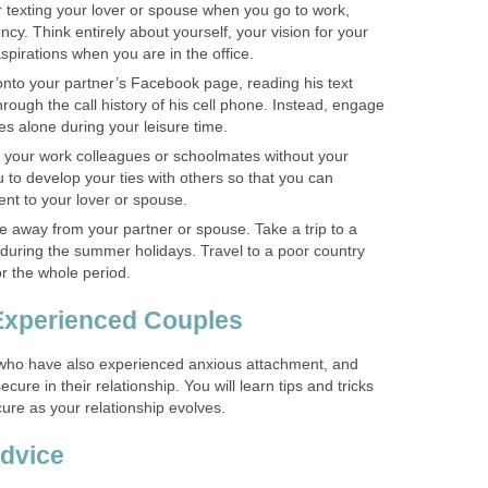
r texting your lover or spouse when you go to work,
ncy. Think entirely about yourself, your vision for your
aspirations when you are in the office.
onto your partner’s Facebook page, reading his text
rough the call history of his cell phone. Instead, engage
es alone during your leisure time.
your work colleagues or schoolmates without your
ou to develop your ties with others so that you can
nt to your lover or spouse.
me away from your partner or spouse. Take a trip to a
 during the summer holidays. Travel to a poor country
or the whole period.
Experienced Couples
 who have also experienced anxious attachment, and
cure in their relationship. You will learn tips and tricks
ure as your relationship evolves.
dvice