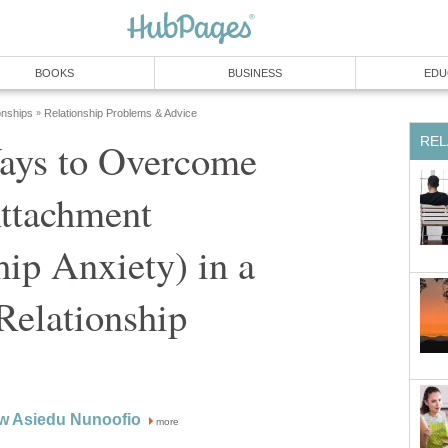
BOOKS
BUSINESS
EDU
onships
Relationship Problems & Advice
»
REL
ays to Overcome
ttachment
hip Anxiety) in a
Relationship
aw Asiedu Nunoofio
more