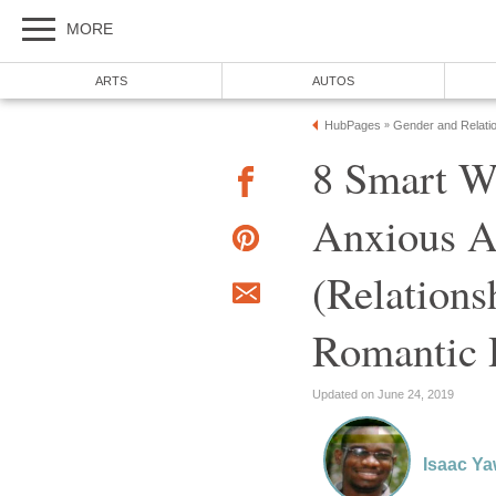
MORE
ARTS
AUTOS
HubPages
Gender and Relati
»
8 Smart W
Anxious A
(Relations
Romantic 
Updated on June 24, 2019
Isaac Y