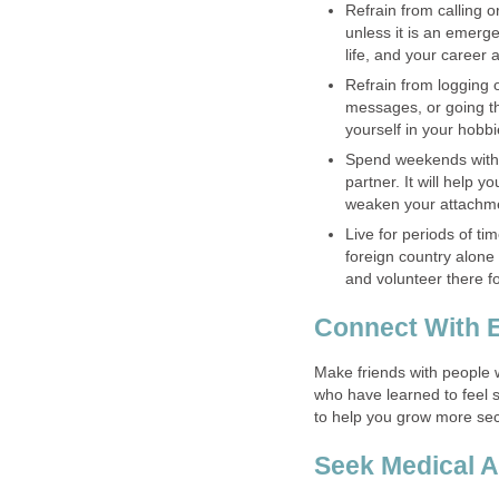
Refrain from calling o
unless it is an emerge
life, and your career 
Refrain from logging 
messages, or going th
yourself in your hobbi
Spend weekends with 
partner. It will help y
weaken your attachme
Live for periods of ti
foreign country alone
and volunteer there f
Connect With 
Make friends with people
who have learned to feel se
to help you grow more sec
Seek Medical A