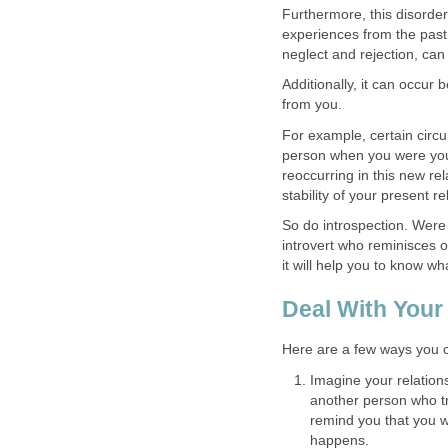
Furthermore, this disorder
experiences from the past
neglect and rejection, ca
Additionally, it can occur
from you.
For example, certain circu
person when you were yo
reoccurring in this new re
stability of your present r
So do introspection. Wer
introvert who reminisces o
it will help you to know w
Deal With Your
Here are a few ways you c
Imagine your relations
another person who tre
remind you that you w
happens.