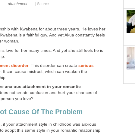
|
attachment
Source
onship with Kwabena for about three years. He loves her
 Kwabena is a faithful guy. And yet Akua constantly feels
ther woman.
s love for her many times. And yet she still feels he is
ip.
ment disorder
. This disorder can create
serious
p. It can cause mistrust, which can weaken the
hip.
e anxious attachment in your romantic
t does not create confusion and hurt your chances of
e person you love?
oot Cause Of The Problem
, if your attachment style in childhood was anxious
to adopt this same style in your romantic relationship.