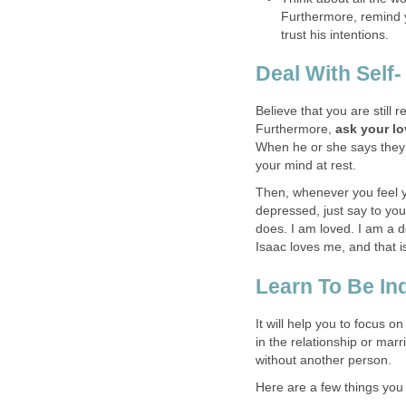
Furthermore, remind y
trust his intentions.
Deal With Self
Believe that you are still r
Furthermore,
ask your lo
When he or she says they d
your mind at rest.
Then, whenever you feel yo
depressed, just say to you
does. I am loved. I am a 
Isaac loves me, and that is
Learn To Be I
It will help you to focus on
in the relationship or marr
without another person.
Here are a few things you 