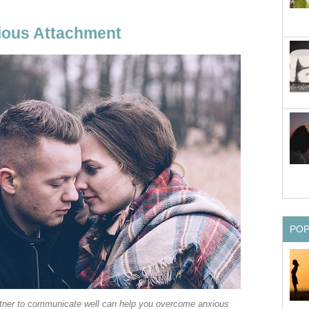
ous Attachment
PO
tner to communicate well can help you overcome anxious