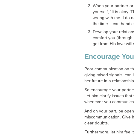
When your partner or 
yourself, “It is okay.
wrong with me. I do no
the time. I can handle 
Develop your relation
comfort you (through 
get from His love wil
Encourage You
Poor communication on th
giving mixed signals, can 
her future in a relationship
So encourage your partne
Let him clarify issues tha
whenever you communica
And on your part, be open
miscommunication. Give hi
clear doubts.
Furthermore, let him feel t