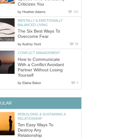
Criticizes You
by
Heather Adams
110
MENTALLY & EMOTIONALLY
BALANCED LIVING
The Six Best Ways To
Overcome Fear
by
Audrey Hunt
59
CONFLICT MANAGEMENT
How to Communicate
With a Conflict Avoidant
Partner Without Losing
Yourself
by
Elaina Baker
0
PULAR
REBUILDING & SUSTAINING A
RELATIONSHIP
Ten Easy Ways To
Destroy Any
Relationship