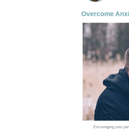
Overcome Anxi
Encouraging your par