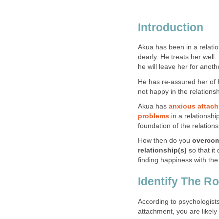
Introduction
Akua has been in a relati
dearly. He treats her well.
he will leave her for ano
He has re-assured her of hi
not happy in the relationsh
Akua has
anxious attach
problems
in a relationshi
foundation of the relations
How then do you
overcom
relationship(s)
so that i
finding happiness with th
Identify The R
According to psychologists
attachment, you are likely 