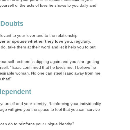
ourself of the acts of love he shows to you daily and
- Doubts
elevant to your lover and to the relationship.
ver or spouse whether they love you,
regularly.
o, take them at their word and let it help you to put
ur self- esteem is dipping again and you start getting
rself, “Isaac confirmed that he loves me. I believe he
desirable woman. No one can steal Isaac away from me.
 that!”
ndependent
 yourself and your identity. Reinforcing your individuality
iage will give you the space to feel that you can survive
can do to reinforce your unique identity?