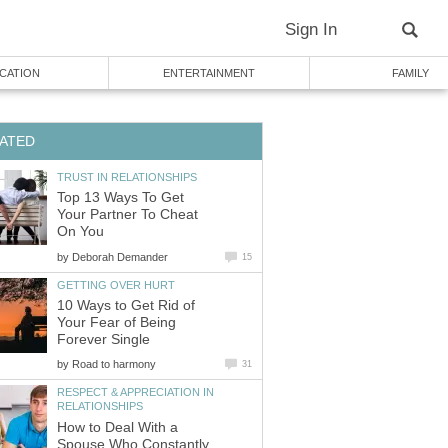
Sign In
CATION
ENTERTAINMENT
FAMILY
ATED
TRUST IN RELATIONSHIPS
Top 13 Ways To Get
Your Partner To Cheat
On You
by
Deborah Demander
15
GETTING OVER HURT
10 Ways to Get Rid of
Your Fear of Being
Forever Single
by
Road to harmony
31
RESPECT & APPRECIATION IN
RELATIONSHIPS
How to Deal With a
Spouse Who Constantly