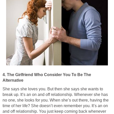
4. The Girlfriend Who Consider You To Be The
Alternative
She says she loves you. But then she says she wants to
break up. It’s an on and off relationship. Whenever she has
no one, she looks for you. When she’s out there, having the
time of her life? She doesn’t even remember you. It’s an on
and off relationship. You just keep coming back whenever