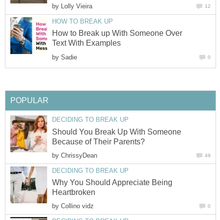
by
Lolly Vieira
12
HOW TO BREAK UP
How to Break up With Someone Over
Text With Examples
by
Sadie
0
POPULAR
DECIDING TO BREAK UP
Should You Break Up With Someone
Because of Their Parents?
by
ChrissyDean
49
DECIDING TO BREAK UP
Why You Should Appreciate Being
Heartbroken
by
Collino vidz
0