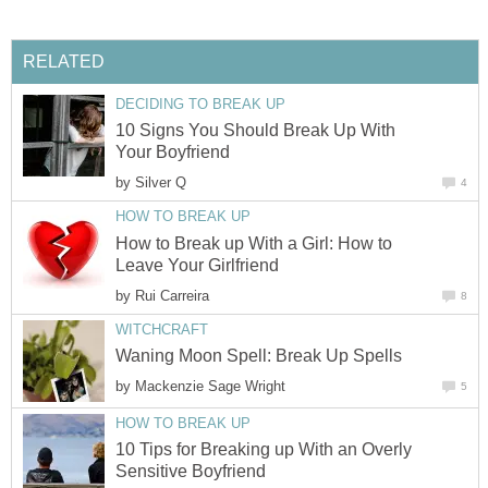
RELATED
DECIDING TO BREAK UP
10 Signs You Should Break Up With
Your Boyfriend
by
Silver Q
4
HOW TO BREAK UP
How to Break up With a Girl: How to
Leave Your Girlfriend
by
Rui Carreira
8
WITCHCRAFT
Waning Moon Spell: Break Up Spells
by
Mackenzie Sage Wright
5
HOW TO BREAK UP
10 Tips for Breaking up With an Overly
Sensitive Boyfriend