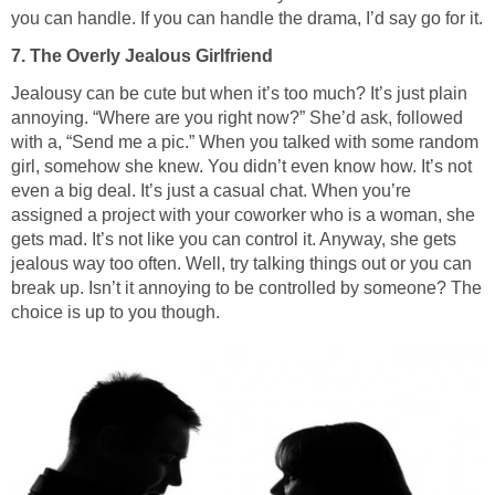
you can handle. If you can handle the drama, I’d say go for it.
7. The Overly Jealous Girlfriend
Jealousy can be cute but when it’s too much? It’s just plain
annoying. “Where are you right now?” She’d ask, followed
with a, “Send me a pic.” When you talked with some random
girl, somehow she knew. You didn’t even know how. It’s not
even a big deal. It’s just a casual chat. When you’re
assigned a project with your coworker who is a woman, she
gets mad. It’s not like you can control it. Anyway, she gets
jealous way too often. Well, try talking things out or you can
break up. Isn’t it annoying to be controlled by someone? The
choice is up to you though.