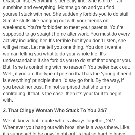
Okay, at first, everything’s perfectly fine. She is nice – all
sunshine and everything. Months go on and you find
yourself stuck with her. She suddenly forbids you to do stuff.
Simple stuffs like hanging out with your friends on
weekends. You’re forbidden to meet your parents. You’re
supposed to go straight home after work. You must do every
activity including her. It’s terrible but if you don’t listen, she
will get mad. Let me tell you one thing. You don’t want a
woman telling you what to do your whole life. It’s
understandable if she forbids you to do stuff that danger you.
But if she is controlling with no reason? You better back out.
Well, if you are the type of person that has the ‘your girlfriend
is everything’ principle then I’d say go for it. By the way, if
you break her trust, I’m not surprised that she turns
controlling. If that is the case, then it’s your fault to begin
with.
2. That Clingy Woman Who Stuck To You 24/7
We all know that couple who is always together, 24/7.
Whenever you hang out with bros, she is always there. Like,
it’s supposed to be guys’ night out. Is that so hard to leave