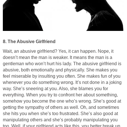
8. The Abusive Girlfriend
Wait, an abusive girlfriend? Yes, it can happen. Nope, it
doesn’t mean the man is weaker. It means the man is a
gentleman who won’t hurt his lady. The abusive girlfriend is
abusive, both emotionally and physically. She makes you
feel miserable by insulting you often. She makes fun of you
whenever you do something wrong. It’s not done in a joking
way. She’s sneering at you. Also, she blames you for
everything. When you try to confront her about something,
somehow you become the one who’s wrong. She’s good at
getting the sympathy of others as well. Oh, and sometimes
she hits you when she’s too frustrated. She’s also good at
manipulating others and she’s probably manipulating you
too. Well, if your girlfriend acts like this, you better break up