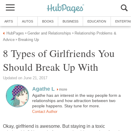
ARTS
AUTOS
BOOKS
BUSINESS
EDUCATION
ENTERTA
HubPages
Gender and Relationships
Relationship Problems &
»
»
Advice
Breaking Up
»
8 Types of Girlfriends You
Should Break Up With
Updated on June 21, 2017
Agathe L
more
Agathe has an interest in the way people form a
relationships and how attraction between two
people happens. Stay tune for more.
Contact Author
Okay, girlfriend is awesome. But staying in a toxic