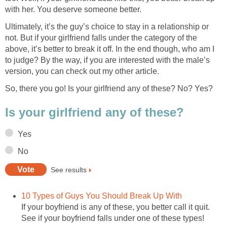
with her. You deserve someone better.
Ultimately, it’s the guy’s choice to stay in a relationship or
not. But if your girlfriend falls under the category of the
above, it’s better to break it off. In the end though, who am I
to judge? By the way, if you are interested with the male’s
version, you can check out my other article.
So, there you go! Is your girlfriend any of these? No? Yes?
Is your girlfriend any of these?
Yes
No
See results
10 Types of Guys You Should Break Up With
If your boyfriend is any of these, you better call it quit.
See if your boyfriend falls under one of these types!