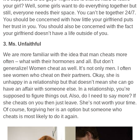
your girl? Well, some girls want to do everything together but
still, everyone needs their space. You can’t be together 24/7.
You should be concerned with how little your girlfriend puts
her trust in you. You should also be concerned with the fact
your girlfriend doesn’t have a life outside of you.
3. Ms. Unfaithful
We are more familiar with the idea that man cheats more
often – what with their hormones and all. But don’t
generalize! Women cheat as well. It’s not only men. I often
see women who cheat on their partners. Okay, she is
unhappy in a relationship but that doesn’t mean she can go
have an affair with someone else. In a relationship, you’re
supposed to figure things out. Also, do I need to say more? If
she cheats on you then just leave. She’s not worth your time.
Of course, forgiving her is an option but someone who
cheats is most likely to do it again.