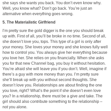
she says she wants you back. You don’t even know why.
Well, you know what? Don’t go back. You’re just an
alternative when everything goes wrong.
5. The Materialistic Girlfriend
I’m pretty sure the gold digger is the one you should break
up with. First of all, you’ll be broke in no time. Second of all,
she doesn’t love you, tops. This type of a girl is only after
your money. She loves your money and she knows fully well
how to control you. You always give her everything because
you love her. She relies on you financially. When she asks
you for that new Channel bag, you buy it without hesitation.
You’re afraid she will leave you if you don’t. Well, imagine if
there’s a guy with more money than you. I’m pretty sure
she’ll break up with you without second thoughts. She
doesn’t love you. Relationships are about finding the one
you love, right? What’s the point if she doesn’t even love
you? In a relationship, there must be a give and take. The
girl should also contribute something to the relationship –
not you alone.