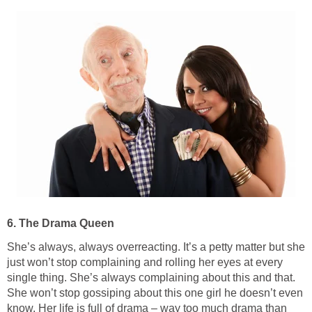
6. The Drama Queen
She’s always, always overreacting. It’s a petty matter but she
just won’t stop complaining and rolling her eyes at every
single thing. She’s always complaining about this and that.
She won’t stop gossiping about this one girl he doesn’t even
know. Her life is full of drama – way too much drama than