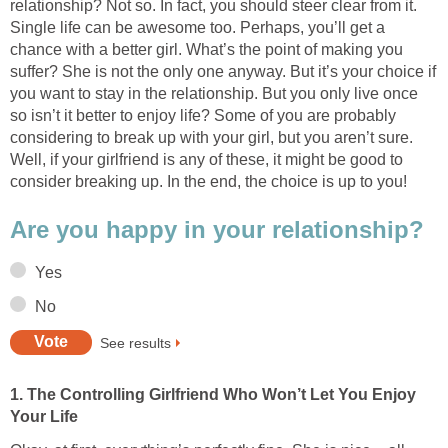
relationship? Not so. In fact, you should steer clear from it.
Single life can be awesome too. Perhaps, you’ll get a
chance with a better girl. What’s the point of making you
suffer? She is not the only one anyway. But it’s your choice if
you want to stay in the relationship. But you only live once
so isn’t it better to enjoy life? Some of you are probably
considering to break up with your girl, but you aren’t sure.
Well, if your girlfriend is any of these, it might be good to
consider breaking up. In the end, the choice is up to you!
Are you happy in your relationship?
Yes
No
See results
1. The Controlling Girlfriend Who Won’t Let You Enjoy
Your Life