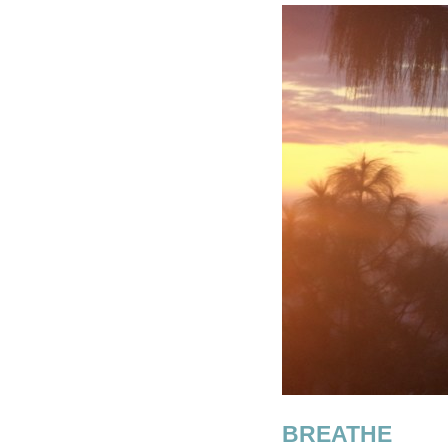
BREATHE