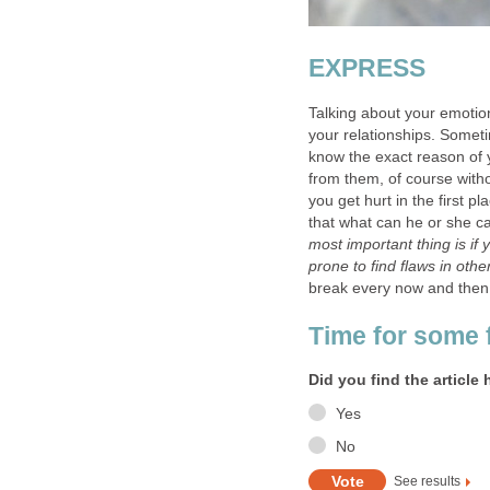
EXPRESS
Talking about your emotion
your relationships. Some
know the exact reason of 
from them, of course witho
you get hurt in the first p
that what can he or she ca
most important thing is if 
prone to find flaws in othe
break every now and then
Time for some 
Did you find the article 
Yes
No
See results