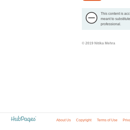
This content is acc
meant to substitute
professional.
© 2019 Nitika Mehra
About Us
Copyright
Terms of Use
Priv