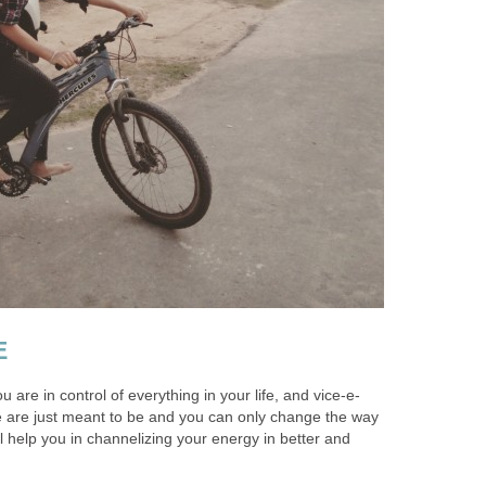
E
ou are in control of everything in your life, and vice-e-
 are just meant to be and you can only change the way
ll help you in channelizing your energy in better and