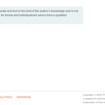
urate and true to the best of the author’s knowledge and is not
 for formal and individualized advice from a qualified
Copyright © 2026 Th
acy Policy
Advertising
a registered trade
trademarks of their