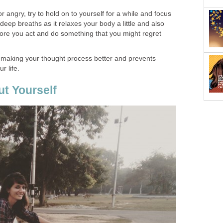
 angry, try to hold on to yourself for a while and focus
deep breaths as it relaxes your body a little and also
fore you act and do something that you might regret
n making your thought process better and prevents
r life.
t Yourself