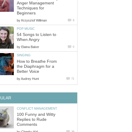
Anger Management
Techniques for
Beginners
by
Krzysztof Willman
9
POP MUSIC
54 Songs to Listen to
When Angry
by
Elaina Baker
0
SINGING
How to Breathe From
the Diaphragm for a
Better Voice
by
Audrey Hunt
71
PULAR
CONFLICT MANAGEMENT
100 Funny and Witty
Replies to Rude
Comments
by
Cheeky Kid
39