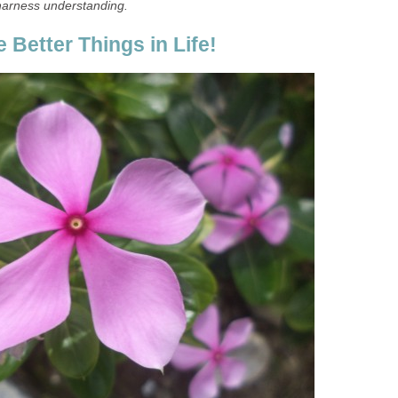
harness understanding.
 Better Things in Life!