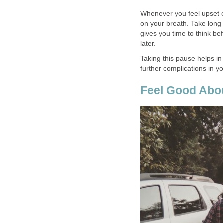
Whenever you feel upset or
on your breath. Take long 
gives you time to think be
later.
Taking this pause helps i
further complications in you
Feel Good Abou