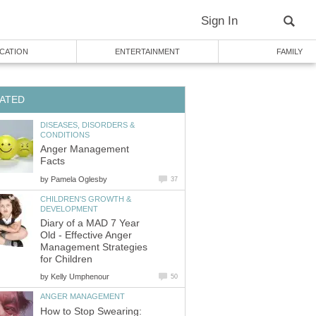
Sign In
CATION
ENTERTAINMENT
FAMILY
ATED
DISEASES, DISORDERS &
CONDITIONS
Anger Management
Facts
by
Pamela Oglesby
37
CHILDREN'S GROWTH &
DEVELOPMENT
Diary of a MAD 7 Year
Old - Effective Anger
Management Strategies
for Children
by
Kelly Umphenour
50
ANGER MANAGEMENT
How to Stop Swearing: