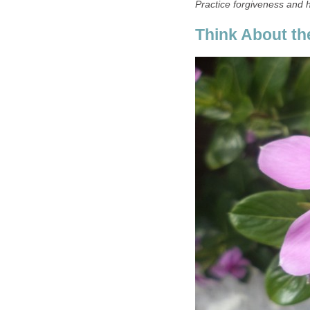
Practice forgiveness and 
Think About the