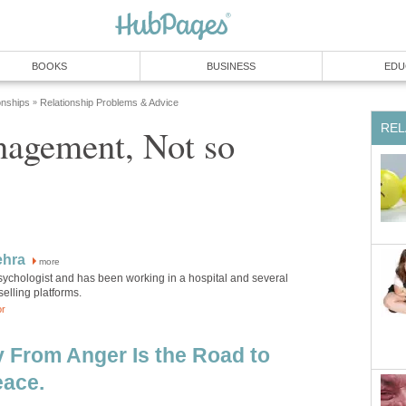
BOOKS
BUSINESS
EDU
onships
Relationship Problems & Advice
»
REL
agement, Not so
ehra
more
psychologist and has been working in a hospital and several
elling platforms.
or
 From Anger Is the Road to
ace.