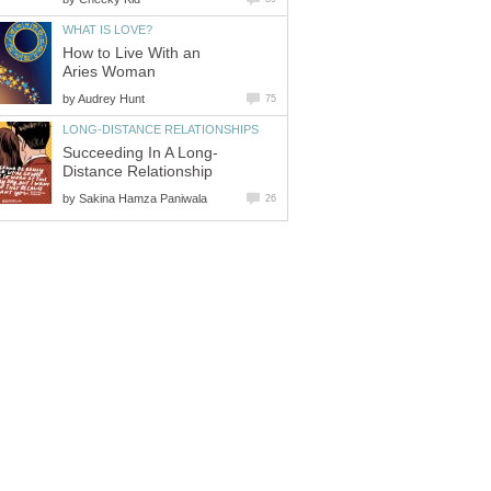
WHAT IS LOVE?
How to Live With an
Aries Woman
by
Audrey Hunt
75
LONG-DISTANCE RELATIONSHIPS
Succeeding In A Long-
Distance Relationship
by
Sakina Hamza Paniwala
26