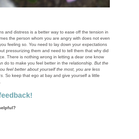
s and distress is a better way to ease off the tension in
times the person whom you are angry with does not even
you feeling so. You need to lay down your expectations
ut pressurizing them and need to tell them that why did
lace. There is nothing wrong in letting a dear one know
n do to make you feel better in the relationship.
But the
you feel better about yourself the most, you are less
rs.
So keep that ego at bay and give yourself a little
.
feedback!
helpful?