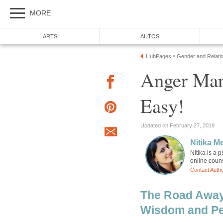
MORE
ARTS
AUTOS
HubPages
Gender and Relati
»
Anger Man
Easy!
Updated on February 27, 2019
Nitika M
Nitika is a 
online couns
Contact Auth
The Road Away
Wisdom and Pe