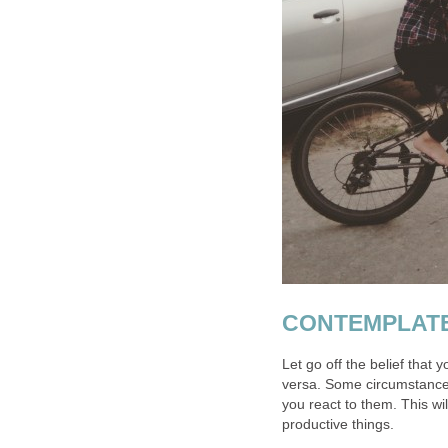
CONTEMPLAT
Let go off the belief that y
versa. Some circumstance
you react to them. This wi
productive things.