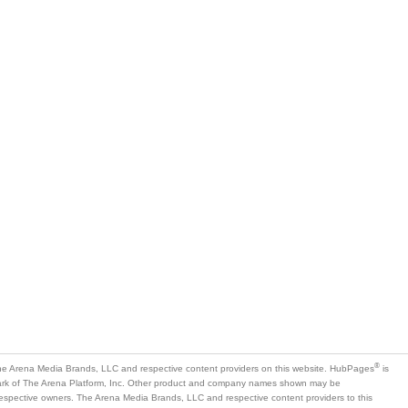
®
e Arena Media Brands, LLC and respective content providers on this website. HubPages
is
mark of The Arena Platform, Inc. Other product and company names shown may be
 respective owners. The Arena Media Brands, LLC and respective content providers to this