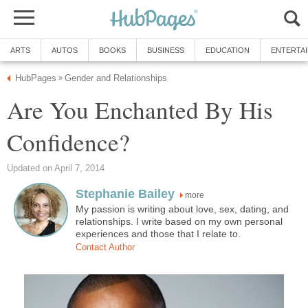
ARTS
AUTOS
BOOKS
BUSINESS
EDUCATION
ENTERTA
HubPages
Gender and Relationships
»
Are You Enchanted By His
Confidence?
Updated on April 7, 2014
Stephanie Bailey
more
My passion is writing about love, sex, dating, and
relationships. I write based on my own personal
experiences and those that I relate to.
Contact Author