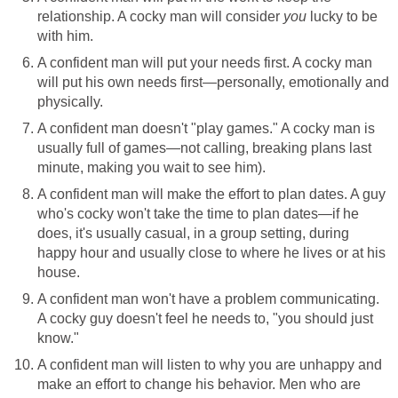
relationship. A cocky man will consider
you
lucky to be
with him.
A confident man will put your needs first. A cocky man
will put his own needs first—personally, emotionally and
physically.
A confident man doesn't "play games." A cocky man is
usually full of games—not calling, breaking plans last
minute, making you wait to see him).
A confident man will make the effort to plan dates. A guy
who's cocky won't take the time to plan dates—if he
does, it's usually casual, in a group setting, during
happy hour and usually close to where he lives or at his
house.
A confident man won't have a problem communicating.
A cocky guy doesn't feel he needs to, "you should just
know."
A confident man will listen to why you are unhappy and
make an effort to change his behavior. Men who are