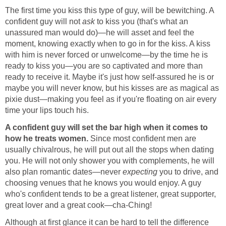
The first time you kiss this type of guy, will be bewitching. A
confident guy will not
ask
to kiss you (that's what an
unassured man would do)—he will asset and feel the
moment, knowing exactly when to go in for the kiss. A kiss
with him is never forced or unwelcome—by the time he is
ready to kiss you—you are so captivated and more than
ready to receive it. Maybe it's just how self-assured he is or
maybe you will never know, but his kisses are as magical as
pixie dust—making you feel as if you're floating on air every
time your lips touch his.
A confident guy will set the bar high when it comes to
how he treats women.
Since most confident men are
usually chivalrous, he will put out all the stops when dating
you. He will not only shower you with complements, he will
also plan romantic dates—never
expecting
you to drive, and
choosing venues that he knows you would enjoy. A guy
who's confident tends to be a great listener, great supporter,
great lover and a great cook—cha-Ching!
Although at first glance it can be hard to tell the difference