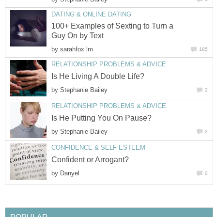
DATING & ONLINE DATING
100+ Examples of Sexting to Turn a
Guy On by Text
by
sarahfox lm
185
RELATIONSHIP PROBLEMS & ADVICE
Is He Living A Double Life?
by
Stephanie Bailey
2
RELATIONSHIP PROBLEMS & ADVICE
Is He Putting You On Pause?
by
Stephanie Bailey
2
CONFIDENCE & SELF-ESTEEM
Confident or Arrogant?
by
Danyel
0