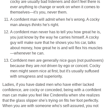
cocky are usually bad listeners and don't feel there is
ever
anything to change or work on when it comes to
themselves—it's you, never them.
A confident man will admit when he's wrong. A cocky
man always
thinks
he's right.
A confident man never has to tell you how great he is,
you just know by the way he carries himself. A cocky
guy will make sure that he shows you his car, talks
about money, how great he is and will flex his muscles
—whenever he can.
Confident men are generally nice guys (not pushovers)
because they are
not
driven by ego or conceit. Cocky
men might seem nice at first, but it's usually suffused
with smugness and superiority.
Ladies, if you have dated men who have either lacked
confidence, are cocky or conceded, being with a confident
man can make you feel like Cinderella when she realizes
that the glass slipper she's trying on fits her foot perfectly.
When you are with someone who's self-assured, you not