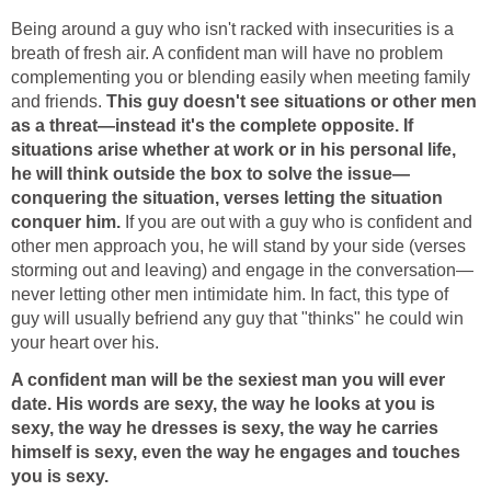
Being around a guy who isn't racked with insecurities is a
breath of fresh air. A confident man will have no problem
complementing you or blending easily when meeting family
and friends.
This guy doesn't see situations or other men
as a threat—instead it's the complete opposite. If
situations arise whether at work or in his personal life,
he will think outside the box to solve the issue—
conquering the situation, verses letting the situation
conquer him.
If you are out with a guy who is confident and
other men approach you, he will stand by your side (verses
storming out and leaving) and engage in the conversation—
never letting other men intimidate him. In fact, this type of
guy will usually befriend any guy that "thinks" he could win
your heart over his.
A confident man will be the sexiest man you will ever
date. His words are sexy, the way he looks at you is
sexy, the way he dresses is sexy, the way he carries
himself is sexy, even the way he engages and touches
you is sexy.