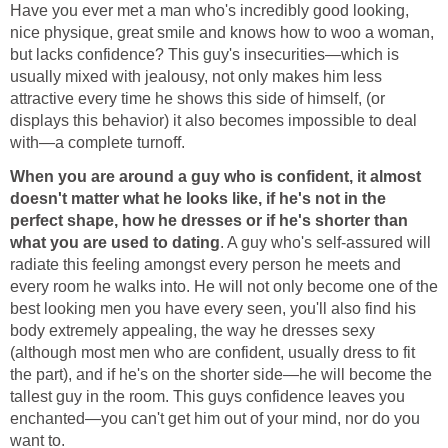
Have you ever met a man who's incredibly good looking,
nice physique, great smile and knows how to woo a woman,
but lacks confidence? This guy's insecurities—which is
usually mixed with jealousy, not only makes him less
attractive every time he shows this side of himself, (or
displays this behavior) it also becomes impossible to deal
with—a complete turnoff.
When you are around a guy who is confident, it almost
doesn't matter what he looks like, if he's not in the
perfect shape, how he dresses or if he's shorter than
what you are used to dating
. A guy who's self-assured will
radiate this feeling amongst every person he meets and
every room he walks into. He will not only become one of the
best looking men you have every seen, you'll also find his
body extremely appealing, the way he dresses sexy
(although most men who are confident, usually dress to fit
the part), and if he's on the shorter side—he will become the
tallest guy in the room. This guys confidence leaves you
enchanted—you can't get him out of your mind, nor do you
want to.