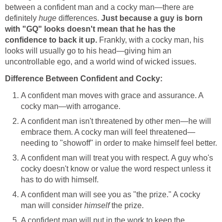
between a confident man and a cocky man—there are
definitely
huge
differences.
Just because a guy is born
with "GQ" looks doesn't mean that he has the
confidence to back it up.
Frankly, with a cocky man, his
looks will usually go to his head—giving him an
uncontrollable ego, and a world wind of wicked issues.
Difference Between Confident and Cocky:
A confident man moves with grace and assurance. A
cocky man—with arrogance.
A confident man isn't threatened by other men—he will
embrace them. A cocky man will feel threatened—
needing to "showoff" in order to make himself feel better.
A confident man will treat you with respect. A guy who's
cocky doesn't know or value the word respect unless it
has to do with himself.
A confident man will see you as "the prize." A cocky
man will consider
himself
the prize.
A confident man will put in the work to keep the