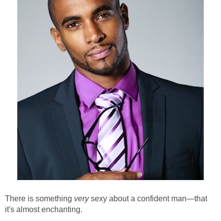
There is something
very
sexy about a confident man—that
it's almost enchanting.