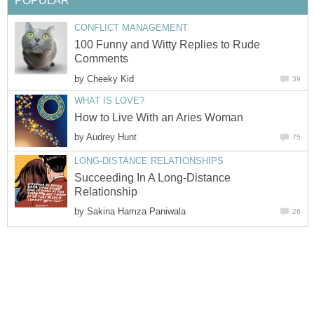
POPULAR
CONFLICT MANAGEMENT
100 Funny and Witty Replies to Rude
Comments
by
Cheeky Kid
39
WHAT IS LOVE?
How to Live With an Aries Woman
by
Audrey Hunt
75
LONG-DISTANCE RELATIONSHIPS
Succeeding In A Long-Distance
Relationship
by
Sakina Hamza Paniwala
26