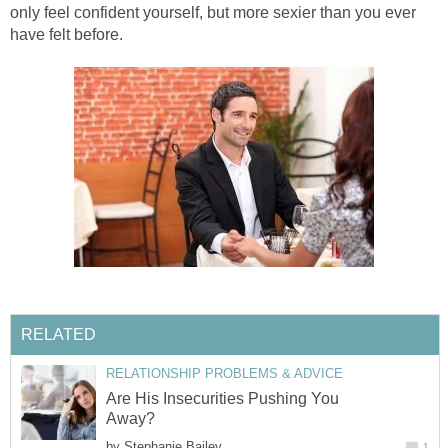
only feel confident yourself, but more sexier than you ever
have felt before.
RELATED
RELATIONSHIP PROBLEMS & ADVICE
Are His Insecurities Pushing You
Away?
by
Stephanie Bailey
1