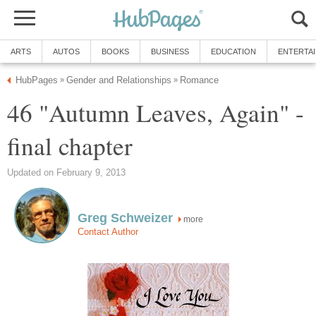
ARTS
AUTOS
BOOKS
BUSINESS
EDUCATION
ENTERTA
HubPages
Gender and Relationships
Romance
»
»
46 "Autumn Leaves, Again" -
final chapter
Updated on February 9, 2013
Greg Schweizer
more
Contact Author