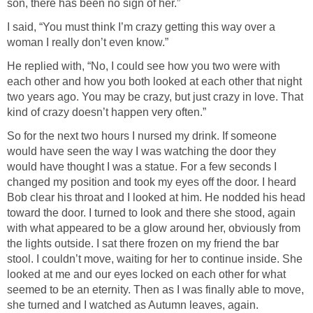
son, there has been no sign of her.”
I said, “You must think I’m crazy getting this way over a
woman I really don’t even know.”
He replied with, “No, I could see how you two were with
each other and how you both looked at each other that night
two years ago. You may be crazy, but just crazy in love. That
kind of crazy doesn’t happen very often.”
So for the next two hours I nursed my drink. If someone
would have seen the way I was watching the door they
would have thought I was a statue. For a few seconds I
changed my position and took my eyes off the door. I heard
Bob clear his throat and I looked at him. He nodded his head
toward the door. I turned to look and there she stood, again
with what appeared to be a glow around her, obviously from
the lights outside. I sat there frozen on my friend the bar
stool. I couldn’t move, waiting for her to continue inside. She
looked at me and our eyes locked on each other for what
seemed to be an eternity. Then as I was finally able to move,
she turned and I watched as Autumn leaves, again.