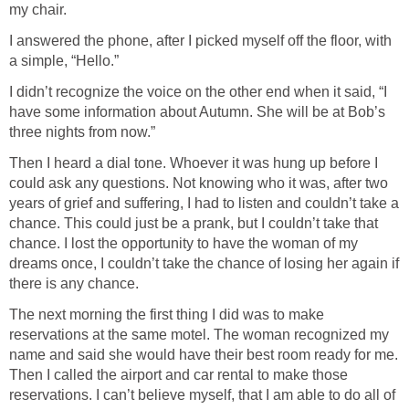
my chair.
I answered the phone, after I picked myself off the floor, with
a simple, “Hello.”
I didn’t recognize the voice on the other end when it said, “I
have some information about Autumn. She will be at Bob’s
three nights from now.”
Then I heard a dial tone. Whoever it was hung up before I
could ask any questions. Not knowing who it was, after two
years of grief and suffering, I had to listen and couldn’t take a
chance. This could just be a prank, but I couldn’t take that
chance. I lost the opportunity to have the woman of my
dreams once, I couldn’t take the chance of losing her again if
there is any chance.
The next morning the first thing I did was to make
reservations at the same motel. The woman recognized my
name and said she would have their best room ready for me.
Then I called the airport and car rental to make those
reservations. I can’t believe myself, that I am able to do all of