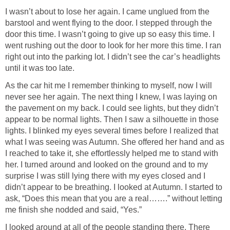
I wasn’t about to lose her again. I came unglued from the
barstool and went flying to the door. I stepped through the
door this time. I wasn’t going to give up so easy this time. I
went rushing out the door to look for her more this time. I ran
right out into the parking lot. I didn’t see the car’s headlights
until it was too late.
As the car hit me I remember thinking to myself, now I will
never see her again. The next thing I knew, I was laying on
the pavement on my back. I could see lights, but they didn’t
appear to be normal lights. Then I saw a silhouette in those
lights. I blinked my eyes several times before I realized that
what I was seeing was Autumn. She offered her hand and as
I reached to take it, she effortlessly helped me to stand with
her. I turned around and looked on the ground and to my
surprise I was still lying there with my eyes closed and I
didn’t appear to be breathing. I looked at Autumn. I started to
ask, “Does this mean that you are a real…….” without letting
me finish she nodded and said, “Yes.”
I looked around at all of the people standing there. There