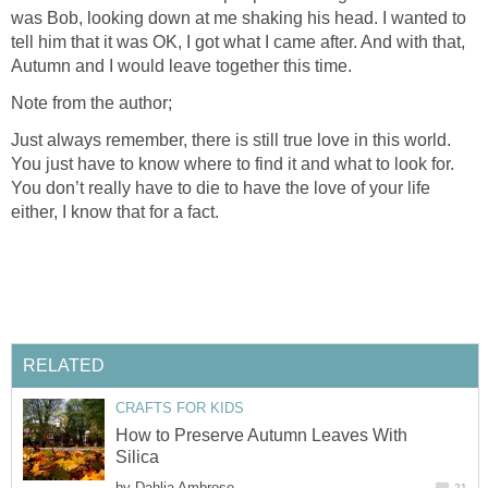
was Bob, looking down at me shaking his head. I wanted to
tell him that it was OK, I got what I came after. And with that,
Autumn and I would leave together this time.
Note from the author;
Just always remember, there is still true love in this world.
You just have to know where to find it and what to look for.
You don’t really have to die to have the love of your life
either, I know that for a fact.
RELATED
CRAFTS FOR KIDS
How to Preserve Autumn Leaves With
Silica
by
Dahlia Ambrose
21