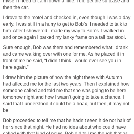
myself I need to calm down a little. I did get the suitcase and
then the car.
I drove to the motel and checked in, even though I was a day
early, I was still in a hurry to get to Bob’s. I needed to talk to
him. After I showered I made my way to Bob’s. I walked in
and once again I parked my lanky frame on a tall bar stool.
Sure enough, Bob was there and remembered what I drank
and came walking over with one for me. As he placed it in
front of me he said, “I didn’t think I would ever see you in
here again.”
I drew him the picture of how the night there with Autumn
had affected me for the last two years. Then I explained how
someone called and told me that she was going to be here
tomorrow night and how I wasn’t going to take a chance. I
said that I understood it could be a hoax, but then, it may not
be.
Bob proceeded to tell me that he hadn’t seen hide nor hair of
her since that night. He had no idea about who could have
called with that kind of news. Bob did tell me though that as