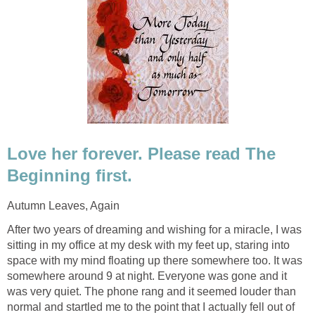
Love her forever. Please read The
Beginning first.
Autumn Leaves, Again
After two years of dreaming and wishing for a miracle, I was
sitting in my office at my desk with my feet up, staring into
space with my mind floating up there somewhere too. It was
somewhere around 9 at night. Everyone was gone and it
was very quiet. The phone rang and it seemed louder than
normal and startled me to the point that I actually fell out of