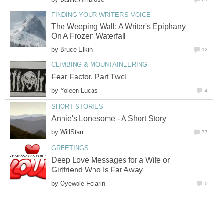
FINDING YOUR WRITER'S VOICE
The Weeping Wall: A Writer's Epiphany
On A Frozen Waterfall
by
Bruce Elkin
12
CLIMBING & MOUNTAINEERING
Fear Factor, Part Two!
by
Yoleen Lucas
4
SHORT STORIES
Annie's Lonesome - A Short Story
by
WillStarr
77
GREETINGS
Deep Love Messages for a Wife or
Girlfriend Who Is Far Away
by
Oyewole Folarin
0