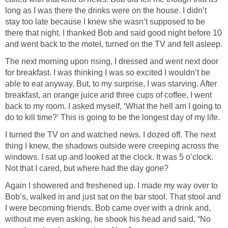
long as I was there the drinks were on the house. I didn’t
stay too late because I knew she wasn’t supposed to be
there that night. I thanked Bob and said good night before 10
and went back to the motel, turned on the TV and fell asleep.
The next morning upon rising, I dressed and went next door
for breakfast. I was thinking I was so excited I wouldn’t be
able to eat anyway. But, to my surprise, I was starving. After
breakfast, an orange juice and three cups of coffee, I went
back to my room. I asked myself, ‘What the hell am I going to
do to kill time?’ This is going to be the longest day of my life.
I turned the TV on and watched news. I dozed off. The next
thing I knew, the shadows outside were creeping across the
windows. I sat up and looked at the clock. It was 5 o’clock.
Not that I cared, but where had the day gone?
Again I showered and freshened up. I made my way over to
Bob’s, walked in and just sat on the bar stool. That stool and
I were becoming friends. Bob came over with a drink and,
without me even asking, he shook his head and said, “No