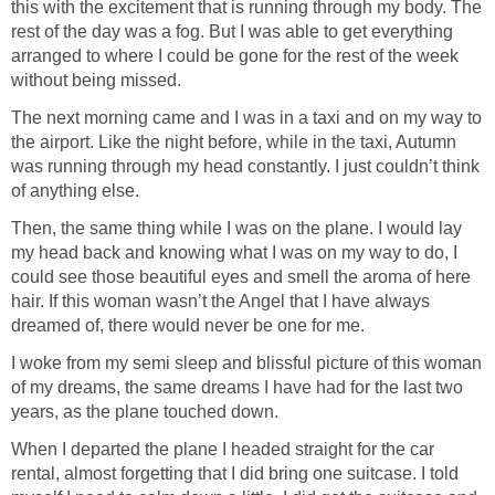
this with the excitement that is running through my body. The
rest of the day was a fog. But I was able to get everything
arranged to where I could be gone for the rest of the week
without being missed.
The next morning came and I was in a taxi and on my way to
the airport. Like the night before, while in the taxi, Autumn
was running through my head constantly. I just couldn’t think
of anything else.
Then, the same thing while I was on the plane. I would lay
my head back and knowing what I was on my way to do, I
could see those beautiful eyes and smell the aroma of here
hair. If this woman wasn’t the Angel that I have always
dreamed of, there would never be one for me.
I woke from my semi sleep and blissful picture of this woman
of my dreams, the same dreams I have had for the last two
years, as the plane touched down.
When I departed the plane I headed straight for the car
rental, almost forgetting that I did bring one suitcase. I told