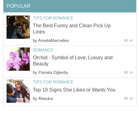
POPULAR
TIPS FOR ROMANCE
The Best Funny and Clean Pick Up
Lines
by
AmeliaMercedies
60
ROMANCE
Orchid - Symbol of Love, Luxury and
Beauty
by
Pamela Oglesby
54
TIPS FOR ROMANCE
Top 10 Signs She Likes or Wants You
by
Manuka
95