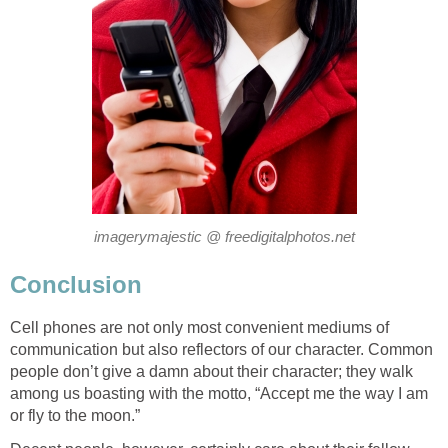
imagerymajestic @ freedigitalphotos.net
Conclusion
Cell phones are not only most convenient mediums of
communication but also reflectors of our character. Common
people don’t give a damn about their character; they walk
among us boasting with the motto, “Accept me the way I am
or fly to the moon.”