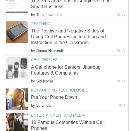
The Pros and Cons of Google Voice for
Small Business
by
Tony Lawrence
17
TEACHING
The Positive and Negative Sides of
Using Cell Phones for Teaching and
Instruction in the Classroom
by
Donna Hilbrandt
45
CELL PHONES
A Cellphone for Seniors: Jitterbug
Features & Complaints
by
Sid Kemp
57
NETWORKING TECHNOLOGIES
Put Your Phone Down
by
LorLinda
2
ENTERTAINMENT AND MEDIA
10 Famous Celebrities Without Cell
Phones