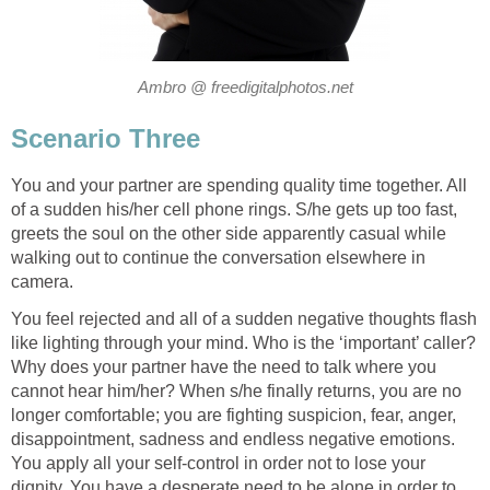
Ambro @ freedigitalphotos.net
Scenario Three
You and your partner are spending quality time together. All
of a sudden his/her cell phone rings. S/he gets up too fast,
greets the soul on the other side apparently casual while
walking out to continue the conversation elsewhere in
camera.
You feel rejected and all of a sudden negative thoughts flash
like lighting through your mind. Who is the ‘important’ caller?
Why does your partner have the need to talk where you
cannot hear him/her? When s/he finally returns, you are no
longer comfortable; you are fighting suspicion, fear, anger,
disappointment, sadness and endless negative emotions.
You apply all your self-control in order not to lose your
dignity. You have a desperate need to be alone in order to