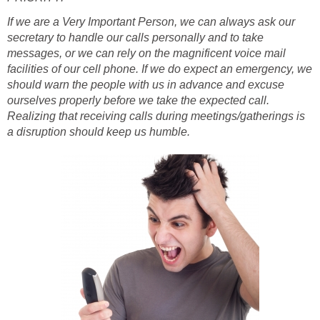
If we are a Very Important Person, we can always ask our
secretary to handle our calls personally and to take
messages, or we can rely on the magnificent voice mail
facilities of our cell phone. If we do expect an emergency, we
should warn the people with us in advance and excuse
ourselves properly before we take the expected call.
Realizing that receiving calls during meetings/gatherings is
a disruption should keep us humble.