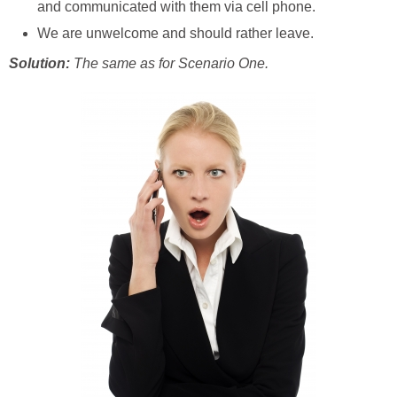
and communicated with them via cell phone.
We are unwelcome and should rather leave.
Solution:
The same as for Scenario One.