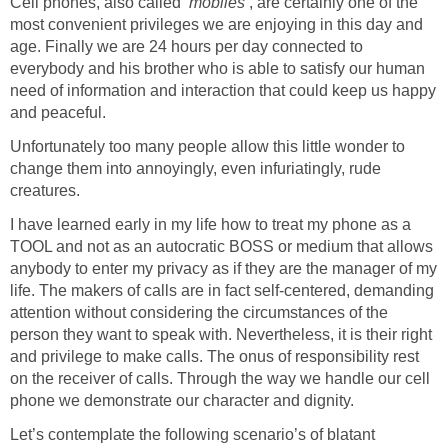
Cell phones, also called
‘mobiles’
, are certainly one of the
most convenient privileges we are enjoying in this day and
age. Finally we are 24 hours per day connected to
everybody and his brother who is able to satisfy our human
need of information and interaction that could keep us happy
and peaceful.
Unfortunately too many people allow this little wonder to
change them into annoyingly, even infuriatingly, rude
creatures.
I have learned early in my life how to treat my phone as a
TOOL and not as an autocratic BOSS or medium that allows
anybody to enter my privacy as if they are the manager of my
life. The makers of calls are in fact self-centered, demanding
attention without considering the circumstances of the
person they want to speak with. Nevertheless, it is their right
and privilege to make calls. The onus of responsibility rest
on the receiver of calls. Through the way we handle our cell
phone we demonstrate our character and dignity.
Let’s contemplate the following scenario’s of blatant