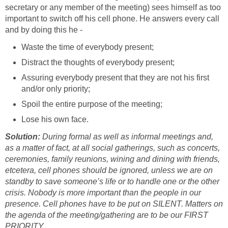
secretary or any member of the meeting) sees himself as too
important to switch off his cell phone. He answers every call
and by doing this he -
Waste the time of everybody present;
Distract the thoughts of everybody present;
Assuring everybody present that they are not his first
and/or only priority;
Spoil the entire purpose of the meeting;
Lose his own face.
Solution:
During formal as well as informal meetings and,
as a matter of fact, at all social gatherings, such as concerts,
ceremonies, family reunions, wining and dining with friends,
etcetera, cell phones should be ignored, unless we are on
standby to save someone’s life or to handle one or the other
crisis. Nobody is more important than the people in our
presence. Cell phones have to be put on SILENT. Matters on
the agenda of the meeting/gathering are to be our FIRST
PRIORITY.