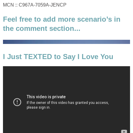
MCN :: C967A-7059A-JENCP
Feel free to add more scenario’s in
the comment section...
I Just TEXTED to Say I Love You