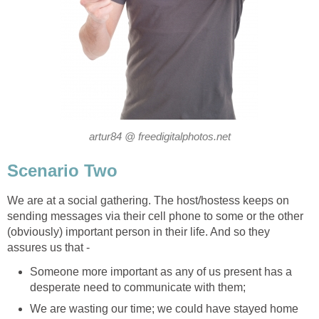
artur84 @ freedigitalphotos.net
Scenario Two
We are at a social gathering. The host/hostess keeps on
sending messages via their cell phone to some or the other
(obviously) important person in their life. And so they
assures us that -
Someone more important as any of us present has a
desperate need to communicate with them;
We are wasting our time; we could have stayed home