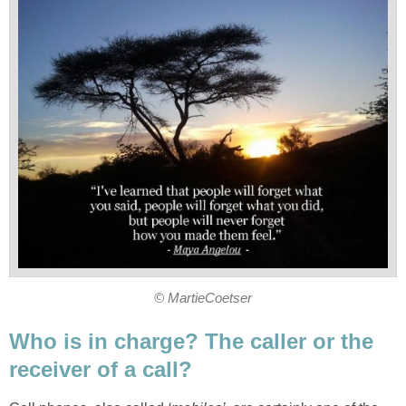
© MartieCoetser
Who is in charge? The caller or the
receiver of a call?