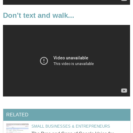
Don't text and walk...
RELATED
SMALL BUSINESSES & ENTREPRENEURS