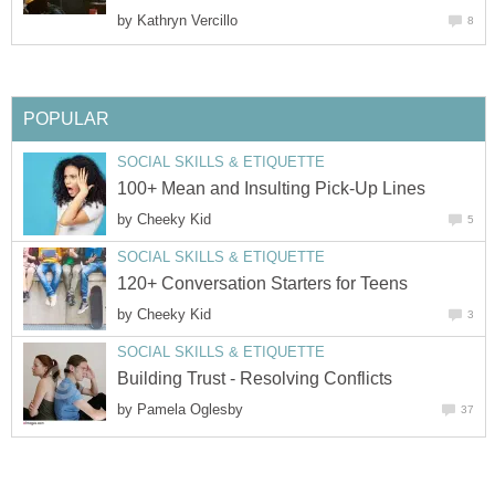
by
Kathryn Vercillo
8
POPULAR
SOCIAL SKILLS & ETIQUETTE
100+ Mean and Insulting Pick-Up Lines
by
Cheeky Kid
5
SOCIAL SKILLS & ETIQUETTE
120+ Conversation Starters for Teens
by
Cheeky Kid
3
SOCIAL SKILLS & ETIQUETTE
Building Trust - Resolving Conflicts
by
Pamela Oglesby
37