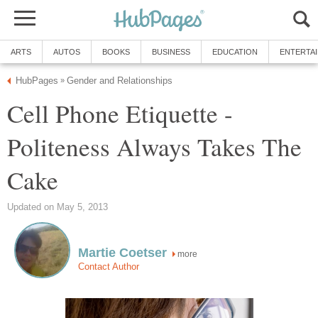
ARTS
AUTOS
BOOKS
BUSINESS
EDUCATION
ENTERTA
HubPages
Gender and Relationships
»
Cell Phone Etiquette -
Politeness Always Takes The
Cake
Updated on May 5, 2013
Martie Coetser
more
Contact Author