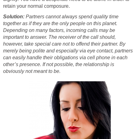
retain your normal composure.
Solution:
Partners cannot always spend quality time
together as if they are the only people on this planet.
Depending on many factors, incoming calls may be
important to answer. The receiver of the call should,
however, take special care not to offend their partner. By
merely being polite and especially via eye contact, partners
can easily handle their obligations via cell phone in each
other’s presence. If not possible, the relationship is
obviously not meant to be.