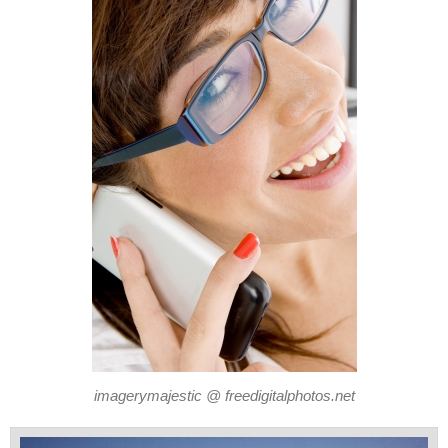
imagerymajestic @ freedigitalphotos.net