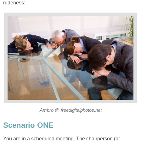
rudeness:
Ambro @ freedigitalphotos.net
Scenario ONE
You are in a scheduled meeting. The chairperson (or