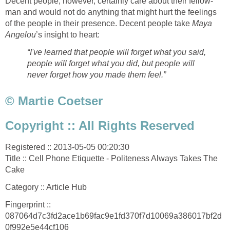
Decent people, however, certainly care about their fellow-
man and would not do anything that might hurt the feelings
of the people in their presence. Decent people take
Maya
Angelou
’s insight to heart:
“I've learned that people will forget what you said,
people will forget what you did, but people will
never forget how you made them feel.”
© Martie Coetser
Copyright :: All Rights Reserved
Registered :: 2013-05-05 00:20:30
Title :: Cell Phone Etiquette - Politeness Always Takes The
Cake
Category :: Article Hub
Fingerprint ::
087064d7c3fd2ace1b69fac9e1fd370f7d10069a386017bf2d
0f992e5e44cf106