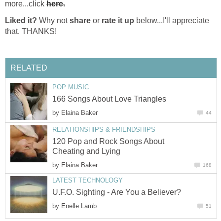
more...click
here.
Liked it?
Why not
share
or
rate it up
below...I'll appreciate
that. THANKS!
RELATED
POP MUSIC
166 Songs About Love Triangles
by
Elaina Baker
44
RELATIONSHIPS & FRIENDSHIPS
120 Pop and Rock Songs About
Cheating and Lying
by
Elaina Baker
168
LATEST TECHNOLOGY
U.F.O. Sighting - Are You a Believer?
by
Enelle Lamb
51