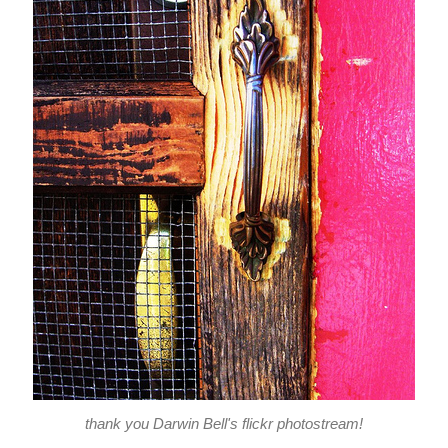
thank you Darwin Bell's flickr photostream!