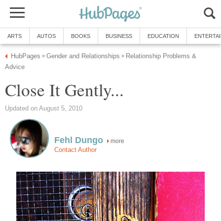
ARTS
AUTOS
BOOKS
BUSINESS
EDUCATION
ENTERTA
HubPages
Gender and Relationships
Relationship Problems &
»
»
Advice
Close It Gently...
Updated on August 5, 2010
Fehl Dungo
more
Contact Author