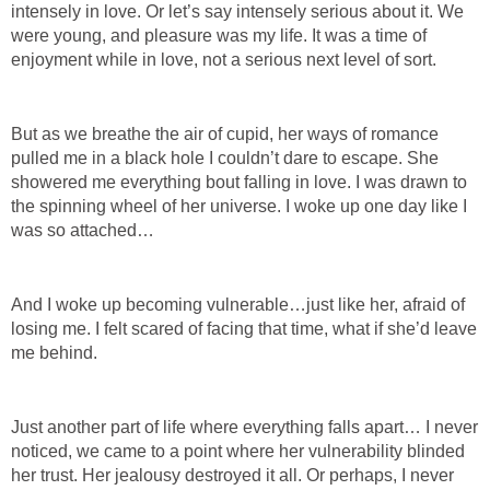
intensely in love. Or let’s say intensely serious about it. We
were young, and pleasure was my life. It was a time of
enjoyment while in love, not a serious next level of sort.
But as we breathe the air of cupid, her ways of romance
pulled me in a black hole I couldn’t dare to escape. She
showered me everything bout falling in love. I was drawn to
the spinning wheel of her universe. I woke up one day like I
was so attached…
And I woke up becoming vulnerable…just like her, afraid of
losing me. I felt scared of facing that time, what if she’d leave
me behind.
Just another part of life where everything falls apart… I never
noticed, we came to a point where her vulnerability blinded
her trust. Her jealousy destroyed it all. Or perhaps, I never