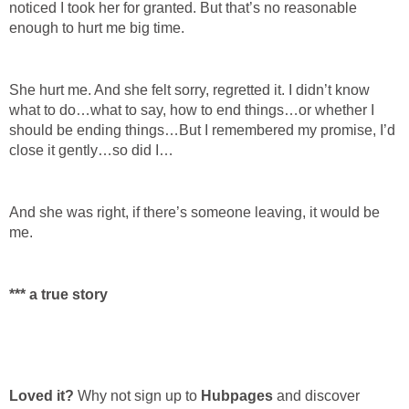
noticed I took her for granted. But that’s no reasonable
enough to hurt me big time.
She hurt me. And she felt sorry, regretted it. I didn’t know
what to do…what to say, how to end things…or whether I
should be ending things…But I remembered my promise, I’d
close it gently…so did I…
And she was right, if there’s someone leaving, it would be
me.
*** a true story
Loved it?
Why not sign up to
Hubpages
and discover