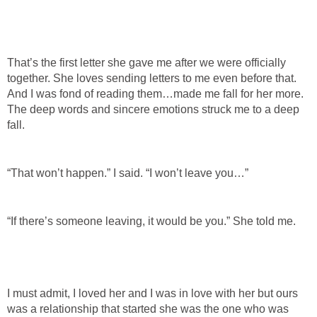
That’s the first letter she gave me after we were officially
together. She loves sending letters to me even before that.
And I was fond of reading them…made me fall for her more.
The deep words and sincere emotions struck me to a deep
fall.
“That won’t happen.” I said. “I won’t leave you…”
“If there’s someone leaving, it would be you.” She told me.
I must admit, I loved her and I was in love with her but ours
was a relationship that started she was the one who was