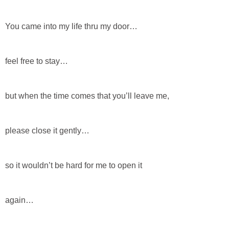
You came into my life thru my door…
feel free to stay…
but when the time comes that you’ll leave me,
please close it gently…
so it wouldn’t be hard for me to open it
again…