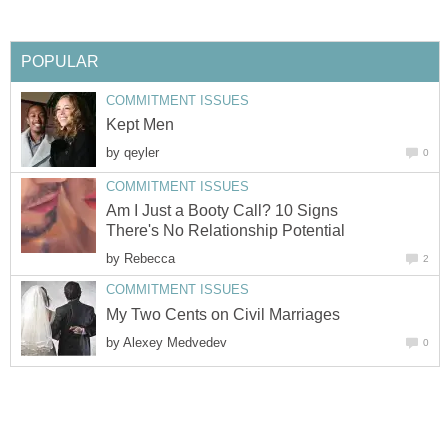
POPULAR
COMMITMENT ISSUES
Kept Men
by
qeyler
0
COMMITMENT ISSUES
Am I Just a Booty Call? 10 Signs
There's No Relationship Potential
by
Rebecca
2
COMMITMENT ISSUES
My Two Cents on Civil Marriages
by
Alexey Medvedev
0