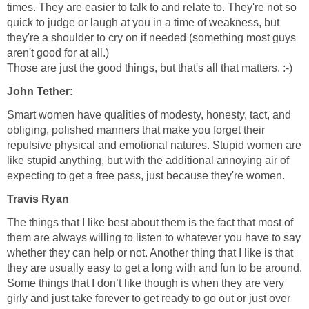
times. They are easier to talk to and relate to. They're not so
quick to judge or laugh at you in a time of weakness, but
they're a shoulder to cry on if needed (something most guys
aren't good for at all.)
Those are just the good things, but that's all that matters. :-)
John Tether:
Smart women have qualities of modesty, honesty, tact, and
obliging, polished manners that make you forget their
repulsive physical and emotional natures. Stupid women are
like stupid anything, but with the additional annoying air of
expecting to get a free pass, just because they're women.
Travis Ryan
The things that I like best about them is the fact that most of
them are always willing to listen to whatever you have to say
whether they can help or not. Another thing that I like is that
they are usually easy to get a long with and fun to be around.
Some things that I don’t like though is when they are very
girly and just take forever to get ready to go out or just over