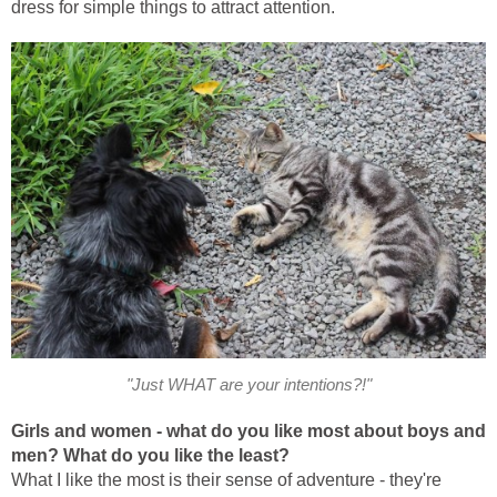
dress for simple things to attract attention.
"Just WHAT are your intentions?!"
Girls and women - what do you like most about boys and
men? What do you like the
least?
What I like the most is their sense of adventure - they're