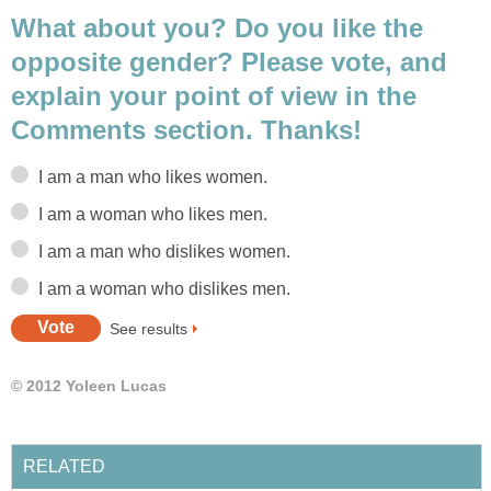
What about you? Do you like the
opposite gender? Please vote, and
explain your point of view in the
Comments section. Thanks!
I am a man who likes women.
I am a woman who likes men.
I am a man who dislikes women.
I am a woman who dislikes men.
See results
© 2012 Yoleen Lucas
RELATED