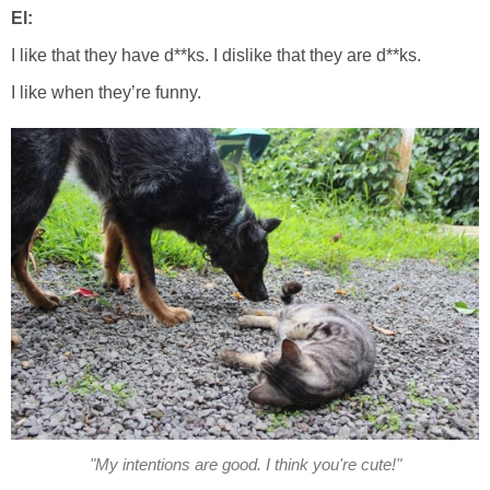
El:
I like that they have d**ks. I dislike that they are d**ks.
I like when they’re funny.
"My intentions are good. I think you're cute!"