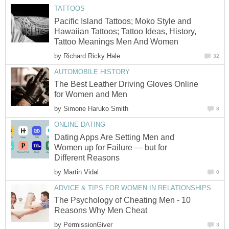
TATTOOS
Pacific Island Tattoos; Moko Style and
Hawaiian Tattoos; Tattoo Ideas, History,
Tattoo Meanings Men And Women
by
Richard Ricky Hale
32
AUTOMOBILE HISTORY
The Best Leather Driving Gloves Online
for Women and Men
by
Simone Haruko Smith
8
ONLINE DATING
Dating Apps Are Setting Men and
Women up for Failure — but for
Different Reasons
by
Martin Vidal
0
ADVICE & TIPS FOR WOMEN IN RELATIONSHIPS
The Psychology of Cheating Men - 10
Reasons Why Men Cheat
by
PermissionGiver
3