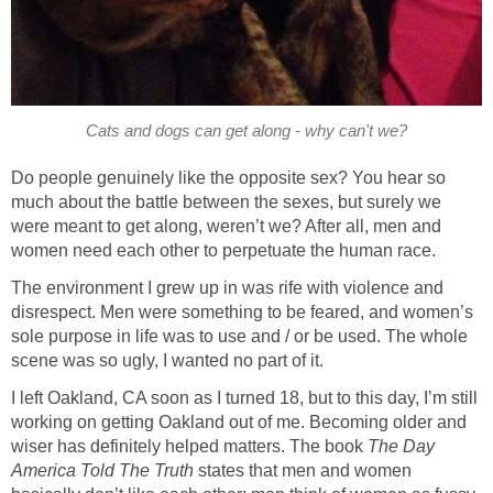
Cats and dogs can get along - why can't we?
Do people genuinely like the opposite sex? You hear so
much about the battle between the sexes, but surely we
were meant to get along, weren’t we? After all, men and
women need each other to perpetuate the human race.
The environment I grew up in was rife with violence and
disrespect. Men were something to be feared, and women’s
sole purpose in life was to use and / or be used. The whole
scene was so ugly, I wanted no part of it.
I left Oakland, CA soon as I turned 18, but to this day, I’m still
working on getting Oakland out of me. Becoming older and
wiser has definitely helped matters. The book
The Day
America Told The Truth
states that men and women