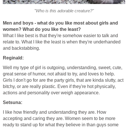
"Who is this adorable creature?"
Men and boys - what do you like most about girls and
women? What do you like the least?
What I like best is that they're somehow easier to talk and
relate to. What I like the least is when they're underhanded
and backstabbing.
Reginald:
Well my type of girl is outgoing, understanding, sweet, cute,
great sense of humor, not afraid to try, and loves to help.
Girls I don't go for are the party girls, that are kinda slutty, act
bitchy, or are really plastic. Even if they're hot physically,
actions and personality over weigh appearance.
Setsuna:
I like how friendly and understanding they are. How
accepting and caring they are. Women seem to be more
ready to stand up for what they believe in than guys some