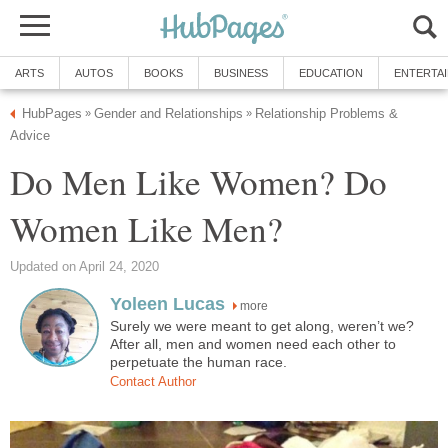
ARTS
AUTOS
BOOKS
BUSINESS
EDUCATION
ENTERTA
HubPages
Gender and Relationships
Relationship Problems &
»
»
Advice
Do Men Like Women? Do
Women Like Men?
Updated on April 24, 2020
Yoleen Lucas
more
Surely we were meant to get along, weren’t we?
After all, men and women need each other to
perpetuate the human race.
Contact Author