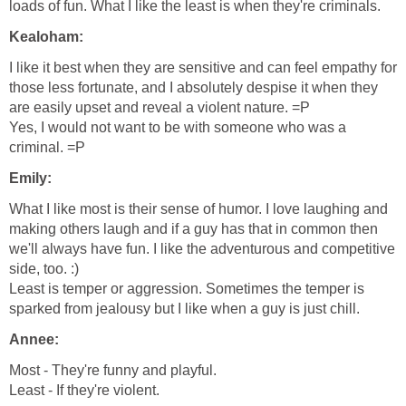
loads of fun. What I like the least is when they're criminals.
Kealoham:
I like it best when they are sensitive and can feel empathy for
those less fortunate, and I absolutely despise it when they
are easily upset and reveal a violent nature. =P
Yes, I would not want to be with someone who was a
criminal. =P
Emily:
What I like most is their sense of humor. I love laughing and
making others laugh and if a guy has that in common then
we'll always have fun. I like the adventurous and competitive
side, too. :)
Least is temper or aggression. Sometimes the temper is
sparked from jealousy but I like when a guy is just chill.
Annee:
Most - They're funny and playful.
Least - If they're violent.