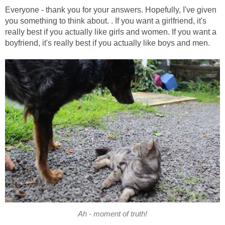
Everyone - thank you for your answers. Hopefully, I've given
you something to think about. . If you want a girlfriend, it's
really best if you actually like girls and women. If you want a
boyfriend, it's really best if you actually like boys and men.
Ah - moment of truth!