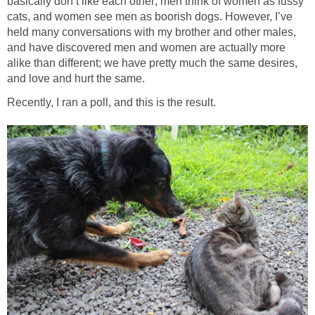
basically don’t like each other; men think of women as fussy
cats, and women see men as boorish dogs. However, I’ve
held many conversations with my brother and other males,
and have discovered men and women are actually more
alike than different; we have pretty much the same desires,
and love and hurt the same.
Recently, I ran a poll, and this is the result.