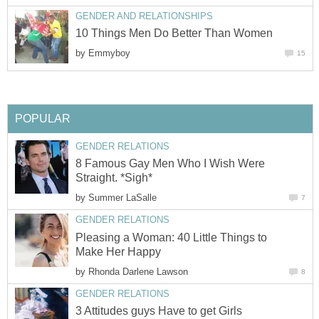
GENDER AND RELATIONSHIPS
10 Things Men Do Better Than Women
by
Emmyboy
15
POPULAR
GENDER RELATIONS
8 Famous Gay Men Who I Wish Were
Straight. *Sigh*
by
Summer LaSalle
7
GENDER RELATIONS
Pleasing a Woman: 40 Little Things to
Make Her Happy
by
Rhonda Darlene Lawson
8
GENDER RELATIONS
3 Attitudes guys Have to get Girls