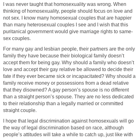
I was never taught that homosexuality was wrong. When
thinking of homosexuality, people should focus on love and
not sex. I know many homosexual couples that are happier
than many heterosexual couples I see and I wish that this
puritanical government would give marriage rights to same-
sex couples.
For many gay and lesbian people, their partners are the only
family they have because their biological family doesn’t
accept them for being gay. Why should a family who doesn’t
love and accept their gay relative be allowed to decide their
fate if they ever became sick or incapacitated? Why should a
family receive money or possessions from a dead relative
that they disowned? A gay person’s spouse is no different
than a straight person’s spouse. They are no less dedicated
to their relationship than a legally married or committed
straight couple.
I hope that legal discrimination against homosexuals will go
the way of legal discrimination based on race, although
people’s attitudes will take a while to catch up, just like with