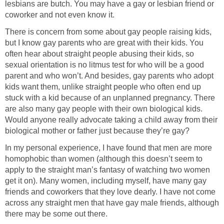
lesbians are butch. You may have a gay or lesbian friend or
coworker and not even know it.
There is concern from some about gay people raising kids,
but I know gay parents who are great with their kids. You
often hear about straight people abusing their kids, so
sexual orientation is no litmus test for who will be a good
parent and who won’t. And besides, gay parents who adopt
kids want them, unlike straight people who often end up
stuck with a kid because of an unplanned pregnancy. There
are also many gay people with their own biological kids.
Would anyone really advocate taking a child away from their
biological mother or father just because they’re gay?
In my personal experience, I have found that men are more
homophobic than women (although this doesn’t seem to
apply to the straight man’s fantasy of watching two women
get it on). Many women, including myself, have many gay
friends and coworkers that they love dearly. I have not come
across any straight men that have gay male friends, although
there may be some out there.