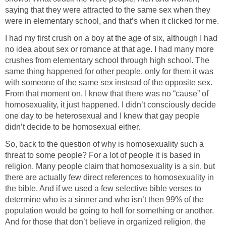
saying that they were attracted to the same sex when they
were in elementary school, and that’s when it clicked for me.
I had my first crush on a boy at the age of six, although I had
no idea about sex or romance at that age. I had many more
crushes from elementary school through high school. The
same thing happened for other people, only for them it was
with someone of the same sex instead of the opposite sex.
From that moment on, I knew that there was no “cause” of
homosexuality, it just happened. I didn’t consciously decide
one day to be heterosexual and I knew that gay people
didn’t decide to be homosexual either.
So, back to the question of why is homosexuality such a
threat to some people? For a lot of people it is based in
religion. Many people claim that homosexuality is a sin, but
there are actually few direct references to homosexuality in
the bible. And if we used a few selective bible verses to
determine who is a sinner and who isn’t then 99% of the
population would be going to hell for something or another.
And for those that don’t believe in organized religion, the