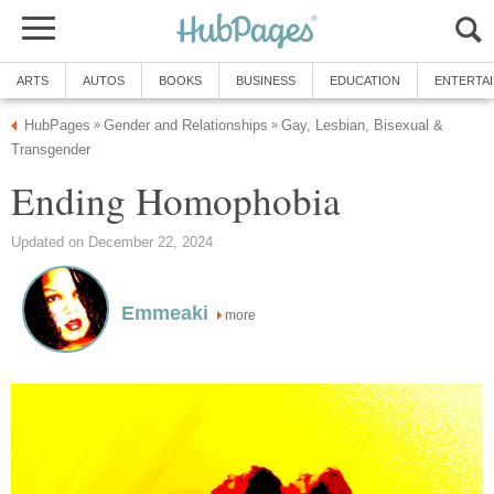
ARTS
AUTOS
BOOKS
BUSINESS
EDUCATION
ENTERTA
HubPages
Gender and Relationships
Gay, Lesbian, Bisexual &
»
»
Transgender
Ending Homophobia
Updated on December 22, 2024
Emmeaki
more