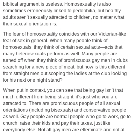
biblical argument is useless. Homosexuality is also
sometimes erroneously linked to pedophilia, but healthy
adults aren’t sexually attracted to children, no matter what
their sexual orientation is.
The fear of homosexuality coincides with our Victorian-like
fear of sex in general. When many people think of
homosexuals, they think of certain sexual acts—acts that
many heterosexuals perform as well. Many people are
turned off when they think of promiscuous gay men in clubs
searching for a new piece of meat, but how is this different
from straight men out scoping the ladies at the club looking
for his next one night stand?
When put in context, you can see that being gay isn’t that
much different from being straight, it’s just who you are
attracted to. There are promiscuous people of all sexual
orientations (including bisexuals) and conservative people
as well. Gay people are normal people who go to work, go to
church, raise their kids and pay their taxes, just like
everybody else. Not all gay men are effeminate and not all