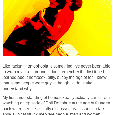
Like racism,
homophobia
is something I’ve never been able
to wrap my brain around. I don’t remember the first time I
learned about homosexuality, but by the age of ten I knew
that some people were gay, although I didn’t quite
understand why.
My first understanding of homosexuality actually came from
watching an episode of Phil Donohue at the age of fourteen,
back when people actually discussed real issues on talk
shows. What struck me were people, men and women,