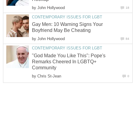
by
John Hollywood
18
CONTEMPORARY ISSUES FOR LGBT
Gay Men: 10 Warning Signs Your
Boyfriend May Be Cheating
by
John Hollywood
84
CONTEMPORARY ISSUES FOR LGBT
"God Made You Like This": Pope's
Remarks Cheered In LGBTQ+
Community
by
Chris St-Jean
0