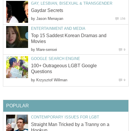
GAY, LESBIAN, BISEXUAL & TRANSGENDER
Gaydar Secrets
by
Jason Menayan
156
ENTERTAINMENT AND MEDIA
Top 15 Saddest Korean Dramas and
Movies
by
Mare-sensei
9
GOOGLE SEARCH ENGINE
100+ Outrageous LGBT Google
Questions
by
Krzysztof Willman
9
POPULAR
CONTEMPORARY ISSUES FOR LGBT
Straight Man Tricked by a Tranny on a
Hookup