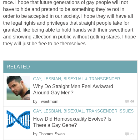
race. I hope that future generations of gay people will not
have to hide and pretend to be something they’re not in
order to be accepted in our society. I hope they will have all
the legal rights and privileges that straight people take for
granted, like being able to hold hands with their sweetheart
and showing affection in public without getting stares. I hope
they will just be free to be themselves.
RELATED
GAY, LESBIAN, BISEXUAL & TRANSGENDER
Why Do Straight Men Feel Awkward
Around Gay Men?
by
Tweetmom
66
GAY, LESBIAN, BISEXUAL, TRANSGENDER ISSUES
How Did Homosexuality Evolve? Is
There a Gay Gene?
by
Thomas Swan
21