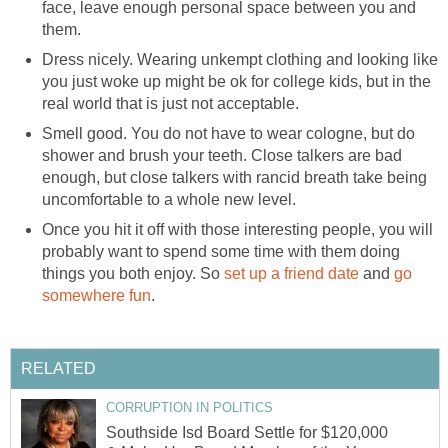
face, leave enough personal space between you and
them.
Dress nicely. Wearing unkempt clothing and looking like
you just woke up might be ok for college kids, but in the
real world that is just not acceptable.
Smell good. You do not have to wear cologne, but do
shower and brush your teeth. Close talkers are bad
enough, but close talkers with rancid breath take being
uncomfortable to a whole new level.
Once you hit it off with those interesting people, you will
probably want to spend some time with them doing
things you both enjoy. So
set up a friend date
and
go
somewhere fun
.
RELATED
CORRUPTION IN POLITICS
Southside Isd Board Settle for $120,000