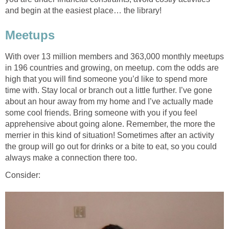
and begin at the easiest place… the library!
Meetups
With over 13 million members and 363,000 monthly meetups
in 196 countries and growing, on meetup. com the odds are
high that you will find someone you’d like to spend more
time with. Stay local or branch out a little further. I’ve gone
about an hour away from my home and I’ve actually made
some cool friends. Bring someone with you if you feel
apprehensive about going alone. Remember, the more the
merrier in this kind of situation! Sometimes after an activity
the group will go out for drinks or a bite to eat, so you could
always make a connection there too.
Consider: