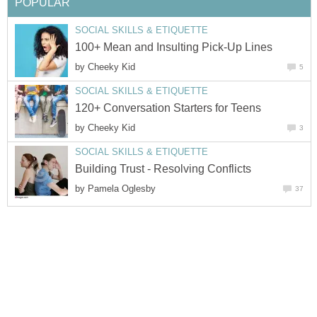
POPULAR
SOCIAL SKILLS & ETIQUETTE
100+ Mean and Insulting Pick-Up Lines
by
Cheeky Kid
5
SOCIAL SKILLS & ETIQUETTE
120+ Conversation Starters for Teens
by
Cheeky Kid
3
SOCIAL SKILLS & ETIQUETTE
Building Trust - Resolving Conflicts
by
Pamela Oglesby
37