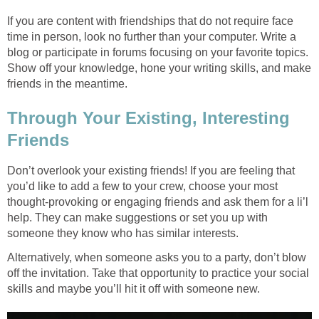
If you are content with friendships that do not require face
time in person, look no further than your computer. Write a
blog or participate in forums focusing on your favorite topics.
Show off your knowledge, hone your writing skills, and make
friends in the meantime.
Through Your Existing, Interesting
Friends
Don’t overlook your existing friends! If you are feeling that
you’d like to add a few to your crew, choose your most
thought-provoking or engaging friends and ask them for a li’l
help. They can make suggestions or set you up with
someone they know who has similar interests.
Alternatively, when someone asks you to a party, don’t blow
off the invitation. Take that opportunity to practice your social
skills and maybe you’ll hit it off with someone new.