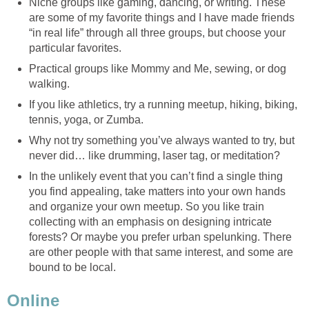
Niche groups like gaming, dancing, or writing. These
are some of my favorite things and I have made friends
“in real life” through all three groups, but choose your
particular favorites.
Practical groups like Mommy and Me, sewing, or dog
walking.
If you like athletics, try a running meetup, hiking, biking,
tennis, yoga, or Zumba.
Why not try something you’ve always wanted to try, but
never did… like drumming, laser tag, or meditation?
In the unlikely event that you can’t find a single thing
you find appealing, take matters into your own hands
and organize your own meetup. So you like train
collecting with an emphasis on designing intricate
forests? Or maybe you prefer urban spelunking. There
are other people with that same interest, and some are
bound to be local.
Online