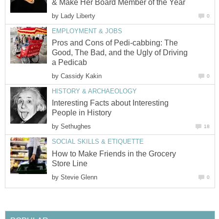
& Make Her Board Member of the Year
by
Lady Liberty
0
EMPLOYMENT & JOBS
Pros and Cons of Pedi-cabbing: The
Good, The Bad, and the Ugly of Driving
a Pedicab
by
Cassidy Kakin
0
HISTORY & ARCHAEOLOGY
Interesting Facts about Interesting
People in History
by
Sethughes
18
SOCIAL SKILLS & ETIQUETTE
How to Make Friends in the Grocery
Store Line
by
Stevie Glenn
0