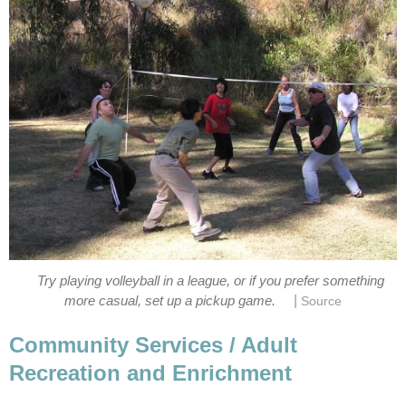
Try playing volleyball in a league, or if you prefer something
|
more casual, set up a pickup game.
Source
Community Services / Adult
Recreation and Enrichment