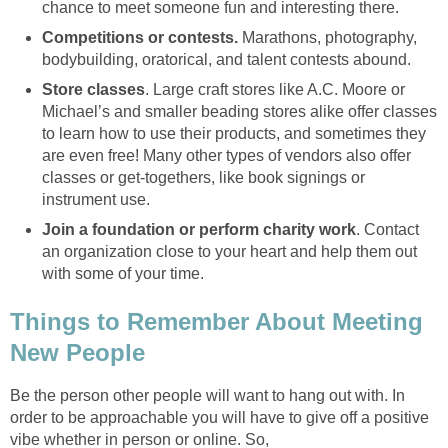
chance to meet someone fun and interesting there.
Competitions or contests.
Marathons, photography,
bodybuilding, oratorical, and talent contests abound.
Store classes
. Large craft stores like A.C. Moore or
Michael’s and smaller beading stores alike offer classes
to learn how to use their products, and sometimes they
are even free! Many other types of vendors also offer
classes or get-togethers, like book signings or
instrument use.
Join a foundation or perform charity work
. Contact
an organization close to your heart and help them out
with some of your time.
Things to Remember About Meeting
New People
Be the person other people will want to hang out with. In
order to be approachable you will have to give off a positive
vibe whether in person or online. So,