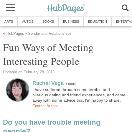
ARTS
AUTOS
BOOKS
BUSINESS
EDUCATION
ENTERTA
HubPages
Gender and Relationships
»
Fun Ways of Meeting
Interesting People
Updated on February 28, 2013
Rachel Vega
more
I have suffered through some terrible and
hilarious dating and friend experiences, and came
away with some advice that I'm happy to share.
Contact Author
Do you have trouble meeting
people?