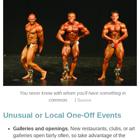
You never know with whom you'll have something in
|
common.
Source
Unusual or Local One-Off Events
Galleries and openings.
New restaurants, clubs, or art
galleries open fairly often, so take advantage of the