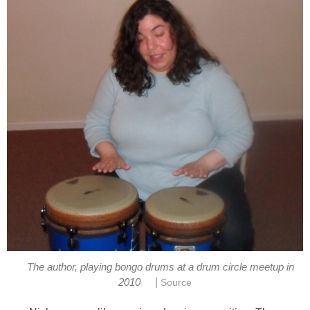
The author, playing bongo drums at a drum circle meetup in
|
2010
Source