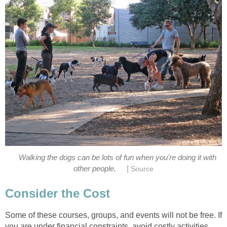
Walking the dogs can be lots of fun when you're doing it with
|
other people.
Source
Consider the Cost
Some of these courses, groups, and events will not be free. If
you are under financial constraints, avoid costly activities