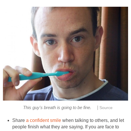
|
This guy's breath is going to be fine.
Source
Share
a confident smile
when talking to others, and let
people finish what they are saying. If you are face to