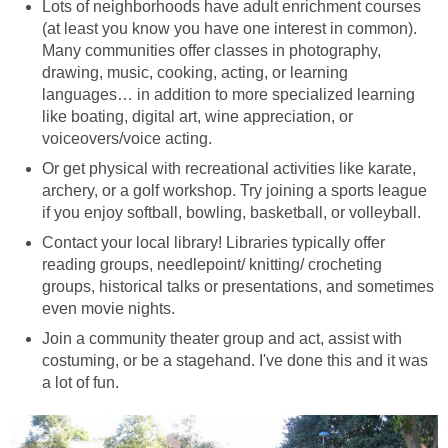
Lots of neighborhoods have adult enrichment courses
(at least you know you have one interest in common).
Many communities offer classes in photography,
drawing, music, cooking, acting, or learning
languages… in addition to more specialized learning
like boating, digital art, wine appreciation, or
voiceovers/voice acting.
Or get physical with recreational activities like karate,
archery, or a golf workshop. Try joining a sports league
if you enjoy softball, bowling, basketball, or volleyball.
Contact your local library! Libraries typically offer
reading groups, needlepoint/ knitting/ crocheting
groups, historical talks or presentations, and sometimes
even movie nights.
Join a community theater group and act, assist with
costuming, or be a stagehand. I've done this and it was
a lot of fun.