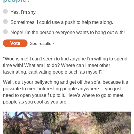
Yes, I'm shy.
Sometimes. I could use a push to help me along.
Nope! I'm the person everyone wants to hang out with!
See results
"Woe is me! I can't seem to find anyone I'm willing to spend
time with! What am I to do? Where can I meet other
fascinating, captivating people such as myself?"
Well, quit your bellyaching and get off the sofa, because it’s
possible to meet interesting people anywhere… you just
need to open yourself up to it. Here’s where to go to meet
people as you cool as you are.