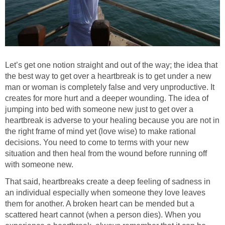
Let’s get one notion straight and out of the way; the idea that
the best way to get over a heartbreak is to get under a new
man or woman is completely false and very unproductive. It
creates for more hurt and a deeper wounding. The idea of
jumping into bed with someone new just to get over a
heartbreak is adverse to your healing because you are not in
the right frame of mind yet (love wise) to make rational
decisions. You need to come to terms with your new
situation and then heal from the wound before running off
with someone new.
That said, heartbreaks create a deep feeling of sadness in
an individual especially when someone they love leaves
them for another. A broken heart can be mended but a
scattered heart cannot (when a person dies). When you