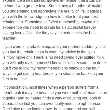
experience a heartbreak, always remember that it can be
mended with greater love. Sometimes a heartbreak makes
you understand and appreciate the reality of life. It equips
you with the knowledge on how to better treat your next
relationship. Sometimes a failed relationship maybe the
experience you need to create for a successful forever
lasting love affair. Like they say; experience is the best
teacher!
If you were in a relationship, and your partner suddenly tells
you that the relationship is over; my advice is that you
‘simply move on!’ There is no need crying over spilled milk,
you will only make a mess! I know it’s easier said than done
but if you follow my recommendations below on the four
ways to get over a heartbreak, you should be back on your
feet in no time.
In consolation, most times when a person suffers from a
heartbreak it may be because you were both not meant to be
together and so nature finds a way of causing you both to
separate so that you can eventually meet the right person.
Don’t give up on finding love, hold strong and you will