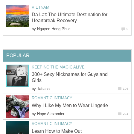
VIETNAM
Da Lat: The Ultimate Destination for
Heartbreak Recovery
by
Nguyen Hong Phuc
0
POPULAR
KEEPING THE MAGIC ALIVE
300+ Sexy Nicknames for Guys and
Girls
by
Tatiana
106
ROMANTIC INTIMACY
Why I Like My Men to Wear Lingerie
by
Hope Alexander
224
ROMANTIC INTIMACY
Learn How to Make Out