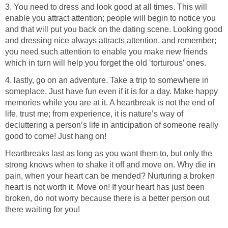
3. You need to dress and look good at all times. This will
enable you attract attention; people will begin to notice you
and that will put you back on the dating scene. Looking good
and dressing nice always attracts attention, and remember;
you need such attention to enable you make new friends
which in turn will help you forget the old ‘torturous’ ones.
4. lastly, go on an adventure. Take a trip to somewhere in
someplace. Just have fun even if it is for a day. Make happy
memories while you are at it. A heartbreak is not the end of
life, trust me; from experience, it is nature’s way of
decluttering a person’s life in anticipation of someone really
good to come! Just hang on!
Heartbreaks last as long as you want them to, but only the
strong knows when to shake it off and move on. Why die in
pain, when your heart can be mended? Nurturing a broken
heart is not worth it. Move on! If your heart has just been
broken, do not worry because there is a better person out
there waiting for you!