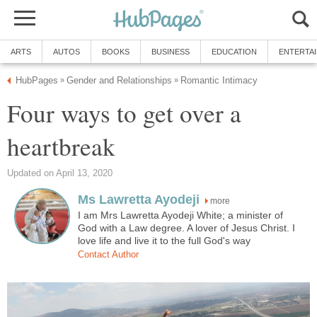
ARTS
AUTOS
BOOKS
BUSINESS
EDUCATION
ENTERTA
HubPages
Gender and Relationships
Romantic Intimacy
»
»
Four ways to get over a
heartbreak
Updated on April 13, 2020
Ms Lawretta Ayodeji
more
I am Mrs Lawretta Ayodeji White; a minister of
God with a Law degree. A lover of Jesus Christ. I
love life and live it to the full God's way
Contact Author