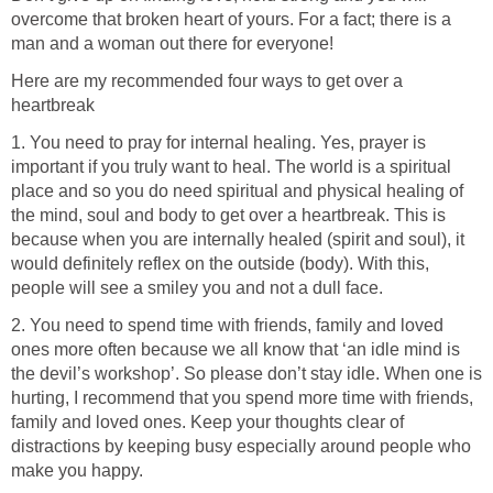
overcome that broken heart of yours. For a fact; there is a
man and a woman out there for everyone!
Here are my recommended four ways to get over a
heartbreak
1. You need to pray for internal healing. Yes, prayer is
important if you truly want to heal. The world is a spiritual
place and so you do need spiritual and physical healing of
the mind, soul and body to get over a heartbreak. This is
because when you are internally healed (spirit and soul), it
would definitely reflex on the outside (body). With this,
people will see a smiley you and not a dull face.
2. You need to spend time with friends, family and loved
ones more often because we all know that ‘an idle mind is
the devil’s workshop’. So please don’t stay idle. When one is
hurting, I recommend that you spend more time with friends,
family and loved ones. Keep your thoughts clear of
distractions by keeping busy especially around people who
make you happy.