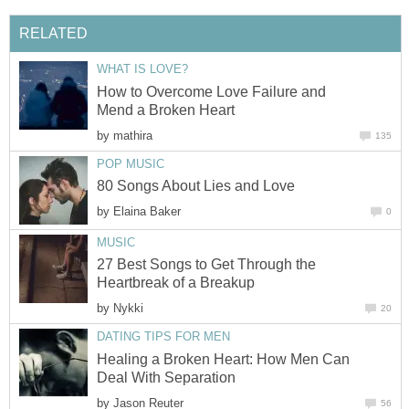
RELATED
WHAT IS LOVE?
How to Overcome Love Failure and
Mend a Broken Heart
by
mathira
135
POP MUSIC
80 Songs About Lies and Love
by
Elaina Baker
0
MUSIC
27 Best Songs to Get Through the
Heartbreak of a Breakup
by
Nykki
20
DATING TIPS FOR MEN
Healing a Broken Heart: How Men Can
Deal With Separation
by
Jason Reuter
56