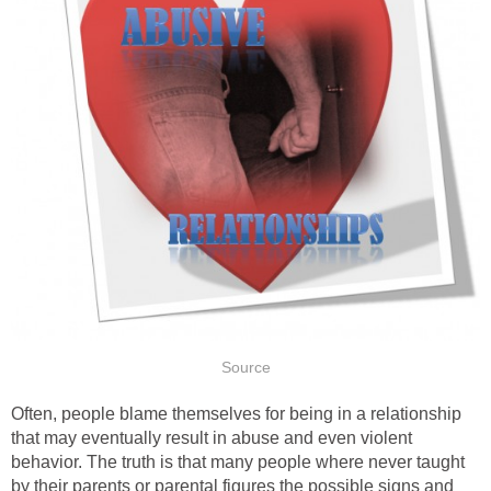
Source
Often, people blame themselves for being in a relationship
that may eventually result in abuse and even violent
behavior. The truth is that many people where never taught
by their parents or parental figures the possible signs and