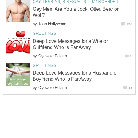
GAY, LESBIAN, BISEXUAL & TRANSGENDER
Gay Men: Are You a Jock, Otter, Bear or
Wolf?
by
John Hollywood
153
GREETINGS
Deep Love Messages for a Wife or
Girlfriend Who Is Far Away
by
Oyewole Folarin
0
GREETINGS
Deep Love Messages for a Husband or
Boyfriend Who Is Far Away
by
Oyewole Folarin
38