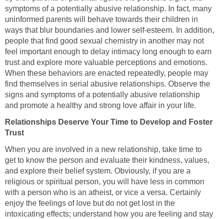
symptoms of a potentially abusive relationship. In fact, many
uninformed parents will behave towards their children in
ways that blur boundaries and lower self-esteem. In addition,
people that find good sexual chemistry in another may not
feel important enough to delay intimacy long enough to earn
trust and explore more valuable perceptions and emotions.
When these behaviors are enacted repeatedly, people may
find themselves in serial abusive relationships. Observe the
signs and symptoms of a potentially abusive relationship
and promote a healthy and strong love affair in your life.
Relationships Deserve Your Time to Develop and Foster
Trust
When you are involved in a new relationship, take time to
get to know the person and evaluate their kindness, values,
and explore their belief system. Obviously, if you are a
religious or spiritual person, you will have less in common
with a person who is an atheist, or vice a versa. Certainly
enjoy the feelings of love but do not get lost in the
intoxicating effects; understand how you are feeling and stay