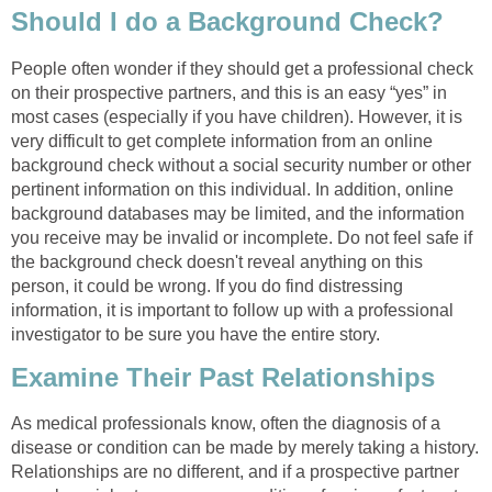
Should I do a Background Check?
People often wonder if they should get a professional check
on their prospective partners, and this is an easy “yes” in
most cases (especially if you have children). However, it is
very difficult to get complete information from an online
background check without a social security number or other
pertinent information on this individual. In addition, online
background databases may be limited, and the information
you receive may be invalid or incomplete. Do not feel safe if
the background check doesn't reveal anything on this
person, it could be wrong. If you do find distressing
information, it is important to follow up with a professional
investigator to be sure you have the entire story.
Examine Their Past Relationships
As medical professionals know, often the diagnosis of a
disease or condition can be made by merely taking a history.
Relationships are no different, and if a prospective partner