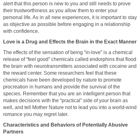
alert that this person is new to you and still needs to prove
their trustworthiness as you allow them to enter your
personal life. As in all new experiences, it is important to stay
as objective as possible before engaging in a relationship
with confidence.
Love is a Drug and Effects the Brain in the Exact Manner
The effects of the sensation of being “in-love” is a chemical
release of “feel good” chemicals called endorphins that flood
the brain with neurotransmitters associated with cocaine and
the reward center. Some researchers feel that these
chemicals have been developed by nature to promote
procreation in humans and provide the survival of the
species. Remember that you are an intelligent person that
makes decisions with the “practical” side of your brain as
well, and tell Mother Nature not to lead you into a world-wind
romance you may regret later.
Characteristics and Behaviors of Potentially Abusive
Partners