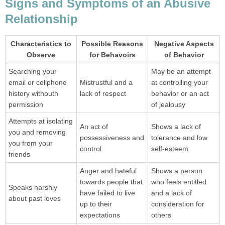
Signs and Symptoms of an Abusive
Relationship
Characteristics to
Possible Reasons
Negative Aspects
Observe
for Behavoirs
of Behavior
Searching your
May be an attempt
email or cellphone
Mistrustful and a
at controlling your
history withouth
lack of respect
behavior or an act
permission
of jealousy
Attempts at isolating
An act of
Shows a lack of
you and removing
possessiveness and
tolerance and low
you from your
control
self-esteem
friends
Anger and hateful
Shows a person
towards people that
who feels entitled
Speaks harshly
have failed to live
and a lack of
about past loves
up to their
consideration for
expectations
others