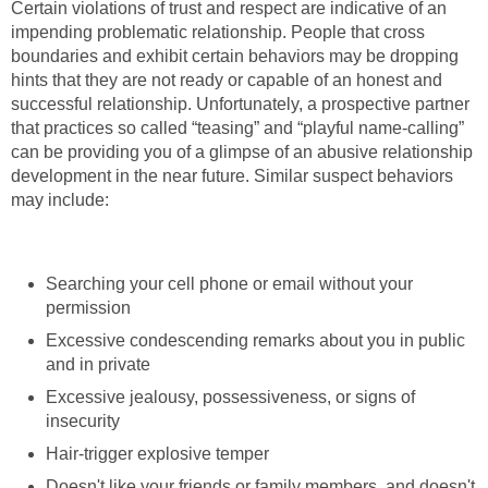
Certain violations of trust and respect are indicative of an
impending problematic relationship. People that cross
boundaries and exhibit certain behaviors may be dropping
hints that they are not ready or capable of an honest and
successful relationship. Unfortunately, a prospective partner
that practices so called “teasing” and “playful name-calling”
can be providing you of a glimpse of an abusive relationship
development in the near future. Similar suspect behaviors
may include:
Searching your cell phone or email without your
permission
Excessive condescending remarks about you in public
and in private
Excessive jealousy, possessiveness, or signs of
insecurity
Hair-trigger explosive temper
Doesn't like your friends or family members, and doesn't