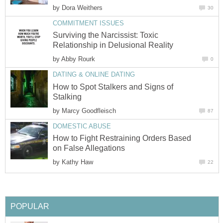
by
Dora Weithers
30
COMMITMENT ISSUES
Surviving the Narcissist: Toxic
Relationship in Delusional Reality
by
Abby Rourk
0
DATING & ONLINE DATING
How to Spot Stalkers and Signs of
Stalking
by
Marcy Goodfleisch
87
DOMESTIC ABUSE
How to Fight Restraining Orders Based
on False Allegations
by
Kathy Haw
22
POPULAR