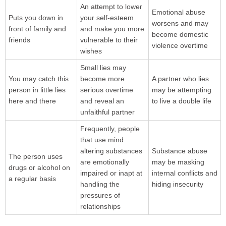
An attempt to lower
Emotional abuse
Puts you down in
your self-esteem
worsens and may
front of family and
and make you more
become domestic
friends
vulnerable to their
violence overtime
wishes
Small lies may
You may catch this
become more
A partner who lies
person in little lies
serious overtime
may be attempting
here and there
and reveal an
to live a double life
unfaithful partner
Frequently, people
that use mind
altering substances
Substance abuse
The person uses
are emotionally
may be masking
drugs or alcohol on
impaired or inapt at
internal conflicts and
a regular basis
handling the
hiding insecurity
pressures of
relationships