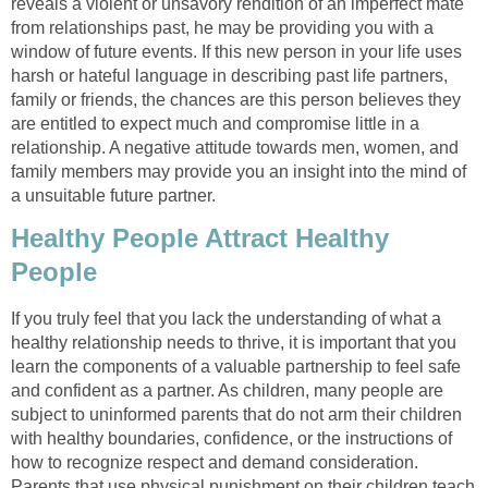
reveals a violent or unsavory rendition of an imperfect mate
from relationships past, he may be providing you with a
window of future events. If this new person in your life uses
harsh or hateful language in describing past life partners,
family or friends, the chances are this person believes they
are entitled to expect much and compromise little in a
relationship. A negative attitude towards men, women, and
family members may provide you an insight into the mind of
a unsuitable future partner.
Healthy People Attract Healthy
People
If you truly feel that you lack the understanding of what a
healthy relationship needs to thrive, it is important that you
learn the components of a valuable partnership to feel safe
and confident as a partner. As children, many people are
subject to uninformed parents that do not arm their children
with healthy boundaries, confidence, or the instructions of
how to recognize respect and demand consideration.
Parents that use physical punishment on their children teach