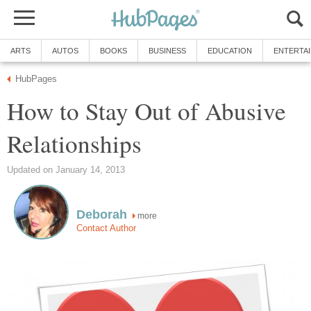
ARTS
AUTOS
BOOKS
BUSINESS
EDUCATION
ENTERTA
HubPages
How to Stay Out of Abusive
Relationships
Updated on January 14, 2013
Deborah
more
Contact Author