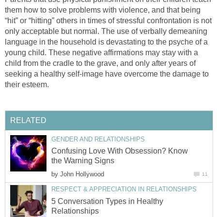
them how to solve problems with violence, and that being
“hit” or “hitting” others in times of stressful confrontation is not
only acceptable but normal. The use of verbally demeaning
language in the household is devastating to the psyche of a
young child. These negative affirmations may stay with a
child from the cradle to the grave, and only after years of
seeking a healthy self-image have overcome the damage to
their esteem.
RELATED
GENDER AND RELATIONSHIPS
Confusing Love With Obsession? Know
the Warning Signs
by
John Hollywood
11
RESPECT & APPRECIATION IN RELATIONSHIPS
5 Conversation Types in Healthy
Relationships