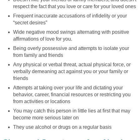
respect the fact that you love or care for your loved ones
Frequent inaccurate accusations of infidelity or your
“secret desires”
Wide negative mood swings alternating with positive
affirmations of love for you.
Being overly possessive and attempts to isolate your
from family and friends
Any physical or verbal threat, actual physical force, or
verbally demeaning act against you or your family or
friends
Attempts at taking over your life and dictating your
behavior, career, financial resources or restricting you
from activities or locations
You may catch this person in little lies at first that may
become more serious later on
They use alcohol or drugs on a regular basis