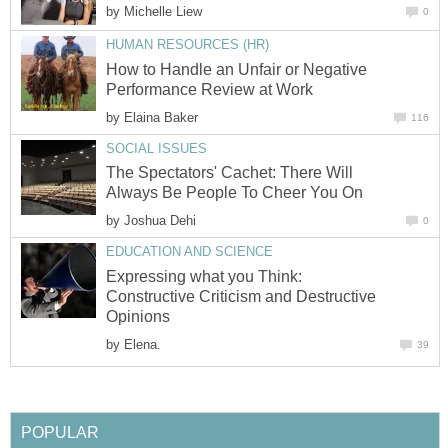
by
Michelle Liew
0
HUMAN RESOURCES (HR)
How to Handle an Unfair or Negative
Performance Review at Work
by
Elaina Baker
116
SOCIAL ISSUES
The Spectators' Cachet: There Will
Always Be People To Cheer You On
by
Joshua Dehi
0
EDUCATION AND SCIENCE
Expressing what you Think:
Constructive Criticism and Destructive
Opinions
by
Elena.
39
POPULAR