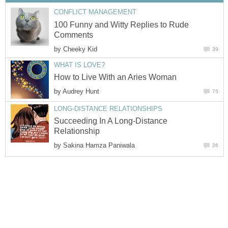
CONFLICT MANAGEMENT
100 Funny and Witty Replies to Rude
Comments
by
Cheeky Kid
39
WHAT IS LOVE?
How to Live With an Aries Woman
by
Audrey Hunt
75
LONG-DISTANCE RELATIONSHIPS
Succeeding In A Long-Distance
Relationship
by
Sakina Hamza Paniwala
26