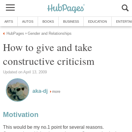
ARTS
AUTOS
BOOKS
BUSINESS
EDUCATION
ENTERTA
HubPages
Gender and Relationships
»
How to give and take
constructive criticism
Updated on April 13, 2009
aka-dj
more
Motivation
This would be my no.1 point for several reasons.