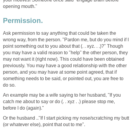
opening mouth."
Permission.
Ask permission to say anything that could be taken the
wrong way, from the person. "Pardon me, but do you mind if I
point something out to you about that (. . xyz. . .)?" Though
you may have a valid reason to "help" the other person, they
may not want it (right now). This could have been obtained
previously. You may have a good relationship with the other
person, and you may have at some point agreed, that if
something needs to be said, or pointed out, you are free to
do so.
An example may be a wife saying to her husband, "If you
catch me about to say or do (. . xyz . .) please stop me,
before I do (again)."
Or the husband .."If I start picking my nose/scratching my butt
(or whatever else), point that out to me".