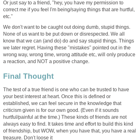
Or just say to a friend, "hey, you have my permission to
correct me if you feel I'm being/saying things that are hurtful,
etc."
We don't want to be caught out doing dumb, stupid things.
None of us want to be put down or disrespected. We all
know that we can (and do) do and say stupid things. Things
we later regret. Having these "mistakes" pointed out in the
wrong way, wrong time, wrong attitude etc, will only produce
a reaction, and NOT a positive change.
Final Thought
The test of a true friend is one who can be trusted to have
your best interest at heart. Once this is defined or
established, we can feel secure in the knowledge that
criticism given is for our own good. (Even if it sounds
hurtful/painful at the time.) These kinds of friends are not
always easy to find. It takes time and effort to build this kind
of friendship, but WOW, when you have that, you have a real
treasure. Don't loose it