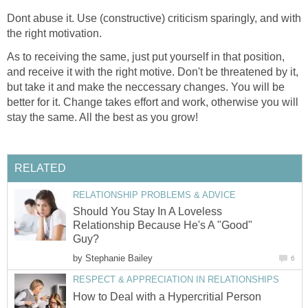
Dont abuse it. Use (constructive) criticism sparingly, and with
the right motivation.
As to receiving the same, just put yourself in that position,
and receive it with the right motive. Don't be threatened by it,
but take it and make the neccessary changes. You will be
better for it. Change takes effort and work, otherwise you will
stay the same. All the best as you grow!
RELATED
RELATIONSHIP PROBLEMS & ADVICE
Should You Stay In A Loveless
Relationship Because He's A "Good"
Guy?
by
Stephanie Bailey
6
RESPECT & APPRECIATION IN RELATIONSHIPS
How to Deal with a Hypercritial Person