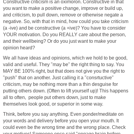
Constructive criticism is an oximoron. Constructive in that
you want to make a positive change, improve or build up,
and criticism, to pull down, remove or otherwise negate a
negative. So, with that in mind, how could you take criticism
(a -ive) and be constructive (a +ive)? You have to consider
YOUR motivation. Do you REALLY care about the person,
and their wellbeing? Or do you just want to make your
opinion heard?
We all have ideas and opinions, which we hold to be good,
valid and useful. They "may be" the right thing to say. You
MAY BE 100% right, but that does not give you the right to
"push" that on another. Just calling it a "consrtuctive"
criticism, may be nothing more than a thin desguise for
putting others down. (Often to lift yourself up)! This happens
all to often, people put others down, just to make
themselves look good, or superior in some way.
Think, before you say anything. Even ponder/meditate on
your words and delivery before you open your mouth. It
could even be the wrong time and the wrong place. Check
your motives! Someone once said "engage brain before