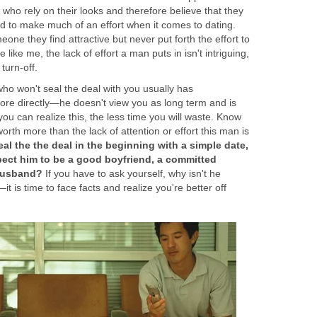
ho rely on their looks and therefore believe that they
d to make much of an effort when it comes to dating.
one they find attractive but never put forth the effort to
 like me, the lack of effort a man puts in isn't intriguing,
turn-off.
who won't seal the deal with you usually has
re directly—he doesn't view you as long term and is
ou can realize this, the less time you will waste. Know
orth more than the lack of attention or effort this man is
seal the the deal in the beginning with a simple date,
ect him to be a good boyfriend, a committed
 husband?
If you have to ask yourself, why isn't he
t is time to face facts and realize you're better off