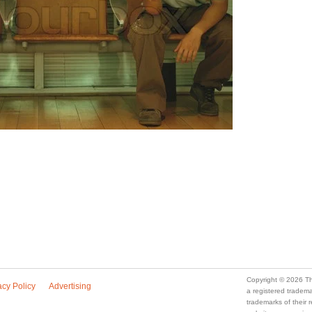
Copyright © 2026 Th
acy Policy
Advertising
a registered trade
trademarks of their