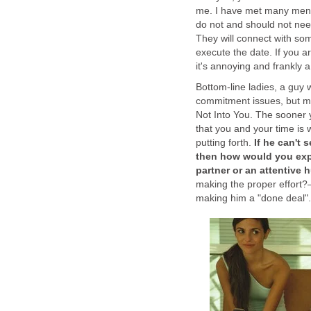
me. I have met many men w
do not and should not nee
They will connect with some
execute the date. If you are
it's annoying and frankly a 
Bottom-line ladies, a guy 
commitment issues, but mo
Not Into You. The sooner y
that you and your time is w
putting forth.
If he can't 
then how would you exp
partner or an attentive
making the proper effort?—i
making him a "done deal".