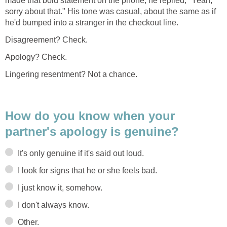
made that bold statement on the phone, he replied, "Yeah,
sorry about that." His tone was casual, about the same as if
he'd bumped into a stranger in the checkout line.
Disagreement? Check.
Apology? Check.
Lingering resentment? Not a chance.
How do you know when your
partner's apology is genuine?
It's only genuine if it's said out loud.
I look for signs that he or she feels bad.
I just know it, somehow.
I don't always know.
Other.