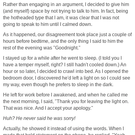
Rather than engaging in an argument, I decided to give him
(and myself) space by not trying to talk to him. In fact, being
the hotheaded type that I am, it was clear that I was not
going to speak to him until I calmed down.
As it happened, our disagreement took place just a couple of
hours before bedtime, and the only thing I said to him the
rest of the evening was "Goodnight."
I stayed up for a while after he went to sleep. (I told you I
have a temper myself, right? I still hadn't cooled down.) An
hour or so later, I decided to crawl into bed. As I opened the
bedroom door, I discovered he'd left a light on so I could see
my way, even though he prefers to sleep in the dark.
He left for work before I awakened, and when he called me
the next morning, I said, "Thank you for leaving the light on.
That was nice. And I accept your apology."
Huh? He never said he was sorry!
Actually, he showed it instead of using the words. When I