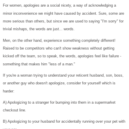
For women, apologies are a social nicety, a way of acknowledging a
minor inconvenience we might have caused by accident. Sure, some are
more serious than others, but since we are used to saying "I'm sorry" for
trivial mishaps, the words are just... words.
Men, on the other hand, experience something completely different!
Raised to be competitors who can't show weakness without getting
kicked off the team, so to speak, the words, apologies feel like failure -
something that makes him "less of a man."
If you're a woman trying to understand your reticent husband, son, boss,
or another guy who doesn't apologize, consider for yourself which is
harder:
A) Apologizing to a stranger for bumping into them in a supermarket
checkout line.
B) Apologizing to your husband for accidentally running over your pet with