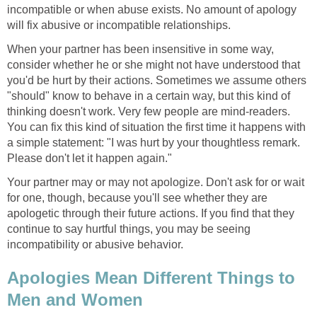
incompatible or when abuse exists. No amount of apology
will fix abusive or incompatible relationships.
When your partner has been insensitive in some way,
consider whether he or she might not have understood that
you'd be hurt by their actions. Sometimes we assume others
"should" know to behave in a certain way, but this kind of
thinking doesn't work. Very few people are mind-readers.
You can fix this kind of situation the first time it happens with
a simple statement: "I was hurt by your thoughtless remark.
Please don't let it happen again."
Your partner may or may not apologize. Don't ask for or wait
for one, though, because you'll see whether they are
apologetic through their future actions. If you find that they
continue to say hurtful things, you may be seeing
incompatibility or abusive behavior.
Apologies Mean Different Things to
Men and Women