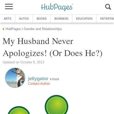
ARTS
AUTOS
BOOKS
BUSINESS
EDUCATION
ENTERTA
HubPages
Gender and Relationships
»
My Husband Never
Apologizes! (Or Does He?)
Updated on October 8, 2013
jellygator
more
Contact Author