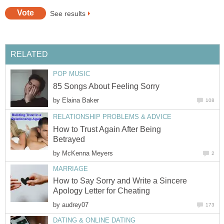
See results
RELATED
POP MUSIC
85 Songs About Feeling Sorry
by
Elaina Baker
108
RELATIONSHIP PROBLEMS & ADVICE
How to Trust Again After Being
Betrayed
by
McKenna Meyers
2
MARRIAGE
How to Say Sorry and Write a Sincere
Apology Letter for Cheating
by
audrey07
173
DATING & ONLINE DATING