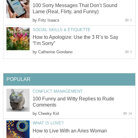
100 Sorry Messages That Don’t Sound
Lame (Real, Flirty, and Funny)
by
Fritz Isaacs
0
SOCIAL SKILLS & ETIQUETTE
How to Apologize: Use the 3 R’s to Say
“I’m Sorry”
by
Catherine Giordano
5
POPULAR
CONFLICT MANAGEMENT
100 Funny and Witty Replies to Rude
Comments
by
Cheeky Kid
39
WHAT IS LOVE?
How to Live With an Aries Woman