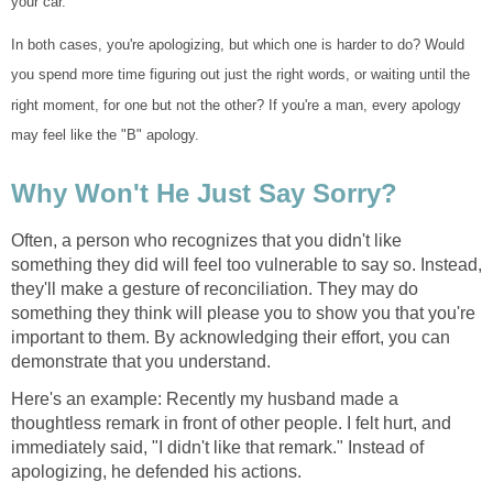
your car.
In both cases, you're apologizing, but which one is harder to do? Would
you spend more time figuring out just the right words, or waiting until the
right moment, for one but not the other? If you're a man, every apology
may feel like the "B" apology.
Why Won't He Just Say Sorry?
Often, a person who recognizes that you didn't like
something they did will feel too vulnerable to say so. Instead,
they'll make a gesture of reconciliation. They may do
something they think will please you to show you that you're
important to them. By acknowledging their effort, you can
demonstrate that you understand.
Here's an example: Recently my husband made a
thoughtless remark in front of other people. I felt hurt, and
immediately said, "I didn't like that remark." Instead of
apologizing, he defended his actions.