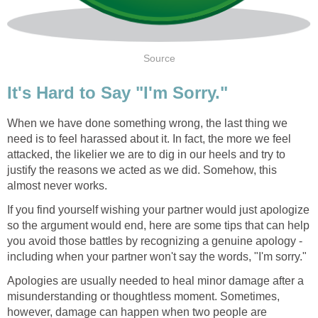
Source
It's Hard to Say "I'm Sorry."
When we have done something wrong, the last thing we
need is to feel harassed about it. In fact, the more we feel
attacked, the likelier we are to dig in our heels and try to
justify the reasons we acted as we did. Somehow, this
almost never works.
If you find yourself wishing your partner would just apologize
so the argument would end, here are some tips that can help
you avoid those battles by recognizing a genuine apology -
including when your partner won't say the words, "I'm sorry."
Apologies are usually needed to heal minor damage after a
misunderstanding or thoughtless moment. Sometimes,
however, damage can happen when two people are