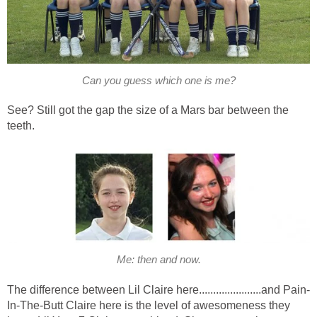
Can you guess which one is me?
See? Still got the gap the size of a Mars bar between the
teeth.
Me: then and now.
The difference between Lil Claire here......................and Pain-
In-The-Butt Claire here is the level of awesomeness they