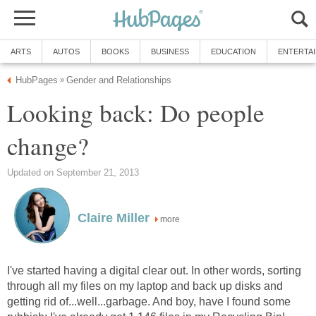
ARTS
AUTOS
BOOKS
BUSINESS
EDUCATION
ENTERTA
HubPages
Gender and Relationships
»
Looking back: Do people
change?
Updated on September 21, 2013
Claire Miller
more
I've started having a digital clear out. In other words, sorting
through all my files on my laptop and back up disks and
getting rid of...well...garbage. And boy, have I found some