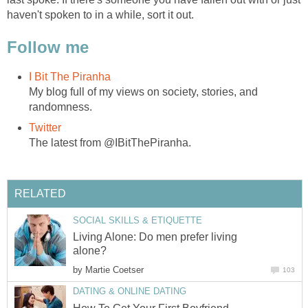
haven't spoken to in a while, sort it out.
Follow me
I Bit The Piranha
My blog full of my views on society, stories, and
randomness.
Twitter
The latest from @IBitThePiranha.
RELATED
SOCIAL SKILLS & ETIQUETTE
Living Alone: Do men prefer living
alone?
by
Martie Coetser
103
DATING & ONLINE DATING