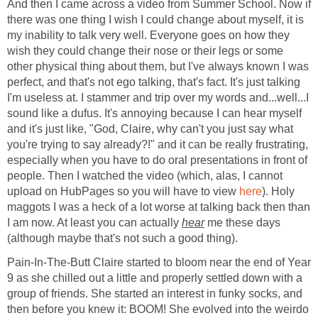
And then I came across a video from Summer School. Now if
there was one thing I wish I could change about myself, it is
my inability to talk very well. Everyone goes on how they
wish they could change their nose or their legs or some
other physical thing about them, but I've always known I was
perfect, and that's not ego talking, that's fact. It's just talking
I'm useless at. I stammer and trip over my words and...well...I
sound like a dufus. It's annoying because I can hear myself
and it's just like, "God, Claire, why can't you just say what
you're trying to say already?!" and it can be really frustrating,
especially when you have to do oral presentations in front of
people. Then I watched the video (which, alas, I cannot
upload on HubPages so you will have to view
here
). Holy
maggots I was a heck of a lot worse at talking back then than
I am now. At least you can actually
hear
me these days
(although maybe that's not such a good thing).
Pain-In-The-Butt Claire started to bloom near the end of Year
9 as she chilled out a little and properly settled down with a
group of friends. She started an interest in funky socks, and
then before you knew it: BOOM! She evolved into the weirdo