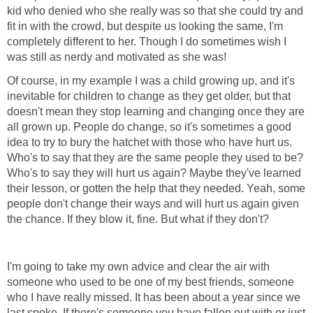
kid who denied who she really was so that she could try and
fit in with the crowd, but despite us looking the same, I'm
completely different to her. Though I do sometimes wish I
was still as nerdy and motivated as she was!
Of course, in my example I was a child growing up, and it's
inevitable for children to change as they get older, but that
doesn't mean they stop learning and changing once they are
all grown up. People do change, so it's sometimes a good
idea to try to bury the hatchet with those who have hurt us.
Who's to say that they are the same people they used to be?
Who's to say they will hurt us again? Maybe they've learned
their lesson, or gotten the help that they needed. Yeah, some
people don't change their ways and will hurt us again given
the chance. If they blow it, fine. But what if they don't?
I'm going to take my own advice and clear the air with
someone who used to be one of my best friends, someone
who I have really missed. It has been about a year since we
last spoke. If there's someone you have fallen out with or just