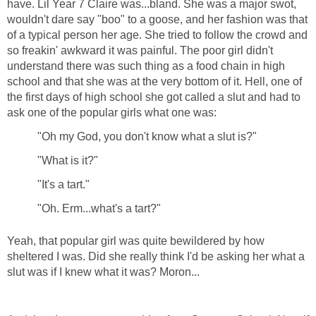
have. Lil Year 7 Claire was...bland. She was a major swot,
wouldn't dare say "boo" to a goose, and her fashion was that
of a typical person her age. She tried to follow the crowd and
so freakin' awkward it was painful. The poor girl didn't
understand there was such thing as a food chain in high
school and that she was at the very bottom of it. Hell, one of
the first days of high school she got called a slut and had to
ask one of the popular girls what one was:
"Oh my God, you don't know what a slut is?"
"What is it?"
"It's a tart."
"Oh. Erm...what's a tart?"
Yeah, that popular girl was quite bewildered by how
sheltered I was. Did she really think I'd be asking her what a
slut was if I knew what it was? Moron...