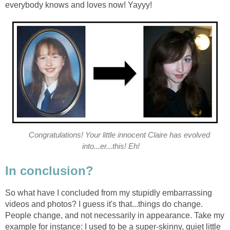
everybody knows and loves now! Yayyy!
Congratulations! Your little innocent Claire has evolved
into...er...this! Eh!
In conclusion?
So what have I concluded from my stupidly embarrassing
videos and photos? I guess it's that...things do change.
People change, and not necessarily in appearance. Take my
example for instance: I used to be a super-skinny, quiet little