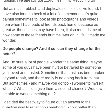
rubbish; I've already got 1,146 files in my Recycling Bin!
But as much rubbish and duplicates of files as I've found, I
have also found a heck of a lot of old memories. It's quite
painful sometimes to look at old photographs and videos
from when I had loads of friends back home, because as
great as those times may have been, it also reminds me of
how some of those friends hurt me later on in life. It made me
wonder:
Do people change? And if so, can they change for the
better?
And I'm sure a lot of people wonder the same thing. Maybe
some of you guys have been hurt or betrayed by someone
you loved and trusted. Sometimes that trust has been broken
beyond repair, and there really is no going back from that.
But sometimes - and maybe you do too - I wonder to myself:
what if? What if I did give them a second chance? Would we
be able to work something out?
I decided the best way to figure out an answer to the
question was to reflect on somebody I know better than