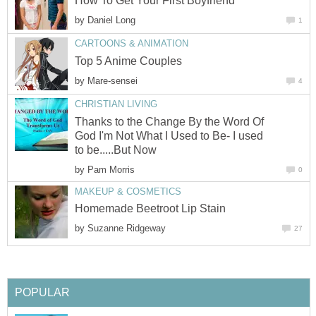
How To Get Your First Boyfriend
by
Daniel Long
1
CARTOONS & ANIMATION
Top 5 Anime Couples
by
Mare-sensei
4
CHRISTIAN LIVING
Thanks to the Change By the Word Of
God I'm Not What I Used to Be- I used
to be.....But Now
by
Pam Morris
0
MAKEUP & COSMETICS
Homemade Beetroot Lip Stain
by
Suzanne Ridgeway
27
POPULAR