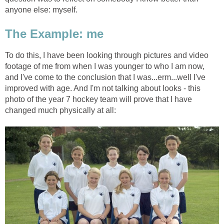
anyone else: myself.
The Example: me
To do this, I have been looking through pictures and video
footage of me from when I was younger to who I am now,
and I've come to the conclusion that I was...erm...well I've
improved with age. And I'm not talking about looks - this
photo of the year 7 hockey team will prove that I have
changed much physically at all: