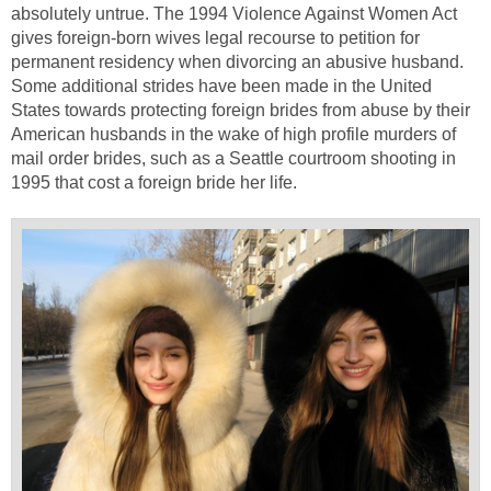
absolutely untrue. The 1994 Violence Against Women Act
gives foreign-born wives legal recourse to petition for
permanent residency when divorcing an abusive husband.
Some additional strides have been made in the United
States towards protecting foreign brides from abuse by their
American husbands in the wake of high profile murders of
mail order brides, such as a Seattle courtroom shooting in
1995 that cost a foreign bride her life.