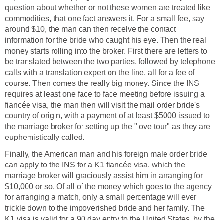
question about whether or not these women are treated like
commodities, that one fact answers it. For a small fee, say
around $10, the man can then receive the contact
information for the bride who caught his eye. Then the real
money starts rolling into the broker. First there are letters to
be translated between the two parties, followed by telephone
calls with a translation expert on the line, all for a fee of
course. Then comes the really big money. Since the INS
requires at least one face to face meeting before issuing a
fiancée visa, the man then will visit the mail order bride's
country of origin, with a payment of at least $5000 issued to
the marriage broker for setting up the "love tour" as they are
euphemistically called.
Finally, the American man and his foreign male order bride
can apply to the INS for a K1 fiancée visa, which the
marriage broker will graciously assist him in arranging for
$10,000 or so. Of all of the money which goes to the agency
for arranging a match, only a small percentage will ever
trickle down to the impoverished bride and her family. The
K1 visa is valid for a 90 day entry to the United States, by the