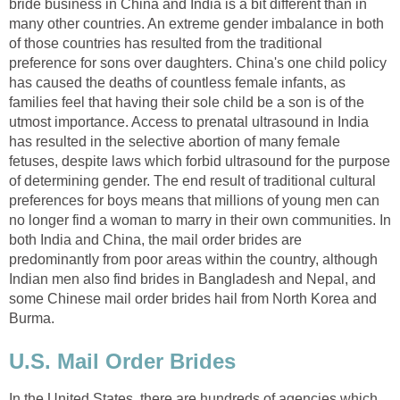
bride business in China and India is a bit different than in
many other countries. An extreme gender imbalance in both
of those countries has resulted from the traditional
preference for sons over daughters. China's one child policy
has caused the deaths of countless female infants, as
families feel that having their sole child be a son is of the
utmost importance. Access to prenatal ultrasound in India
has resulted in the selective abortion of many female
fetuses, despite laws which forbid ultrasound for the purpose
of determining gender. The end result of traditional cultural
preferences for boys means that millions of young men can
no longer find a woman to marry in their own communities. In
both India and China, the mail order brides are
predominantly from poor areas within the country, although
Indian men also find brides in Bangladesh and Nepal, and
some Chinese mail order brides hail from North Korea and
Burma.
U.S. Mail Order Brides
In the United States, there are hundreds of agencies which