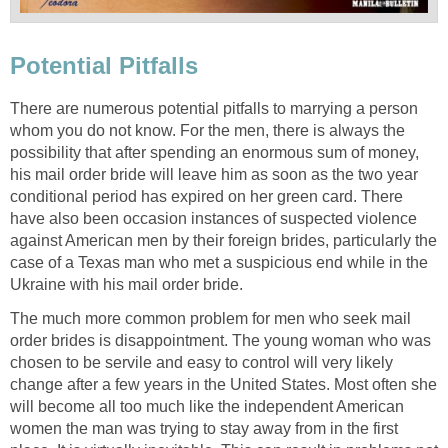
Potential Pitfalls
There are numerous potential pitfalls to marrying a person
whom you do not know. For the men, there is always the
possibility that after spending an enormous sum of money,
his mail order bride will leave him as soon as the two year
conditional period has expired on her green card. There
have also been occasion instances of suspected violence
against American men by their foreign brides, particularly the
case of a Texas man who met a suspicious end while in the
Ukraine with his mail order bride.
The much more common problem for men who seek mail
order brides is disappointment. The young woman who was
chosen to be servile and easy to control will very likely
change after a few years in the United States. Most often she
will become all too much like the independent American
women the man was trying to stay away from in the first