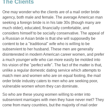
The Clients
One may wonder who the clients are of a mail order bride
agency, both male and female. The average American man
seeking a foreign bride is in his late 30s (though many are
much older), educated, financially comfortable, and
considers himself to be socially conservative. The appeal of
a Russian or Asian bride is that she will supposedly be
content to be a "traditional" wife who is willing to be
subservient to her husband. These men are generally
disinterested in modern American career women, and prefer
a much younger wife who can more easily be molded into
his vision of the "perfect wife". The fact of the matter is that,
unlike a regular domestic dating service which attempts to
match men and women who are on equal footing, the mail
order bride industry caters to men who are seeking poor,
vulnerable women whom they can dominate.
So who are these young women willing to enter into
subservient marriages with men they have never met? They
come from many countries, but the majority of mail order