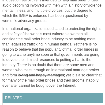
in question. All of this is intended to help mail order brides
avoid becoming involved with men with a history of violence,
mental illness, and multiple divorces, but the degree to
which the IMBA is enforced has been questioned by
women's advocacy groups.
International organizations dedicated to protecting the rights
and safety of the world's most vulnerable women all
consider the mail order bride industry to be nothing more
than legalized trafficking in human beings. Yet there is no
reason to believe that the popularity of mail order brides is
going to wane anytime soon or that governments are going
to devote their limited resources to putting a halt to the
industry. There is no doubt that there are some men and
women who meet through an international marriage broker
and form
loving and happy marriages
; yet it is also clear that
for many of the mail order brides and their grooms, happily
ever after cannot be bought over the Internet.
RELATED