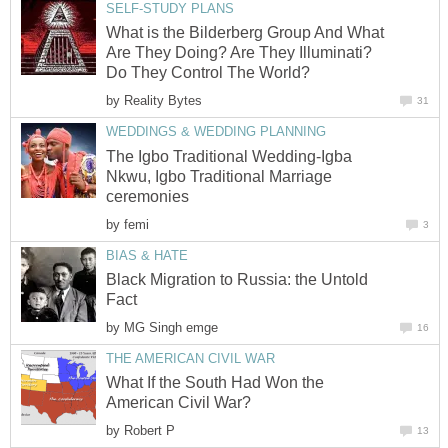
SELF-STUDY PLANS
What is the Bilderberg Group And What
Are They Doing? Are They Illuminati?
Do They Control The World?
by
Reality Bytes
31
WEDDINGS & WEDDING PLANNING
The Igbo Traditional Wedding-Igba
Nkwu, Igbo Traditional Marriage
ceremonies
by
femi
3
BIAS & HATE
Black Migration to Russia: the Untold
Fact
by
MG Singh emge
16
THE AMERICAN CIVIL WAR
What If the South Had Won the
American Civil War?
by
Robert P
13