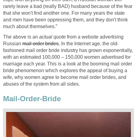
rarely leave a bad (really BAD) husband because of the fear
that she won't find another one. For many years the state
and men have been oppressing them, and they don't think
much about themselves.”
The above is an
actual quote
from a website advertising
Russian
mail order brides
. In the Internet age, the old-
fashioned mail order bride industry has grown exponentially,
with an estimated 100,000 – 150,000 women advertised for
marriage each year. This is a look at the booming mail order
bride phenomenon which explores the appeal of buying a
wife, why women agree to become mail order brides, and
abuses of the system from all sides.
Mail-Order-Bride