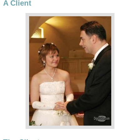
A Client