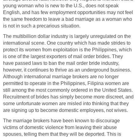
young woman who is new to the U.S., does not speak
English, and has few employment opportunities may not feel
the same freedom to leave a bad marriage as a woman who
is not in such a precarious situation.
The multibillion dollar industry is largely unregulated on the
international scene. One country which has made strides to
protect its women from exploitation is the Philippines, which
is one of the largest exporters of mail order brides. They
have passed laws to ban the mail order bride industry,
however, it continues to thrive as an underground business.
Although international marriage brokers are no longer
permitted to operate in the Philippines, Filipina women are
still among the most commonly ordered in the United States.
Recruitment of brides has simply become more discreet, and
some unfortunate women are misled into thinking that they
are signing up to become domestic employees, not wives.
The marriage brokers have been known to discourage
victims of domestic violence from leaving their abuse
spouses, telling them that they will be deported. This is