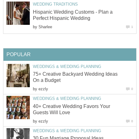
WEDDING TRADITIONS
Hispanic Wedding Customs - Plan a
Perfect Hispanic Wedding
by
Sharlee
1
POPULAR
WEDDINGS & WEDDING PLANNING
75+ Creative Backyard Wedding Ideas
On a Budget
by
ezzly
0
WEDDINGS & WEDDING PLANNING
40+ Creative Wedding Favors Your
Guests Will Love
by
ezzly
0
WEDDINGS & WEDDING PLANNING
30 Fun Marriage Proposal Ideas