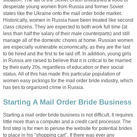
desperate young women from Russia and former Soviet
states like the Ukraine onto the mail order bride market.
Historically, women in Russia have been treated like second
class citizens. They are expected to both work full time (at
less than half the salary of their male counterparts) and still
manage all of the domestic chores at home. Russian women
are especially vulnerable economically, as they are the last
to be hired and the first to be laid off. In addition, young girls
in Russia are raised to believe that it is critical to be married
by their early 20s, regardless of education or their social
status. All of this has made this particular population of
women easy pickings for the mail order bride industry, which
has ties to organized crime in Russia.
Starting A Mail Order Bride Business
Starting a mail order bride business is not difficult. It requires
little more than a computer and a credit card processor. The
first step is for men to peruse the website for potential brides
to place in his "shopping cart". If there was ever any