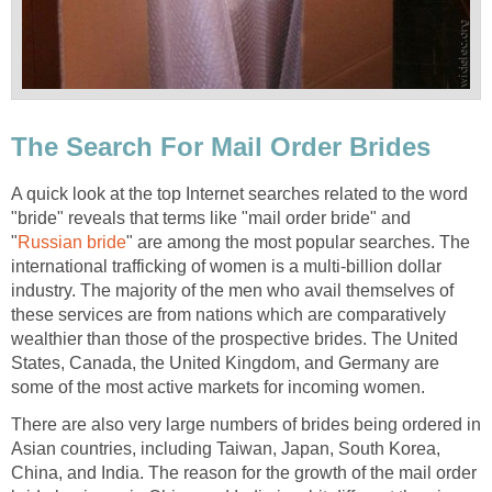
The Search For Mail Order Brides
A quick look at the top Internet searches related to the word
"bride" reveals that terms like "mail order bride" and
"
Russian bride
" are among the most popular searches. The
international trafficking of women is a multi-billion dollar
industry. The majority of the men who avail themselves of
these services are from nations which are comparatively
wealthier than those of the prospective brides. The United
States, Canada, the United Kingdom, and Germany are
some of the most active markets for incoming women.
There are also very large numbers of brides being ordered in
Asian countries, including Taiwan, Japan, South Korea,
China, and India. The reason for the growth of the mail order