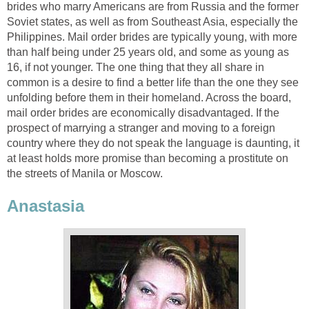
brides who marry Americans are from Russia and the former
Soviet states, as well as from Southeast Asia, especially the
Philippines. Mail order brides are typically young, with more
than half being under 25 years old, and some as young as
16, if not younger. The one thing that they all share in
common is a desire to find a better life than the one they see
unfolding before them in their homeland. Across the board,
mail order brides are economically disadvantaged. If the
prospect of marrying a stranger and moving to a foreign
country where they do not speak the language is daunting, it
at least holds more promise than becoming a prostitute on
the streets of Manila or Moscow.
Anastasia