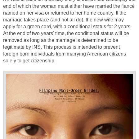
end of which the woman must either have married the fiancé
named on her visa or returned to her home country. If the
marriage takes place (and not all do), the new wife may
apply for a green card, with a conditional status for 2 years.
At the end of two years' time, the conditional status will be
removed as long as the marriage is determined to be
legitimate by INS. This process is intended to prevent
foreign born individuals from marrying American citizens
solely to get citizenship.