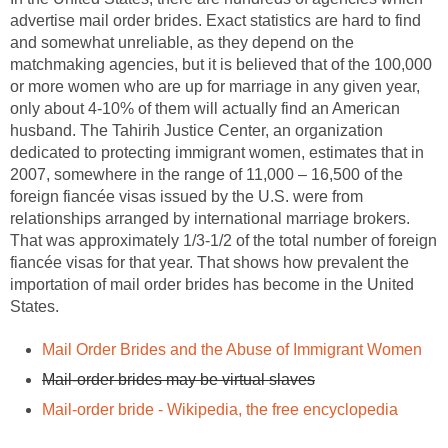
advertise mail order brides. Exact statistics are hard to find
and somewhat unreliable, as they depend on the
matchmaking agencies, but it is believed that of the 100,000
or more women who are up for marriage in any given year,
only about 4-10% of them will actually find an American
husband. The Tahirih Justice Center, an organization
dedicated to protecting immigrant women, estimates that in
2007, somewhere in the range of 11,000 – 16,500 of the
foreign fiancée visas issued by the U.S. were from
relationships arranged by international marriage brokers.
That was approximately 1/3-1/2 of the total number of foreign
fiancée visas for that year. That shows how prevalent the
importation of mail order brides has become in the United
States.
Mail Order Brides and the Abuse of Immigrant Women
Mail-order brides may be virtual slaves
Mail-order bride - Wikipedia, the free encyclopedia