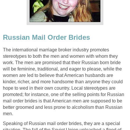
Russian Mail Order Brides
The international marriage broker industry promotes
stereotypes to both the men and women with whom they
work. The men are promised that their Russian born bride
will be feminine, traditional, and eager to please, while the
women are led to believe that American husbands are
kinder, richer, and more handsome than anyone they could
hope to wed in their own country. Local stereotypes are
promoted; for instance, one of the selling points for Russian
mail order brides is that American men are supposed to be
better groomed and less prone to alcoholism than Russian
men.
Speaking of Russian mail order brides, they are a special
situation. The fall of the Soviet Union unleashed a flood of