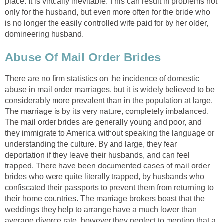
place. It is virtually inevitable. This can result in problems not
only for the husband, but even more often for the bride who
is no longer the easily controlled wife paid for by her older,
domineering husband.
Abuse Of Mail Order Brides
There are no firm statistics on the incidence of domestic
abuse in mail order marriages, but it is widely believed to be
considerably more prevalent than in the population at large.
The marriage is by its very nature, completely imbalanced.
The mail order brides are generally young and poor, and
they immigrate to America without speaking the language or
understanding the culture. By and large, they fear
deportation if they leave their husbands, and can feel
trapped. There have been documented cases of mail order
brides who were quite literally trapped, by husbands who
confiscated their passports to prevent them from returning to
their home countries. The marriage brokers boast that the
weddings they help to arrange have a much lower than
average divorce rate, however they neglect to mention that a