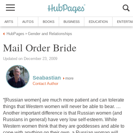
ARTS
AUTOS
BOOKS
BUSINESS
EDUCATION
ENTERTA
HubPages
Gender and Relationships
»
Mail Order Bride
Updated on December 23, 2009
Seabastian
more
Contact Author
“[Russian women] are much more patient and can tolerate
things that Western women will never be able to bear. …
Another important difference is that Russian women (and
Russians in general) have very low self-esteem. While
Western women think that they are goddesses and able to
cope with anything on their own, a Russian woman will