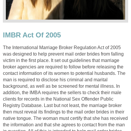
IMBR Act Of 2005
The International Marriage Broker Regulation Act of 2005
was designed to help prevent mail order brides from falling
victim in the first place. It set out guidelines that marriage
broker agencies are required to follow before releasing the
contact information of its women to potential husbands. The
man is required to disclose his criminal and marital
background, as well as be screened for mental illness. In
addition, the IMBA requires the sellers to check their male
clients for records in the National Sex Offender Public
Registry Database. Last but not least, the marriage broker
then must reveal its findings to the mail order brides in their
native tongue. The woman must certify that she has received
the information and that she agrees to contact from the man