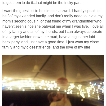
to get them to do it...that might be the tricky part.
I want the guest list to be simpler, as well. I hardly speak to
half of my extended family, and don't really need to invite my
mom's second cousin, or that friend of my grandmother who I
haven't seen since she babysat me when I was five. I love all
of my family and all of my friends, but I can always celebrate
in a larger fashion down the road, have a big, super laid
back party, and just have a good time. I just want my close
family and my closest friends, and the love of my life!