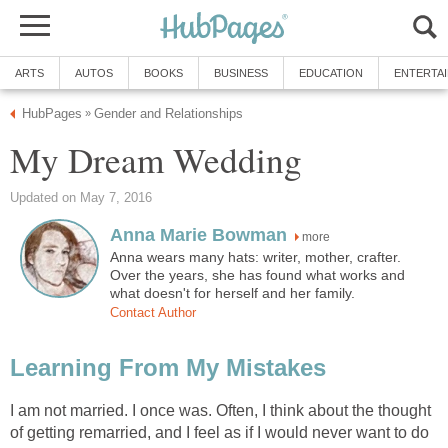
ARTS
AUTOS
BOOKS
BUSINESS
EDUCATION
ENTERTA
HubPages
Gender and Relationships
»
My Dream Wedding
Updated on May 7, 2016
Anna Marie Bowman
more
Anna wears many hats: writer, mother, crafter.
Over the years, she has found what works and
what doesn't for herself and her family.
Contact Author
Learning From My Mistakes
I am not married. I once was. Often, I think about the thought
of getting remarried, and I feel as if I would never want to do