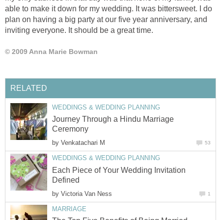
able to make it down for my wedding. It was bittersweet. I do
plan on having a big party at our five year anniversary, and
inviting everyone. It should be a great time.
© 2009 Anna Marie Bowman
RELATED
WEDDINGS & WEDDING PLANNING
Journey Through a Hindu Marriage
Ceremony
by
Venkatachari M
53
WEDDINGS & WEDDING PLANNING
Each Piece of Your Wedding Invitation
Defined
by
Victoria Van Ness
1
MARRIAGE