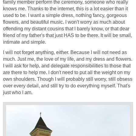
family member perform the ceremony, someone who really
knows me. Thanks to the internet, this is a lot easier than it
used to be. I want a simple dress, nothing fancy, gorgeous
flowers, and beautiful music. I won't worry as much about
offending my distant cousins that I barely know, or that dear
friend of my father's that just HAS to be there. It will be small,
intimate and simple.
I will not forget anything, either. Because I will not need as
much. Just me, the love of my life, and my dress and flowers.
I will ask for help, and delegate responsibilities to those that
are there to help me. I don't need to put all the weight on my
own shoulders. Though I will probably still worry, still obsess
over every detail, and still try to do everything myself. That's
just who I am.