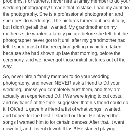
problems. For starters, never hire a family member to do your
wedding photography! I made that mistake. I had my aunt do
the photography. She is a professional photographer, and
she does do weddings. The pictures turned out beautifully,
but I didn't get all that I wanted. My grandmother on my
mother's side wanted a family picture before she left, but the
photographer never got to it until after my grandmother had
left. I spent most of the reception getting my picture taken
because she had shown up late that morning, before the
ceremony, and we never got those initial pictures out of the
way.
So, never hire a family member to do your wedding
photography, and never, NEVER ask a friend to DJ your
wedding, unless you completely trust them, and they are
actually an experienced DJ!!! We were trying to cut costs,
and my fiancé at the time, suggested that his friend could do
it. I OK'ed it, gave his friend a list of what songs I wanted,
and hoped for the best. It started out fine. He played the
songs I wanted him to for certain dances. After that, it went
downhill, and it went downhill fast!! He started playing