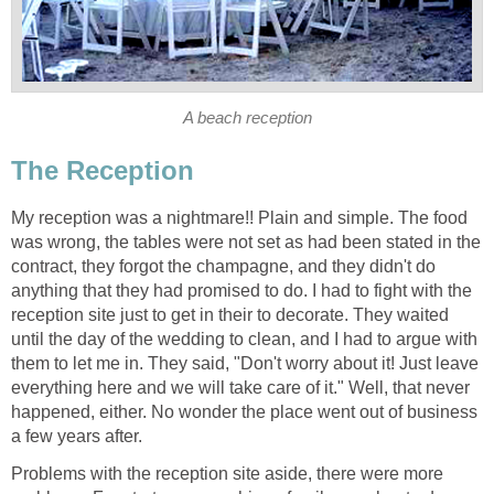
A beach reception
The Reception
My reception was a nightmare!! Plain and simple. The food
was wrong, the tables were not set as had been stated in the
contract, they forgot the champagne, and they didn't do
anything that they had promised to do. I had to fight with the
reception site just to get in their to decorate. They waited
until the day of the wedding to clean, and I had to argue with
them to let me in. They said, "Don't worry about it! Just leave
everything here and we will take care of it." Well, that never
happened, either. No wonder the place went out of business
a few years after.
Problems with the reception site aside, there were more