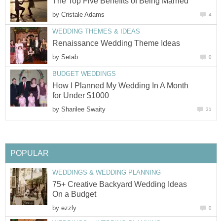
The Top Five Benefits of Being Married
by
Cristale Adams
4
WEDDING THEMES & IDEAS
Renaissance Wedding Theme Ideas
by
Setab
0
BUDGET WEDDINGS
How I Planned My Wedding In A Month
for Under $1000
by
Sharilee Swaity
31
POPULAR
WEDDINGS & WEDDING PLANNING
75+ Creative Backyard Wedding Ideas
On a Budget
by
ezzly
0