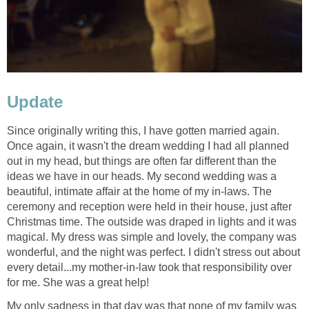
Update
Since originally writing this, I have gotten married again.
Once again, it wasn't the dream wedding I had all planned
out in my head, but things are often far different than the
ideas we have in our heads. My second wedding was a
beautiful, intimate affair at the home of my in-laws. The
ceremony and reception were held in their house, just after
Christmas time. The outside was draped in lights and it was
magical. My dress was simple and lovely, the company was
wonderful, and the night was perfect. I didn't stress out about
every detail...my mother-in-law took that responsibility over
for me. She was a great help!
My only sadness in that day was that none of my family was