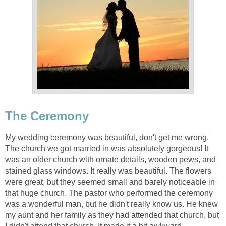
The Ceremony
My wedding ceremony was beautiful, don't get me wrong.
The church we got married in was absolutely gorgeous! It
was an older church with ornate details, wooden pews, and
stained glass windows. It really was beautiful. The flowers
were great, but they seemed small and barely noticeable in
that huge church. The pastor who performed the ceremony
was a wonderful man, but he didn't really know us. He knew
my aunt and her family as they had attended that church, but