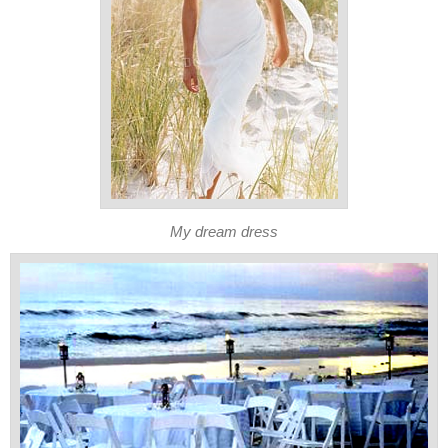
My dream dress