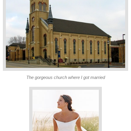
The gorgeous church where I got married