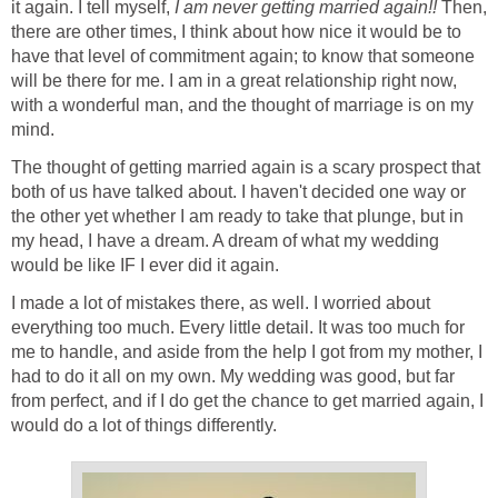
it again. I tell myself,
I am never getting married again!!
Then,
there are other times, I think about how nice it would be to
have that level of commitment again; to know that someone
will be there for me. I am in a great relationship right now,
with a wonderful man, and the thought of marriage is on my
mind.
The thought of getting married again is a scary prospect that
both of us have talked about. I haven't decided one way or
the other yet whether I am ready to take that plunge, but in
my head, I have a dream. A dream of what my wedding
would be like IF I ever did it again.
I made a lot of mistakes there, as well. I worried about
everything too much. Every little detail. It was too much for
me to handle, and aside from the help I got from my mother, I
had to do it all on my own. My wedding was good, but far
from perfect, and if I do get the chance to get married again, I
would do a lot of things differently.