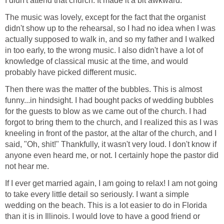
I didn't attend that church. It made it a bit awkward.
The music was lovely, except for the fact that the organist
didn't show up to the rehearsal, so I had no idea when I was
actually supposed to walk in, and so my father and I walked
in too early, to the wrong music. I also didn't have a lot of
knowledge of classical music at the time, and would
probably have picked different music.
Then there was the matter of the bubbles. This is almost
funny...in hindsight. I had bought packs of wedding bubbles
for the guests to blow as we came out of the church. I had
forgot to bring them to the church, and I realized this as I was
kneeling in front of the pastor, at the altar of the church, and I
said, "Oh, shit!" Thankfully, it wasn't very loud. I don't know if
anyone even heard me, or not. I certainly hope the pastor did
not hear me.
If I ever get married again, I am going to relax! I am not going
to take every little detail so seriously. I want a simple
wedding on the beach. This is a lot easier to do in Florida
than it is in Illinois. I would love to have a good friend or