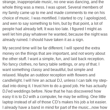
strange, inappropriate music, no one was dancing, and the
whole thing was a mess. I was upset. Several members of
my family came up to me and made comments to me on his
choice of music. I was mortified. I started to cry. I apologized,
and wen to say something to him, but by that point, a lot of
people had already left. It was too late. I figured I might as
well let him play whatever he wanted, because the night was
already ruined. I should have taken it as a sign.
My second time will be far different. I will spend the extra
money on the things that are important, and not worry about
the other stuff. I want a simple, fun, and laid back reception.
No fancy clothes, no fancy table settings, or any of that. I
want something classy and beautiful, but simple and
relaxed. Maybe an outdoor reception with flowers and
candlelight. I will hire an actual DJ, unless I can talk my step-
dad into doing it. I trust him to do a good job. He has actually
DJ'ed weddings before. Now that he has discovered how
easy it is to DJ with a computer, he may be willing. One little
laptop instead of all of those CD's makes his job a lot easier.
I already have a band in mind for part of the music...now how