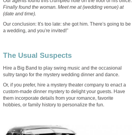
Our agents found this crumpled note on the floor of his office:
Finally found the woman.
Meet me at (wedding venue) at
(date and time).
Our conclusion: It's too late: she got him. There's going to be
a wedding, and you're invited!"
The Usual Suspects
Hire a Big Band to play swing music and the occasional
sultry tango for the mystery wedding dinner and dance.
Or, if you prefer, hire a mystery theater company to enact a
custom-made dinner mystery to delight your guests. Have
them incorporate details from your romance, favorite
hobbies, or family history to personalize the fun.