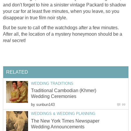
and don't forget to hire a sinister vintage Packard to shadow
your car for at least five minutes, when you leave, so you
disappear in true film noir style.
But be sure to call off the watchdogs after a few minutes.
After all, the location of a mystery honeymoon should be a
real
secret!
RELATED
WEDDING TRADITIONS
Traditional Cambodian (Khmer)
Wedding Ceremonies
by
sunbun143
99
WEDDINGS & WEDDING PLANNING
The New York Times Newspaper
Wedding Announcements