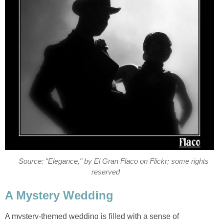
Source: "Elegance," by El Gran Flaco on Flickr; some rights
reserved
A Mystery Wedding
A mystery-themed wedding is filled with a sense of