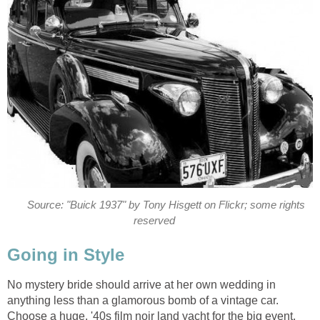
Source: "Buick 1937" by Tony Hisgett on Flickr; some rights
reserved
Going in Style
No mystery bride should arrive at her own wedding in
anything less than a glamorous bomb of a vintage car.
Choose a huge, '40s film noir land yacht for the big event,