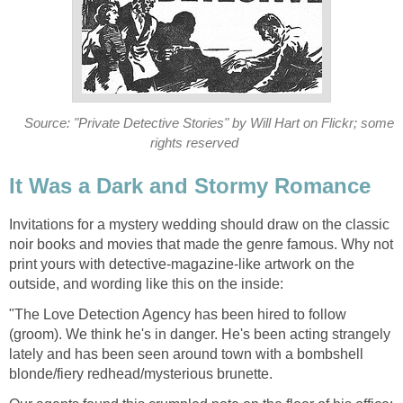
Source: "Private Detective Stories" by Will Hart on Flickr; some
rights reserved
It Was a Dark and Stormy Romance
Invitations for a mystery wedding should draw on the classic
noir books and movies that made the genre famous. Why not
print yours with detective-magazine-like artwork on the
outside, and wording like this on the inside:
"The Love Detection Agency has been hired to follow
(groom). We think he's in danger. He's been acting strangely
lately and has been seen around town with a bombshell
blonde/fiery redhead/mysterious brunette.