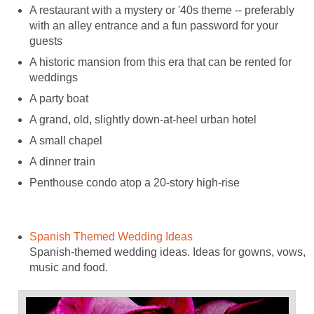
A restaurant with a mystery or '40s theme -- preferably
with an alley entrance and a fun password for your
guests
A historic mansion from this era that can be rented for
weddings
A party boat
A grand, old, slightly down-at-heel urban hotel
A small chapel
A dinner train
Penthouse condo atop a 20-story high-rise
Spanish Themed Wedding Ideas
Spanish-themed wedding ideas. Ideas for gowns, vows,
music and food.