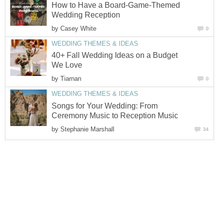
How to Have a Board-Game-Themed
Wedding Reception
by
Casey White
0
WEDDING THEMES & IDEAS
40+ Fall Wedding Ideas on a Budget
We Love
by
Tiarnan
0
WEDDING THEMES & IDEAS
Songs for Your Wedding: From
Ceremony Music to Reception Music
by
Stephanie Marshall
34