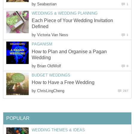
by
Seabastian
1
WEDDINGS & WEDDING PLANNING
Each Piece of Your Wedding Invitation
Defined
by
Victoria Van Ness
1
PAGANISM
How to Plan and Organise a Pagan
Wedding
by
Brian OldWolf
8
BUDGET WEDDINGS
How to Have a Free Wedding
by
ChrisLingCheng
287
POPULAR
WEDDING THEMES & IDEAS