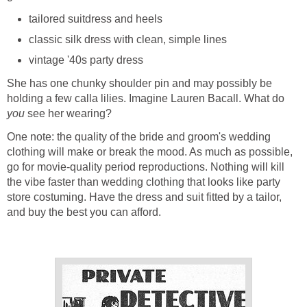
tailored suitdress and heels
classic silk dress with clean, simple lines
vintage '40s party dress
She has one chunky shoulder pin and may possibly be
holding a few calla lilies. Imagine Lauren Bacall. What do
you
see her wearing?
One note: the quality of the bride and groom's wedding
clothing will make or break the mood. As much as possible,
go for movie-quality period reproductions. Nothing will kill
the vibe faster than wedding clothing that looks like party
store costuming. Have the dress and suit fitted by a tailor,
and buy the best you can afford.