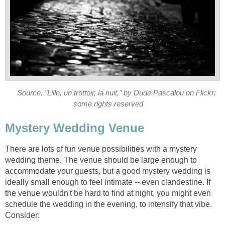
Source: "Lille, un trottoir, la nuit," by Dude Pascalou on Flickr;
some rights reserved
Mystery Wedding Venue
There are lots of fun venue possibilities with a mystery
wedding theme. The venue should be large enough to
accommodate your guests, but a good mystery wedding is
ideally small enough to feel intimate -- even clandestine. If
the venue wouldn't be hard to find at night, you might even
schedule the wedding in the evening, to intensify that vibe.
Consider: