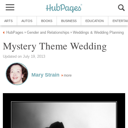
ARTS
AUTOS
BOOKS
BUSINESS
EDUCATION
ENTERTA
HubPages
Gender and Relationships
Weddings & Wedding Planning
»
»
Mystery Theme Wedding
Updated on July 19, 2013
Mary Strain
more