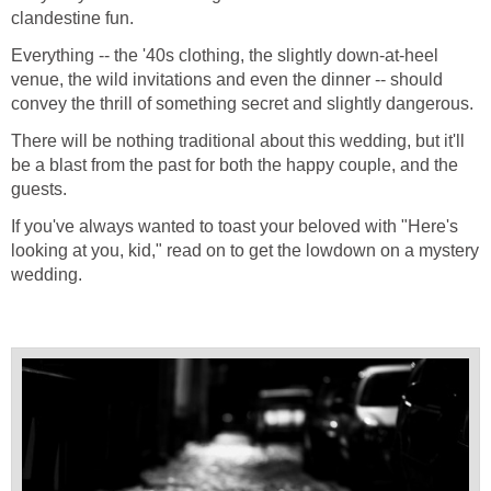
clandestine fun.
Everything -- the '40s clothing, the slightly down-at-heel
venue, the wild invitations and even the dinner -- should
convey the thrill of something secret and slightly dangerous.
There will be nothing traditional about this wedding, but it'll
be a blast from the past for both the happy couple, and the
guests.
If you've always wanted to toast your beloved with "Here's
looking at you, kid," read on to get the lowdown on a mystery
wedding.