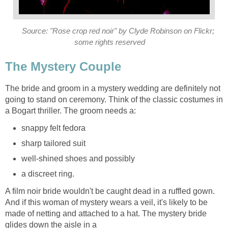
Source: "Rose crop red noir" by Clyde Robinson on Flickr;
some rights reserved
The Mystery Couple
The bride and groom in a mystery wedding are definitely not
going to stand on ceremony. Think of the classic costumes in
a Bogart thriller. The groom needs a:
snappy felt fedora
sharp tailored suit
well-shined shoes and possibly
a discreet ring.
A film noir bride wouldn't be caught dead in a ruffled gown.
And if this woman of mystery wears a veil, it's likely to be
made of netting and attached to a hat. The mystery bride
glides down the aisle in a