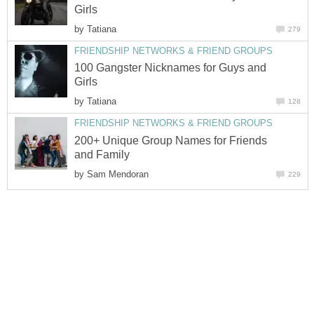
Girls
by
Tatiana
279
FRIENDSHIP NETWORKS & FRIEND GROUPS
100 Gangster Nicknames for Guys and
Girls
by
Tatiana
128
FRIENDSHIP NETWORKS & FRIEND GROUPS
200+ Unique Group Names for Friends
and Family
by
Sam Mendoran
229