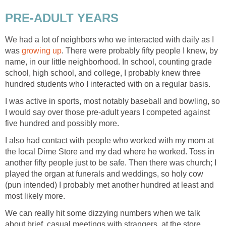
PRE-ADULT YEARS
We had a lot of neighbors who we interacted with daily as I
was
growing up
. There were probably fifty people I knew, by
name, in our little neighborhood. In school, counting grade
school, high school, and college, I probably knew three
hundred students who I interacted with on a regular basis.
I was active in sports, most notably baseball and bowling, so
I would say over those pre-adult years I competed against
five hundred and possibly more.
I also had contact with people who worked with my mom at
the local Dime Store and my dad where he worked. Toss in
another fifty people just to be safe. Then there was church; I
played the organ at funerals and weddings, so holy cow
(pun intended) I probably met another hundred at least and
most likely more.
We can really hit some dizzying numbers when we talk
about brief, casual meetings with strangers, at the store