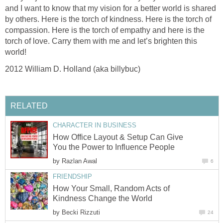
and I want to know that my vision for a better world is shared
by others. Here is the torch of kindness. Here is the torch of
compassion. Here is the torch of empathy and here is the
torch of love. Carry them with me and let’s brighten this
world!
2012 William D. Holland (aka billybuc)
RELATED
CHARACTER IN BUSINESS
How Office Layout & Setup Can Give
You the Power to Influence People
by
Razlan Awal
6
FRIENDSHIP
How Your Small, Random Acts of
Kindness Change the World
by
Becki Rizzuti
24