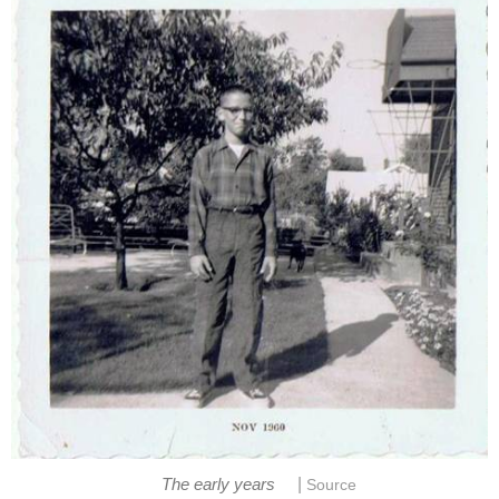
|
The early years
Source