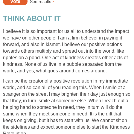
See results
THINK ABOUT IT
I believe it is so important for us all to understand the impact
we have on other people. I am a firm believer in paying it
forward, and also in kismet. I believe our positive actions
towards others multiply and spread out into the world, like
ripples on a pond. One act of kindness creates other acts of
kindness. None of us live in a bubble separated from the
world, and yes, what goes around comes around.
I can be the creator of a positive revolution in my immediate
world, and so can all of you reading this. When I smile at a
stranger on the street I may brighten their day just enough so
that they, in turn, smile at someone else. When I reach out a
helping hand to someone in need, they in turn will do the
same when they meet someone in need. It is the gift that
keeps on giving, but it has to start with us. We cannot sit on
the sidelines and expect someone else to start the Kindness
Revolution.