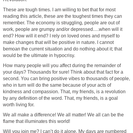
These are tough times. I am willing to bet that for most
reading this article, these are the toughest times they can
remember. The economy is struggling, people are out of
work, people are grumpy and/or depressed….when will it
end? How will it end? I rely on loved ones and myself to
make changes that will be positive in nature. I cannot
bemoan the current situation and do nothing about it; that
would be the ultimate in hypocrisy.
How many people will you affect during the remainder of
your days? Thousands for sure! Think about that fact for a
second. You can bring positive vibes to thousands of people,
who in turn will do the same because of your acts of
kindness and compassion. That, my friends, is a revolution
by any definition of the word. That, my friends, is a goal
worth living for.
We all make a difference! We all matter! We all can be the
flame that illuminates this world!
Will you join me? I can’t do it alone. My days are numbered