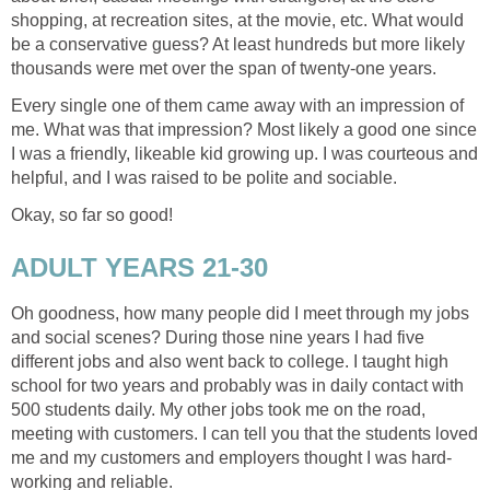
shopping, at recreation sites, at the movie, etc. What would
be a conservative guess? At least hundreds but more likely
thousands were met over the span of twenty-one years.
Every single one of them came away with an impression of
me. What was that impression? Most likely a good one since
I was a friendly, likeable kid growing up. I was courteous and
helpful, and I was raised to be polite and sociable.
Okay, so far so good!
ADULT YEARS 21-30
Oh goodness, how many people did I meet through my jobs
and social scenes? During those nine years I had five
different jobs and also went back to college. I taught high
school for two years and probably was in daily contact with
500 students daily. My other jobs took me on the road,
meeting with customers. I can tell you that the students loved
me and my customers and employers thought I was hard-
working and reliable.