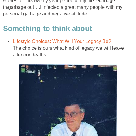
scores for this twenty year period of my life. Garbage
in/garbage out….I infected a great many people with my
personal garbage and negative attitude.
Something to think about
Lifestyle Choices: What Will Your Legacy Be?
The choice is ours what kind of legacy we will leave
after our deaths.