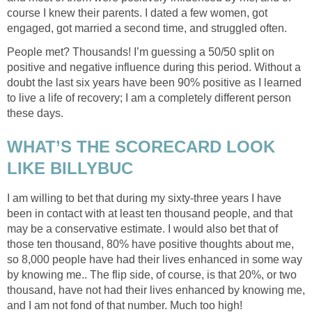
course I knew their parents. I dated a few women, got
engaged, got married a second time, and struggled often.
People met? Thousands! I’m guessing a 50/50 split on
positive and negative influence during this period. Without a
doubt the last six years have been 90% positive as I learned
to live a life of recovery; I am a completely different person
these days.
WHAT’S THE SCORECARD LOOK
LIKE BILLYBUC
I am willing to bet that during my sixty-three years I have
been in contact with at least ten thousand people, and that
may be a conservative estimate. I would also bet that of
those ten thousand, 80% have positive thoughts about me,
so 8,000 people have had their lives enhanced in some way
by knowing me.. The flip side, of course, is that 20%, or two
thousand, have not had their lives enhanced by knowing me,
and I am not fond of that number. Much too high!