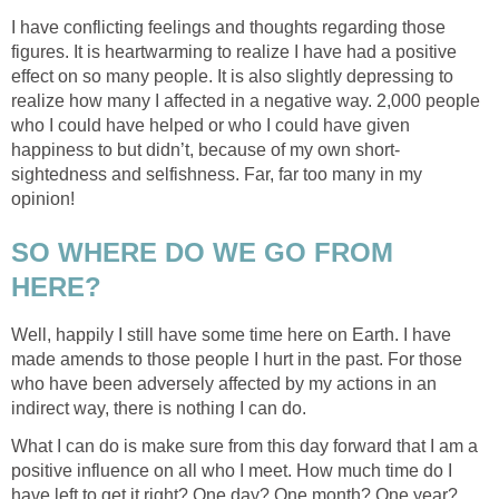
I have conflicting feelings and thoughts regarding those
figures. It is heartwarming to realize I have had a positive
effect on so many people. It is also slightly depressing to
realize how many I affected in a negative way. 2,000 people
who I could have helped or who I could have given
happiness to but didn’t, because of my own short-
sightedness and selfishness. Far, far too many in my
opinion!
SO WHERE DO WE GO FROM
HERE?
Well, happily I still have some time here on Earth. I have
made amends to those people I hurt in the past. For those
who have been adversely affected by my actions in an
indirect way, there is nothing I can do.
What I can do is make sure from this day forward that I am a
positive influence on all who I meet. How much time do I
have left to get it right? One day? One month? One year?