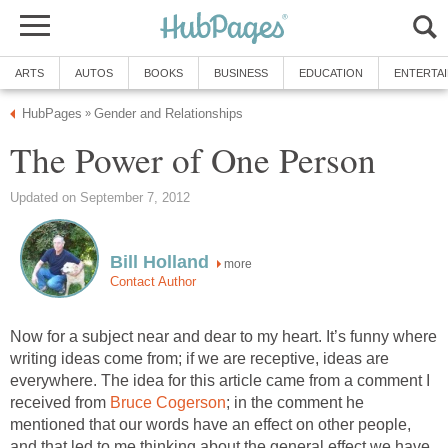
ARTS
AUTOS
BOOKS
BUSINESS
EDUCATION
ENTERTA
HubPages
Gender and Relationships
»
The Power of One Person
Updated on September 7, 2012
Bill Holland
more
Contact Author
Now for a subject near and dear to my heart. It’s funny where
writing ideas come from; if we are receptive, ideas are
everywhere. The idea for this article came from a comment I
received from
Bruce Cogerson
; in the comment he
mentioned that our words have an effect on other people,
and that led to me thinking about the general effect we have