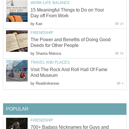
WORK-LIFE BALANCE
15 Meaningful Things to Do on Your
Day off From Work
by
Kari
20
FRIENDSHIP
The Power and Benefits of Doing Good
Deeds for Other People
by
Shasta Matova
56
TRAVEL AND PLACES
Visit The Rock And Roll Hall Of Fame
And Museum
by
Readmikenow
4
POPULAR
FRIENDSHIP
700+ Badass Nicknames for Guys and