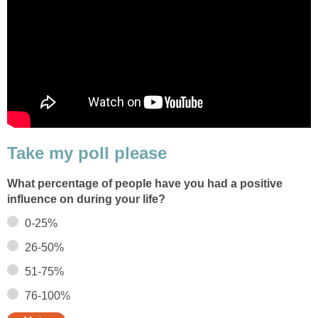
Take my poll please
What percentage of people have you had a positive
influence on during your life?
0-25%
26-50%
51-75%
76-100%