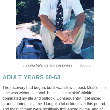
|
Finding balance and happiness
Source
ADULT YEARS 50-63
The recovery had begun, but it was slow at best. Most of this
time was without alcohol, but still, the stinkin’ thinkin’
dominated my life and outlook. Consequently, I get mixed
grades during this time. I taught a lot of kids over this period,
and most of them were positively influenced by me, and of