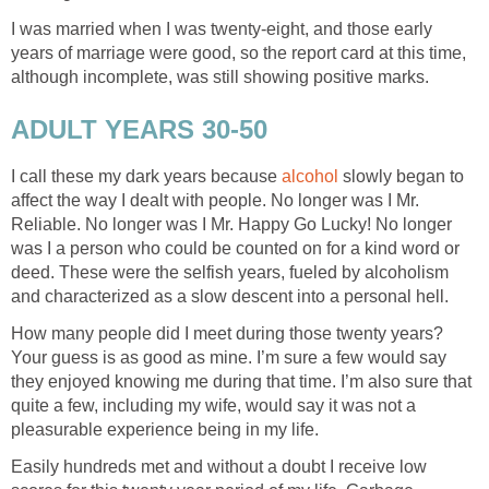
I was married when I was twenty-eight, and those early
years of marriage were good, so the report card at this time,
although incomplete, was still showing positive marks.
ADULT YEARS 30-50
I call these my dark years because
alcohol
slowly began to
affect the way I dealt with people. No longer was I Mr.
Reliable. No longer was I Mr. Happy Go Lucky! No longer
was I a person who could be counted on for a kind word or
deed. These were the selfish years, fueled by alcoholism
and characterized as a slow descent into a personal hell.
How many people did I meet during those twenty years?
Your guess is as good as mine. I’m sure a few would say
they enjoyed knowing me during that time. I’m also sure that
quite a few, including my wife, would say it was not a
pleasurable experience being in my life.
Easily hundreds met and without a doubt I receive low