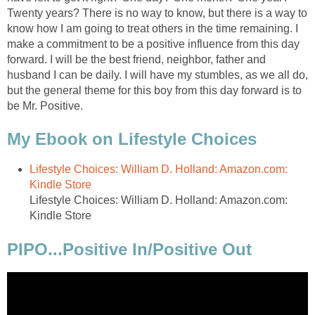
Twenty years? There is no way to know, but there is a way to
know how I am going to treat others in the time remaining. I
make a commitment to be a positive influence from this day
forward. I will be the best friend, neighbor, father and
husband I can be daily. I will have my stumbles, as we all do,
but the general theme for this boy from this day forward is to
be Mr. Positive.
My Ebook on Lifestyle Choices
Lifestyle Choices: William D. Holland: Amazon.com:
Kindle Store
Lifestyle Choices: William D. Holland: Amazon.com:
Kindle Store
PIPO...Positive In/Positive Out