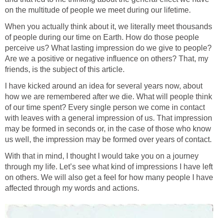
on the multitude of people we meet during our lifetime.
When you actually think about it, we literally meet thousands
of people during our time on Earth. How do those people
perceive us? What lasting impression do we give to people?
Are we a positive or negative influence on others? That, my
friends, is the subject of this article.
I have kicked around an idea for several years now, about
how we are remembered after we die. What will people think
of our time spent? Every single person we come in contact
with leaves with a general impression of us. That impression
may be formed in seconds or, in the case of those who know
us well, the impression may be formed over years of contact.
With that in mind, I thought I would take you on a journey
through my life. Let’s see what kind of impressions I have left
on others. We will also get a feel for how many people I have
affected through my words and actions.