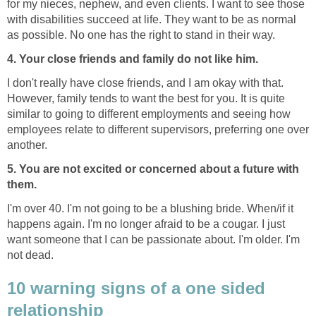
for my nieces, nephew, and even clients. I want to see those
with disabilities succeed at life. They want to be as normal
as possible. No one has the right to stand in their way.
4. Your close friends and family do not like him.
I don't really have close friends, and I am okay with that.
However, family tends to want the best for you. It is quite
similar to going to different employments and seeing how
employees relate to different supervisors, preferring one over
another.
5. You are not excited or concerned about a future with
them.
I'm over 40. I'm not going to be a blushing bride. When/if it
happens again. I'm no longer afraid to be a cougar. I just
want someone that I can be passionate about. I'm older. I'm
not dead.
10 warning signs of a one sided
relationship