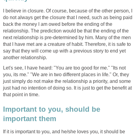
I believe in closure. Of course, because of the other person, I
do not always get the closure that I need, such as being paid
back the money I am owed before the ending of the
relationship. The prediction would be that the ending of the
next relationship is pre-determined by him. Many of the men
that I have met are a creature of habit. Therefore, it is safe to
say that they will come up with a previous story to end yet
another relationship.
Let's see, I have heard: "You are too good for me." "Its not
you, its me." "We are in two different places in life." Or, they
just simply do not make the relationship a priority, and some
just had no intention of doing so. It is just to get the benefit at
that point in time.
Important to you, should be
important them
If it is important to you, and he/she loves you, it should be