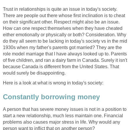
Trust in relationships is quite an issue in today's society.
There are people out there whose first inclination is to cheat
on their significant other. Respect might also be an issue.
How can one respect themselves when they have cheated
either emotionally or physically or both? Consideration. Why
do they all seem to be lacking in today's society vs in the mid
1930s when my father's parents got married? They are the
role model marriage that I have always looked up to. Parents
of five children, and ran a dairy farm in Canada. Surely it isn't
because Canada is different from the United States. That
would surely be disappointing.
Here is a look at what is wrong in today's society:
Constantly borrowing money
A person that has severe money issues is not in a position to
start a new relationship, much less maintain one. Financial
problems also causes major stress in life. Why would any
person want to inflict that on another person?