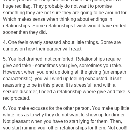
huge red flag. They probably do not want to promise
something they are not sure they are going to be around for.
Which makes sense when thinking about endings in
relationships. Some relationships I wish would have ended
sooner than they did.
4. One feels overly stressed about little things. Some are
curious on how their partner will react.
5. You feel drained, not comforted. Relationships require
give and take - sometimes you give, sometimes you take.
However, when you end up doing all the giving (an empath
characteristic), you will wind up feeling exhausted. It isn't
reassuring to be in this place. It is stressful, and with a
seizure disorder, I need a relationship where give and take is
reciprocated.
6. You make excuses for the other person. You make up little
white lies as to why they do not want to show up for dinner.
Not pleasant when you have to start lying for them. Then,
you start ruining your other relationships for them. Not cool!!