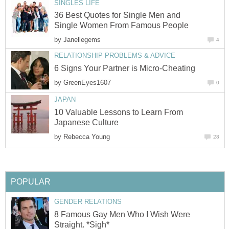
SINGLES LIFE
36 Best Quotes for Single Men and
Single Women From Famous People
by
Janellegems
4
RELATIONSHIP PROBLEMS & ADVICE
6 Signs Your Partner is Micro-Cheating
by
GreenEyes1607
0
JAPAN
10 Valuable Lessons to Learn From
Japanese Culture
by
Rebecca Young
28
POPULAR
GENDER RELATIONS
8 Famous Gay Men Who I Wish Were
Straight. *Sigh*