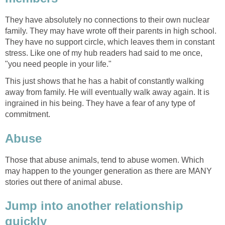
They have absolutely no connections to their own nuclear
family. They may have wrote off their parents in high school.
They have no support circle, which leaves them in constant
stress. Like one of my hub readers had said to me once,
"you need people in your life."
This just shows that he has a habit of constantly walking
away from family. He will eventually walk away again. It is
ingrained in his being. They have a fear of any type of
commitment.
Abuse
Those that abuse animals, tend to abuse women. Which
may happen to the younger generation as there are MANY
stories out there of animal abuse.
Jump into another relationship
quickly