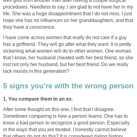
well gifts from another man after having a couple surgical
procedures. Needless to say, I am glad to not have her in my
life. She was a huge disappointment that I do not miss. I just
hope she has no influences on her granddaughters, and that
they have a conscience.
I have come across women that really do not care if a guy
has a girlfriend. They will go after what they want. It is pretty
sickening what women will do to other women. One woman
that I know, her husband cheated with her best friend, so she
lost not only her husband, but her best friend. Do we really
lack morals in this generation?
5 signs you're with the wrong person
1. You compare them to an ex.
After some thought on this one, I find that I disagree.
Sometimes comparing is how a person learns. One has to
know a bad person to recognize a good person. Especially
in the ways that you are treated. I honestly cannot believe
that others do not do this? It is considered dating history.