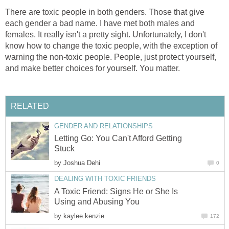
There are toxic people in both genders. Those that give
each gender a bad name. I have met both males and
females. It really isn't a pretty sight. Unfortunately, I don't
know how to change the toxic people, with the exception of
warning the non-toxic people. People, just protect yourself,
and make better choices for yourself. You matter.
RELATED
GENDER AND RELATIONSHIPS
Letting Go: You Can't Afford Getting
Stuck
by
Joshua Dehi
0
DEALING WITH TOXIC FRIENDS
A Toxic Friend: Signs He or She Is
Using and Abusing You
by
kaylee.kenzie
172