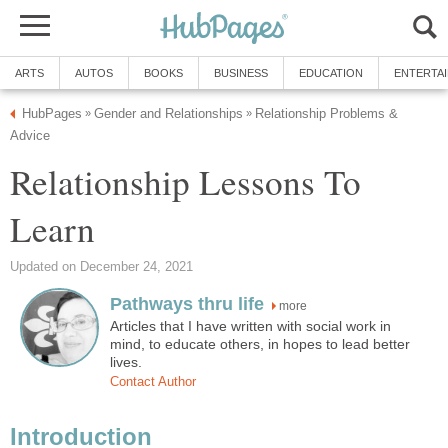
ARTS
AUTOS
BOOKS
BUSINESS
EDUCATION
ENTERTA
HubPages
Gender and Relationships
Relationship Problems &
»
»
Advice
Relationship Lessons To
Learn
Updated on December 24, 2021
Pathways thru life
more
Articles that I have written with social work in
mind, to educate others, in hopes to lead better
lives.
Contact Author
Introduction