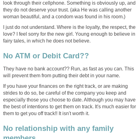
look through their cellphone. Something is obviously up, and
they do not deserve your trust. (aka He was calling another
woman beautiful, and a condom was found in his room.)
I just do not understand. Where is the loyalty, the respect, the
love? I feel sorry for the new girl. Young enough to believe in
fairy tales, in which he does not believe.
No ATM or Debit Card??
They have no bank account?? Run, as fast as you can. This
will prevent them from putting their debt in your name.
If you have your finances on the right track, or are making
strides to do so, be careful of the company you keep and
especially those you choose to date. Although you may have
the best of intentions to get them on track. It's much easier for
them to get you off track!! It isn't worth it.
No relationship with any family
members