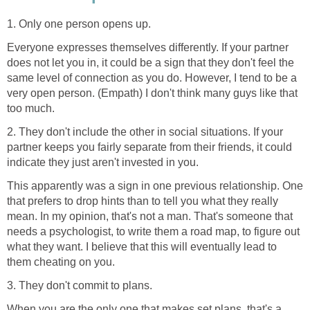
1. Only one person opens up.
Everyone expresses themselves differently. If your partner
does not let you in, it could be a sign that they don't feel the
same level of connection as you do. However, I tend to be a
very open person. (Empath) I don't think many guys like that
too much.
2. They don't include the other in social situations. If your
partner keeps you fairly separate from their friends, it could
indicate they just aren't invested in you.
This apparently was a sign in one previous relationship. One
that prefers to drop hints than to tell you what they really
mean. In my opinion, that's not a man. That's someone that
needs a psychologist, to write them a road map, to figure out
what they want. I believe that this will eventually lead to
them cheating on you.
3. They don't commit to plans.
When you are the only one that makes set plans, that's a