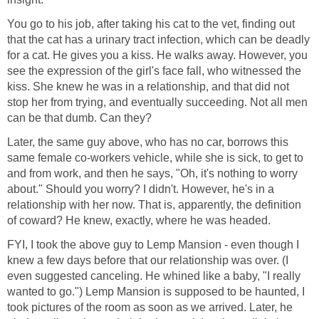
You go to his job, after taking his cat to the vet, finding out
that the cat has a urinary tract infection, which can be deadly
for a cat. He gives you a kiss. He walks away. However, you
see the expression of the girl's face fall, who witnessed the
kiss. She knew he was in a relationship, and that did not
stop her from trying, and eventually succeeding. Not all men
can be that dumb. Can they?
Later, the same guy above, who has no car, borrows this
same female co-workers vehicle, while she is sick, to get to
and from work, and then he says, "Oh, it's nothing to worry
about." Should you worry? I didn't. However, he's in a
relationship with her now. That is, apparently, the definition
of coward? He knew, exactly, where he was headed.
FYI, I took the above guy to Lemp Mansion - even though I
knew a few days before that our relationship was over. (I
even suggested canceling. He whined like a baby, "I really
wanted to go.") Lemp Mansion is supposed to be haunted, I
took pictures of the room as soon as we arrived. Later, he