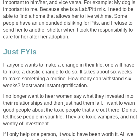
important to him/her, and vice versa. For example: My dog is
important to me. Because she is a Lab/Pitt mix. I need to be
able to find a home that allows her to live with me. Some
people have an unfounded disliking for Pits, and I refuse to
send her to another shelter when I took the responsibility to
care for her after her adoption.
Just FYIs
If anyone wants to make a change in their life, one will have
to make a drastic change to do so. It takes about six weeks
to make something a routine. How many can withstand six
weeks? Most want instant gratification.
I no longer want to hear women say what they invested into
their relationships and then just had them fail. I want to warn
good people about the toxic people that are out there. Do not
let these people in your life. They are toxic vampires, and not
worthy of investment.
If I only help one person, it would have been worth it. All we