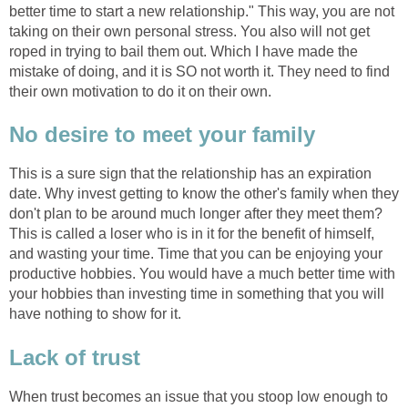
better time to start a new relationship." This way, you are not
taking on their own personal stress. You also will not get
roped in trying to bail them out. Which I have made the
mistake of doing, and it is SO not worth it. They need to find
their own motivation to do it on their own.
No desire to meet your family
This is a sure sign that the relationship has an expiration
date. Why invest getting to know the other's family when they
don't plan to be around much longer after they meet them?
This is called a loser who is in it for the benefit of himself,
and wasting your time. Time that you can be enjoying your
productive hobbies. You would have a much better time with
your hobbies than investing time in something that you will
have nothing to show for it.
Lack of trust
When trust becomes an issue that you stoop low enough to