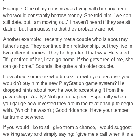
Example: One of my cousins was living with her boyfriend
who would constantly borrow money. She told him, "we can
still date, but I am moving out." I haven't heard if they are still
dating, but I am guessing that they probably are not.
Another example: I recently met a couple who is about my
father's age. They continue their relationship, but they live in
two different homes. They both prefer it that way. He stated:
"If I get tired of her, I can go home. If she gets tired of me, she
can go home." Sounds like quite a hip older couple.
How about someone who breaks up with you because you
wouldn't buy him the new PlayStation game system? He
dropped hints about how he would accept a gift from the
pawn shop. Really? Not gonna happen. Especially when
you gauge how invested they are in the relationship to begin
with. (Which he wasn't.) Good riddance. Have your temper
tantrum elsewhere.
If you would like to still give them a chance, I would suggest
walking away and simply saying: "give me a call when it is a