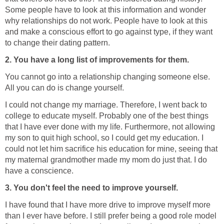
Some people have to look at this information and wonder
why relationships do not work. People have to look at this
and make a conscious effort to go against type, if they want
to change their dating pattern.
2. You have a long list of improvements for them.
You cannot go into a relationship changing someone else.
All you can do is change yourself.
I could not change my marriage. Therefore, I went back to
college to educate myself. Probably one of the best things
that I have ever done with my life. Furthermore, not allowing
my son to quit high school, so I could get my education. I
could not let him sacrifice his education for mine, seeing that
my maternal grandmother made my mom do just that. I do
have a conscience.
3. You don't feel the need to improve yourself.
I have found that I have more drive to improve myself more
than I ever have before. I still prefer being a good role model