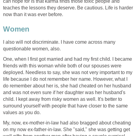
can hope for is that karma finds those toxic people and
teaches the lessons they deserve. Be cautious. Life is harder
now than it was ever before.
Women
I also will not discriminate. I have come across many
questionable women, also.
One, when I first got married and had my first child. I became
friends with this woman while both of our spouses were
deployed. Needless to say, she was not very important to my
life because I do not remember her name. However, what I
do remember about her is, she had cheated on her husband
and was not even sure if her daughter was her husband's
child. I kept away from risky women as well. It's better to
surround yourself with people that have closer to the same
values as you do.
My, now, ex-mother-in-law had also bragged about cheating
on my now ex-father-in-law. She "said," she was getting get