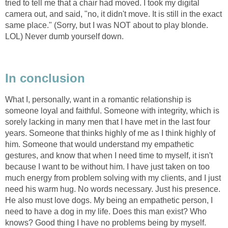
tried to tell me that a chair had moved. I took my digital
camera out, and said, "no, it didn't move. It is still in the exact
same place." (Sorry, but I was NOT about to play blonde.
LOL) Never dumb yourself down.
In conclusion
What I, personally, want in a romantic relationship is
someone loyal and faithful. Someone with integrity, which is
sorely lacking in many men that I have met in the last four
years. Someone that thinks highly of me as I think highly of
him. Someone that would understand my empathetic
gestures, and know that when I need time to myself, it isn't
because I want to be without him. I have just taken on too
much energy from problem solving with my clients, and I just
need his warm hug. No words necessary. Just his presence.
He also must love dogs. My being an empathetic person, I
need to have a dog in my life. Does this man exist? Who
knows? Good thing I have no problems being by myself.