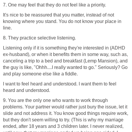
7. One may feel that they do not feel like a priority.
It's nice to be reassured that you matter, instead of not
knowing where you stand. You do not know your place in
line.
8. They practice selective listening.
Listening only if it is something they're interested in (ADHD
ex-husband), or when it benefits them in some way, such as,
canceling a trip to a bed and breakfast (Lemp Mansion), and
the guy is like, "Ohhh....I really wanted to go." Seriously? Go
and play someone else like a fiddle.
I want to feel heard and understood. I want them to feel
heard and understood.
9. You are the only one who wants to work through
problems. Your partner would rather just bury the issue, let it
slide and not address it. You know good things require work,
but they don't seem willing to try. (This is why my marriage
ended, after 18 years and 3 children later. I never realized,