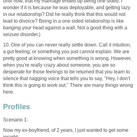
until now, that my marriage ended up being one sided. I
wonder if it is because he was deployable, and getting lazy
in our relationship? Did he really think that this would not
lead to divorce? Being in a one sided relationship is like
banging your head against a wall. Not a good thing with a
seizure disorder.)
10. One of you can never really settle down. Call it intuition,
a gut feeling, or something you just cannot explain. We are
pretty good at knowing when something is wrong. However,
when you're really crazy about someone, you are so
desperate for those feelings to be returned that you learn to
silence that nagging voice that tells you to say, "Hey, I don't
think this is going to work out." There are many things wrong
here.
Profiles
Scenario 1:
Now my ex-boyfriend, of 2 years, I just wanted to get some
insight: