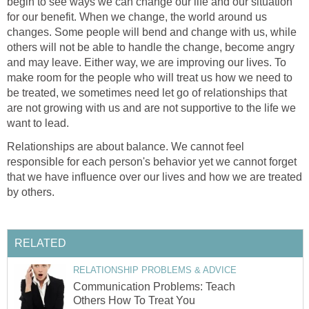
begin to see ways we can change our life and our situation
for our benefit. When we change, the world around us
changes. Some people will bend and change with us, while
others will not be able to handle the change, become angry
and may leave. Either way, we are improving our lives. To
make room for the people who will treat us how we need to
be treated, we sometimes need let go of relationships that
are not growing with us and are not supportive to the life we
want to lead.
Relationships are about balance. We cannot feel
responsible for each person's behavior yet we cannot forget
that we have influence over our lives and how we are treated
by others.
RELATED
RELATIONSHIP PROBLEMS & ADVICE
Communication Problems: Teach
Others How To Treat You