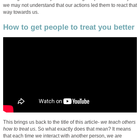
we may not understand that our actions led them to react that
way towards us.
How to get people to treat you better
This brings us back to the title of this article-
we teach others
how to treat us
. So what exactly does that mean? It means
that each time we interact with another person, we are