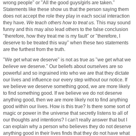
wrong people" or "All the good guys/girls are taken."
Statements like these show us that the person saying them
does not accept the role they play in each social interaction
they have.
We teach others how to treat us.
This may sound
funny and this may also lead others to the false conclusion
"therefore, how they treat me is my fault" or "therefore, I
deserve to be treated this way" when these two statements
are the furthest from the truth.
"We get what we deserve" is not as true as "we get what we
believe
we deserve." Our beliefs about ourselves are so
powerful and so ingrained into who we are that they dictate
our lives and influence our every step without our notice. If
we believe we deserve something good, we are more likely
to find something good. If we believe we do not deserve
anything good, then we are more likely not to find anything
good within our lives. How is this true? Is there some sort of
magic or power in the universe that secretly listens to all of
our thoughts and intentions? I can't really answer that but I
can explain why a person who believes they do not deserve
anything good in their lives finds that they do not have what