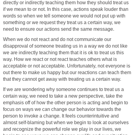
directly or indirectly teaching them how they should treat us
if we mean to or not. In this case, actions speak louder than
words so when we tell someone we would not put up with
something or we request they treat us a certain way, we
need to ensure our actions send the same message.
When we do not react and do not communicate our
disapproval of someone treating us in a way we do not like
we are indirectly teaching them that it is ok to treat us this
way. How we react or not react teaches others what is
acceptable or not acceptable. Unfortunately, not everyone is
out there to make us happy but our reactions can teach them
that they cannot get away with treating us a certain way.
If we are wondering why someone continues to treat us a
certain way, we need to take a new perspective, take the
emphasis off of how the other person is acting and begin to
focus on ways we can change our behavior towards the
person to invoke a change. It feels counterintuitive and
almost self-blaming but when we begin to look at ourselves
and recognize the powerful role we play in our lives, we