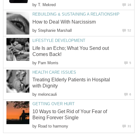
by
T. Mekred
16
REBUILDING & SUSTAINING A RELATIONSHIP
How to Deal With Narcissism
by
Stephanie Marshall
52
LIFESTYLE DEVELOPMENT
Life Is an Echo; What You Send out
Comes Back!
by
Pam Morris
5
HEALTH CARE ISSUES
Treating Elderly Patients in Hospital
with Dignity
by
meloncauli
6
GETTING OVER HURT
10 Ways to Get Rid of Your Fear of
Being Forever Single
by
Road to harmony
31