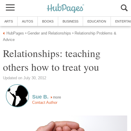
ARTS
AUTOS
BOOKS
BUSINESS
EDUCATION
ENTERTA
HubPages
Gender and Relationships
Relationship Problems &
»
»
Advice
Relationships: teaching
others how to treat you
Updated on July 30, 2012
Sue B.
more
Contact Author