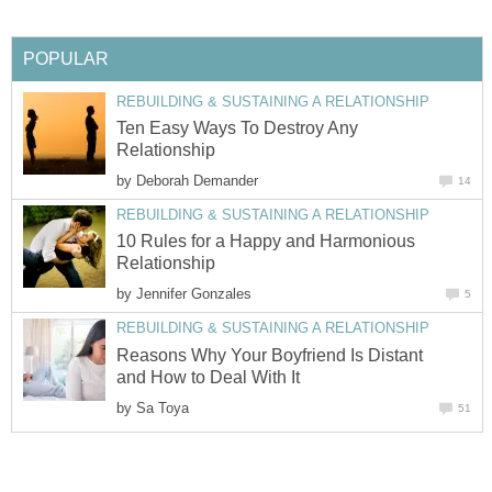
POPULAR
REBUILDING & SUSTAINING A RELATIONSHIP
Ten Easy Ways To Destroy Any
Relationship
by
Deborah Demander
14
REBUILDING & SUSTAINING A RELATIONSHIP
10 Rules for a Happy and Harmonious
Relationship
by
Jennifer Gonzales
5
REBUILDING & SUSTAINING A RELATIONSHIP
Reasons Why Your Boyfriend Is Distant
and How to Deal With It
by
Sa Toya
51