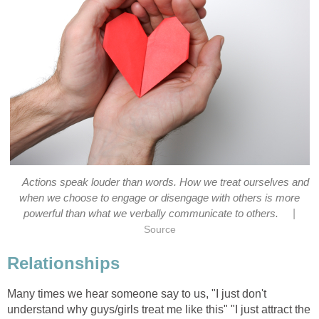
Actions speak louder than words. How we treat ourselves and
when we choose to engage or disengage with others is more
|
powerful than what we verbally communicate to others.
Source
Relationships
Many times we hear someone say to us, "I just don't
understand why guys/girls treat me like this" "I just attract the