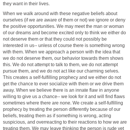
they want in their lives.
When we walk around with these negative beliefs about
ourselves (if we are aware of them or not) we ignore or deny
the positive opportunities. We may meet the man or woman
of our dreams and become excited only to think we either do
not deserve them or that they could not possibly be
interested in us-- unless of course there is something wrong
with them. When we approach a person with the idea that
we do not deserve them, our behavior towards them shows
this. We do not attempt to talk to them, we do not attempt
pursue them, and we do not act like our charming selves.
This creates a self-fulfilling prophecy and we either do not
get the chance to ever socialize with them or we drive them
away. When we believe there is an innate flaw in anyone
willing to give us a chance-- we look for it and will find flaws
sometimes where there are none. We create a self-fulfilling
prophecy by treating the person differently because of our
beliefs, treating them as if something is wrong, acting
suspicious, and overreacting to their reactions to how we are
treating them. We may leave thinking the person is rude yet