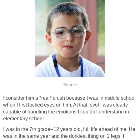
Source
I consider him a *real* crush because I was in middle school
when I first locked eyes on him. At that level I was clearly
capable of handling the emotions I couldn't understand in
elementary school.
I was in the 7th grade--12 years old, full life ahead of me. He
was in the same year and the dorkiest thing on 2 legs. I