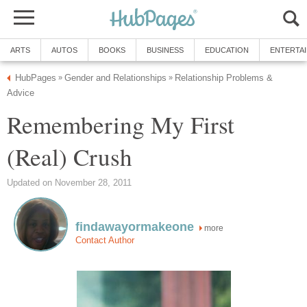
ARTS
AUTOS
BOOKS
BUSINESS
EDUCATION
ENTERTA
HubPages
Gender and Relationships
Relationship Problems &
»
»
Advice
Remembering My First
(Real) Crush
Updated on November 28, 2011
findawayormakeone
more
Contact Author