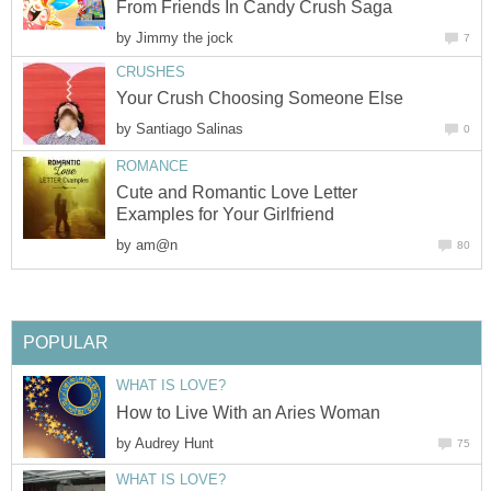
From Friends In Candy Crush Saga
by
Jimmy the jock
7
CRUSHES
Your Crush Choosing Someone Else
by
Santiago Salinas
0
ROMANCE
Cute and Romantic Love Letter
Examples for Your Girlfriend
by
am@n
80
POPULAR
WHAT IS LOVE?
How to Live With an Aries Woman
by
Audrey Hunt
75
WHAT IS LOVE?