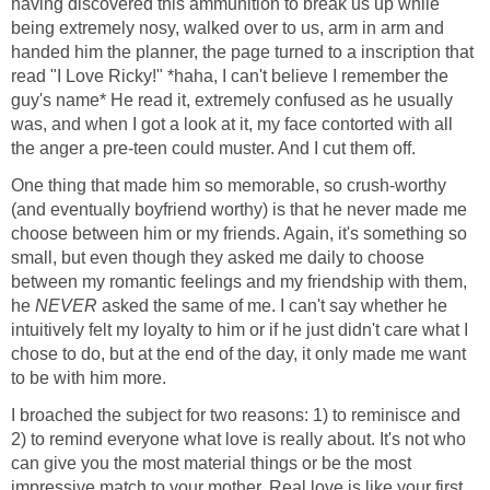
having discovered this ammunition to break us up while
being extremely nosy, walked over to us, arm in arm and
handed him the planner, the page turned to a inscription that
read "I Love Ricky!" *haha, I can't believe I remember the
guy's name* He read it, extremely confused as he usually
was, and when I got a look at it, my face contorted with all
the anger a pre-teen could muster. And I cut them off.
One thing that made him so memorable, so crush-worthy
(and eventually boyfriend worthy) is that he never made me
choose between him or my friends. Again, it's something so
small, but even though they asked me daily to choose
between my romantic feelings and my friendship with them,
he
NEVER
asked the same of me. I can't say whether he
intuitively felt my loyalty to him or if he just didn't care what I
chose to do, but at the end of the day, it only made me want
to be with him more.
I broached the subject for two reasons: 1) to reminisce and
2) to remind everyone what love is really about. It's not who
can give you the most material things or be the most
impressive match to your mother. Real love is like your first