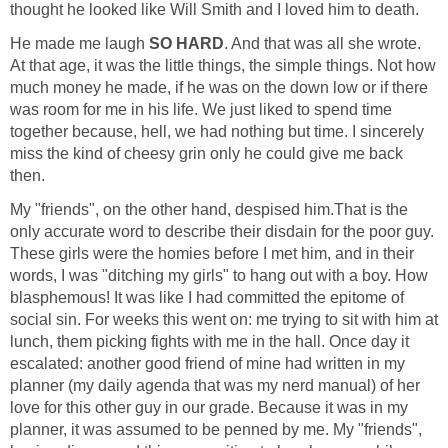
thought he looked like Will Smith and I loved him to death.
He made me laugh
SO HARD
. And that was all she wrote.
At that age, it was the little things, the simple things. Not how
much money he made, if he was on the down low or if there
was room for me in his life. We just liked to spend time
together because, hell, we had nothing but time. I sincerely
miss the kind of cheesy grin only he could give me back
then.
My "friends", on the other hand, despised him.That is the
only accurate word to describe their disdain for the poor guy.
These girls were the homies before I met him, and in their
words, I was "ditching my girls" to hang out with a boy. How
blasphemous! It was like I had committed the epitome of
social sin. For weeks this went on: me trying to sit with him at
lunch, them picking fights with me in the hall. Once day it
escalated: another good friend of mine had written in my
planner (my daily agenda that was my nerd manual) of her
love for this other guy in our grade. Because it was in my
planner, it was assumed to be penned by me. My "friends",