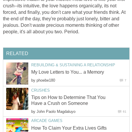
crush--its intuitive, the love happens organically, its not
forced, and finally, you don't care what your friends think. At
the end of the day, they're probably just lonely, bitter and
jealous. Don't waste precious moments thinking of other
people, it's all about you two. Period.
RELATED
REBUILDING & SUSTAINING A RELATIONSHIP
My Love Letters to You... a Memory
by
phoebe180
7
CRUSHES
Tips on How to Determine That You
Have a Crush on Someone
by
John Paolo Magdaluyo
61
ARCADE GAMES
How To Claim Your Extra Lives Gifts