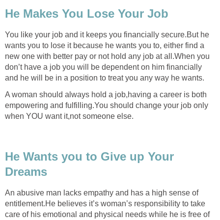
He Makes You Lose Your Job
You like your job and it keeps you financially secure.But he
wants you to lose it because he wants you to, either find a
new one with better pay or not hold any job at all.When you
don’t have a job you will be dependent on him financially
and he will be in a position to treat you any way he wants.
A woman should always hold a job,having a career is both
empowering and fulfilling.You should change your job only
when YOU want it,not someone else.
He Wants you to Give up Your
Dreams
An abusive man lacks empathy and has a high sense of
entitlement.He believes it’s woman’s responsibility to take
care of his emotional and physical needs while he is free of