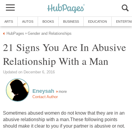
ARTS
AUTOS
BOOKS
BUSINESS
EDUCATION
ENTERTA
HubPages
Gender and Relationships
»
21 Signs You Are In Abusive
Relationship With a Man
Updated on December 6, 2016
Eneysah
more
Contact Author
Sometimes abused women do not know that they are in an
abusive relationship with a man.These following points
should make it clear to you if your partner is abusive or not.