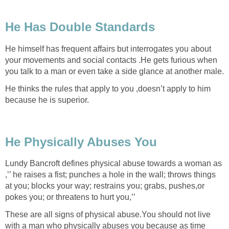
He Has Double Standards
He himself has frequent affairs but interrogates you about
your movements and social contacts .He gets furious when
you talk to a man or even take a side glance at another male.
He thinks the rules that apply to you ,doesn’t apply to him
because he is superior.
He Physically Abuses You
Lundy Bancroft defines physical abuse towards a woman as
,’’ he raises a fist; punches a hole in the wall; throws things
at you; blocks your way; restrains you; grabs, pushes,or
pokes you; or threatens to hurt you,’’
These are all signs of physical abuse.You should not live
with a man who physically abuses you because as time