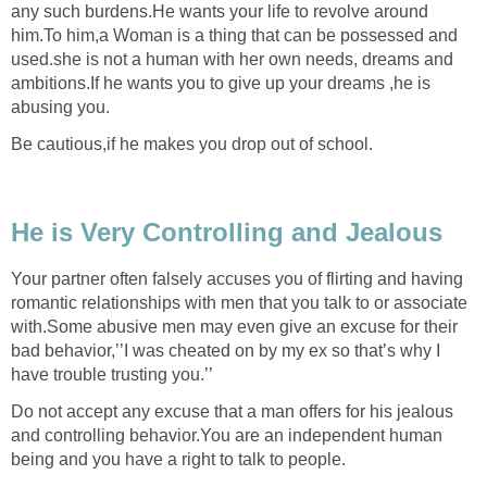
any such burdens.He wants your life to revolve around
him.To him,a Woman is a thing that can be possessed and
used.she is not a human with her own needs, dreams and
ambitions.If he wants you to give up your dreams ,he is
abusing you.
Be cautious,if he makes you drop out of school.
He is Very Controlling and Jealous
Your partner often falsely accuses you of flirting and having
romantic relationships with men that you talk to or associate
with.Some abusive men may even give an excuse for their
bad behavior,’’I was cheated on by my ex so that’s why I
have trouble trusting you.’’
Do not accept any excuse that a man offers for his jealous
and controlling behavior.You are an independent human
being and you have a right to talk to people.