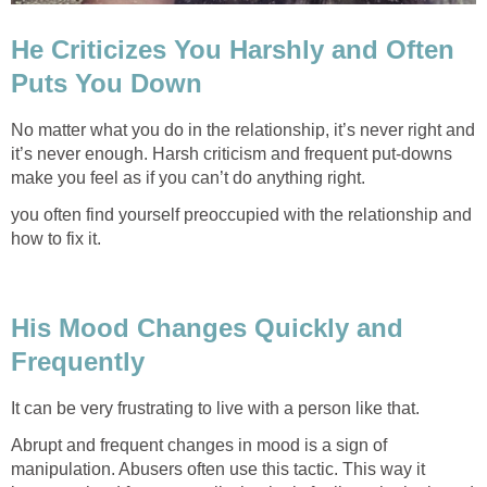
He Criticizes You Harshly and Often
Puts You Down
No matter what you do in the relationship, it’s never right and
it’s never enough. Harsh criticism and frequent put-downs
make you feel as if you can’t do anything right.
you often find yourself preoccupied with the relationship and
how to fix it.
His Mood Changes Quickly and
Frequently
It can be very frustrating to live with a person like that.
Abrupt and frequent changes in mood is a sign of
manipulation. Abusers often use this tactic. This way it