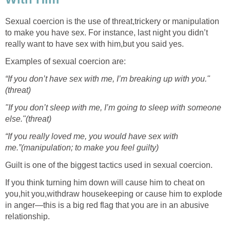
Sexual coercion is the use of threat,trickery or manipulation
to make you have sex. For instance, last night you didn’t
really want to have sex with him,but you said yes.
Examples of sexual coercion are:
“If you don’t have sex with me, I’m breaking up with you."
(threat)
"If you don’t sleep with me, I’m going to sleep with someone
else."(threat)
“If you really loved me, you would have sex with
me.”(manipulation; to make you feel guilty)
Guilt is one of the biggest tactics used in sexual coercion.
If you think turning him down will cause him to cheat on
you,hit you,withdraw housekeeping or cause him to explode
in anger—this is a big red flag that you are in an abusive
relationship.