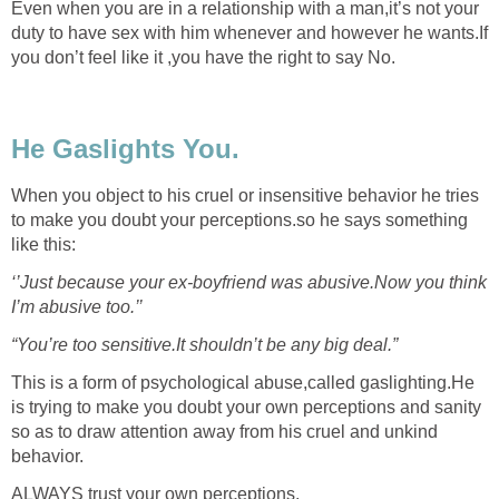
Even when you are in a relationship with a man,it’s not your
duty to have sex with him whenever and however he wants.If
you don’t feel like it ,you have the right to say No.
He Gaslights You.
When you object to his cruel or insensitive behavior he tries
to make you doubt your perceptions.so he says something
like this:
‘’Just because your ex-boyfriend was abusive.Now you think
I’m abusive too.’’
“You’re too sensitive.It shouldn’t be any big deal.”
This is a form of psychological abuse,called gaslighting.He
is trying to make you doubt your own perceptions and sanity
so as to draw attention away from his cruel and unkind
behavior.
ALWAYS trust your own perceptions.