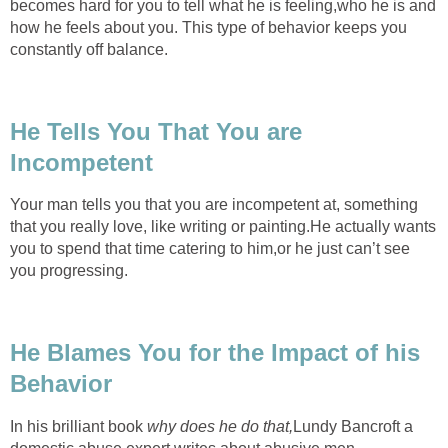
becomes hard for you to tell what he is feeling,who he is and
how he feels about you. This type of behavior keeps you
constantly off balance.
He Tells You That You are
Incompetent
Your man tells you that you are incompetent at, something
that you really love, like writing or painting.He actually wants
you to spend that time catering to him,or he just can’t see
you progressing.
He Blames You for the Impact of his
Behavior
In his brilliant book
why does he do that,
Lundy Bancroft a