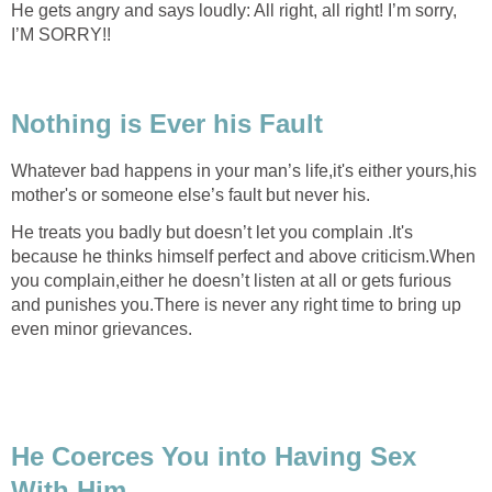
He gets angry and says loudly: All right, all right! I’m sorry,
I’M SORRY!!
Nothing is Ever his Fault
Whatever bad happens in your man’s life,it's either yours,his
mother's or someone else’s fault but never his.
He treats you badly but doesn’t let you complain .It's
because he thinks himself perfect and above criticism.When
you complain,either he doesn’t listen at all or gets furious
and punishes you.There is never any right time to bring up
even minor grievances.
He Coerces You into Having Sex
With Him