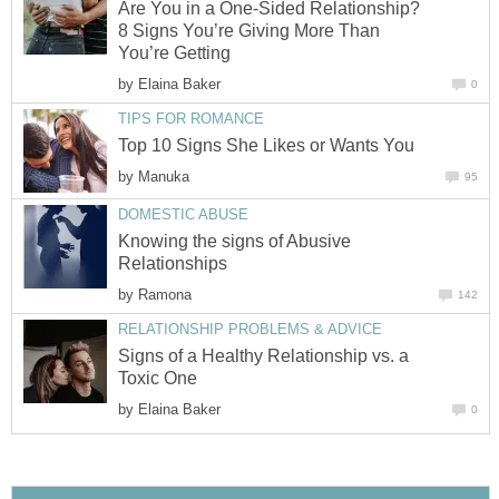
Are You in a One-Sided Relationship?
8 Signs You’re Giving More Than
You’re Getting
by
Elaina Baker
0
TIPS FOR ROMANCE
Top 10 Signs She Likes or Wants You
by
Manuka
95
DOMESTIC ABUSE
Knowing the signs of Abusive
Relationships
by
Ramona
142
RELATIONSHIP PROBLEMS & ADVICE
Signs of a Healthy Relationship vs. a
Toxic One
by
Elaina Baker
0