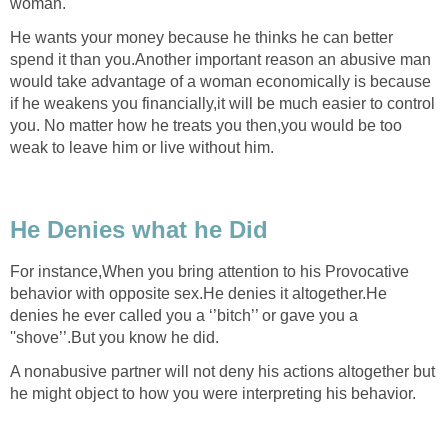
woman.
He wants your money because he thinks he can better
spend it than you.Another important reason an abusive man
would take advantage of a woman economically is because
if he weakens you financially,it will be much easier to control
you. No matter how he treats you then,you would be too
weak to leave him or live without him.
He Denies what he Did
For instance,When you bring attention to his Provocative
behavior with opposite sex.He denies it altogether.He
denies he ever called you a ‘’bitch’’ or gave you a
''shove’’.But you know he did.
A nonabusive partner will not deny his actions altogether but
he might object to how you were interpreting his behavior.