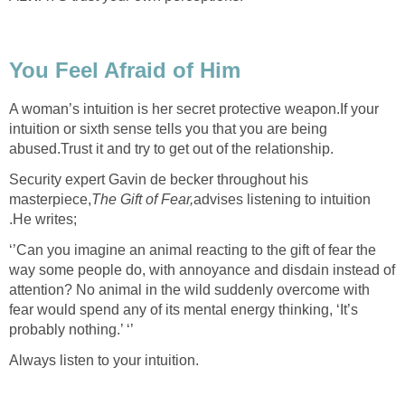
You Feel Afraid of Him
A woman’s intuition is her secret protective weapon.If your
intuition or sixth sense tells you that you are being
abused.Trust it and try to get out of the relationship.
Security expert Gavin de becker throughout his
masterpiece,
The Gift of Fear,
advises listening to intuition
.He writes;
‘’Can you imagine an animal reacting to the gift of fear the
way some people do, with annoyance and disdain instead of
attention? No animal in the wild suddenly overcome with
fear would spend any of its mental energy thinking, ‘It’s
probably nothing.’ ‘’
Always listen to your intuition.