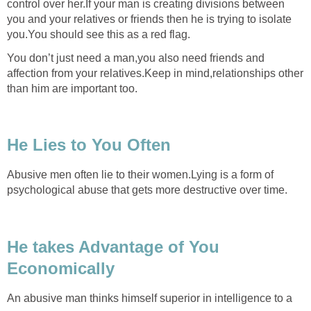
control over her.If your man is creating divisions between
you and your relatives or friends then he is trying to isolate
you.You should see this as a red flag.
You don’t just need a man,you also need friends and
affection from your relatives.Keep in mind,relationships other
than him are important too.
He Lies to You Often
Abusive men often lie to their women.Lying is a form of
psychological abuse that gets more destructive over time.
He takes Advantage of You
Economically
An abusive man thinks himself superior in intelligence to a