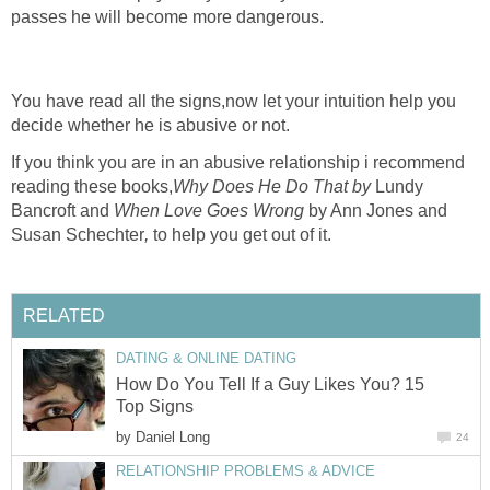
passes he will become more dangerous.
You have read all the signs,now let your intuition help you
decide whether he is abusive or not.
If you think you are in an abusive relationship i recommend
reading these books,
Why Does He Do That by
Lundy
Bancroft and
When Love Goes Wrong
by Ann Jones and
Susan Schechter
,
to help you get out of it.
RELATED
DATING & ONLINE DATING
How Do You Tell If a Guy Likes You? 15
Top Signs
by
Daniel Long
24
RELATIONSHIP PROBLEMS & ADVICE