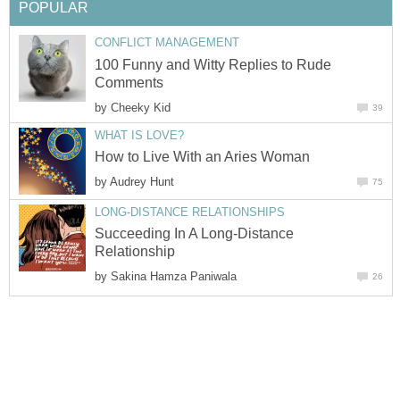
POPULAR
CONFLICT MANAGEMENT
100 Funny and Witty Replies to Rude
Comments
by
Cheeky Kid
39
WHAT IS LOVE?
How to Live With an Aries Woman
by
Audrey Hunt
75
LONG-DISTANCE RELATIONSHIPS
Succeeding In A Long-Distance
Relationship
by
Sakina Hamza Paniwala
26