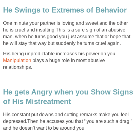
He Swings to Extremes of Behavior
One minute your partner is loving and sweet and the other
he is cruel and insulting.This is a sure sign of an abusive
man. when he turns good you just assume that or hope that
he will stay that way but suddenly he turns cruel again.
His being unpredictable increases his power on you.
Manipulation
plays a huge role in most abusive
relationships.
He gets Angry when you Show Signs
of His Mistreatment
His constant put downs and cutting remarks make you feel
depressed.Then he accuses you that ‘’you are such a drag’’
and he doesn’t want to be around you.