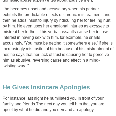
domestic abuse expert writes about abusive men,
‘’he becomes upset and accusatory when his partner
exhibits the predictable effects of chronic mistreatment, and
then he adds insult to injury by ridiculing her for feeling hurt
by him. He even uses her emotional injuries as
excuses
to
mistreat her further. If his verbal assaults cause her to lose
interest in having sex with him, for example, he snarls
accusingly, ‘You must be getting it somewhere else.’ If she is
increasingly mistrustful of him because of his mistreatment of
her, he says that her lack of trust is causing her to perceive
him as abusive, reversing cause and effect in a mind-
twisting way. ‘’
He Gives Insincere Apologies
For instance,last night he humiliated you in front of your
family and friends.The next day you tell him that you are
upset by what he did and you demand an apology.