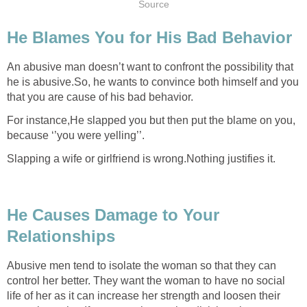
Source
He Blames You for His Bad Behavior
An abusive man doesn’t want to confront the possibility that
he is abusive.So, he wants to convince both himself and you
that you are cause of his bad behavior.
For instance,He slapped you but then put the blame on you,
because ‘’you were yelling’’.
Slapping a wife or girlfriend is wrong.Nothing justifies it.
He Causes Damage to Your
Relationships
Abusive men tend to isolate the woman so that they can
control her better. They want the woman to have no social
life of her as it can increase her strength and loosen their