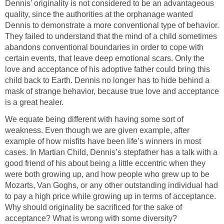
Dennis' originality is not considered to be an advantageous
quality, since the authorities at the orphanage wanted
Dennis to demonstrate a more conventional type of behavior.
They failed to understand that the mind of a child sometimes
abandons conventional boundaries in order to cope with
certain events, that leave deep emotional scars. Only the
love and acceptance of his adoptive father could bring this
child back to Earth. Dennis no longer has to hide behind a
mask of strange behavior, because true love and acceptance
is a great healer.
We equate being different with having some sort of
weakness. Even though we are given example, after
example of how misfits have been life’s winners in most
cases. In Martian Child, Dennis’s stepfather has a talk with a
good friend of his about being a little eccentric when they
were both growing up, and how people who grew up to be
Mozarts, Van Goghs, or any other outstanding individual had
to pay a high price while growing up in terms of acceptance.
Why should originality be sacrificed for the sake of
acceptance? What is wrong with some diversity?