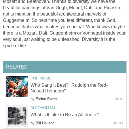
Mozart and Beethoven. Thanks to diversity we have the
beautiful paintings of Van Gogh, Monet, Dali, and Picasso,
not to mention the beautiful architectural marvels of
Guggenheim. So next time you feel different, thank God,
because that is what makes you special. Who knows maybe
there is a Mozart, Dali, Guggenheim or Vonnegut inside your
very soul just waiting to be unleashed. Diversity it is the
spice of life.
RELATED
POP MUSIC
Who Sang It Best? "Rudolph the Red-
Nosed Reindeer"
by
Elaina Baker
55
ALCOHOLISM
What Is It Like to Be an Alcoholic?
by
Bill Holland
121