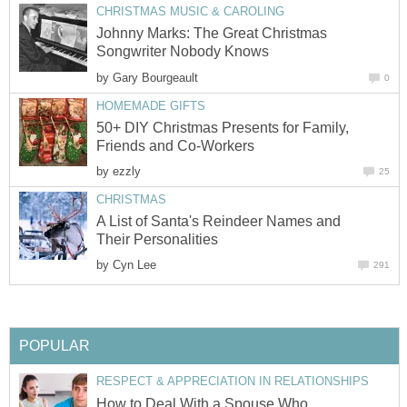
CHRISTMAS MUSIC & CAROLING
Johnny Marks: The Great Christmas
Songwriter Nobody Knows
by
Gary Bourgeault
0
HOMEMADE GIFTS
50+ DIY Christmas Presents for Family,
Friends and Co-Workers
by
ezzly
25
CHRISTMAS
A List of Santa's Reindeer Names and
Their Personalities
by
Cyn Lee
291
POPULAR
RESPECT & APPRECIATION IN RELATIONSHIPS
How to Deal With a Spouse Who