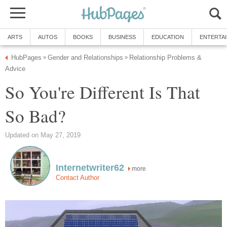
ARTS
AUTOS
BOOKS
BUSINESS
EDUCATION
ENTERTA
HubPages
Gender and Relationships
Relationship Problems &
»
»
Advice
So You're Different Is That
So Bad?
Updated on May 27, 2019
Internetwriter62
more
Contact Author