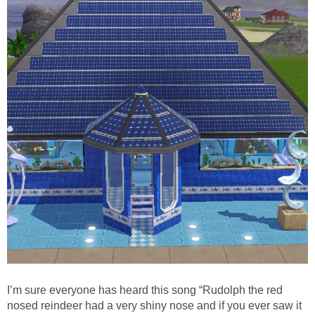
I’m sure everyone has heard this song “Rudolph the red
nosed reindeer had a very shiny nose and if you ever saw it