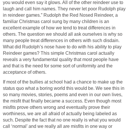
you would even say it glows. All of the other reindeer use to
laugh and call him names. They never let poor Rudolph play
in reindeer games.” Rudolph the Red Nosed Reindeer, a
familiar Christmas carol sung by many children is an
excellent example of how we tend to treat differences in
others. The question we should all ask ourselves is why so
many people treat differences in others with such disdain.
What did Rudolph’s nose have to do with his ability to play
Reindeer games? This simple Christmas carol actually
reveals a very fundamental quality that most people have
and that is the need for some sort of uniformity and the
acceptance of others.
If most of the bullies at school had a chance to make up the
status quo what a boring world this would be. We see this in
so many movies, stories, poems and even in our own lives,
the misfit that finally became a success. Even though most
misfits prove others wrong and eventually prove their
worthiness, we are all afraid of actually being labeled as
such. Despite the fact that no one really is what you would
call ‘normal’ and we really all are misfits in one way or