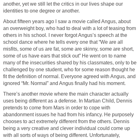
another, yet we still let the critics in our lives shape our
identities to one degree or another.
About fifteen years ago I saw a movie called Angus, about
an overweight boy, who had to deal with a lot of teasing from
others in his school. I never forgot Angus’s speech at the
school dance where he tells every one that “We are all
misfits, some of us are fat, some are skinny, some are short,
some of us have ears that stick out” He went on to name
many of the insecurities shared by his classmates, only to be
challenged by one student, who for some reason thought he
fit the definition of normal. Everyone agreed with Angus, and
ignored “Mr. Normal” and Angus finally had his moment.
There’s another movie where the main character actually
uses being different as a defense. In Martian Child, Dennis
pretends to come from Mars in order to cope with
abandonment issues he had from his infancy. He purposely
chooses to act extremely different from the others. Dennis
being a very creative and clever individual could come up
with all sorts of ways of being different. Unfortunately,