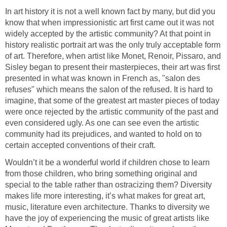
In art history it is not a well known fact by many, but did you
know that when impressionistic art first came out it was not
widely accepted by the artistic community? At that point in
history realistic portrait art was the only truly acceptable form
of art. Therefore, when artist like Monet, Renoir, Pissaro, and
Sisley began to present their masterpieces, their art was first
presented in what was known in French as, "salon des
refuses" which means the salon of the refused. It is hard to
imagine, that some of the greatest art master pieces of today
were once rejected by the artistic community of the past and
even considered ugly. As one can see even the artistic
community had its prejudices, and wanted to hold on to
certain accepted conventions of their craft.
Wouldn’t it be a wonderful world if children chose to learn
from those children, who bring something original and
special to the table rather than ostracizing them? Diversity
makes life more interesting, it’s what makes for great art,
music, literature even architecture. Thanks to diversity we
have the joy of experiencing the music of great artists like