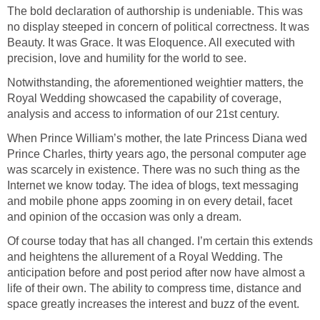
The bold declaration of authorship is undeniable. This was
no display steeped in concern of political correctness. It was
Beauty. It was Grace. It was Eloquence. All executed with
precision, love and humility for the world to see.
Notwithstanding, the aforementioned weightier matters, the
Royal Wedding showcased the capability of coverage,
analysis and access to information of our 21st century.
When Prince William’s mother, the late Princess Diana wed
Prince Charles, thirty years ago, the personal computer age
was scarcely in existence. There was no such thing as the
Internet we know today. The idea of blogs, text messaging
and mobile phone apps zooming in on every detail, facet
and opinion of the occasion was only a dream.
Of course today that has all changed. I’m certain this extends
and heightens the allurement of a Royal Wedding. The
anticipation before and post period after now have almost a
life of their own. The ability to compress time, distance and
space greatly increases the interest and buzz of the event.