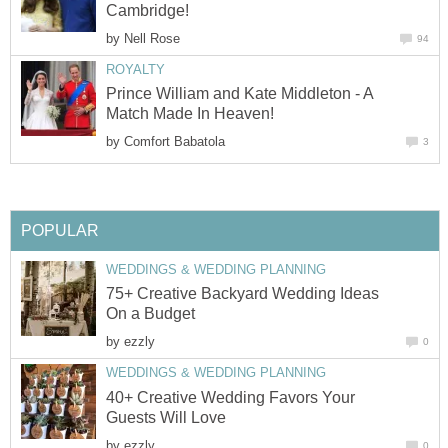
Cambridge!
by
Nell Rose
94
ROYALTY
Prince William and Kate Middleton - A
Match Made In Heaven!
by
Comfort Babatola
3
POPULAR
WEDDINGS & WEDDING PLANNING
75+ Creative Backyard Wedding Ideas
On a Budget
by
ezzly
0
WEDDINGS & WEDDING PLANNING
40+ Creative Wedding Favors Your
Guests Will Love
by
ezzly
0