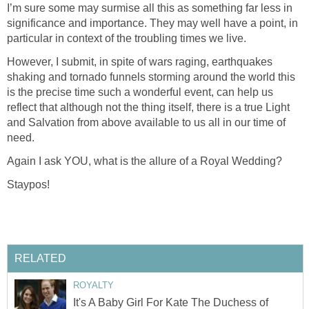
I’m sure some may surmise all this as something far less in
significance and importance. They may well have a point, in
particular in context of the troubling times we live.
However, I submit, in spite of wars raging, earthquakes
shaking and tornado funnels storming around the world this
is the precise time such a wonderful event, can help us
reflect that although not the thing itself, there is a true Light
and Salvation from above available to us all in our time of
need.
Again I ask YOU, what is the allure of a Royal Wedding?
Staypos!
RELATED
ROYALTY
It's A Baby Girl For Kate The Duchess of