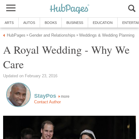
ARTS
AUTOS
BOOKS
BUSINESS
EDUCATION
ENTERTA
HubPages
Gender and Relationships
Weddings & Wedding Planning
»
»
A Royal Wedding - Why We
Care
Updated on February 23, 2016
StayPos
more
Contact Author