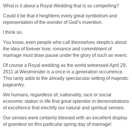
What is it about a Royal Wedding that is so compelling?
Could it be that it heightens every great symbolism and
representation of the wonder of God’s invention.
I think so.
You know, even people who call themselves skeptics about
the idea of forever love; romance and commitment of
marriage must draw pause under the glory of such an event.
Of course a Royal wedding as the world witnessed April 29,
2011 at Westminster is a once in a generation occurrence.
This rarity adds to the already spectacular setting of majestic
pageantry.
We humans, regardless of, nationality, race or social
economic station in life find great splendor in demonstrations
of excellence that electrify our natural and spiritual senses.
Our senses were certainly blessed with an excellent display
of grandeur on this particular spring day of marriage!