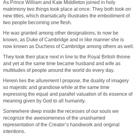
As Prince William and Kate Middleton joined in holy
matrimony two things took place at once. They both took on
new titles, which dramatically illustrates the embodiment of
two people becoming one flesh.
He was granted among other designations, to now be
known, as Duke of Cambridge and in like manner she is
now known as Duchess of Cambridge among others as well.
They took their place next in line to the Royal British throne
and yet at the same time became husband and wife as
multitudes of people around the world do every day.
Herein lies the allurement I propose, the duality of imagery
so majestic and grandiose while at the same time
expressing the equal and parallel valuation of its essence of
meaning given by God to all humanity.
Somewhere deep inside the recesses of our souls we
recognize the awesomeness of the unashamed
representation of the Creator’s handiwork and original
intentions.