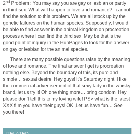
Problem : You may say you are gay or lesbian or partly
in third sex. What will happen to love and romance? I cannot
find the solution to this problem. We are all stock up by the
genetic failures on the human species. Supposedly, I would
be able to find answer in the animal kingdom on procreation
process where I can find the third sex. May be that is the
good point of inquiry in the HubPages to look for the answer
There are many possible questions raise by the meaning
of love and romance. The final answer I get is procreation
nothing else. Beyond the boundary of this, its pure and
simple… sexual desire! Hey guys! It’s Saturday night !I like
the commercial advertisement of that sexy lady in the whisky
brand, let us try it! Oh one thing more… bring condom. Hey
please don’t tell this to my loving wife! PS> what is the latest
XXX film you have their guys! OK ,Let us have fun… See