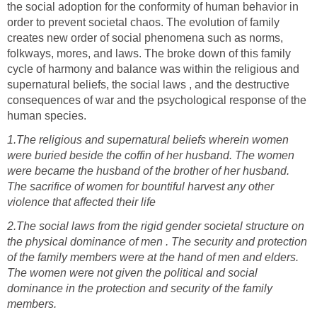
the social adoption for the conformity of human behavior in
order to prevent societal chaos. The evolution of family
creates new order of social phenomena such as norms,
folkways, mores, and laws. The broke down of this family
cycle of harmony and balance was within the religious and
supernatural beliefs, the social laws , and the destructive
consequences of war and the psychological response of the
1.The religious and supernatural beliefs wherein women
were buried beside the coffin of her husband. The women
were became the husband of the brother of her husband.
The sacrifice of women for bountiful harvest any other
2.The social laws from the rigid gender societal structure on
the physical dominance of men . The security and protection
of the family members were at the hand of men and elders.
The women were not given the political and social
dominance in the protection and security of the family