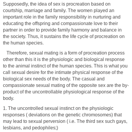
Supposedly, the idea of sex is procreation based on
courtship, marriage and family. The women played an
important role in the family responsibility in nurturing and
educating the offspring and compassionate love to their
partner in order to provide family harmony and balance in
the society. Thus, it sustains the life cycle of procreation on
the human species.
Therefore, sexual mating is a form of procreation process
other than this it is the physiologic and biological response
to the animal instinct of the human species. This is what you
call sexual desire for the intimate physical response of the
biological sex needs of the body. The casual and
product of the uncontrollable physiological response of the
body.
1. The uncontrolled sexual instinct on the physiologic
responses ( deviations on the genetic chromosomes) that
may lead to sexual perversion ( i.e. The third sex such gays,