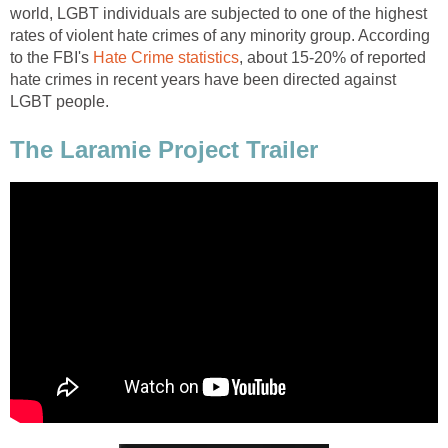
world, LGBT individuals are subjected to one of the highest
rates of violent hate crimes of any minority group. According
to the FBI's
Hate Crime statistics
, about 15-20% of reported
hate crimes in recent years have been directed against
LGBT people.
The Laramie Project Trailer