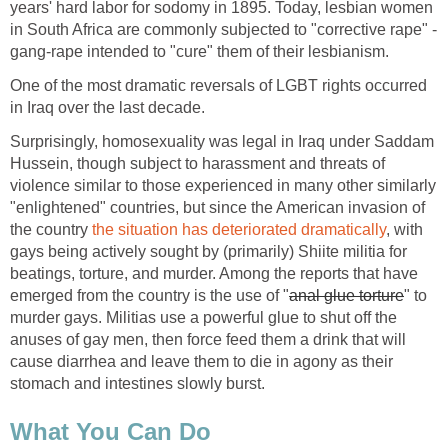
years' hard labor for sodomy in 1895. Today, lesbian women
in South Africa are commonly subjected to "corrective rape" -
gang-rape intended to "cure" them of their lesbianism.
One of the most dramatic reversals of LGBT rights occurred
in Iraq over the last decade.
Surprisingly, homosexuality was legal in Iraq under Saddam
Hussein, though subject to harassment and threats of
violence similar to those experienced in many other similarly
"enlightened" countries, but since the American invasion of
the country
the situation has deteriorated dramatically
, with
gays being actively sought by (primarily) Shiite militia for
beatings, torture, and murder. Among the reports that have
emerged from the country is the use of "
anal glue torture
" to
murder gays. Militias use a powerful glue to shut off the
anuses of gay men, then force feed them a drink that will
cause diarrhea and leave them to die in agony as their
stomach and intestines slowly burst.
What You Can Do