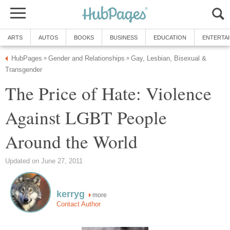
ARTS
AUTOS
BOOKS
BUSINESS
EDUCATION
ENTERTA
HubPages
Gender and Relationships
Gay, Lesbian, Bisexual &
»
»
Transgender
The Price of Hate: Violence
Against LGBT People
Around the World
Updated on June 27, 2011
kerryg
more
Contact Author