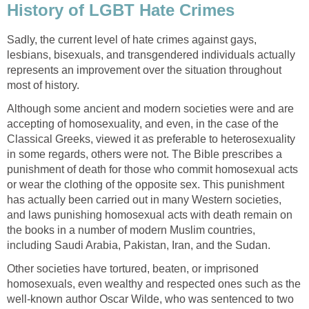
History of LGBT Hate Crimes
Sadly, the current level of hate crimes against gays,
lesbians, bisexuals, and transgendered individuals actually
represents an improvement over the situation throughout
most of history.
Although some ancient and modern societies were and are
accepting of homosexuality, and even, in the case of the
Classical Greeks, viewed it as preferable to heterosexuality
in some regards, others were not. The Bible prescribes a
punishment of death for those who commit homosexual acts
or wear the clothing of the opposite sex. This punishment
has actually been carried out in many Western societies,
and laws punishing homosexual acts with death remain on
the books in a number of modern Muslim countries,
including Saudi Arabia, Pakistan, Iran, and the Sudan.
Other societies have tortured, beaten, or imprisoned
homosexuals, even wealthy and respected ones such as the
well-known author Oscar Wilde, who was sentenced to two