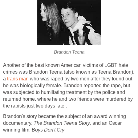
Brandon Teena
Another of the best known American victims of LGBT hate
crimes was Brandon Teena (also known as Teena Brandon),
a
trans man
who was raped by two men after they found out
he was biologically female. Brandon reported the rape, but
was subjected to humiliating treatment by the police and
returned home, where he and two friends were murdered by
the rapists just two days later.
Brandon's story became the subject of an award winning
documentary,
The Brandon Teena Story
, and an Oscar
winning film,
Boys Don't Cry
.