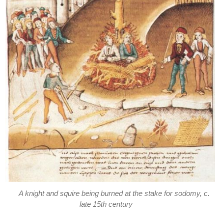
A knight and squire being burned at the stake for sodomy, c.
late 15th century