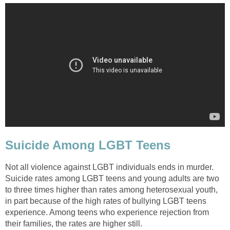
Suicide Among LGBT Teens
Not all violence against LGBT individuals ends in murder.
Suicide rates among LGBT teens and young adults are two
to three times higher than rates among heterosexual youth,
in part because of the high rates of bullying LGBT teens
experience. Among teens who experience rejection from
their families, the rates are higher still.