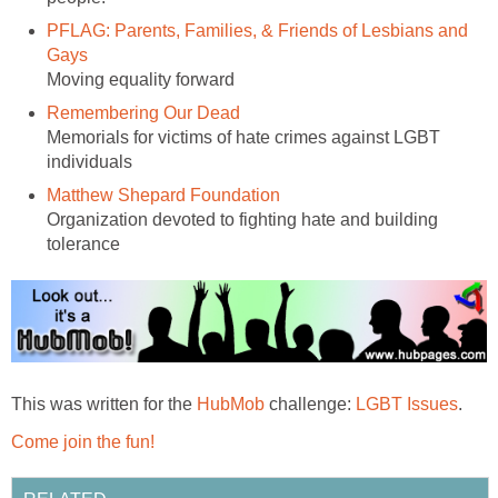
PFLAG: Parents, Families, & Friends of Lesbians and
Gays
Moving equality forward
Remembering Our Dead
Memorials for victims of hate crimes against LGBT
individuals
Matthew Shepard Foundation
Organization devoted to fighting hate and building
tolerance
This was written for the
HubMob
challenge:
LGBT Issues
.
Come join the fun!