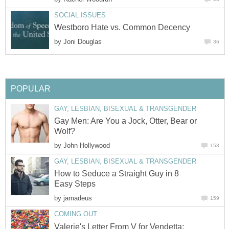
SOCIAL ISSUES
Westboro Hate vs. Common Decency
by
Joni Douglas
36
POPULAR
GAY, LESBIAN, BISEXUAL & TRANSGENDER
Gay Men: Are You a Jock, Otter, Bear or
Wolf?
by
John Hollywood
153
GAY, LESBIAN, BISEXUAL & TRANSGENDER
How to Seduce a Straight Guy in 8
Easy Steps
by
jamadeus
159
COMING OUT
Valerie's Letter From V for Vendetta: