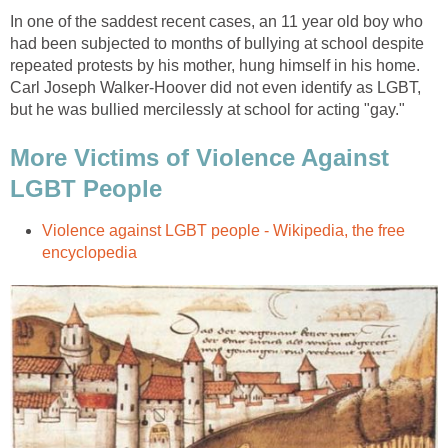
In one of the saddest recent cases, an 11 year old boy who
had been subjected to months of bullying at school despite
repeated protests by his mother, hung himself in his home.
Carl Joseph Walker-Hoover did not even identify as LGBT,
but he was bullied mercilessly at school for acting "gay."
More Victims of Violence Against
LGBT People
Violence against LGBT people - Wikipedia, the free
encyclopedia