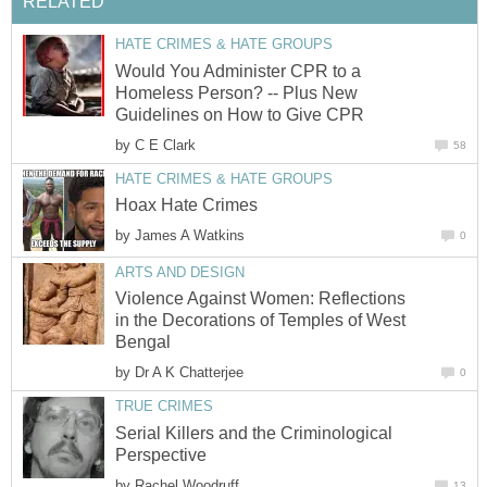
RELATED
HATE CRIMES & HATE GROUPS
Would You Administer CPR to a
Homeless Person? -- Plus New
Guidelines on How to Give CPR
by
C E Clark
58
HATE CRIMES & HATE GROUPS
Hoax Hate Crimes
by
James A Watkins
0
ARTS AND DESIGN
Violence Against Women: Reflections
in the Decorations of Temples of West
Bengal
by
Dr A K Chatterjee
0
TRUE CRIMES
Serial Killers and the Criminological
Perspective
by
Rachel Woodruff
13