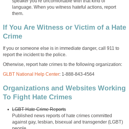
speaker you're uncomfortable with that kind of
language. When you witness hateful actions, report
them.
If You Are Witness or Victim of a Hate
Crime
If you or someone else is in immediate danger, call 911 to
report the incident to the police.
Otherwise, report hate crimes to the following organization:
GLBT National Help Center
: 1-888-843-4564
Organizations and Websites Working
To Fight Hate Crimes
LGBT Hate Crime Reports
Published news reports of hate crimes committed
against gay, lesbian, bisexual and transgender (LGBT)
people.