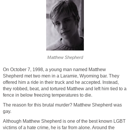
Matthew Shepherd
On October 7, 1998, a young man named Matthew
Shepherd met two men in a Laramie, Wyoming bar. They
offered him a ride in their truck and he accepted. Instead,
they robbed, beat, and tortured Matthew and left him tied to a
fence in below freezing temperatures to die.
The reason for this brutal murder? Matthew Shepherd was
gay.
Although Matthew Shepherd is one of the best known LGBT
victims of a hate crime, he is far from alone. Around the