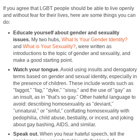
If you agree that LGBT people should be able to live openly
and without fear for their lives, here are some things you can
do:
Educate yourself about gender and sexuality
issues.
My two hubs,
What Is Your Gender Identity?
and
What is Your Sexuality?
, were written as
introductions to the topic of gender and sexuality, and
make a good starting point.
Watch your tongue.
Avoid using insults and derogatory
terms based on gender and sexual identity, especially in
the presence of children. These include words such as
"faggot," "fag," "dyke," "sissy," and the use of "gay" as
an insult, as in "that's so gay." Other hateful language to
avoid: describing homosexuality as "deviant,"
"unnatural," or "sinful," conflating homosexuality with
pedophilia, child abuse, bestiality, or incest, and joking
about gay bashing, AIDS, and similar.
Speak out.
When you hear hateful speech, tell the