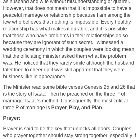
as husband and wife without misunderstanding or quarrel.
However, that does not mean that it is impossible to have a
peaceful marriage or relationship because I am among the
few who believes that nothing is impossible. Every healthy
relationship has what makes it durable, and it is possible
that those who have problems in their relationships do so
because they are ignorant of such secret. I witnessed a
wedding ceremony in which the couples were looking mean
that the officiating minister asked them what the problem
was. He noticed that they rarely smile although the husband
later tried to cheer up it was still apparent that they were
business-like in appearance.
The Minister read some bible verses Genesis 25 and 26 that
is the story of Isaac. Then he preached on the three P of
marriage: Isaac’s method. Consequently, the most critical
three P of marriage is
Prayer, Play, and Plan.
Prayer:
Prayer is said to be the key that unlocks all doors. Couples
who prayer together should stay strong together; especially if