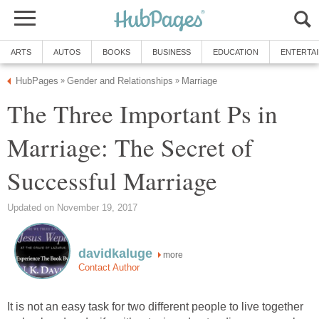
ARTS
AUTOS
BOOKS
BUSINESS
EDUCATION
ENTERTA
HubPages
Gender and Relationships
Marriage
»
»
The Three Important Ps in
Marriage: The Secret of
Successful Marriage
Updated on November 19, 2017
davidkaluge
more
Contact Author
It is not an easy task for two different people to live together