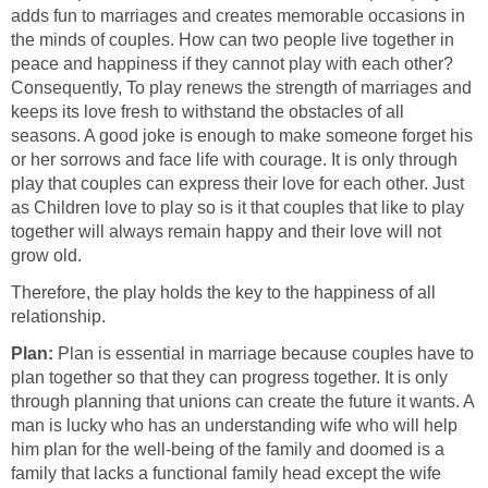
adds fun to marriages and creates memorable occasions in
the minds of couples. How can two people live together in
peace and happiness if they cannot play with each other?
Consequently, To play renews the strength of marriages and
keeps its love fresh to withstand the obstacles of all
seasons. A good joke is enough to make someone forget his
or her sorrows and face life with courage. It is only through
play that couples can express their love for each other. Just
as Children love to play so is it that couples that like to play
together will always remain happy and their love will not
grow old.
Therefore, the play holds the key to the happiness of all
relationship.
Plan:
Plan is essential in marriage because couples have to
plan together so that they can progress together. It is only
through planning that unions can create the future it wants. A
man is lucky who has an understanding wife who will help
him plan for the well-being of the family and doomed is a
family that lacks a functional family head except the wife