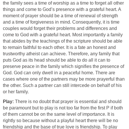
the family sees a time of worship as a time to forget all other
things and come to God’s presence with a grateful heart. A
moment of prayer should be a time of renewal of strength
and a time of forgiveness in mind. Consequently, it is time
couples would forget their problems and differences and
come to God with a grateful heart. Most importantly a family
that abides by the teachings of the scripture should be able
to remain faithful to each other. It is a fate an honest and
trustworthy atheist can achieve. Therefore, any family that
puts God as its head should be able to do all it can to
preserve peace in the family which signifies the presence of
God. God can only dwell in a peaceful home. There are
cases where one of the partners may be more prayerful than
the other. Such a partner can still intercede on behalf of his
or her family.
Play:
There is no doubt that prayer is essential and should
be paramount but to play is not too far from the first P if both
of them cannot be on the same level of importance. It is
rightly so because without a playful heart there will be no
friendship and the base of true love is friendship. To play