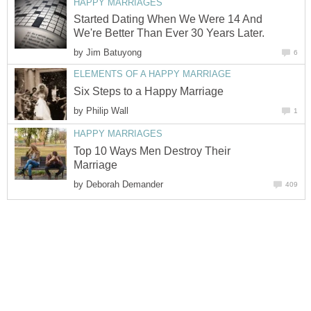
HAPPY MARRIAGES
Started Dating When We Were 14 And
We're Better Than Ever 30 Years Later.
by
Jim Batuyong
6
ELEMENTS OF A HAPPY MARRIAGE
Six Steps to a Happy Marriage
by
Philip Wall
1
HAPPY MARRIAGES
Top 10 Ways Men Destroy Their
Marriage
by
Deborah Demander
409