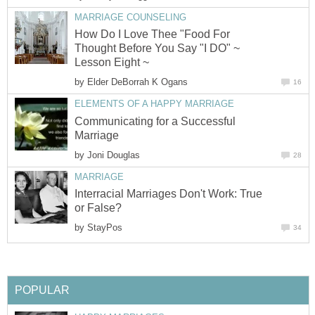
MARRIAGE COUNSELING
How Do I Love Thee "Food For
Thought Before You Say "I DO" ~
Lesson Eight ~
by
Elder DeBorrah K Ogans
16
ELEMENTS OF A HAPPY MARRIAGE
Communicating for a Successful
Marriage
by
Joni Douglas
28
MARRIAGE
Interracial Marriages Don't Work: True
or False?
by
StayPos
34
POPULAR