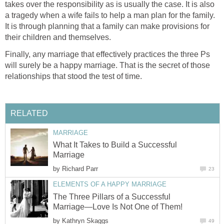
takes over the responsibility as is usually the case. It is also
a tragedy when a wife fails to help a man plan for the family.
It is through planning that a family can make provisions for
their children and themselves.
Finally, any marriage that effectively practices the three Ps
will surely be a happy marriage. That is the secret of those
relationships that stood the test of time.
RELATED
MARRIAGE
What It Takes to Build a Successful
Marriage
by
Richard Parr
23
ELEMENTS OF A HAPPY MARRIAGE
The Three Pillars of a Successful
Marriage—Love Is Not One of Them!
by
Kathryn Skaggs
49