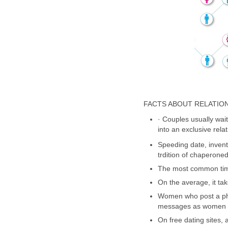
FACTS ABOUT RELATIO
· Couples usually wait 
into an exclusive relat
Speeding date, invent
trdition of chaperone
The most common time
On the average, it tak
Women who post a phot
messages as women w
On free dating sites,