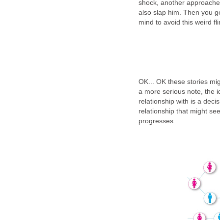
shock, another approaches
also slap him. Then you ge
mind to avoid this weird fl
OK... OK these stories mig
a more serious note, the 
relationship with is a deci
relationship that might see
progresses.