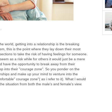
.
 world, getting into a relationship is the breaking
them, this is the point where they lay down their most
ections to take the risk of having feelings for someone.
 seem as a risk while for others it would just be a mere
 have the opportunity to break away from their
ep into their "courage zone". So you ponder on the
ionships and make up your mind to venture into the
rtable" courage zone"( as i refer to it). What I would
the situation from both the male's and female's view.