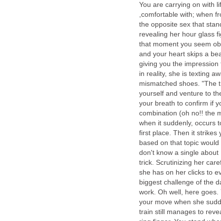
You are carrying on with li
,comfortable with; when f
the opposite sex that sta
revealing her hour glass fi
that moment you seem obli
and your heart skips a bea
giving you the impression
in reality, she is texting 
mismatched shoes. "The tra
yourself and venture to t
your breath to confirm if 
combination (oh no!! the
when it suddenly, occurs t
first place. Then it strik
based on that topic would 
don't know a single abou
trick. Scrutinizing her care
she has on her clicks to e
biggest challenge of the d
work. Oh well, here goes. 
your move when she sudden
train still manages to rev