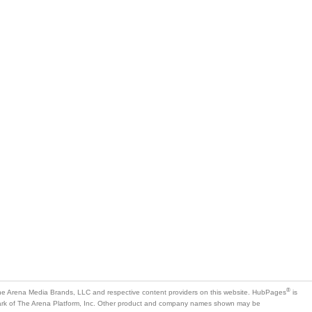
®
e Arena Media Brands, LLC and respective content providers on this website. HubPages
is
mark of The Arena Platform, Inc. Other product and company names shown may be