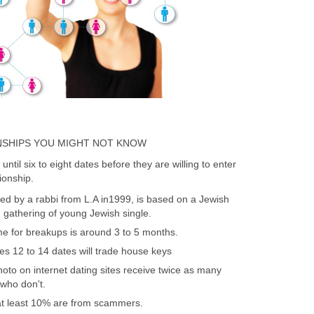
NSHIPS YOU MIGHT NOT KNOW
until six to eight dates before they are willing to enter
ionship.
ed by a rabbi from L.A in1999, is based on a Jewish
d gathering of young Jewish single.
 for breakups is around 3 to 5 months.
es 12 to 14 dates will trade house keys
o on internet dating sites receive twice as many
ho don't.
 at least 10% are from scammers.