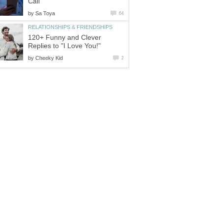
Call
by
Sa Toya
64
RELATIONSHIPS & FRIENDSHIPS
120+ Funny and Clever
Replies to "I Love You!"
by
Cheeky Kid
2