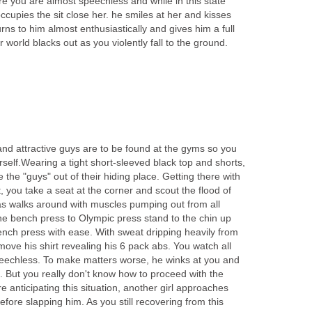
re you are almost speechless and while in this state
upies the sit close her. he smiles at her and kisses
rns to him almost enthusiastically and gives him a full
r world blacks out as you violently fall to the ground.
and attractive guys are to be found at the gyms so you
rself.Wearing a tight short-sleeved black top and shorts,
 the "guys" out of their hiding place. Getting there with
, you take a seat at the corner and scout the flood of
s walks around with muscles pumping out from all
e bench press to Olympic press stand to the chin up
nch press with ease. With sweat dripping heavily from
move his shirt revealing his 6 pack abs. You watch all
echless. To make matters worse, he winks at you and
. But you really don't know how to proceed with the
e anticipating this situation, another girl approaches
efore slapping him. As you still recovering from this