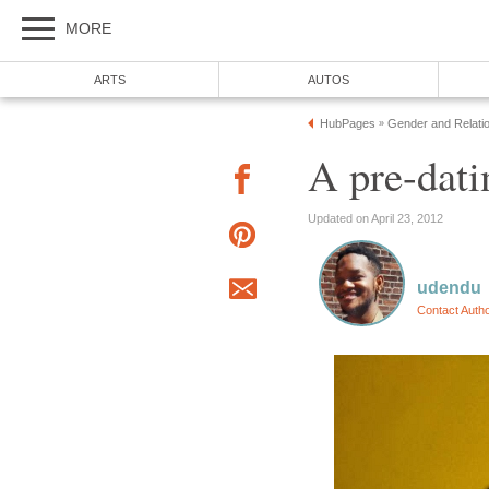
MORE
ARTS
AUTOS
HubPages
Gender and Relati
»
A pre-dati
Updated on April 23, 2012
udendu
Contact Auth