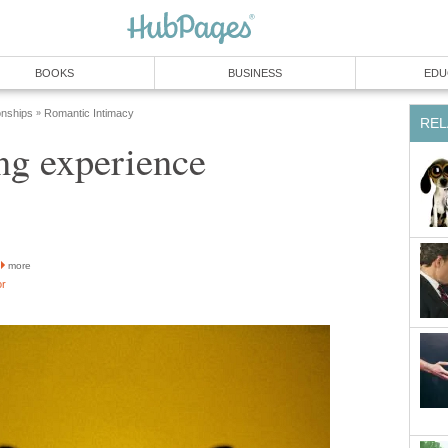
BOOKS
BUSINESS
EDU
onships
Romantic Intimacy
»
REL
ng experience
more
or