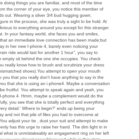
fe doing things you are familiar, and most of the time
rom the corner of your eye, you notice this member of
nds out. Wearing a silver 3/4 bud hugging gown;
gure in the process, she was truly a sight to be hold. At
vious to everything around you except for this stranger
t. In your fantasy world, she faces you and smiles,
 that an immediate love connection has been made;but
away in her new I-phone 4, barely even noticing your
in ride would last for another 1 hour", you say to
he empty sit behind the one she occupies. You check
you really know how to brush and scrutinize your dress
 mismatched shoes).You attempt to open your mouth
o you that you really don't have anything to say in the
es you that she is using an i-phone4. Maybe a conversation
be fruitful. You attempt to speak again and yeah, you
t I-phone 4. Hmm, maybe a complement would do the
fully, you see that she is totally perfect and everything
very detail.' Where to begin?' ends up being your
ay and not that pile of files you had to overcome at
You adjust your tie , dust your suit and attempt to make
ly has this urge to raise her hand. The dim light in in
eal what is unmistakeably an engagement ring on her left