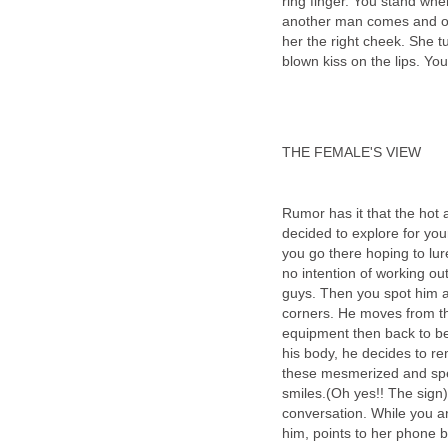
ring finger. You stand whe
another man comes and occ
her the right cheek. She tu
blown kiss on the lips. You
THE FEMALE'S VIEW
Rumor has it that the hot 
decided to explore for you
you go there hoping to lure
no intention of working out
guys. Then you spot him a
corners. He moves from th
equipment then back to be
his body, he decides to re
these mesmerized and spe
smiles.(Oh yes!! The sign)
conversation. While you ar
him, points to her phone b