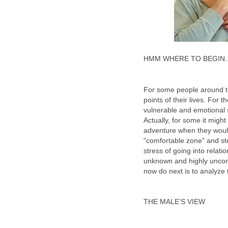
HMM WHERE TO BEGIN..
For some people around the
points of their lives. For 
vulnerable and emotional s
Actually, for some it might
adventure when they would
"comfortable zone" and st
stress of going into relat
unknown and highly uncomfo
now do next is to analyze 
THE MALE'S VIEW