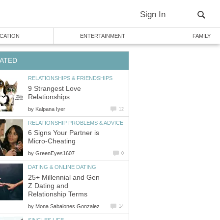
Sign In
CATION
ENTERTAINMENT
FAMILY
ATED
RELATIONSHIPS & FRIENDSHIPS
9 Strangest Love
Relationships
by
Kalpana Iyer
12
RELATIONSHIP PROBLEMS & ADVICE
6 Signs Your Partner is
Micro-Cheating
by
GreenEyes1607
0
DATING & ONLINE DATING
25+ Millennial and Gen
Z Dating and
Relationship Terms
by
Mona Sabalones Gonzalez
14
SINGLES LIFE