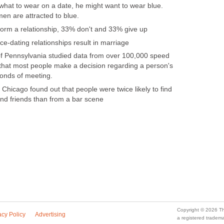
 what to wear on a date, he might want to wear blue.
en are attracted to blue.
form a relationship, 33% don't and 33% give up
ce-dating relationships result in marriage
of Pennsylvania studied data from over 100,000 speed
that most people make a decision regarding a person's
conds of meeting.
Chicago found out that people were twice likely to find
and friends than from a bar scene
Copyright © 2026 Th
acy Policy
Advertising
a registered trade