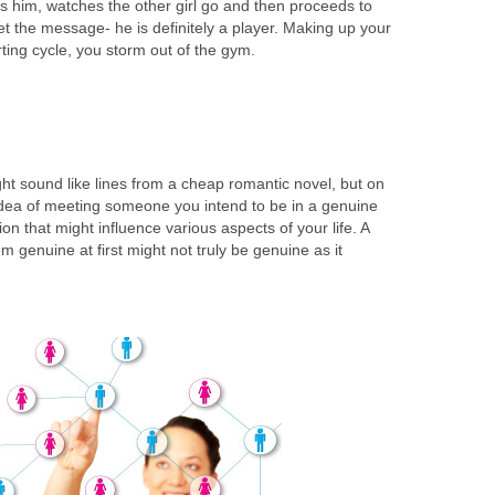
 him, watches the other girl go and then proceeds to
t the message- he is definitely a player. Making up your
irting cycle, you storm out of the gym.
ht sound like lines from a cheap romantic novel, but on
idea of meeting someone you intend to be in a genuine
sion that might influence various aspects of your life. A
m genuine at first might not truly be genuine as it