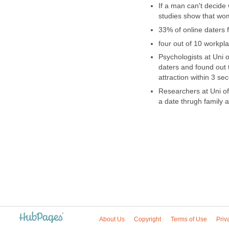
If a man can't decide
studies show that wom
33% of online daters 
four out of 10 workpla
Psychologists at Uni 
daters and found out 
attraction within 3 se
Researchers at Uni of 
a date thrugh family 
About Us
Copyright
Terms of Use
Priv