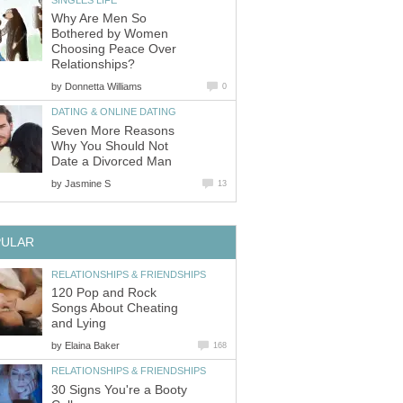
Why Are Men So
Bothered by Women
Choosing Peace Over
Relationships?
by
Donnetta Williams
0
DATING & ONLINE DATING
Seven More Reasons
Why You Should Not
Date a Divorced Man
by
Jasmine S
13
PULAR
RELATIONSHIPS & FRIENDSHIPS
120 Pop and Rock
Songs About Cheating
and Lying
by
Elaina Baker
168
RELATIONSHIPS & FRIENDSHIPS
30 Signs You're a Booty