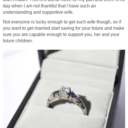
day when I am not thankful that I have such an
understanding and supportive wife.
Not everyone is lucky enough to get such wife though, so if
you want to get married start saving for your future and make
sure you are capable enough to support you, her and your
future children.