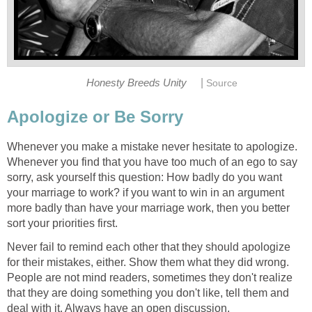
|
Honesty Breeds Unity
Source
Apologize or Be Sorry
Whenever you make a mistake never hesitate to apologize.
Whenever you find that you have too much of an ego to say
sorry, ask yourself this question: How badly do you want
your marriage to work? if you want to win in an argument
more badly than have your marriage work, then you better
sort your priorities first.
Never fail to remind each other that they should apologize
for their mistakes, either. Show them what they did wrong.
People are not mind readers, sometimes they don't realize
that they are doing something you don't like, tell them and
deal with it. Always have an open discussion.