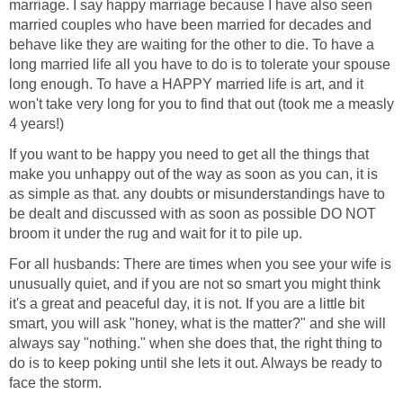
marriage. I say happy marriage because I have also seen
married couples who have been married for decades and
behave like they are waiting for the other to die. To have a
long married life all you have to do is to tolerate your spouse
long enough. To have a HAPPY married life is art, and it
won't take very long for you to find that out (took me a measly
4 years!)
If you want to be happy you need to get all the things that
make you unhappy out of the way as soon as you can, it is
as simple as that. any doubts or misunderstandings have to
be dealt and discussed with as soon as possible DO NOT
broom it under the rug and wait for it to pile up.
For all husbands: There are times when you see your wife is
unusually quiet, and if you are not so smart you might think
it's a great and peaceful day, it is not. If you are a little bit
smart, you will ask "honey, what is the matter?" and she will
always say "nothing." when she does that, the right thing to
do is to keep poking until she lets it out. Always be ready to
face the storm.