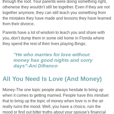
through the roof. Your parents were doing something right,
otherwise they wouldn't still be together. Even if they are not
together anymore, they can still teach you something from
the mistakes they have made and lessons they have learned
from their divorce.
Parents have a lot of wisdom to teach you and share with
you, don't dump them in some old home in Florida where
they spend the rest of their lives playing Bingo.
"He who marries for love without
money has good nights and sorry
days"-Ani Difranco
All You Need Is Love (And Money)
Money-The one topic people always hesitate to bring up
when it comes to getting married. People have this mindset
that to bring up the topic of money when love is in the air
really ruins the mood. Well, you have a choice, ruin the
mood or find out bitter truths about your spouse's financial