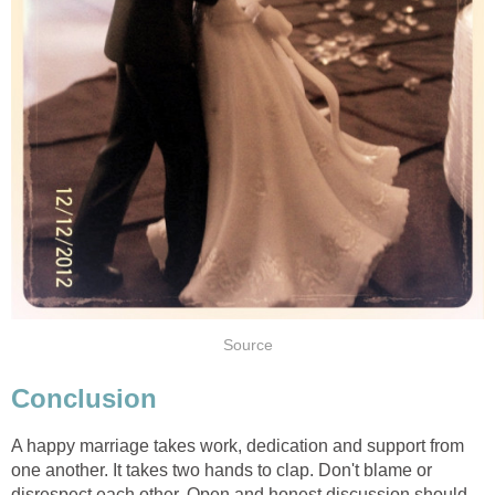
Source
Conclusion
A happy marriage takes work, dedication and support from
one another. It takes two hands to clap. Don't blame or
disrespect each other. Open and honest discussion should