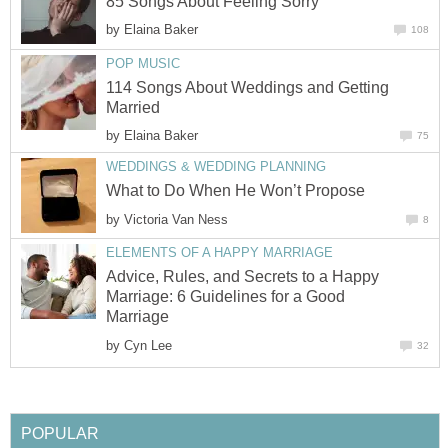
85 Songs About Feeling Sorry
by
Elaina Baker
108
POP MUSIC
114 Songs About Weddings and Getting
Married
by
Elaina Baker
75
WEDDINGS & WEDDING PLANNING
What to Do When He Won’t Propose
by
Victoria Van Ness
8
ELEMENTS OF A HAPPY MARRIAGE
Advice, Rules, and Secrets to a Happy
Marriage: 6 Guidelines for a Good
Marriage
by
Cyn Lee
32
POPULAR