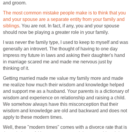
and groom.
The most common mistake people make is to think that you
and your spouse are a separate entity from your family and
siblings
. You are not. In fact, if any, you and your spouse
should now be playing a greater role in your family.
I was never the family type, I used to keep to myself and was
generally an introvert. The thought of having to one day
impress my future in laws and asking their daughter's hand
in marriage scared me and made me nervous just by
thinking of it.
Getting married made me value my family more and made
me realize how much their wisdom and knowledge helped
and support me as a husband. Your parents is a dictionary of
wisdom and experience on relationship and raising a child.
We somehow always have this misconception that their
wisdom and knowledge are old and backward and does not
apply to these modern times.
Well, these "modern times" comes with a divorce rate that is