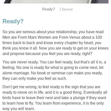
|
Ready?
Source
Ready?
So you are serious about your relationship, you have read
Men are From Mars Women are From Venus about a 100
times back to back and know every chapter by heart, you
think you know it all. Now you are ready to get on your knees
and propose because you feel you are ready, right?
You are never ready. You can feel ready, but that's all it is, a
feeling. No one is ready for what is going to come next, let
alone marriage. No book or seminar can make you ready,
they can only make you feel as such.
Don't get me wrong, to feel ready is the sign that you are
ready to move on in life, and it is a good thing. Eventually all
birds have to leave their nest and take a plunge if they want
to learn how to fly. You learn from experience, it is the only
way you will learn.