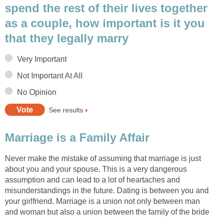
spend the rest of their lives together
as a couple, how important is it you
that they legally marry
Very Important
Not Important At All
No Opinion
See results
Marriage is a Family Affair
Never make the mistake of assuming that marriage is just
about you and your spouse. This is a very dangerous
assumption and can lead to a lot of heartaches and
misunderstandings in the future. Dating is between you and
your girlfriend. Marriage is a union not only between man
and woman but also a union between the family of the bride