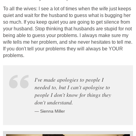
To all the wives: I see a lot of times when the wife just keeps
quiet and wait for the husband to guess what is bugging her
so much. If you keep quiet you are going to get silence from
your husband. Stop thinking that husbands are stupid for not
being able to guess your problems. I always make sure my
wife tells me her problem, and she never hesitates to tell me.
If you don't tell your problems they will always be YOUR
problems.
I've made apologies to people I
needed to, but I can't apologise to
people I don't know for things they
don't understand.
— Sienna Miller