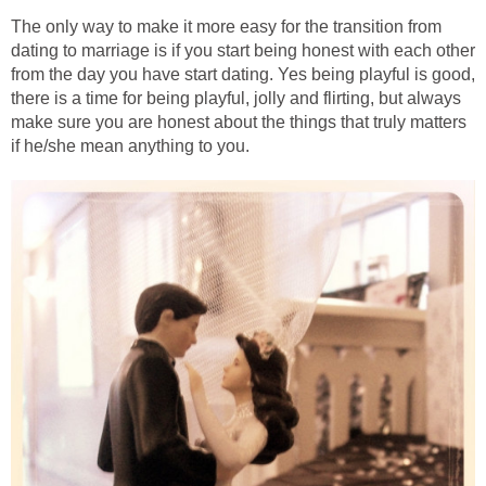
The only way to make it more easy for the transition from
dating to marriage is if you start being honest with each other
from the day you have start dating. Yes being playful is good,
there is a time for being playful, jolly and flirting, but always
make sure you are honest about the things that truly matters
if he/she mean anything to you.