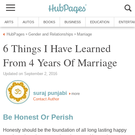
ARTS
AUTOS
BOOKS
BUSINESS
EDUCATION
ENTERTA
HubPages
Gender and Relationships
Marriage
»
»
6 Things I Have Learned
From 4 Years Of Marriage
Updated on September 2, 2016
suraj punjabi
more
Contact Author
Be Honest Or Perish
Honesty should be the foundation of all long lasting happy