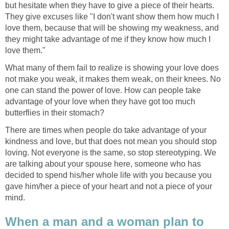
but hesitate when they have to give a piece of their hearts.
They give excuses like "I don't want show them how much I
love them, because that will be showing my weakness, and
they might take advantage of me if they know how much I
love them."
What many of them fail to realize is showing your love does
not make you weak, it makes them weak, on their knees. No
one can stand the power of love. How can people take
advantage of your love when they have got too much
butterflies in their stomach?
There are times when people do take advantage of your
kindness and love, but that does not mean you should stop
loving. Not everyone is the same, so stop stereotyping. We
are talking about your spouse here, someone who has
decided to spend his/her whole life with you because you
gave him/her a piece of your heart and not a piece of your
mind.
When a man and a woman plan to