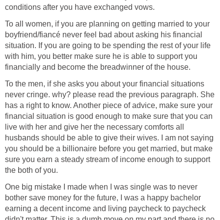
conditions after you have exchanged vows.
To all women, if you are planning on getting married to your
boyfriend/fiancé never feel bad about asking his financial
situation. If you are going to be spending the rest of your life
with him, you better make sure he is able to support you
financially and become the breadwinner of the house.
To the men, if she asks you about your financial situations
never cringe. why? please read the previous paragraph. She
has a right to know. Another piece of advice, make sure your
financial situation is good enough to make sure that you can
live with her and give her the necessary comforts all
husbands should be able to give their wives. I am not saying
you should be a billionaire before you get married, but make
sure you earn a steady stream of income enough to support
the both of you.
One big mistake I made when I was single was to never
bother save money for the future, I was a happy bachelor
earning a decent income and living paycheck to paycheck
didn't matter. This is a dumb move on my part and there is no