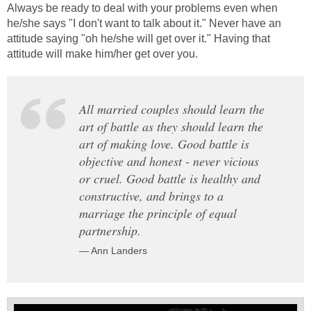
Always be ready to deal with your problems even when
he/she says "I don't want to talk about it." Never have an
attitude saying "oh he/she will get over it." Having that
attitude will make him/her get over you.
All married couples should learn the
art of battle as they should learn the
art of making love. Good battle is
objective and honest - never vicious
or cruel. Good battle is healthy and
constructive, and brings to a
marriage the principle of equal
partnership.
— Ann Landers