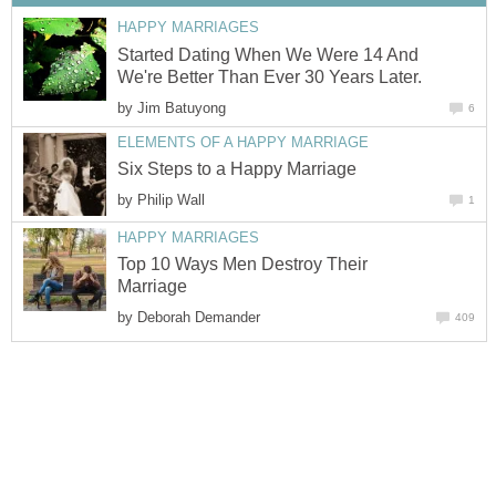
HAPPY MARRIAGES
Started Dating When We Were 14 And
We're Better Than Ever 30 Years Later.
by
Jim Batuyong
6
ELEMENTS OF A HAPPY MARRIAGE
Six Steps to a Happy Marriage
by
Philip Wall
1
HAPPY MARRIAGES
Top 10 Ways Men Destroy Their
Marriage
by
Deborah Demander
409