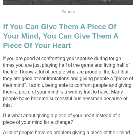
Source
If You Can Give Them A Piece Of
Your Mind, You Can Give Them A
Piece Of Your Heart
If you are good at confronting your spouse during tough
times you are just playing half of the game and living half of
the life. I know a lot of people who are proud of the fact that
they are good at confrontations and giving people a "piece of
their mind". I admit, being able to confront people and giving
them a piece of your mind is a worthy trait to have. Many
people have become successful businessmen because of
this.
But what about giving a piece of your heart instead of a
piece of your mind for a change?
A lot of people have no problem giving a piece of their mind