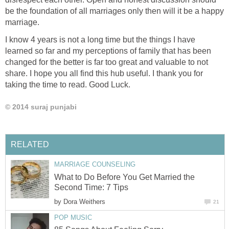
be the foundation of all marriages only then will it be a happy
marriage.
I know 4 years is not a long time but the things I have
learned so far and my perceptions of family that has been
changed for the better is far too great and valuable to not
share. I hope you all find this hub useful. I thank you for
taking the time to read. Good Luck.
© 2014 suraj punjabi
RELATED
MARRIAGE COUNSELING
What to Do Before You Get Married the
Second Time: 7 Tips
by
Dora Weithers
21
POP MUSIC