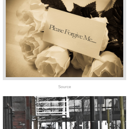
Source