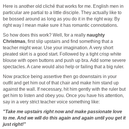
Here is another old cliché that works for me. English men in
particular are partial to a little disciple. They actually like to
be bossed around as long as you do it in the right way. By
right way I mean make sure it has romantic connotations.
So how does this work? Well, for a really
naughty
Christmas
, first slip upstairs and find something that a
teacher might wear. Use your imagination. A very short
pleated skirt is a good start. Followed by a tight crisp white
blouse with open buttons and push up bra. Add some severe
spectacles. A cane would also help or failing that a big ruler.
Now practice being assertive then go downstairs in your
outfit and get him out of that chair and make him stand up
against the wall. If necessary, hit him gently with the ruler but
get him to listen and obey you. Once you have his attention,
say in a very strict teacher voice something like:
"Take me upstairs right now and make passionate love
to me. And we will do this again and again until you get it
just right!"