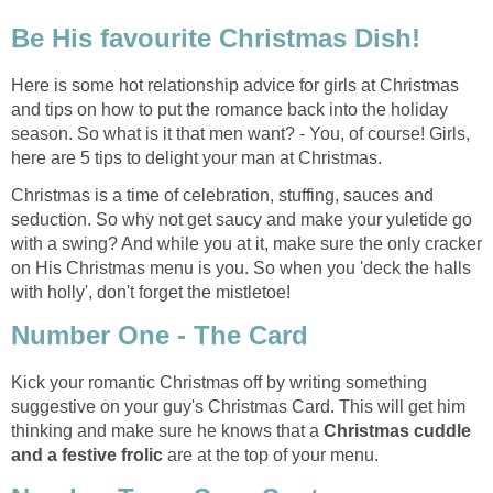
Be His favourite Christmas Dish!
Here is some hot relationship advice for girls at Christmas
and tips on how to put the romance back into the holiday
season. So what is it that men want? - You, of course! Girls,
here are 5 tips to delight your man at Christmas.
Christmas is a time of celebration, stuffing, sauces and
seduction. So why not get saucy and make your yuletide go
with a swing? And while you at it, make sure the only cracker
on His Christmas menu is you. So when you 'deck the halls
with holly', don't forget the mistletoe!
Number One - The Card
Kick your romantic Christmas off by writing something
suggestive on your guy's Christmas Card. This will get him
thinking and make sure he knows that a
Christmas cuddle
and a festive frolic
are at the top of your menu.