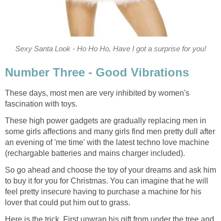
Sexy Santa Look - Ho Ho Ho, Have I got a surprise for you!
Number Three - Good Vibrations
These days, most men are very inhibited by women's
fascination with toys.
These high power gadgets are gradually replacing men in
some girls affections and many girls find men pretty dull after
an evening of 'me time' with the latest techno love machine
(rechargable batteries and mains charger included).
So go ahead and choose the toy of your dreams and ask him
to buy it for you for Christmas. You can imagine that he will
feel pretty insecure having to purchase a machine for his
lover that could put him out to grass.
Here is the trick. First unwrap his gift from under the tree and