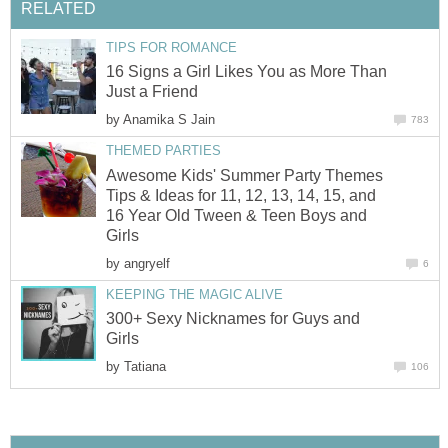
RELATED
TIPS FOR ROMANCE
16 Signs a Girl Likes You as More Than
Just a Friend
by
Anamika S Jain
783
THEMED PARTIES
Awesome Kids' Summer Party Themes
Tips & Ideas for 11, 12, 13, 14, 15, and
16 Year Old Tween & Teen Boys and
Girls
by
angryelf
6
KEEPING THE MAGIC ALIVE
300+ Sexy Nicknames for Guys and
Girls
by
Tatiana
106