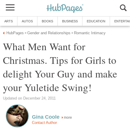
ARTS
AUTOS
BOOKS
BUSINESS
EDUCATION
ENTERTA
HubPages
Gender and Relationships
Romantic Intimacy
»
»
What Men Want for
Christmas. Tips for Girls to
delight Your Guy and make
your Yuletide Swing!
Updated on December 24, 2011
Gina Coole
more
Contact Author