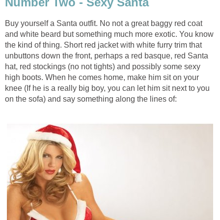
Number Two - Sexy Santa
Buy yourself a Santa outfit. No not a great baggy red coat
and white beard but something much more exotic. You know
the kind of thing. Short red jacket with white furry trim that
unbuttons down the front, perhaps a red basque, red Santa
hat, red stockings (no not tights) and possibly some sexy
high boots. When he comes home, make him sit on your
knee (If he is a really big boy, you can let him sit next to you
on the sofa) and say something along the lines of: