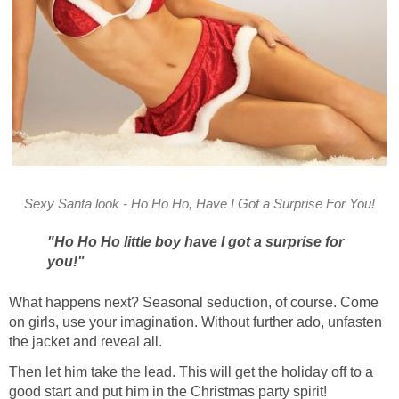
Sexy Santa look - Ho Ho Ho, Have I Got a Surprise For You!
"Ho Ho Ho little boy have I got a surprise for
you!"
What happens next? Seasonal seduction, of course. Come
on girls, use your imagination. Without further ado, unfasten
the jacket and reveal all.
Then let him take the lead. This will get the holiday off to a
good start and put him in the Christmas party spirit!