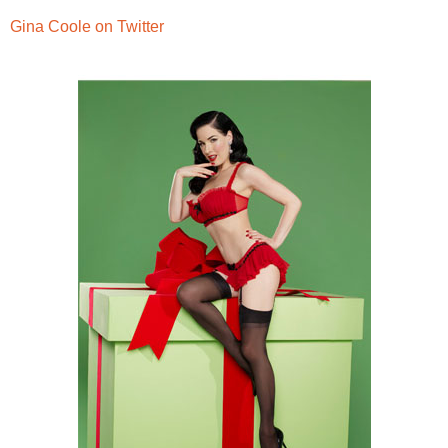
Gina Coole on Twitter