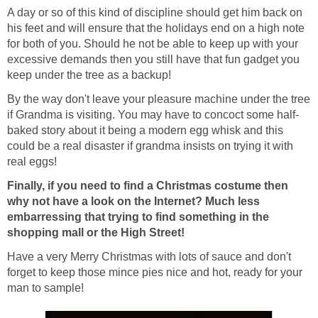
A day or so of this kind of discipline should get him back on
his feet and will ensure that the holidays end on a high note
for both of you. Should he not be able to keep up with your
excessive demands then you still have that fun gadget you
keep under the tree as a backup!
By the way don't leave your pleasure machine under the tree
if Grandma is visiting. You may have to concoct some half-
baked story about it being a modern egg whisk and this
could be a real disaster if grandma insists on trying it with
real eggs!
Finally, if you need to find a Christmas costume then
why not have a look on the Internet? Much less
embarressing that trying to find something in the
shopping mall or the High Street!
Have a very Merry Christmas with lots of sauce and don't
forget to keep those mince pies nice and hot, ready for your
man to sample!