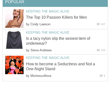
POPULAR
KEEPING THE MAGIC ALIVE
The Top 10 Passion Killers for Men
by
Cindy Lawson
107
KEEPING THE MAGIC ALIVE
Is a lacy nylon slip the sexiest item of
underwear?
by
Steve Andrews
153
KEEPING THE MAGIC ALIVE
How to become a Seductress and Not a
One-Night Stand
by
Mistressoflove
5