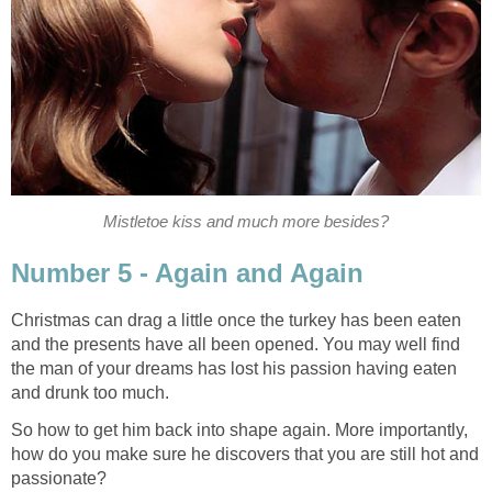
Mistletoe kiss and much more besides?
Number 5 - Again and Again
Christmas can drag a little once the turkey has been eaten
and the presents have all been opened. You may well find
the man of your dreams has lost his passion having eaten
and drunk too much.
So how to get him back into shape again. More importantly,
how do you make sure he discovers that you are still hot and
passionate?