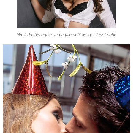
We'll do this again and again until we get it just right!