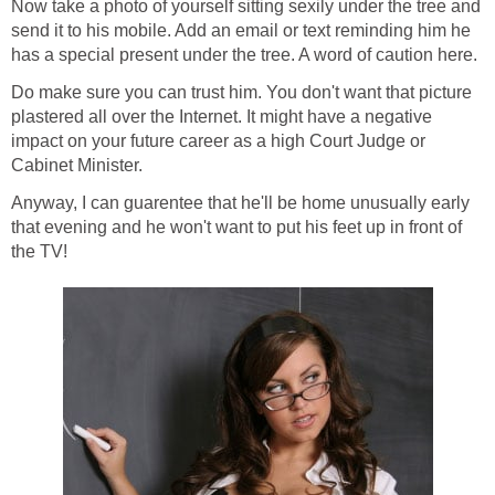
Now take a photo of yourself sitting sexily under the tree and
send it to his mobile. Add an email or text reminding him he
has a special present under the tree. A word of caution here.
Do make sure you can trust him. You don't want that picture
plastered all over the Internet. It might have a negative
impact on your future career as a high Court Judge or
Cabinet Minister.
Anyway, I can guarentee that he'll be home unusually early
that evening and he won't want to put his feet up in front of
the TV!