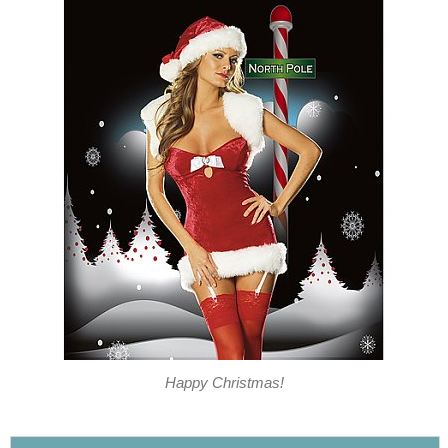
Happy Christmas!