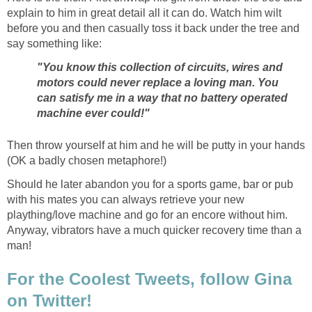
explain to him in great detail all it can do. Watch him wilt
before you and then casually toss it back under the tree and
say something like:
"You know this collection of circuits, wires and
motors could never replace a loving man. You
can satisfy me in a way that no battery operated
machine ever could!"
Then throw yourself at him and he will be putty in your hands
(OK a badly chosen metaphore!)
Should he later abandon you for a sports game, bar or pub
with his mates you can always retrieve your new
plaything/love machine and go for an encore without him.
Anyway, vibrators have a much quicker recovery time than a
man!
For the Coolest Tweets, follow Gina
on Twitter!