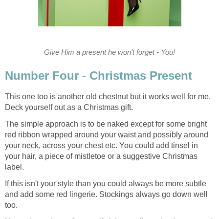
Give Him a present he won't forget - You!
Number Four - Christmas Present
This one too is another old chestnut but it works well for me.
Deck yourself out as a Christmas gift.
The simple approach is to be naked except for some bright
red ribbon wrapped around your waist and possibly around
your neck, across your chest etc. You could add tinsel in
your hair, a piece of mistletoe or a suggestive Christmas
label.
If this isn't your style than you could always be more subtle
and add some red lingerie. Stockings always go down well
too.