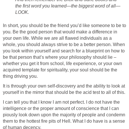
the first word you learned—the biggest word of all—
LOOK.
In short, you should be the friend you’d like someone to be to
you. Be the good person that would make a difference in
your own life. While we are all flawed individuals as a
whole, you should always strive to be a better person. When
you look within yourself and search for a blueprint on how to
be that person that’s where your philosophy should lie –
whether you get it from school, life experience, or your own
acquired template for spirituality, your soul should be the
thing driving you.
It is through your own self-discovery and the ability to look at
yourself in the mirror that should be the acid test to all of this.
I can tell you that I know I am not perfect. I do not have the
intelligence or the proper amount of conscience that I can
piously look down upon the majority of people and condemn
them to the hottest fire pits of Hell. What I do have is a sense
of human decency.