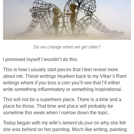
Do we change when we get older?
I promised myself I wouldn’t do this.
This is how I usually start pieces that I feel reveal more
about me. These writings hearken back to my
Vikar’s Rant
writings where if you toss a coin you’ll see that I’ll either
write something inflammatory or something inspirational.
This will not be a superhero piece. There is a time and a
place for those. That time and place will probably be
sometime this week when I narrow down the topic.
Today began with my wife’s
lament du jour
on why she felt
she was behind on her painting. Much like writing, painting