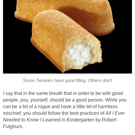
Some Twinkies have good filling. Others don't
I say that in the same breath that in order to be with good
people, you, yourself, should be a good person. While you
can be a bit of a rogue and have a little bit of harmless
mischief, you should follow the best practices of
All I Ever
Needed to Know I Learned in Kindergarten
by Robert
Fulghum.