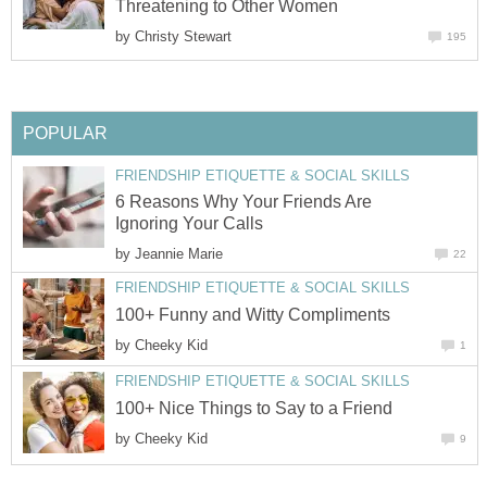
Threatening to Other Women
by
Christy Stewart
195
POPULAR
FRIENDSHIP ETIQUETTE & SOCIAL SKILLS
6 Reasons Why Your Friends Are
Ignoring Your Calls
by
Jeannie Marie
22
FRIENDSHIP ETIQUETTE & SOCIAL SKILLS
100+ Funny and Witty Compliments
by
Cheeky Kid
1
FRIENDSHIP ETIQUETTE & SOCIAL SKILLS
100+ Nice Things to Say to a Friend
by
Cheeky Kid
9