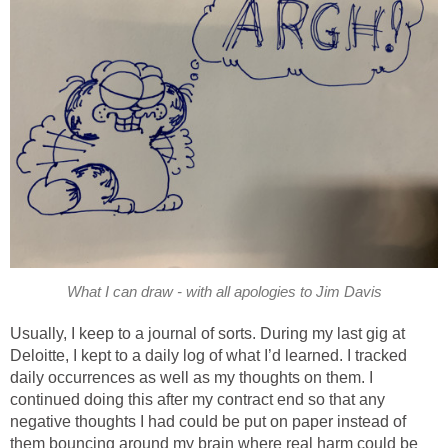
What I can draw - with all apologies to Jim Davis
Usually, I keep to a journal of sorts. During my last gig at
Deloitte, I kept to a daily log of what I’d learned. I tracked
daily occurrences as well as my thoughts on them. I
continued doing this after my contract end so that any
negative thoughts I had could be put on paper instead of
them bouncing around my brain where real harm could be