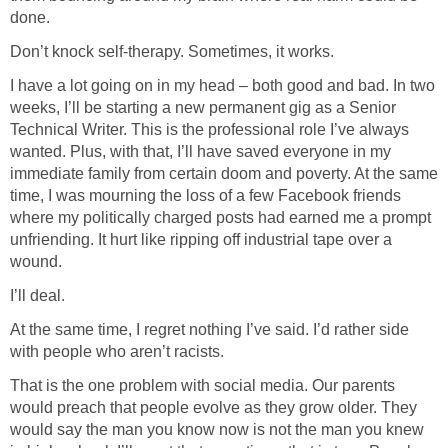
done.
Don’t knock self-therapy. Sometimes, it works.
I have a lot going on in my head – both good and bad. In two
weeks, I’ll be starting a new permanent gig as a Senior
Technical Writer. This is the professional role I’ve always
wanted. Plus, with that, I’ll have saved everyone in my
immediate family from certain doom and poverty. At the same
time, I was mourning the loss of a few Facebook friends
where my politically charged posts had earned me a prompt
unfriending. It hurt like ripping off industrial tape over a
wound.
I’ll deal.
At the same time, I regret nothing I’ve said. I’d rather side
with people who aren’t racists.
That is the one problem with social media. Our parents
would preach that people evolve as they grow older. They
would say the man you know now is not the man you knew