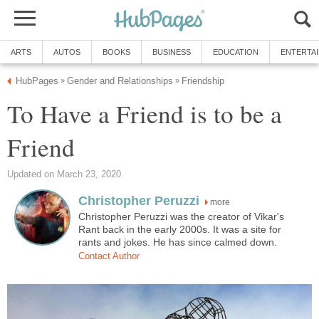
ARTS
AUTOS
BOOKS
BUSINESS
EDUCATION
ENTERTA
HubPages
Gender and Relationships
Friendship
»
»
To Have a Friend is to be a
Friend
Updated on March 23, 2020
Christopher Peruzzi
more
Christopher Peruzzi was the creator of Vikar's
Rant back in the early 2000s. It was a site for
rants and jokes. He has since calmed down.
Contact Author