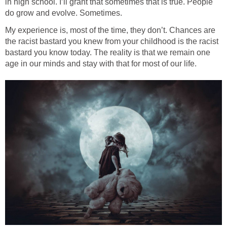
in high school. I’ll grant that sometimes that is true. People
do grow and evolve. Sometimes.
My experience is, most of the time, they don’t. Chances are
the racist bastard you knew from your childhood is the racist
bastard you know today. The reality is that we remain one
age in our minds and stay with that for most of our life.