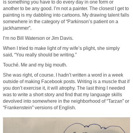
is something you have to do every day in one form or
another to be any good. I’m not a painter. The closest I get to
painting is my dabbling into cartoons. My drawing talent falls
somewhere in the category of “Parkinson’s patient on a
jackhammer”.
I’m no Bill Waterson or Jim Davis.
When I tried to make light of my wife’s plight, she simply
said, “You really should be writing.”
Touché. Me and my big mouth.
She was right, of course. I hadn’t written a word in a week
outside of making Facebook posts. Writing is a muscle that if
you don’t exercise it, it will atrophy. The last thing I needed
was to write a short story and find that my language skills
devolved into somewhere in the neighborhood of “Tarzan” or
“Frankenstein” versions of English.