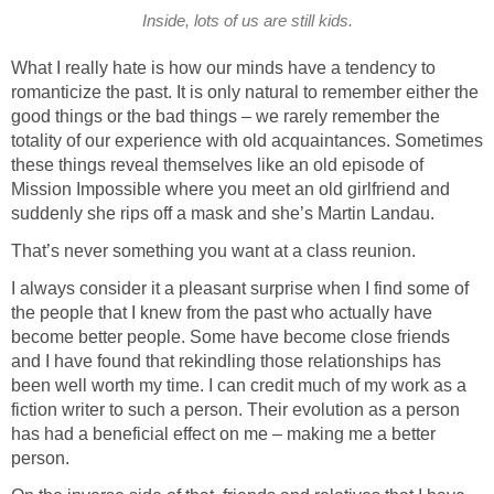
Inside, lots of us are still kids.
What I really hate is how our minds have a tendency to
romanticize the past. It is only natural to remember either the
good things or the bad things – we rarely remember the
totality of our experience with old acquaintances. Sometimes
these things reveal themselves like an old episode of
Mission Impossible where you meet an old girlfriend and
suddenly she rips off a mask and she’s Martin Landau.
That’s never something you want at a class reunion.
I always consider it a pleasant surprise when I find some of
the people that I knew from the past who actually have
become better people. Some have become close friends
and I have found that rekindling those relationships has
been well worth my time. I can credit much of my work as a
fiction writer to such a person. Their evolution as a person
has had a beneficial effect on me – making me a better
person.