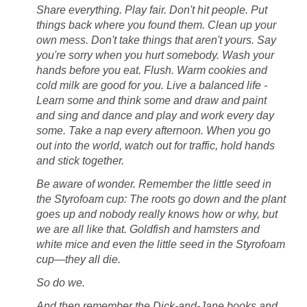
Share everything. Play fair. Don't hit people. Put
things back where you found them. Clean up your
own mess. Don't take things that aren't yours. Say
you're sorry when you hurt somebody. Wash your
hands before you eat. Flush. Warm cookies and
cold milk are good for you. Live a balanced life -
Learn some and think some and draw and paint
and sing and dance and play and work every day
some. Take a nap every afternoon. When you go
out into the world, watch out for traffic, hold hands
and stick together.
Be aware of wonder. Remember the little seed in
the Styrofoam cup: The roots go down and the plant
goes up and nobody really knows how or why, but
we are all like that. Goldfish and hamsters and
white mice and even the little seed in the Styrofoam
cup—they all die.
So do we.
And then remember the Dick-and-Jane books and