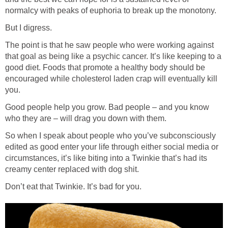
normalcy with peaks of euphoria to break up the monotony.
But I digress.
The point is that he saw people who were working against
that goal as being like a psychic cancer. It’s like keeping to a
good diet. Foods that promote a healthy body should be
encouraged while cholesterol laden crap will eventually kill
you.
Good people help you grow. Bad people – and you know
who they are – will drag you down with them.
So when I speak about people who you’ve subconsciously
edited as good enter your life through either social media or
circumstances, it’s like biting into a Twinkie that’s had its
creamy center replaced with dog shit.
Don’t eat that Twinkie. It’s bad for you.