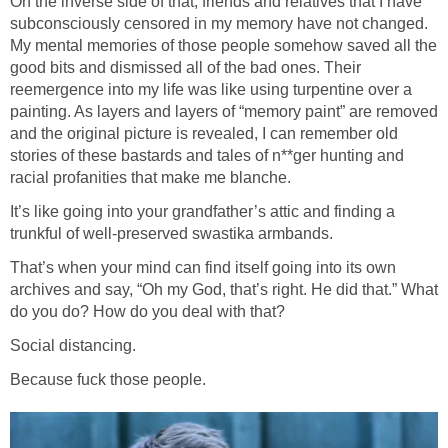
On the inverse side of that, friends and relatives that I have
subconsciously censored in my memory have not changed.
My mental memories of those people somehow saved all the
good bits and dismissed all of the bad ones. Their
reemergence into my life was like using turpentine over a
painting. As layers and layers of “memory paint” are removed
and the original picture is revealed, I can remember old
stories of these bastards and tales of n**ger hunting and
racial profanities that make me blanche.
It’s like going into your grandfather’s attic and finding a
trunkful of well-preserved swastika armbands.
That’s when your mind can find itself going into its own
archives and say, “Oh my God, that’s right. He did that.” What
do you do? How do you deal with that?
Social distancing.
Because fuck those people.