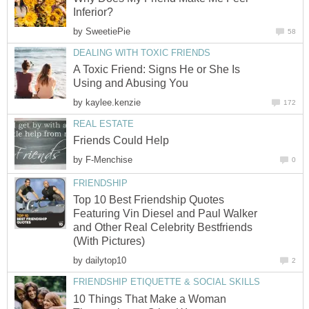
Inferior?
by
SweetiePie
58
DEALING WITH TOXIC FRIENDS
A Toxic Friend: Signs He or She Is
Using and Abusing You
by
kaylee.kenzie
172
REAL ESTATE
Friends Could Help
by
F-Menchise
0
FRIENDSHIP
Top 10 Best Friendship Quotes
Featuring Vin Diesel and Paul Walker
and Other Real Celebrity Bestfriends
(With Pictures)
by
dailytop10
2
FRIENDSHIP ETIQUETTE & SOCIAL SKILLS
10 Things That Make a Woman