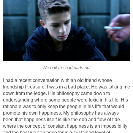
We edit the bad parts out
I had a recent conversation with an old friend whose
friendship I treasure. I was in a bad place. He was talking me
down from the ledge. His philosophy came down to
understanding where some people were toxic in his life. His
rationale was to only keep the people in his life that would
promote his own happiness. My philosophy has always
been that happiness itself is like the ebb and flow of tide
where the concept of constant happiness is an impossibility
and the best we can hope for is a sustained level of