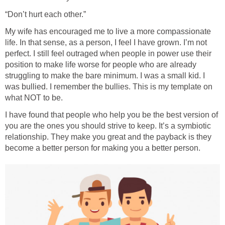
“Don’t hurt each other.”
My wife has encouraged me to live a more compassionate
life. In that sense, as a person, I feel I have grown. I’m not
perfect. I still feel outraged when people in power use their
position to make life worse for people who are already
struggling to make the bare minimum. I was a small kid. I
was bullied. I remember the bullies. This is my template on
what NOT to be.
I have found that people who help you be the best version of
you are the ones you should strive to keep. It’s a symbiotic
relationship. They make you great and the payback is they
become a better person for making you a better person.