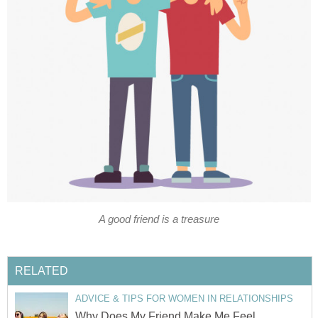
A good friend is a treasure
RELATED
ADVICE & TIPS FOR WOMEN IN RELATIONSHIPS
Why Does My Friend Make Me Feel