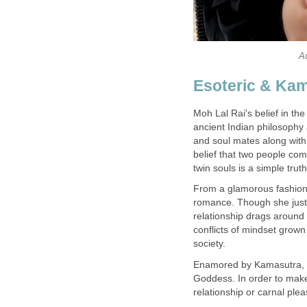
A
Esoteric & Kam
Moh Lal Rai's belief in th
ancient Indian philosophy 
and soul mates along with
belief that two people c
twin souls is a simple trut
From a glamorous fashion de
romance. Though she justi
relationship drags around 
conflicts of mindset grown 
society.
Enamored by Kamasutra, the
Goddess. In order to make
relationship or carnal pl