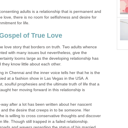
onsenting adults is a relationship that is permanent and
e love, there is no room for selfishness and desire for
mmitment for life.
Gospel of True Love
ue love story that borders on truth. Two adults whence
ronted with many issues but nevertheless, give the
ertainty looms large as the developing relationship has
 they know little about each other.
in Chennai and the inner voice tells her that he is the
sied at a fashion show in Las Vegas in the USA. A
t, soulful prophesies and the ultimate truth of life that a
taught her moving forward in this relationship is
-way after a lot has been written about her nascent
 and the desire that creeps in to be someone. Her
she is willing to cross conservative thoughts and discover
 life. Though still trapped in a failed relationship.
sroads and wavers regarding the status of his married