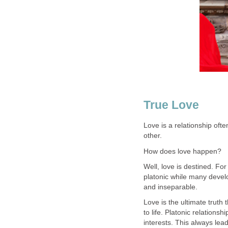
True Love
Love is a relationship of
other.
How does love happen?
Well, love is destined. Fo
platonic while many develo
and inseparable.
Love is the ultimate truth
to life. Platonic relation
interests. This always lea