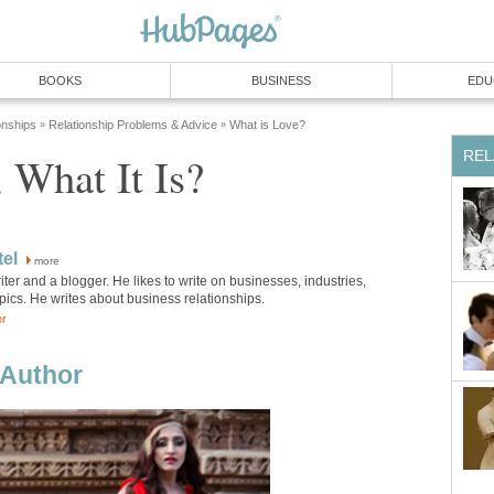
BOOKS
BUSINESS
EDU
onships
Relationship Problems & Advice
What is Love?
»
»
REL
 What It Is?
el
more
iter and a blogger. He likes to write on businesses, industries,
pics. He writes about business relationships.
or
Author