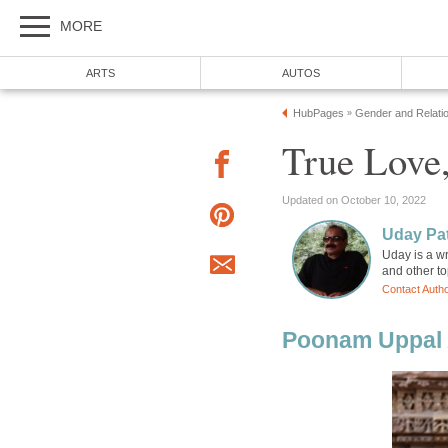
MORE
ARTS
AUTOS
HubPages
Gender and Relati
»
True Love,
Updated on October 10, 2022
Uday Pat
Uday is a wr
and other to
Contact Auth
Poonam Uppal 