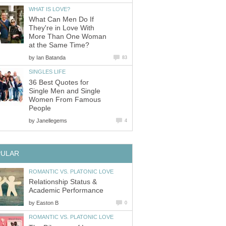
WHAT IS LOVE?
What Can Men Do If
They're in Love With
More Than One Woman
at the Same Time?
by
Ian Batanda
83
SINGLES LIFE
36 Best Quotes for
Single Men and Single
Women From Famous
People
by
Janellegems
4
PULAR
ROMANTIC VS. PLATONIC LOVE
Relationship Status &
Academic Performance
by
Easton B
0
ROMANTIC VS. PLATONIC LOVE