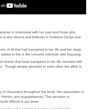
haracter is enamored with her past and those who
he is also devout and believes in Goddess Durga and
 mix of all that had transpired in her life and her deep-
d added to this is the romantic interlude with Gaurang.
of events that have transpired in her life narrated with
. Though deeply attracted to each other the affair is
lay of characters throughout the book. Her association is
s, friends, and acquaintances. The narration is
ook difficult to put down.