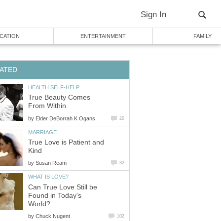
Sign In
CATION
ENTERTAINMENT
FAMILY
ATED
HEALTH SELF-HELP
True Beauty Comes
From Within
by
Elder DeBorrah K Ogans
20
MARRIAGE
True Love is Patient and
Kind
by
Susan Ream
32
WHAT IS LOVE?
Can True Love Still be
Found in Today's
World?
by
Chuck Nugent
102