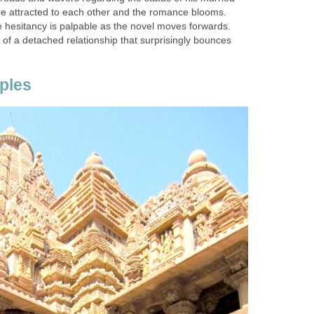
 are attracted to each other and the romance blooms.
e hesitancy is palpable as the novel moves forwards.
of a detached relationship that surprisingly bounces
ples