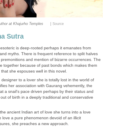
|
uthor at Khajurho Temples
Source
a Sutra
e esoteric is deep-rooted perhaps it emanates from
and myths. There is frequent reference to split halves
 premonitions and mention of bizarre occurrences. The
ome together because of past bonds which makes them
h that she espouses well in this novel.
signer to a lover she is totally lost in the world of
fies her association with Gaurang vehemently, the
at a snail's pace driven perhaps by their status and
out of birth in a deeply traditional and conservative
 ancient Indian art of love she turns into a love
 love a pure phenomenon devoid of an illicit
easures, she preaches a new approach.