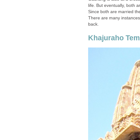
life. But eventually, both
Since both are married th
There are many instances 
back.
Khajuraho Tem