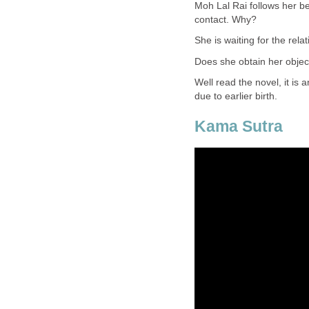
Moh Lal Rai follows her be
contact. Why?
She is waiting for the relat
Does she obtain her objec
Well read the novel, it is 
due to earlier birth.
Kama Sutra