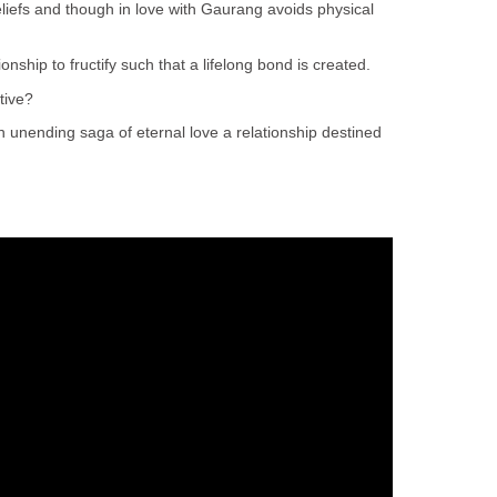
liefs and though in love with Gaurang avoids physical
ionship to fructify such that a lifelong bond is created.
tive?
an unending saga of eternal love a relationship destined