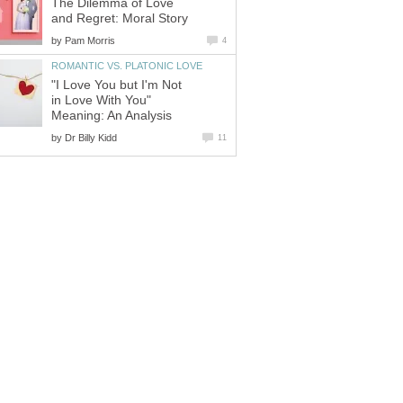
The Dilemma of Love
and Regret: Moral Story
by
Pam Morris
4
ROMANTIC VS. PLATONIC LOVE
"I Love You but I'm Not
in Love With You"
Meaning: An Analysis
by
Dr Billy Kidd
11