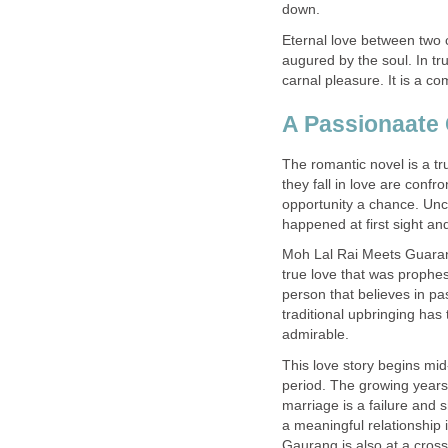
down.
Eternal love between two c
augured by the soul. In tru
carnal pleasure. It is a co
A Passionaate 
The romantic novel is a tr
they fall in love are conf
opportunity a chance. Unc
happened at first sight and
Moh Lal Rai Meets Guarang 
true love that was prophe
person that believes in pas
traditional upbringing has 
admirable.
This love story begins mid
period. The growing years
marriage is a failure and 
a meaningful relationship in
Gaurang is also at a cros