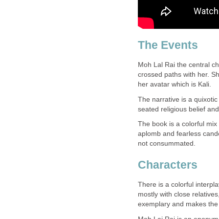
The Events
Moh Lal Rai the central c
crossed paths with her. S
her avatar which is Kali.
The narrative is a quixotic
seated religious belief an
The book is a colorful mix 
aplomb and fearless candor
not consummated.
Characters
There is a colorful interp
mostly with close relative
exemplary and makes the b