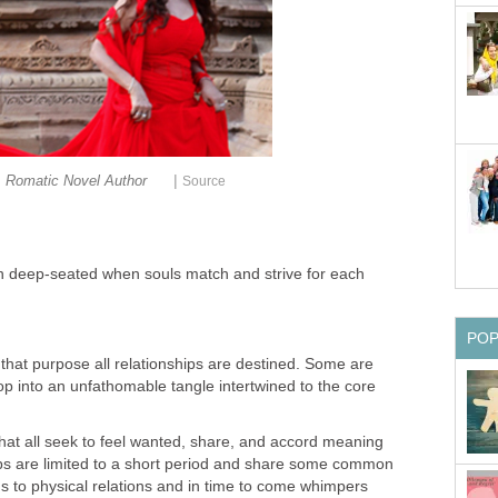
|
Romatic Novel Author
Source
ten deep-seated when souls match and strive for each
PO
r that purpose all relationships are destined. Some are
p into an unfathomable tangle intertwined to the core
 that all seek to feel wanted, share, and accord meaning
ships are limited to a short period and share some common
ds to physical relations and in time to come whimpers