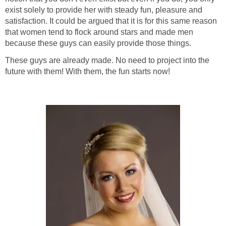
exist solely to provide her with steady fun, pleasure and
satisfaction. It could be argued that it is for this same reason
that women tend to flock around stars and made men
because these guys can easily provide those things.
These guys are already made. No need to project into the
future with them! With them, the fun starts now!