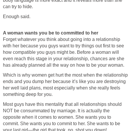
body language is more exact and it reveals more than she
can try to hide.
Enough said.
A woman wants you be to committed to her
Forget whatever you think about going into a relationship
with her because you guys want to try things out first to see
how compatible you guys might be. Before a woman will
even reach this stage in your relationship, chances are she
has already planned all the way on how to be your woman.
Which is why women get hurt the most when the relationship
ends and you dump her because it’s like you are destroying
her well laid plans, most especially when she really feels
something deep for you.
Most guys have this mentality that all relationships should
NOT be consummated by marriage. It is actually the
opposite when it comes to women. She wants you to
commit. She wants you to commit to her. She wants to be
your last girl—the girl that took, no, shot you down!