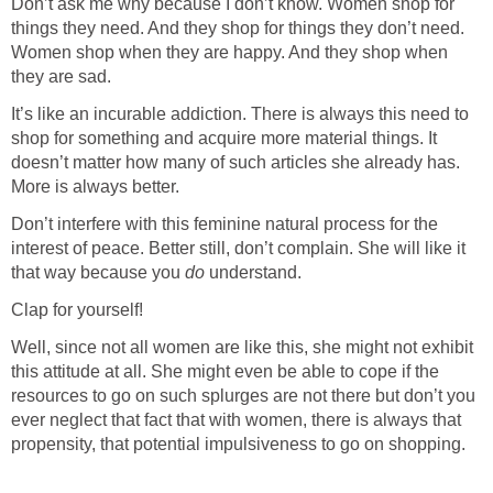
Don’t ask me why because I don’t know. Women shop for
things they need. And they shop for things they don’t need.
Women shop when they are happy. And they shop when
they are sad.
It’s like an incurable addiction. There is always this need to
shop for something and acquire more material things. It
doesn’t matter how many of such articles she already has.
More is always better.
Don’t interfere with this feminine natural process for the
interest of peace. Better still, don’t complain. She will like it
that way because you
do
understand.
Clap for yourself!
Well, since not all women are like this, she might not exhibit
this attitude at all. She might even be able to cope if the
resources to go on such splurges are not there but don’t you
ever neglect that fact that with women, there is always that
propensity, that potential impulsiveness to go on shopping.