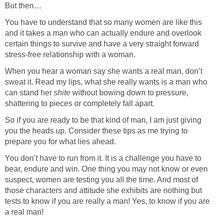
But then…
You have to understand that so many women are like this
and it takes a man who can actually endure and overlook
certain things to survive and have a very straight forward
stress-free relationship with a woman.
When you hear a woman say she wants a real man, don’t
sweat it. Read my lips, what she really wants is a man who
can stand her
shite
without bowing down to pressure,
shattering to pieces or completely fall apart.
So if you are ready to be that kind of man, I am just giving
you the heads up. Consider these tips as me trying to
prepare you for what lies ahead.
You don’t have to run from it. It is a challenge you have to
bear, endure and win. One thing you may not know or even
suspect, women are testing you all the time. And most of
those characters and attitude she exhibits are nothing but
tests to know if you are really a man! Yes, to know if you are
a real man!