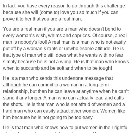
In fact, you have every reason to go through this challenge
because she will (come to) love you so much if you can
prove it to her that you are a real man.
You are a real man if you are a man who doesn't bend to
every woman’s wish, whims and caprices. Of course, a real
man is nobody's fool! A real man is a man who is not easily
put off by a woman’s rants or unwholesome attitude. He is
that type of man who still does what he wants with no fear
simply because he is not a wimp. He is that man who knows
when to succumb and be soft and when to be tough!
He is a man who sends this undertone message that
although he can commit to a woman in a long-term
relationship, but then he can leave at anytime when he can’t
stand it any longer. A man who can actually lead and calls
the shots. He is that man who is not afraid of women and a
hard man who can easily attract other women. Women like
him because he is not going to be too easy.
He is that man who knows how to put women in their rightful