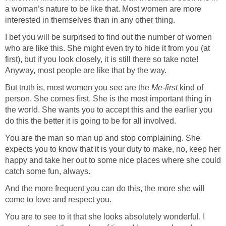
a woman’s nature to be like that. Most women are more
interested in themselves than in any other thing.
I bet you will be surprised to find out the number of women
who are like this. She might even try to hide it from you (at
first), but if you look closely, it is still there so take note!
Anyway, most people are like that by the way.
But truth is, most women you see are the
Me-first
kind of
person. She comes first. She is the most important thing in
the world. She wants you to accept this and the earlier you
do this the better it is going to be for all involved.
You are the man so man up and stop complaining. She
expects you to know that it is your duty to make, no, keep her
happy and take her out to some nice places where she could
catch some fun, always.
And the more frequent you can do this, the more she will
come to love and respect you.
You are to see to it that she looks absolutely wonderful. I