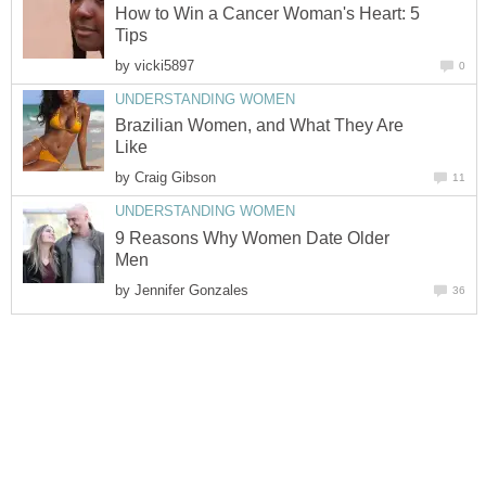
How to Win a Cancer Woman's Heart: 5
Tips
by
vicki5897
0
UNDERSTANDING WOMEN
Brazilian Women, and What They Are
Like
by
Craig Gibson
11
UNDERSTANDING WOMEN
9 Reasons Why Women Date Older
Men
by
Jennifer Gonzales
36