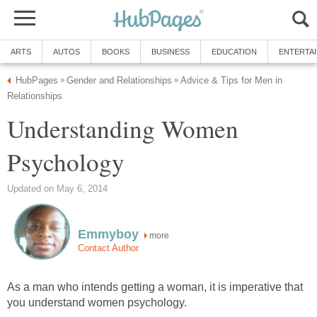
ARTS
AUTOS
BOOKS
BUSINESS
EDUCATION
ENTERTA
HubPages
Gender and Relationships
Advice & Tips for Men in
»
»
Relationships
Understanding Women
Psychology
Updated on May 6, 2014
Emmyboy
more
Contact Author
As a man who intends getting a woman, it is imperative that
you understand women psychology.