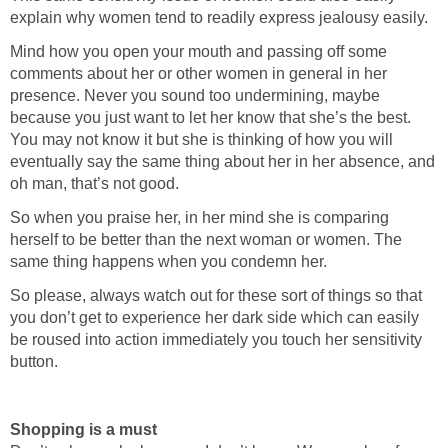
explain why women tend to readily express jealousy easily.
Mind how you open your mouth and passing off some
comments about her or other women in general in her
presence. Never you sound too undermining, maybe
because you just want to let her know that she’s the best.
You may not know it but she is thinking of how you will
eventually say the same thing about her in her absence, and
oh man, that’s not good.
So when you praise her, in her mind she is comparing
herself to be better than the next woman or women. The
same thing happens when you condemn her.
So please, always watch out for these sort of things so that
you don’t get to experience her dark side which can easily
be roused into action immediately you touch her sensitivity
button.
Shopping is a must