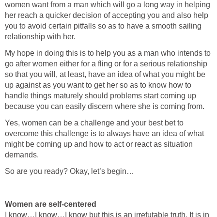
women want from a man which will go a long way in helping
her reach a quicker decision of accepting you and also help
you to avoid certain pitfalls so as to have a smooth sailing
relationship with her.
My hope in doing this is to help you as a man who intends to
go after women either for a fling or for a serious relationship
so that you will, at least, have an idea of what you might be
up against as you want to get her so as to know how to
handle things maturely should problems start coming up
because you can easily discern where she is coming from.
Yes, women can be a challenge and your best bet to
overcome this challenge is to always have an idea of what
might be coming up and how to act or react as situation
demands.
So are you ready? Okay, let’s begin…
Women are self-centered
I know…I know…I know but this is an irrefutable truth. It is in