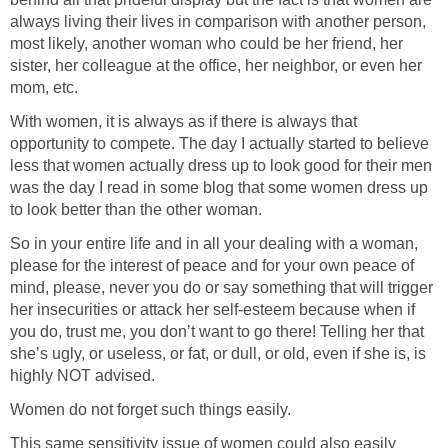
always living their lives in comparison with another person,
most likely, another woman who could be her friend, her
sister, her colleague at the office, her neighbor, or even her
mom, etc.
With women, it is always as if there is always that
opportunity to compete. The day I actually started to believe
less that women actually dress up to look good for their men
was the day I read in some blog that some women dress up
to look better than the other woman.
So in your entire life and in all your dealing with a woman,
please for the interest of peace and for your own peace of
mind, please, never you do or say something that will trigger
her insecurities or attack her self-esteem because when if
you do, trust me, you don’t want to go there! Telling her that
she’s ugly, or useless, or fat, or dull, or old, even if she is, is
highly NOT advised.
Women do not forget such things easily.
This same sensitivity issue of women could also easily