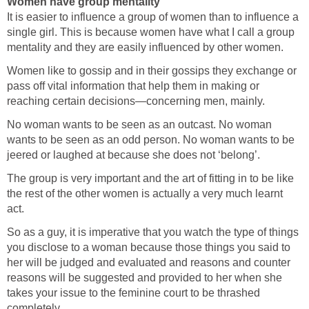
Women have group mentality
It is easier to influence a group of women than to influence a
single girl. This is because women have what I call a group
mentality and they are easily influenced by other women.
Women like to gossip and in their gossips they exchange or
pass off vital information that help them in making or
reaching certain decisions—concerning men, mainly.
No woman wants to be seen as an outcast. No woman
wants to be seen as an odd person. No woman wants to be
jeered or laughed at because she does not ‘belong’.
The group is very important and the art of fitting in to be like
the rest of the other women is actually a very much learnt
act.
So as a guy, it is imperative that you watch the type of things
you disclose to a woman because those things you said to
her will be judged and evaluated and reasons and counter
reasons will be suggested and provided to her when she
takes your issue to the feminine court to be thrashed
completely.