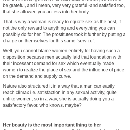
be grateful, and I mean, very very grateful -and satisfied too,
that she allowed you access into her body.
That is why a woman is ready to equate sex as the best, if
not the only reward to anything and everything you can
possibly do for her. The prostitutes took it further by putting a
charge on themselves for this same ‘service’.
Well, you cannot blame women entirely for having such a
disposition because men actually laid that foundation with
their incessant demand for sex which eventually made
women to realize the place of sex and the influence of price
on the demand and supply curve.
Nature also structured it in a way that a man can easily
reach climax i.e. satisfaction in any sexual activity, quite
unlike women, so in a way, she is actually doing you a
satisfactory favor, who knows, maybe?
Her beauty is the most important thing to her