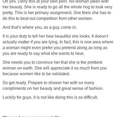
Oh yes. Deny this at your own peril. No woman jokes with
her beauty. She is ready to go all the whole
hog
to look very
pretty. This is her primary assignment. She feels she has to
do this to beat out competition from other women.
And that’s where you, as a guy, come in.
It is your duty to tell her how beautiful she looks. It doesn't
actually matter if you are lying. In fact, this is one area where
a woman might even prefer you pretend along as long as
you are ready to say what she wants to hear.
She needs you to convince her that she is the prettiest
woman on earth. She will appreciate it so much from you
because women like to be validated.
So get ready. Prepare to shower her with so many
compliments on her beauty and great sense of fashion.
Luckily for guys, it is not like doing this is so difficult.