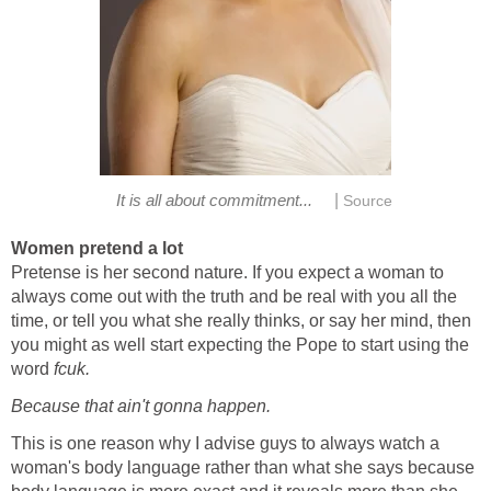
|
It is all about commitment...
Source
Women pretend a lot
Pretense is her second nature. If you expect a woman to
always come out with the truth and be real with you all the
time, or tell you what she really thinks, or say her mind, then
you might as well start expecting the Pope to start using the
word
fcuk.
Because that ain't gonna happen.
This is one reason why I advise guys to always watch a
woman's body language rather than what she says because