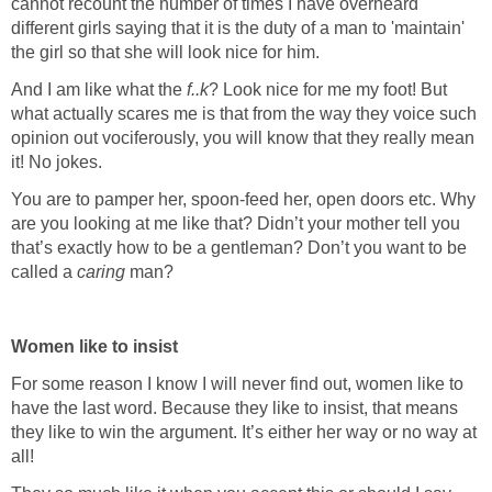
cannot recount the number of times I have overheard
different girls saying that it is the duty of a man to 'maintain'
the girl so that she will look nice for him.
And I am like what the
f..k
? Look nice for me my foot! But
what actually scares me is that from the way they voice such
opinion out vociferously, you will know that they really mean
it! No jokes.
You are to pamper her, spoon-feed her, open doors etc. Why
are you looking at me like that? Didn’t your mother tell you
that’s exactly how to be a gentleman? Don’t you want to be
called a
caring
man?
Women like to insist
For some reason I know I will never find out, women like to
have the last word. Because they like to insist, that means
they like to win the argument. It’s either her way or no way at
all!