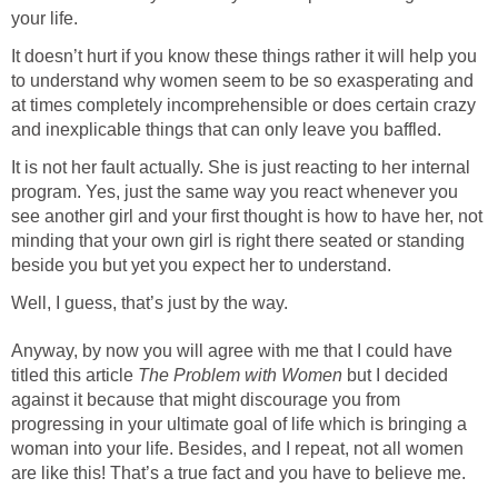
your life.
It doesn’t hurt if you know these things rather it will help you
to understand why women seem to be so exasperating and
at times completely incomprehensible or does certain crazy
and inexplicable things that can only leave you baffled.
It is not her fault actually. She is just reacting to her internal
program. Yes, just the same way you react whenever you
see another girl and your first thought is how to have her, not
minding that your own girl is right there seated or standing
beside you but yet you expect her to understand.
Well, I guess, that’s just by the way.
Anyway, by now you will agree with me that I could have
titled this article
The Problem with Women
but I decided
against it because that might discourage you from
progressing in your ultimate goal of life which is bringing a
woman into your life. Besides, and I repeat, not all women
are like this! That’s a true fact and you have to believe me.