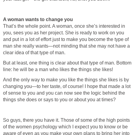
A woman wants to change you
That’s the whole point. A woman, once she’s interested in
you, sees you as her project. She is ready to work on you
and put in a lot of effort just to make you become the type of
man she really wants—not minding that she may not have a
clear idea of that type of man.
But at least, one thing is clear about that type of man. Bottom
line: he will be a man who likes the things she likes!
And the only way to make you like the things she likes is by
changing you—to her taste, of course! I hope that made a lot
of sense to you and you can now see the logic behind the
things she does or says to you or about you at times?
So guys, there you have it. Those of some of the high points
of the women psychology which I expect you to know or be
aware of even as you make your own plans to bring her into