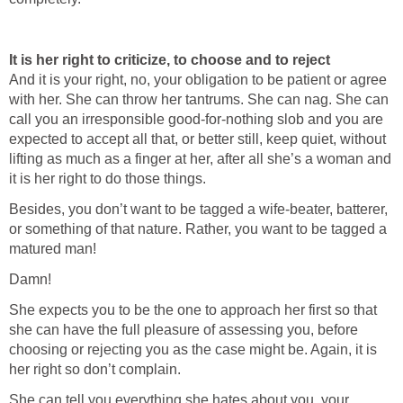
It is her right to criticize, to choose and to reject
And it is your right, no, your obligation to be patient or agree
with her. She can throw her tantrums. She can nag. She can
call you an irresponsible good-for-nothing slob and you are
expected to accept all that, or better still, keep quiet, without
lifting as much as a finger at her, after all she’s a woman and
it is her right to do those things.
Besides, you don’t want to be tagged a wife-beater, batterer,
or something of that nature. Rather, you want to be tagged a
matured man!
Damn!
She expects you to be the one to approach her first so that
she can have the full pleasure of assessing you, before
choosing or rejecting you as the case might be. Again, it is
her right so don’t complain.
She can tell you everything she hates about you, your