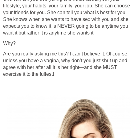
lifestyle, your habits, your family, your job. She can choose
your friends for you. She can tell you what is best for you.
She knows when she wants to have sex with you and she
expects you to know it is NEVER going to be anytime you
want it but rather it is anytime she wants it.
Why?
Are you really asking me this? I can’t believe it. Of course,
unless you have a vagina, why don’t you just shut up and
agree with her after all it is her right—and she MUST
exercise it to the fullest!