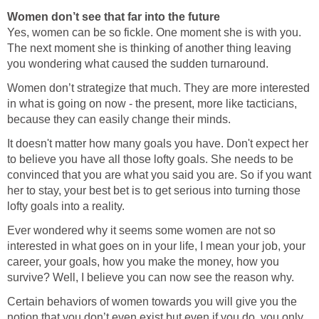
Women don’t see that far into the future
Yes, women can be so fickle. One moment she is with you.
The next moment she is thinking of another thing leaving
you wondering what caused the sudden turnaround.
Women don’t strategize that much. They are more interested
in what is going on now - the present, more like tacticians,
because they can easily change their minds.
It doesn't matter how many goals you have. Don't expect her
to believe you have all those lofty goals. She needs to be
convinced that you are what you said you are. So if you want
her to stay, your best bet is to get serious into turning those
lofty goals into a reality.
Ever wondered why it seems some women are not so
interested in what goes on in your life, I mean your job, your
career, your goals, how you make the money, how you
survive? Well, I believe you can now see the reason why.
Certain behaviors of women towards you will give you the
notion that you don’t even exist but even if you do, you only