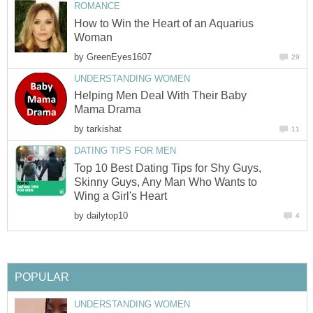
ROMANCE
How to Win the Heart of an Aquarius
Woman
by
GreenEyes1607
29
UNDERSTANDING WOMEN
Helping Men Deal With Their Baby
Mama Drama
by
tarkishat
11
DATING TIPS FOR MEN
Top 10 Best Dating Tips for Shy Guys,
Skinny Guys, Any Man Who Wants to
Wing a Girl's Heart
by
dailytop10
4
POPULAR
UNDERSTANDING WOMEN