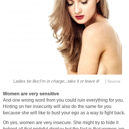
|
Ladies be like:I'm in charge...take it or leave it!
Source
Women are very sensitive
And one wrong word from you could ruin everything for you.
Hinting on her insecurity will also do the same for you
because she will like to bust your ego as a way to fight back.
Oh yes, women are very insecure. She might try to hide it
behind all that prideful display but the fact is that women are