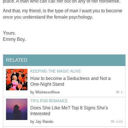
place. A man who can call her out on any of her nonsense.
And that, my friend, is the type of man I want you to become
once you understand the female psychology.
Yours.
Emmy Boy.
RELATED
KEEPING THE MAGIC ALIVE
How to become a Seductress and Not a
One-Night Stand
by
Mistressoflove
5
TIPS FOR ROMANCE
Does She Like Me? Top 8 Signs She's
Interested
by
Jay Rando
1243