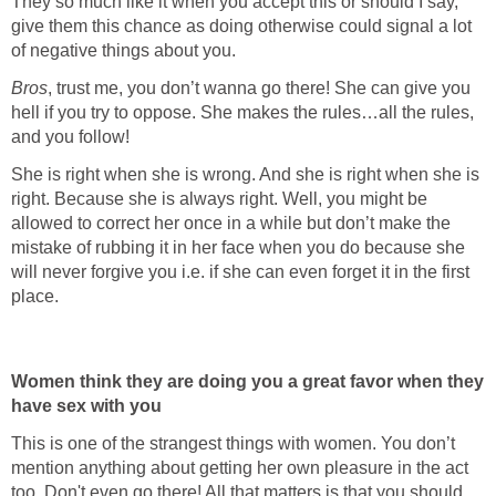
They so much like it when you accept this or should I say,
give them this chance as doing otherwise could signal a lot
of negative things about you.
Bros
, trust me, you don’t wanna go there! She can give you
hell if you try to oppose. She makes the rules…all the rules,
and you follow!
She is right when she is wrong. And she is right when she is
right. Because she is always right. Well, you might be
allowed to correct her once in a while but don’t make the
mistake of rubbing it in her face when you do because she
will never forgive you i.e. if she can even forget it in the first
place.
Women think they are doing you a great favor when they
have sex with you
This is one of the strangest things with women. You don’t
mention anything about getting her own pleasure in the act
too. Don't even go there! All that matters is that you should