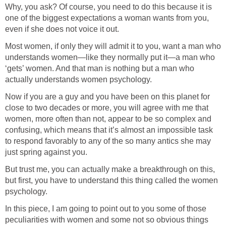
Why, you ask? Of course, you need to do this because it is
one of the biggest expectations a woman wants from you,
even if she does not voice it out.
Most women, if only they will admit it to you, want a man who
understands women—like they normally put it—a man who
‘gets’ women. And that man is nothing but a man who
actually understands women psychology.
Now if you are a guy and you have been on this planet for
close to two decades or more, you will agree with me that
women, more often than not, appear to be so complex and
confusing, which means that it’s almost an impossible task
to respond favorably to any of the so many antics she may
just spring against you.
But trust me, you can actually make a breakthrough on this,
but first, you have to understand this thing called the women
psychology.
In this piece, I am going to point out to you some of those
peculiarities with women and some not so obvious things