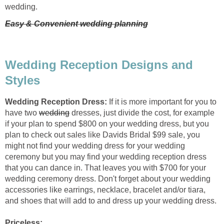
wedding.
Easy & Convenient wedding planning
Wedding Reception Designs and
Styles
Wedding Reception Dress:
If it is more important for you to
have two
wedding
dresses, just divide the cost, for example
if your plan to spend $800 on your wedding dress, but you
plan to check out sales like Davids Bridal $99 sale, you
might not find your wedding dress for your wedding
ceremony but you may find your wedding reception dress
that you can dance in. That leaves you with $700 for your
wedding ceremony dress. Don't forget about your wedding
accessories like earrings, necklace, bracelet and/or tiara,
and shoes that will add to and dress up your wedding dress.
Priceless: