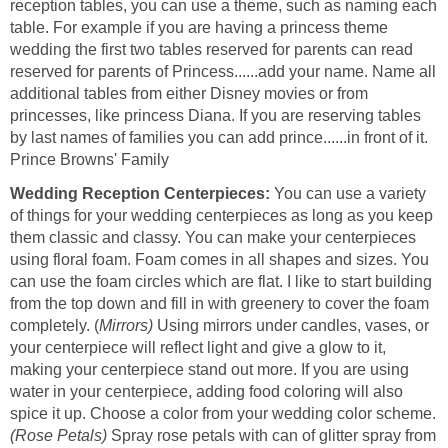
reception tables, you can use a theme, such as naming each
table. For example if you are having a princess theme
wedding the first two tables reserved for parents can read
reserved for parents of Princess......add your name. Name all
additional tables from either Disney movies or from
princesses, like princess Diana. If you are reserving tables
by last names of families you can add prince......in front of it.
Prince Browns' Family
Wedding Reception Centerpieces:
You can use a variety
of things for your wedding centerpieces as long as you keep
them classic and classy. You can make your centerpieces
using floral foam. Foam comes in all shapes and sizes. You
can use the foam circles which are flat. I like to start building
from the top down and fill in with greenery to cover the foam
completely. (
Mirrors)
Using mirrors under candles, vases, or
your centerpiece will reflect light and give a glow to it,
making your centerpiece stand out more. If you are using
water in your centerpiece, adding food coloring will also
spice it up. Choose a color from your wedding color scheme.
(Rose Petals)
Spray rose petals with can of glitter spray from