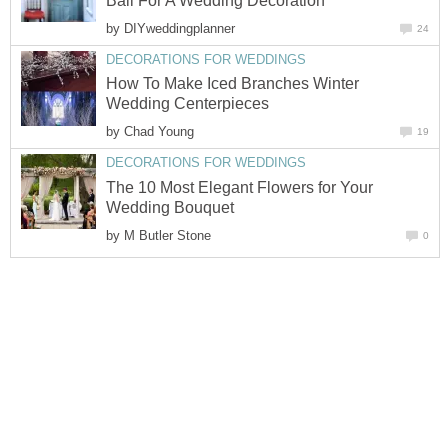
Ball For A Wedding Decoration
by
DIYweddingplanner
24
DECORATIONS FOR WEDDINGS
How To Make Iced Branches Winter
Wedding Centerpieces
by
Chad Young
19
DECORATIONS FOR WEDDINGS
The 10 Most Elegant Flowers for Your
Wedding Bouquet
by
M Butler Stone
0