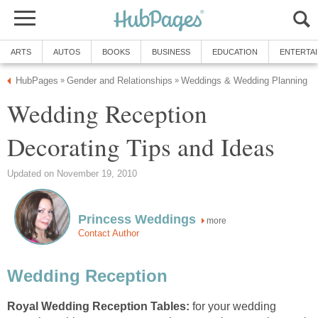
ARTS
AUTOS
BOOKS
BUSINESS
EDUCATION
ENTERTA
HubPages
Gender and Relationships
Weddings & Wedding Planning
»
»
Wedding Reception
Decorating Tips and Ideas
Updated on November 19, 2010
Princess Weddings
more
Contact Author
Wedding Reception
Royal Wedding Reception Tables:
for your wedding