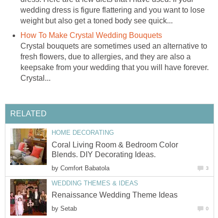
wedding dress is figure flattering and you want to lose
weight but also get a toned body see quick...
How To Make Crystal Wedding Bouquets
Crystal bouquets are sometimes used an alternative to
fresh flowers, due to allergies, and they are also a
keepsake from your wedding that you will have forever.
Crystal...
RELATED
HOME DECORATING
Coral Living Room & Bedroom Color
Blends. DIY Decorating Ideas.
by
Comfort Babatola
3
WEDDING THEMES & IDEAS
Renaissance Wedding Theme Ideas
by
Setab
0