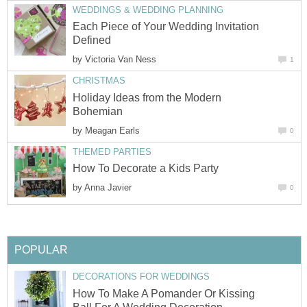
WEDDINGS & WEDDING PLANNING
Each Piece of Your Wedding Invitation
Defined
by
Victoria Van Ness
1
CHRISTMAS
Holiday Ideas from the Modern
Bohemian
by
Meagan Earls
0
THEMED PARTIES
How To Decorate a Kids Party
by
Anna Javier
0
POPULAR
DECORATIONS FOR WEDDINGS
How To Make A Pomander Or Kissing