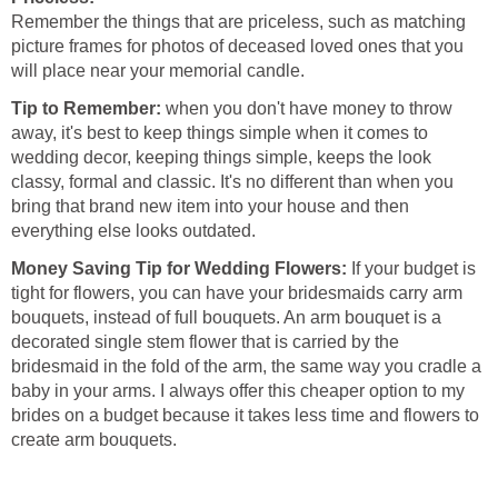
Remember the things that are priceless, such as matching
picture frames for photos of deceased loved ones that you
will place near your memorial candle.
Tip to Remember:
when you don't have money to throw
away, it's best to keep things simple when it comes to
wedding decor, keeping things simple, keeps the look
classy, formal and classic. It's no different than when you
bring that brand new item into your house and then
everything else looks outdated.
Money Saving Tip for Wedding Flowers:
If your budget is
tight for flowers, you can have your bridesmaids carry arm
bouquets, instead of full bouquets. An arm bouquet is a
decorated single stem flower that is carried by the
bridesmaid in the fold of the arm, the same way you cradle a
baby in your arms. I always offer this cheaper option to my
brides on a budget because it takes less time and flowers to
create arm bouquets.