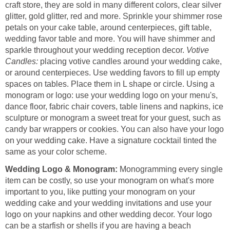
craft store, they are sold in many different colors, clear silver
glitter, gold glitter, red and more. Sprinkle your shimmer rose
petals on your cake table, around centerpieces, gift table,
wedding favor table and more. You will have shimmer and
sparkle throughout your wedding reception decor.
Votive
Candles:
placing votive candles around your wedding cake,
or around centerpieces. Use wedding favors to fill up empty
spaces on tables. Place them in L shape or circle. Using a
monogram or logo: use your wedding logo on your menu's,
dance floor, fabric chair covers, table linens and napkins, ice
sculpture or monogram a sweet treat for your guest, such as
candy bar wrappers or cookies. You can also have your logo
on your wedding cake. Have a signature cocktail tinted the
same as your color scheme.
Wedding Logo & Monogram:
Monogramming every single
item can be costly, so use your monogram on what's more
important to you, like putting your monogram on your
wedding cake and your wedding invitations and use your
logo on your napkins and other wedding decor. Your logo
can be a starfish or shells if you are having a beach