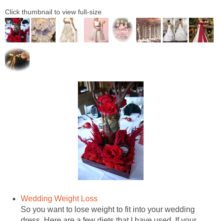
Click thumbnail to view full-size
Wedding Weight Loss
So you want to lose weight to fit into your wedding
dress. Here are a few diets that I have used. If your