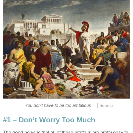
|
You don't have to be too ambitious
Source
#1 – Don’t Worry Too Much
The good news is that all of these pratfalls are pretty easy to