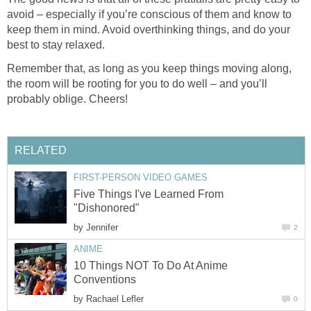
avoid – especially if you’re conscious of them and know to
keep them in mind. Avoid overthinking things, and do your
best to stay relaxed.
Remember that, as long as you keep things moving along,
the room will be rooting for you to do well – and you’ll
probably oblige. Cheers!
RELATED
FIRST-PERSON VIDEO GAMES
Five Things I've Learned From
"Dishonored"
by
Jennifer
2
ANIME
10 Things NOT To Do At Anime
Conventions
by
Rachael Lefler
0