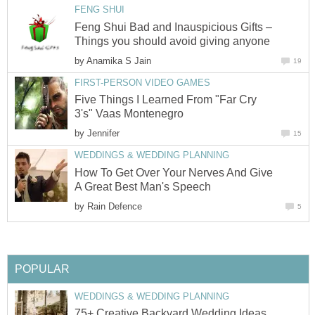
FENG SHUI
Feng Shui Bad and Inauspicious Gifts –
Things you should avoid giving anyone
by
Anamika S Jain
19
FIRST-PERSON VIDEO GAMES
Five Things I Learned From "Far Cry
3's" Vaas Montenegro
by
Jennifer
15
WEDDINGS & WEDDING PLANNING
How To Get Over Your Nerves And Give
A Great Best Man's Speech
by
Rain Defence
5
POPULAR
WEDDINGS & WEDDING PLANNING
75+ Creative Backyard Wedding Ideas