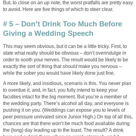
But, to close on an up note, the worst pratfalls are pretty easy
to avoid. Here are five things of which to steer clear.
# 5 – Don’t Drink Too Much Before
Giving a Wedding Speech
This may seem obvious, but it can be a little tricky. First, to
state what really should be obvious – don’t overindulge
in
order
to sooth your nerves. The result would be likely to be
exactly the sort of thing that
should
make you nervous –
while the sober you would have likely done just fine.
A more likely, and insidious, scenario is this. You never plan
to overdue it, and, in fact, you fully intend to keep your
faculties intact for the big moment. But you’re a member of
the wedding party. There’s alcohol all day, and everyone is
pushing it on you. (Weddings can expose you to levels of
peer pressure unrivaled since Junior High.) On top of all this,
chances are that there won’t be much food available during
the (long) day leading up to the toast. The result? A drink