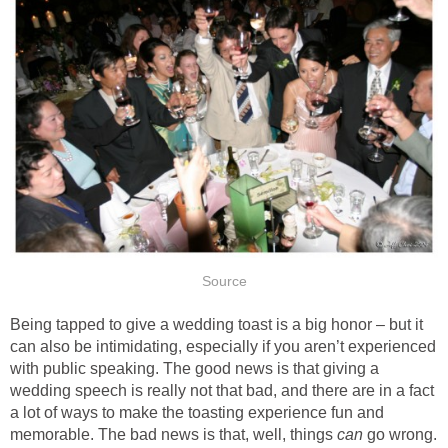
Source
Being tapped to give a wedding toast is a big honor – but it
can also be intimidating, especially if you aren’t experienced
with public speaking. The good news is that giving a
wedding speech is really not that bad, and there are in a fact
a lot of ways to make the toasting experience fun and
memorable. The bad news is that, well, things
can
go wrong.