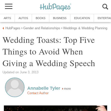
ARTS
AUTOS
BOOKS
BUSINESS
EDUCATION
ENTERTA
HubPages
Gender and Relationships
Weddings & Wedding Planning
»
»
Wedding Toasts: Top Five
Things to Avoid When
Giving a Wedding Speech
Updated on June 3, 2013
Annabelle Tyler
more
Contact Author