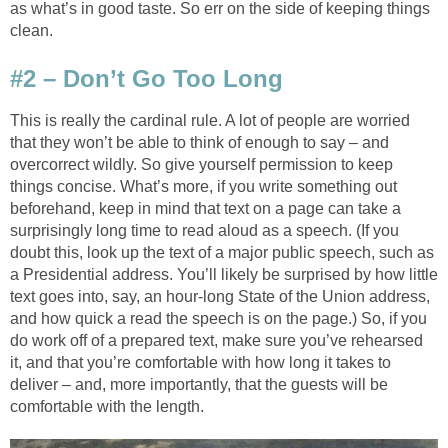
as what’s in good taste. So err on the side of keeping things
clean.
#2 – Don’t Go Too Long
This is really the cardinal rule. A lot of people are worried
that they won’t be able to think of enough to say – and
overcorrect wildly. So give yourself permission to keep
things concise. What’s more, if you write something out
beforehand, keep in mind that text on a page can take a
surprisingly long time to read aloud as a speech. (If you
doubt this, look up the text of a major public speech, such as
a Presidential address. You’ll likely be surprised by how little
text goes into, say, an hour-long State of the Union address,
and how quick a read the speech is on the page.) So, if you
do work off of a prepared text, make sure you’ve rehearsed
it, and that you’re comfortable with how long it takes to
deliver – and, more importantly, that the guests will be
comfortable with the length.