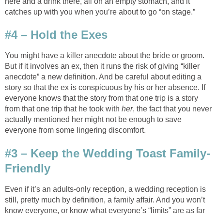
here and a drink there, all on an empty stomach, and it
catches up with you when you’re about to go “on stage.”
#4 – Hold the Exes
You might have a killer anecdote about the bride or groom.
But if it involves an ex, then it runs the risk of giving “killer
anecdote” a new definition. And be careful about editing a
story so that the ex is conspicuous by his or her absence. If
everyone knows that the story from that one trip is a story
from that one trip that he took with
her
, the fact that you never
actually mentioned her might not be enough to save
everyone from some lingering discomfort.
#3 – Keep the Wedding Toast Family-
Friendly
Even if it’s an adults-only reception, a wedding reception is
still, pretty much by definition, a family affair. And you won’t
know everyone, or know what everyone’s “limits” are as far