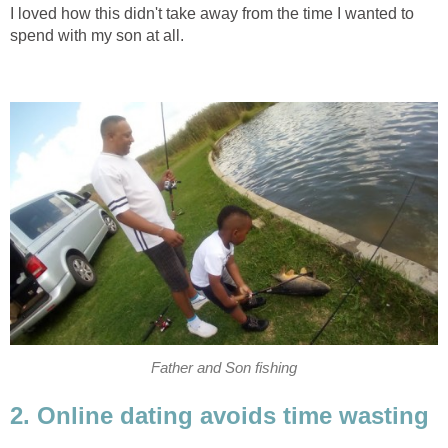
I loved how this didn't take away from the time I wanted to
spend with my son at all.
Father and Son fishing
2. Online dating avoids time wasting