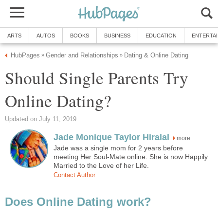
ARTS
AUTOS
BOOKS
BUSINESS
EDUCATION
ENTERTA
HubPages
Gender and Relationships
Dating & Online Dating
»
»
Should Single Parents Try
Online Dating?
Updated on July 11, 2019
Jade Monique Taylor Hiralal
more
Jade was a single mom for 2 years before
meeting Her Soul-Mate online. She is now Happily
Married to the Love of her Life.
Contact Author
Does Online Dating work?