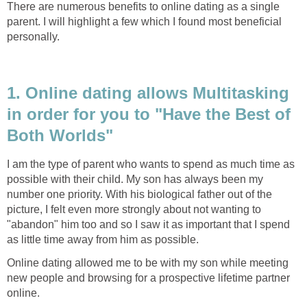
There are numerous benefits to online dating as a single
parent. I will highlight a few which I found most beneficial
personally.
1. Online dating allows Multitasking
in order for you to "Have the Best of
Both Worlds"
I am the type of parent who wants to spend as much time as
possible with their child. My son has always been my
number one priority. With his biological father out of the
picture, I felt even more strongly about not wanting to
"abandon" him too and so I saw it as important that I spend
as little time away from him as possible.
Online dating allowed me to be with my son while meeting
new people and browsing for a prospective lifetime partner
online.