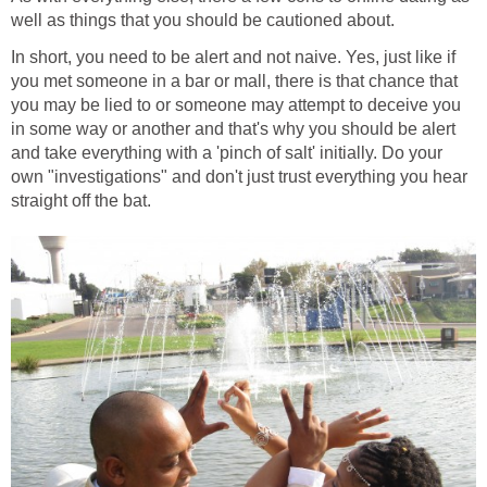
well as things that you should be cautioned about.
In short, you need to be alert and not naive. Yes, just like if
you met someone in a bar or mall, there is that chance that
you may be lied to or someone may attempt to deceive you
in some way or another and that's why you should be alert
and take everything with a 'pinch of salt' initially. Do your
own "investigations" and don't just trust everything you hear
straight off the bat.