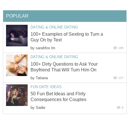
POPULAR
DATING & ONLINE DATING
100+ Examples of Sexting to Turn a
Guy On by Text
by
sarahfox lm
185
DATING & ONLINE DATING
100+ Dirty Questions to Ask Your
Boyfriend That Will Turn Him On
by
Tatiana
127
FUN DATE IDEAS
50 Fun Bet Ideas and Flirty
Consequences for Couples
by
Sadie
0