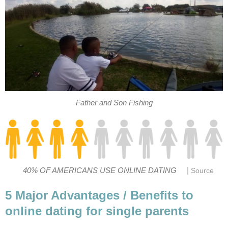
Father and Son Fishing
|
40% OF AMERICANS USE ONLINE DATING
Source
5 Major Advantages / Benefits to
online dating for single parents