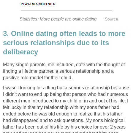
|
Statistics: More people are online dating
Source
3. Online dating often leads to more
serious relationships due to its
deliberacy
Many single parents, me included, date with the thought of
finding a lifetime partner, a serious relationship and a
positive role-model for their child.
I wasn't looking for a fling but a serious relationship because
I didn't want to end up being that person who had numerous
different men introduced to my child or in and out of his life. I
felt lucky in that my relationship with my sons father had
ended before he was old enough to realize that his father
had disappeared and to ask questions. My sons biological
father has been out of his life by his choice for over 2 years