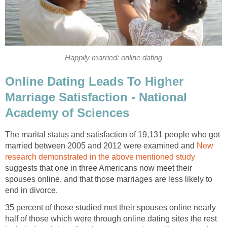
Happily married: online dating
Online Dating Leads To Higher
Marriage Satisfaction - National
Academy of Sciences
The marital status and satisfaction of 19,131 people who got
married between 2005 and 2012 were examined and
New
research demonstrated in the above mentioned study
suggests that one in three Americans now meet their
spouses online, and that those marriages are less likely to
end in divorce.
35 percent of those studied met their spouses online nearly
half of those which were through online dating sites the rest