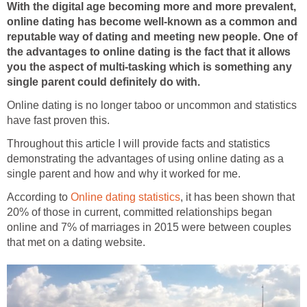
With the digital age becoming more and more prevalent,
online dating has become well-known as a common and
reputable way of dating and meeting new people. One of
the advantages to online dating is the fact that it allows
you the aspect of multi-tasking which is something any
single parent could definitely do with.
Online dating is no longer taboo or uncommon and statistics
have fast proven this.
Throughout this article I will provide facts and statistics
demonstrating the advantages of using online dating as a
single parent and how and why it worked for me.
According to
Online dating statistics
, it has been shown that
20% of those in current, committed relationships began
online and 7% of marriages in 2015 were between couples
that met on a dating website.