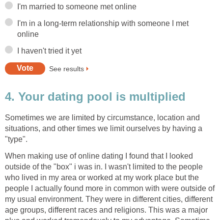
I'm married to someone met online
I'm in a long-term relationship with someone I met
online
I haven't tried it yet
See results
4. Your dating pool is multiplied
Sometimes we are limited by circumstance, location and
situations, and other times we limit ourselves by having a
"type".
When making use of online dating I found that I looked
outside of the "box" i was in. I wasn't limited to the people
who lived in my area or worked at my work place but the
people I actually found more in common with were outside of
my usual environment. They were in different cities, different
age groups, different races and religions. This was a major