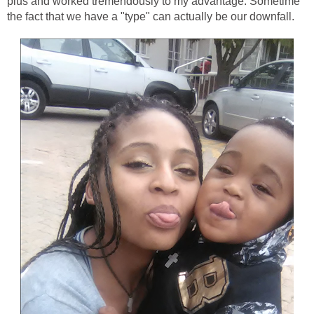
plus and worked tremendously to my advantage. Sometime
the fact that we have a "type" can actually be our downfall.