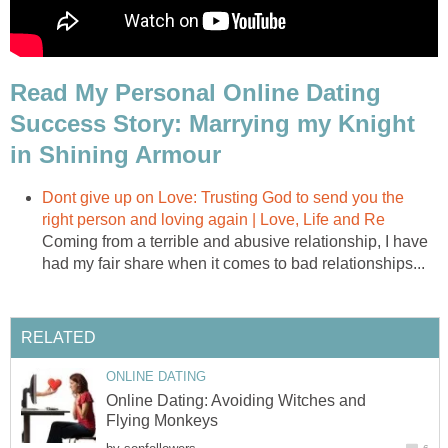
Read My Personal Online Dating
Success Story: Marrying my Knight
in Shining Armour
Dont give up on Love: Trusting God to send you the
right person and loving again | Love, Life and Re
Coming from a terrible and abusive relationship, I have
had my fair share when it comes to bad relationships...
RELATED
ONLINE DATING
Online Dating: Avoiding Witches and
Flying Monkeys