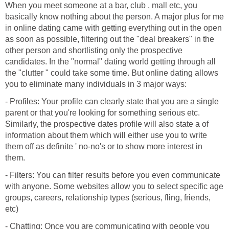
When you meet someone at a bar, club , mall etc, you
basically know nothing about the person. A major plus for me
in online dating came with getting everything out in the open
as soon as possible, filtering out the "deal breakers" in the
other person and shortlisting only the prospective
candidates. In the "normal" dating world getting through all
the "clutter " could take some time. But online dating allows
you to eliminate many individuals in 3 major ways:
- Profiles: Your profile can clearly state that you are a single
parent or that you're looking for something serious etc.
Similarly, the prospective dates profile will also state a of
information about them which will either use you to write
them off as definite ' no-no's or to show more interest in
them.
- Filters: You can filter results before you even communicate
with anyone. Some websites allow you to select specific age
groups, careers, relationship types (serious, fling, friends,
etc)
- Chatting: Once you are communicating with people you