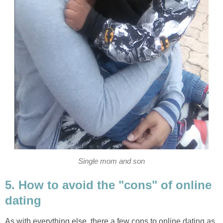
Single mom and son
5. How to avoid the "cons" of online
dating
As with everything else, there a few cons to online dating as