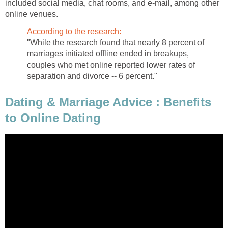
included social media, chat rooms, and e-mail, among other
online venues.
According to the research:
"While the research found that nearly 8 percent of
marriages initiated offline ended in breakups,
couples who met online reported lower rates of
separation and divorce -- 6 percent."
Dating & Marriage Advice : Benefits
to Online Dating