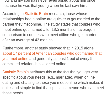
now and my son has never even asked about him once
because he was that young when he last saw him.
According to
Statistic Brain
research, those whose
relationships begin online are quicker to get married to the
partner they met online. The study states that couples who
meet online get married after 18.5 months on average in
comparison to couples who meet offline who get married
after an average of 42 months.
Furthermore, another study showed that in 2015 alone,
about 17 percent of American couples who got married that
year met online
and generally at least 1 out of every 5
committed relationships started online.
Statistic Brain’s
attributes this to the fact that you get very
specific about your needs (e.g., marriage), when online
dating and chatting to those you meet online which makes it
quick and simple to find that special someone who can meet
those needs.