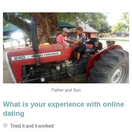
Father and Son
What is your experience with online
dating
Tried it and it worked