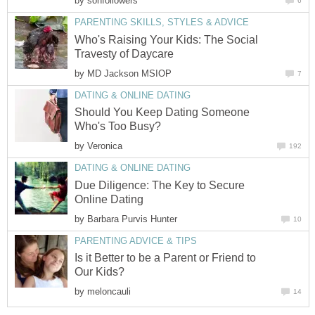
by
sonfollowers
6
PARENTING SKILLS, STYLES & ADVICE
Who's Raising Your Kids: The Social
Travesty of Daycare
by
MD Jackson MSIOP
7
DATING & ONLINE DATING
Should You Keep Dating Someone
Who's Too Busy?
by
Veronica
192
DATING & ONLINE DATING
Due Diligence: The Key to Secure
Online Dating
by
Barbara Purvis Hunter
10
PARENTING ADVICE & TIPS
Is it Better to be a Parent or Friend to
Our Kids?
by
meloncauli
14