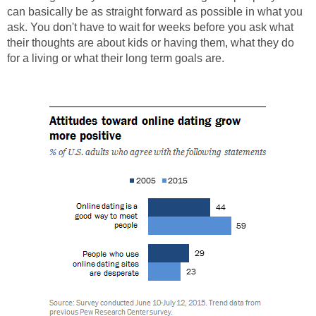
can basically be as straight forward as possible in what you
ask. You don't have to wait for weeks before you ask what
their thoughts are about kids or having them, what they do
for a living or what their long term goals are.