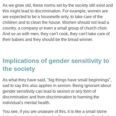
As we grow old, these norms set by the society still exist and
this might lead to discrimination. For example, women are
are expected to be a housewife only, to take care of the
children and to clean the house. Women should not lead a
country, a company or even a small group of church choir.
And so as with men, they can't cook, they can't take care of
their babies and they should be the bread winner.
Implications of gender sensitivity to
the society
As what they have said, "big things have small beginnings",
sad to say this also applies in sexism. Being ignorant about
gender sensitivity can lead to sexism or any form of
discrimination and from discrimination to harming the
individual's mental health.
You see, if you are unaware of this, it is like a small stone