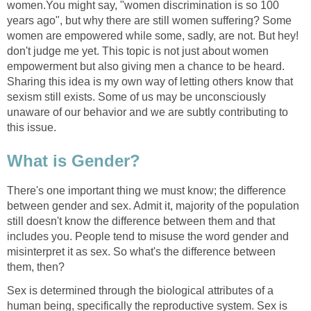
women.You might say, "women discrimination is so 100
years ago", but why there are still women suffering? Some
women are empowered while some, sadly, are not. But hey!
don't judge me yet. This topic is not just about women
empowerment but also giving men a chance to be heard.
Sharing this idea is my own way of letting others know that
sexism still exists. Some of us may be unconsciously
unaware of our behavior and we are subtly contributing to
this issue.
What is Gender?
There's one important thing we must know; the difference
between gender and sex. Admit it, majority of the population
still doesn't know the difference between them and that
includes you. People tend to misuse the word gender and
misinterpret it as sex. So what's the difference between
them, then?
Sex is determined through the biological attributes of a
human being, specifically the reproductive system. Sex is