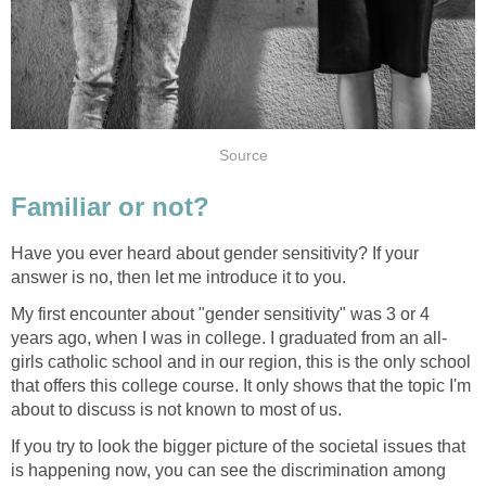
Source
Familiar or not?
Have you ever heard about gender sensitivity? If your
answer is no, then let me introduce it to you.
My first encounter about "gender sensitivity" was 3 or 4
years ago, when I was in college. I graduated from an all-
girls catholic school and in our region, this is the only school
that offers this college course. It only shows that the topic I'm
about to discuss is not known to most of us.
If you try to look the bigger picture of the societal issues that
is happening now, you can see the discrimination among