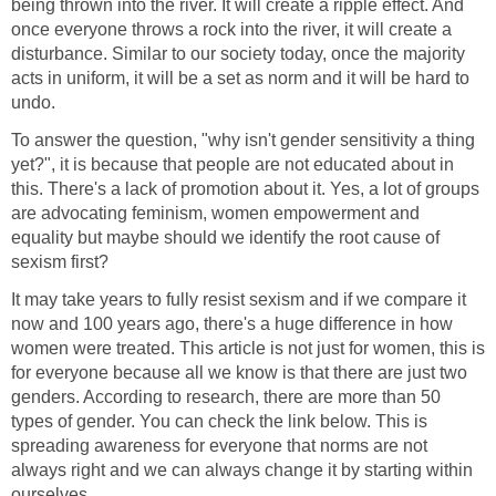
being thrown into the river. It will create a ripple effect. And
once everyone throws a rock into the river, it will create a
disturbance. Similar to our society today, once the majority
acts in uniform, it will be a set as norm and it will be hard to
undo.
To answer the question, "why isn't gender sensitivity a thing
yet?", it is because that people are not educated about in
this. There's a lack of promotion about it. Yes, a lot of groups
are advocating feminism, women empowerment and
equality but maybe should we identify the root cause of
sexism first?
It may take years to fully resist sexism and if we compare it
now and 100 years ago, there's a huge difference in how
women were treated. This article is not just for women, this is
for everyone because all we know is that there are just two
genders. According to research, there are more than 50
types of gender. You can check the link below. This is
spreading awareness for everyone that norms are not
always right and we can always change it by starting within
ourselves.