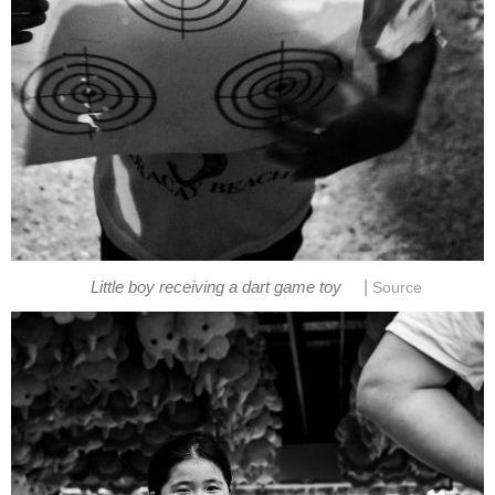
|
Little boy receiving a dart game toy
Source