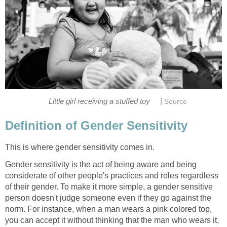
|
Little girl receiving a stuffed toy
Source
Definition of Gender Sensitivity
This is where gender sensitivity comes in.
Gender sensitivity is the act of being aware and being
considerate of other people's practices and roles regardless
of their gender. To make it more simple, a gender sensitive
person doesn't judge someone even if they go against the
norm. For instance, when a man wears a pink colored top,
you can accept it without thinking that the man who wears it,