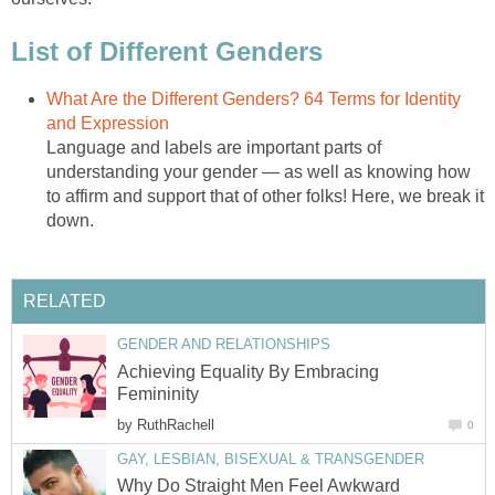
List of Different Genders
What Are the Different Genders? 64 Terms for Identity
and Expression
Language and labels are important parts of
understanding your gender — as well as knowing how
to affirm and support that of other folks! Here, we break it
down.
RELATED
GENDER AND RELATIONSHIPS
Achieving Equality By Embracing
Femininity
by
RuthRachell
0
GAY, LESBIAN, BISEXUAL & TRANSGENDER
Why Do Straight Men Feel Awkward