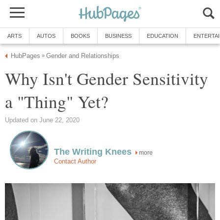
ARTS
AUTOS
BOOKS
BUSINESS
EDUCATION
ENTERTA
HubPages
Gender and Relationships
»
Why Isn't Gender Sensitivity
a "Thing" Yet?
Updated on June 22, 2020
The Writing Knees
more
Contact Author