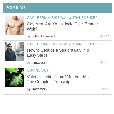
POPULAR
GAY, LESBIAN, BISEXUAL & TRANSGENDER
Gay Men: Are You a Jock, Otter, Bear or
Wolf?
by
John Hollywood
153
GAY, LESBIAN, BISEXUAL & TRANSGENDER
How to Seduce a Straight Guy in 8
Easy Steps
by
jamadeus
159
COMING OUT
Valerie's Letter From V for Vendetta:
The Complete Transcript
by
ilmdamaily
12