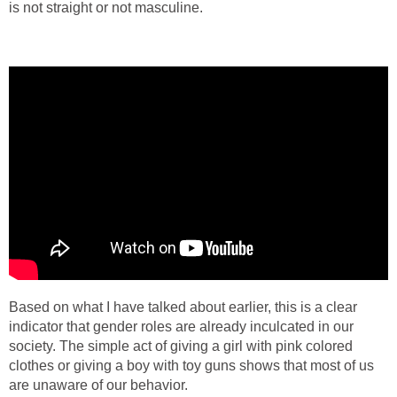
is not straight or not masculine.
Based on what I have talked about earlier, this is a clear
indicator that gender roles are already inculcated in our
society. The simple act of giving a girl with pink colored
clothes or giving a boy with toy guns shows that most of us
are unaware of our behavior.