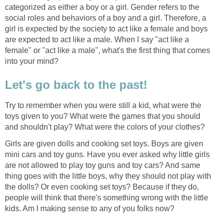
categorized as either a boy or a girl. Gender refers to the
social roles and behaviors of a boy and a girl. Therefore, a
girl is expected by the society to act like a female and boys
are expected to act like a male. When I say "act like a
female" or "act like a male", what's the first thing that comes
into your mind?
Let's go back to the past!
Try to remember when you were still a kid, what were the
toys given to you? What were the games that you should
and shouldn't play? What were the colors of your clothes?
Girls are given dolls and cooking set toys. Boys are given
mini cars and toy guns. Have you ever asked why little girls
are not allowed to play toy guns and toy cars? And same
thing goes with the little boys, why they should not play with
the dolls? Or even cooking set toys? Because if they do,
people will think that there's something wrong with the little
kids. Am I making sense to any of you folks now?