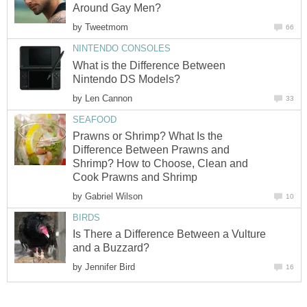
Around Gay Men?
by
Tweetmom
66
NINTENDO CONSOLES
What is the Difference Between
Nintendo DS Models?
by
Len Cannon
33
SEAFOOD
Prawns or Shrimp? What Is the
Difference Between Prawns and
Shrimp? How to Choose, Clean and
Cook Prawns and Shrimp
by
Gabriel Wilson
10
BIRDS
Is There a Difference Between a Vulture
and a Buzzard?
by
Jennifer Bird
16