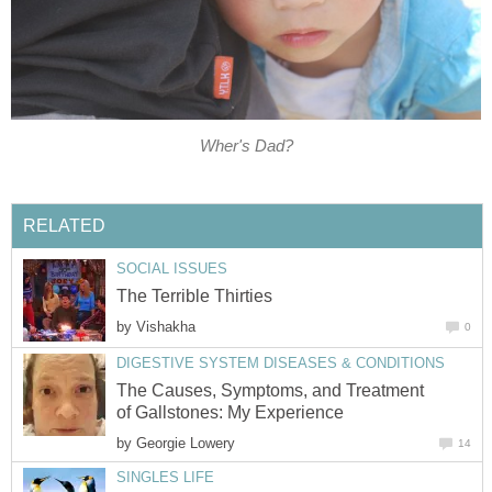
Wher's Dad?
RELATED
SOCIAL ISSUES
The Terrible Thirties
by
Vishakha
0
DIGESTIVE SYSTEM DISEASES & CONDITIONS
The Causes, Symptoms, and Treatment
of Gallstones: My Experience
by
Georgie Lowery
14
SINGLES LIFE