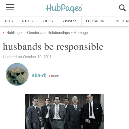
ARTS
AUTOS
BOOKS
BUSINESS
EDUCATION
ENTERTA
HubPages
Gender and Relationships
Marriage
»
»
husbands be responsible
Updated on October 19, 2011
aka-dj
more