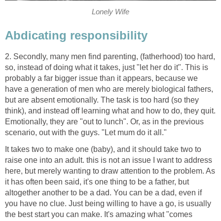
Lonely Wife
Abdicating responsibility
2. Secondly, many men find parenting, (fatherhood) too hard,
so, instead of doing what it takes, just "let her do it". This is
probably a far bigger issue than it appears, because we
have a generation of men who are merely biological fathers,
but are absent emotionally. The task is too hard (so they
think), and instead off learning what and how to do, they quit.
Emotionally, they are "out to lunch". Or, as in the previous
scenario, out with the guys. "Let mum do it all."
It takes two to make one (baby), and it should take two to
raise one into an adult. this is not an issue I want to address
here, but merely wanting to draw attention to the problem. As
it has often been said, it's one thing to be a father, but
altogether another to be a dad. You can be a dad, even if
you have no clue. Just being willing to have a go, is usually
the best start you can make. It's amazing what "comes