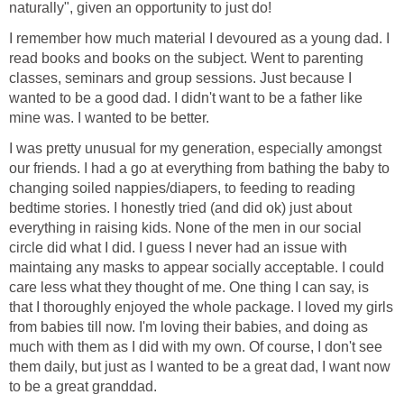
naturally", given an opportunity to just do!
I remember how much material I devoured as a young dad. I
read books and books on the subject. Went to parenting
classes, seminars and group sessions. Just because I
wanted to be a good dad. I didn't want to be a father like
mine was. I wanted to be better.
I was pretty unusual for my generation, especially amongst
our friends. I had a go at everything from bathing the baby to
changing soiled nappies/diapers, to feeding to reading
bedtime stories. I honestly tried (and did ok) just about
everything in raising kids. None of the men in our social
circle did what I did. I guess I never had an issue with
maintaing any masks to appear socially acceptable. I could
care less what they thought of me. One thing I can say, is
that I thoroughly enjoyed the whole package. I loved my girls
from babies till now. I'm loving their babies, and doing as
much with them as I did with my own. Of course, I don't see
them daily, but just as I wanted to be a great dad, I want now
to be a great granddad.