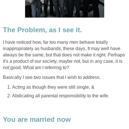
The Problem, as I see it.
I have noticed how, far too many men behave totally
inappropriately as husbands, these days. It may well have
always be the same, but that does not make it right. Perhaps
it's a product of our society, maybe not, but in any case, it is
not good. What am I referring to?
Basically I see two issues that I wish to address.
Acting as though they were still single, &
Abdicating all parental responsibility to the wife.
You are married now