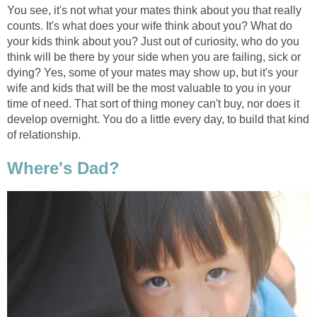
You see, it's not what your mates think about you that really
counts. It's what does your wife think about you? What do
your kids think about you? Just out of curiosity, who do you
think will be there by your side when you are failing, sick or
dying? Yes, some of your mates may show up, but it's your
wife and kids that will be the most valuable to you in your
time of need. That sort of thing money can't buy, nor does it
develop overnight. You do a little every day, to build that kind
of relationship.
Where's Dad?