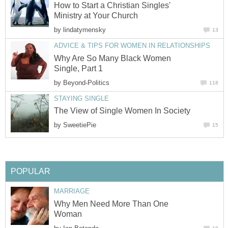
How to Start a Christian Singles'
Ministry at Your Church
by
lindatymensky
13
ADVICE & TIPS FOR WOMEN IN RELATIONSHIPS
Why Are So Many Black Women
Single, Part 1
by
Beyond-Politics
118
STAYING SINGLE
The View of Single Women In Society
by
SweetiePie
15
POPULAR
MARRIAGE
Why Men Need More Than One
Woman