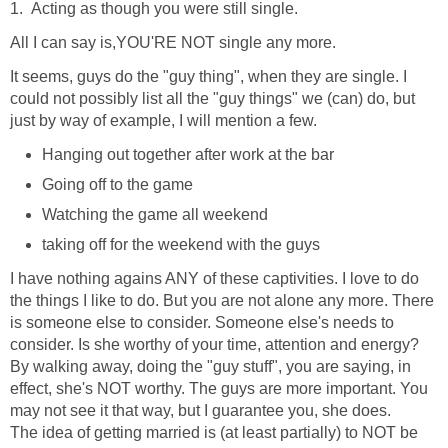
1. Acting as though you were still single.
All I can say is,YOU'RE NOT single any more.
It seems, guys do the "guy thing", when they are single. I
could not possibly list all the "guy things" we (can) do, but
just by way of example, I will mention a few.
Hanging out together after work at the bar
Going off to the game
Watching the game all weekend
taking off for the weekend with the guys
I have nothing agains ANY of these captivities. I love to do
the things I like to do. But you are not alone any more. There
is someone else to consider. Someone else's needs to
consider. Is she worthy of your time, attention and energy?
By walking away, doing the "guy stuff", you are saying, in
effect, she's NOT worthy. The guys are more important. You
may not see it that way, but I guarantee you, she does.
The idea of getting married is (at least partially) to NOT be