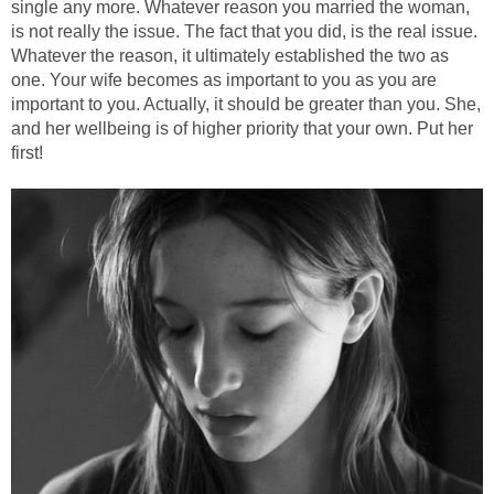
single any more. Whatever reason you married the woman,
is not really the issue. The fact that you did, is the real issue.
Whatever the reason, it ultimately established the two as
one. Your wife becomes as important to you as you are
important to you. Actually, it should be greater than you. She,
and her wellbeing is of higher priority that your own. Put her
first!