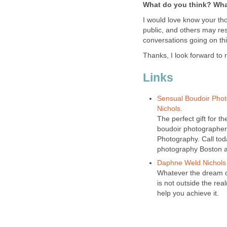
What do you think? Wha
I would love know your th
public, and others may res
conversations going on thi
Thanks, I look forward to 
Links
Sensual Boudoir Phot
Nichols.
The perfect gift for th
boudoir photographer
Photography. Call tod
photography Boston a
Daphne Weld Nichols
Whatever the dream or
is not outside the rea
help you achieve it.