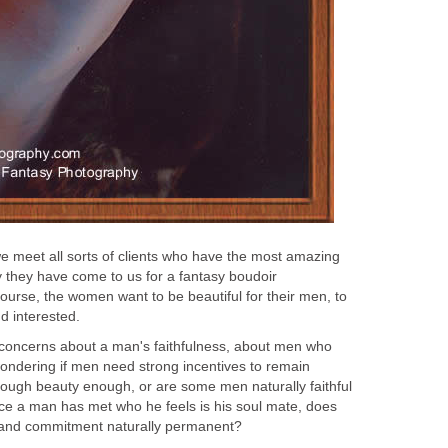
 meet all sorts of clients who have the most amazing
hy they have come to us for a fantasy boudoir
ourse, the women want to be beautiful for their men, to
d interested.
concerns about a man's faithfulness, about men who
wondering if men need strong incentives to remain
 through beauty enough, or are some men naturally faithful
ce a man has met who he feels is his soul mate, does
s and commitment naturally permanent?