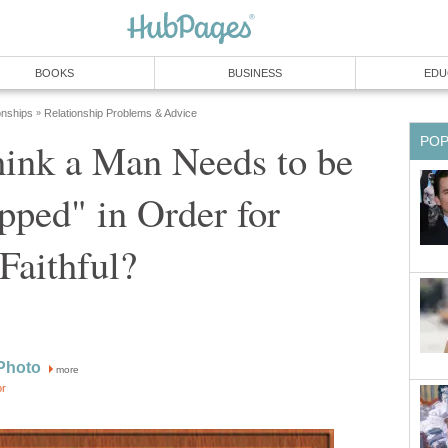
BOOKS
BUSINESS
EDU
onships
Relationship Problems & Advice
»
PO
ink a Man Needs to be
ped" in Order for
Faithful?
Photo
more
or