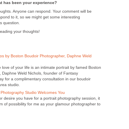
t has been your experience?
oughts. Anyone can respond. Your comment will be
pond to it, so we might get some interesting
s question.
reading your thoughts!
os by Boston Boudoir Photographer, Daphne Weld
e love of your life is an intimate portrait by famed Boston
, Daphne Weld Nichols, founder of Fantasy
ay for a complimentary consultation in our boudoir
rea studio.
 Photography Studio Welcomes You
 desire you have for a portrait photography session, it
lm of possibility for me as your glamour photographer to