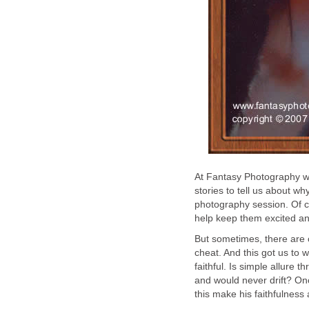
At Fantasy Photography we
stories to tell us about w
photography session. Of c
help keep them excited an
But sometimes, there are 
cheat. And this got us to 
faithful. Is simple allure
and would never drift? On
this make his faithfulnes