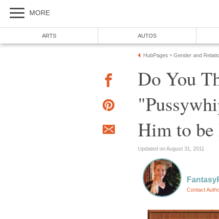
MORE
ARTS
AUTOS
HubPages
Gender and Relati
»
Do You Th
"Pussywhip
Him to be 
Updated on August 31, 2011
Fantasy
Contact Auth