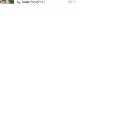
by
Jordanwalker39
9