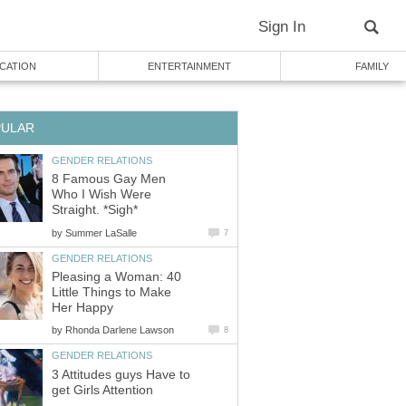
Sign In
CATION
ENTERTAINMENT
FAMILY
PULAR
GENDER RELATIONS
8 Famous Gay Men
Who I Wish Were
Straight. *Sigh*
by
Summer LaSalle
7
GENDER RELATIONS
Pleasing a Woman: 40
Little Things to Make
Her Happy
by
Rhonda Darlene Lawson
8
GENDER RELATIONS
3 Attitudes guys Have to
get Girls Attention