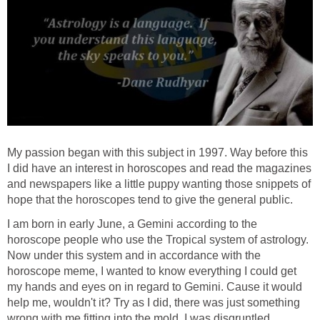
My passion began with this subject in 1997. Way before this
I did have an interest in horoscopes and read the magazines
and newspapers like a little puppy wanting those snippets of
hope that the horoscopes tend to give the general public.
I am born in early June, a Gemini according to the
horoscope people who use the Tropical system of astrology.
Now under this system and in accordance with the
horoscope meme, I wanted to know everything I could get
my hands and eyes on in regard to Gemini. Cause it would
help me, wouldn't it? Try as I did, there was just something
wrong with me fitting into the mold. I was disgruntled,