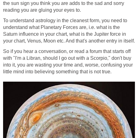
the sun sign you think you are adds to the sad and sorry
reading you are gluing your eyes to.
To understand astrology in the cleanest form, you need to
understand what Planetary Forces are, i.e. what is the
Saturn influence in your chart, what is the Jupiter force in
your chart, Venus, Moon etc. And that's another entry in itself.
So if you hear a conversation, or read a forum that starts off
with "I'm a Libran, should I go out with a Scorpio," don't buy
into it, you are wasting your time and, worse, confusing your
little mind into believing something that is not true.