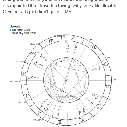
disappointed that those fun loving, witty, versatile, flexible
Gemini traits just didn't quite fit ME.