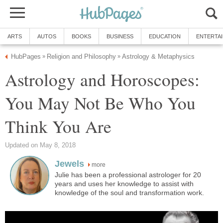
ARTS
AUTOS
BOOKS
BUSINESS
EDUCATION
ENTERTA
HubPages
Religion and Philosophy
Astrology & Metaphysics
»
»
Astrology and Horoscopes:
You May Not Be Who You
Think You Are
Updated on May 8, 2018
Jewels
more
Julie has been a professional astrologer for 20
years and uses her knowledge to assist with
knowledge of the soul and transformation work.