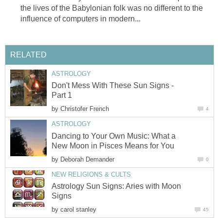
the lives of the Babylonian folk was no different to the
influence of computers in modern...
RELATED
ASTROLOGY
Don't Mess With These Sun Signs -
Part 1
by
Christofer French
4
ASTROLOGY
Dancing to Your Own Music: What a
New Moon in Pisces Means for You
by
Deborah Demander
0
NEW RELIGIONS & CULTS
Astrology Sun Signs: Aries with Moon
Signs
by
carol stanley
45