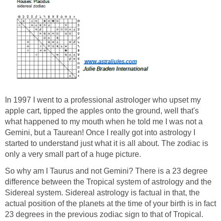
In 1997 I went to a professional astrologer who upset my
apple cart, tipped the apples onto the ground, well that's
what happened to my mouth when he told me I was not a
Gemini, but a Taurean! Once I really got into astrology I
started to understand just what it is all about. The zodiac is
only a very small part of a huge picture.
So why am I Taurus and not Gemini? There is a 23 degree
difference between the Tropical system of astrology and the
Sidereal system. Sidereal astrology is factual in that, the
actual position of the planets at the time of your birth is in fact
23 degrees in the previous zodiac sign to that of Tropical.