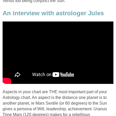
Venus too being conjunct the Sun.
An interview with astrologer Jules
Aspects in your chart are THE most important part of your
Astrology chart. An aspect is the distance one planet is to
another planet, ie Mars Sextile (or 60 degrees) to the Sun
gives a persona of Will, leadership, achievement. Uranus
Trine Mars (120 degrees) makes for a rebellious