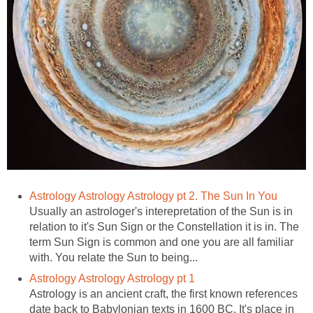
Astrology Astrology Astrology pt 2. The Sun In You
Usually an astrologer's interepretation of the Sun is in
relation to it's Sun Sign or the Constellation it is in. The
term Sun Sign is common and one you are all familiar
with. You relate the Sun to being...
Astrology Astrology Astrology pt 1
Astrology is an ancient craft, the first known references
date back to Babylonian texts in 1600 BC. It's place in