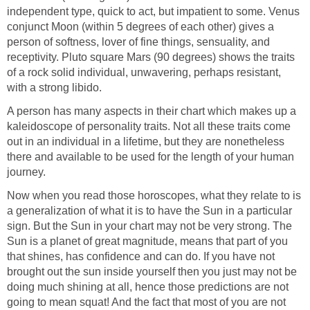
independent type, quick to act, but impatient to some. Venus
conjunct Moon (within 5 degrees of each other) gives a
person of softness, lover of fine things, sensuality, and
receptivity. Pluto square Mars (90 degrees) shows the traits
of a rock solid individual, unwavering, perhaps resistant,
with a strong libido.
A person has many aspects in their chart which makes up a
kaleidoscope of personality traits. Not all these traits come
out in an individual in a lifetime, but they are nonetheless
there and available to be used for the length of your human
journey.
Now when you read those horoscopes, what they relate to is
a generalization of what it is to have the Sun in a particular
sign. But the Sun in your chart may not be very strong. The
Sun is a planet of great magnitude, means that part of you
that shines, has confidence and can do. If you have not
brought out the sun inside yourself then you just may not be
doing much shining at all, hence those predictions are not
going to mean squat! And the fact that most of you are not