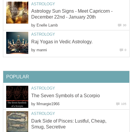
ASTROLOGY
Astrology Sun Signs - Meet Capricorn -
December 22nd - January 20th
by
Enelle Lamb
30
ASTROLOGY
Raj Yogas in Vedic Astrology.
by
manni
0
POPULAR
ASTROLOGY
The Seven Symbols of a Scorpio
by
Mmargie1966
105
ASTROLOGY
Dark Side of Pisces: Lustful, Cheap,
Smug, Secretive