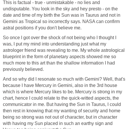
This is factual - true - unmistakable - no lies and
undisputable. You look in the sky and hey presto - on the
date and time of my birth the Sun was in Taurus and not in
Gemini as Tropical so incorrectly says. NASA can confirm
astral positions if you don't believe me.
So once I got over the shock of not being who I thought I
was, I put my mind into understanding just what my
astrologer friend was revealing to me. My whole astrological
blueprint in the form of planetary aspects showed me so
much more to this art than the shallow information I had
previously believed.
And so why did I resonate so much with Gemini? Well, that's
because I have Mercury in Gemini, also in the 3rd house
which is where Mercury likes to be. Mercury is strong in my
chart, hence I could relate to the quick-witted aspects, the
communicator in me. But having the Sun in Taurus, I could
then rest in knowing that my wanting of security and home
being so strong was not out of character, but in character
with having my Sun placed in such an earthy sign and