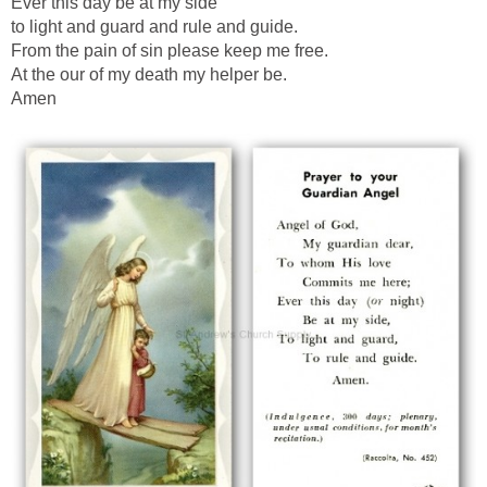
Ever this day be at my side
to light and guard and rule and guide.
From the pain of sin please keep me free.
At the our of my death my helper be.
Amen