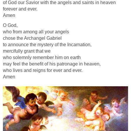
of God our Savior with the angels and saints in heaven
forever and ever.
Amen
O God,
who from among all your angels
chose the Archangel Gabriel
to announce the mystery of the Incarnation,
mercifully grant that we
who solemnly remember him on earth
may feel the benefit of his patronage in heaven,
who lives and reigns for ever and ever.
Amen