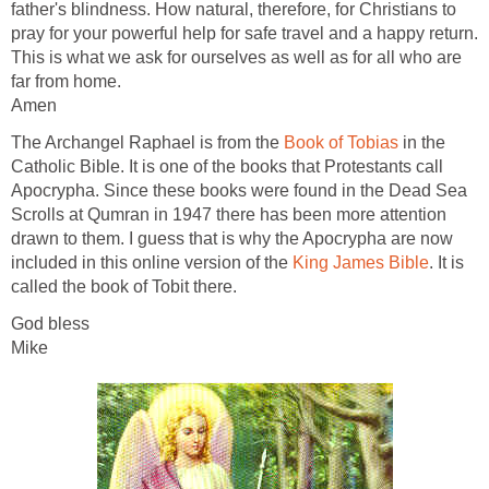
father's blindness. How natural, therefore, for Christians to
pray for your powerful help for safe travel and a happy return.
This is what we ask for ourselves as well as for all who are
far from home.
Amen
The Archangel Raphael is from the
Book of Tobias
in the
Catholic Bible. It is one of the books that Protestants call
Apocrypha. Since these books were found in the Dead Sea
Scrolls at Qumran in 1947 there has been more attention
drawn to them. I guess that is why the Apocrypha are now
included in this online version of the
King James Bible
. It is
called the book of Tobit there.
God bless
Mike