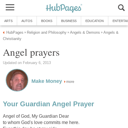
ARTS
AUTOS
BOOKS
BUSINESS
EDUCATION
ENTERTA
HubPages
Religion and Philosophy
Angels & Demons
Angels &
»
»
»
Christianity
Angel prayers
Updated on February 6, 2013
Make Money
more
Your Guardian Angel Prayer
Angel of God, My Guardian Dear
to whom God's love commits me here.