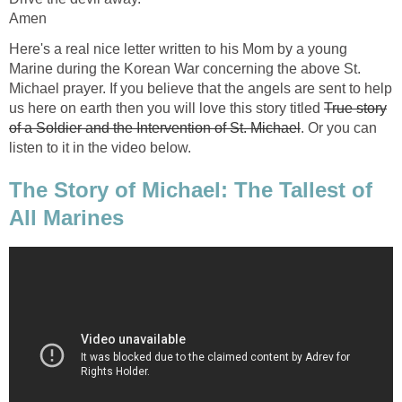
Amen
Here's a real nice letter written to his Mom by a young
Marine during the Korean War concerning the above St.
Michael prayer. If you believe that the angels are sent to help
us here on earth then you will love this story titled
True story
of a Soldier and the Intervention of St. Michael
. Or you can
listen to it in the video below.
The Story of Michael: The Tallest of
All Marines