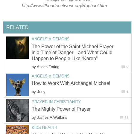
http://www.2heartsnetwork.org/Raphael.htm
RELATED
ANGELS & DEMONS
The Power of the Saint Michael Prayer
in a Time of Danger—and What Could
Happen to People Like “Karen”
by
Aileen Toring
0
ANGELS & DEMONS
How to Work With Archangel Michael
by
Joey
6
PRAYER IN CHRISTIANITY
The Mighty Power of Prayer
by
James A Watkins
21
KIDS HEALTH