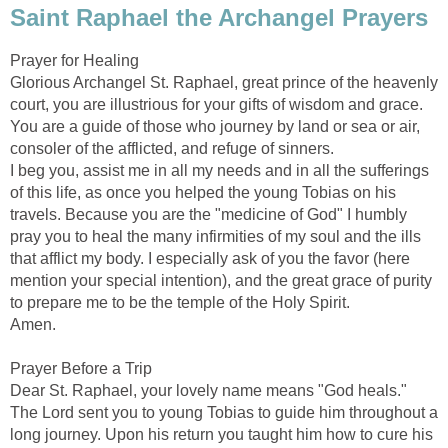
Saint Raphael the Archangel Prayers
Prayer for Healing
Glorious Archangel St. Raphael, great prince of the heavenly
court, you are illustrious for your gifts of wisdom and grace.
You are a guide of those who journey by land or sea or air,
consoler of the afflicted, and refuge of sinners.
I beg you, assist me in all my needs and in all the sufferings
of this life, as once you helped the young Tobias on his
travels. Because you are the "medicine of God" I humbly
pray you to heal the many infirmities of my soul and the ills
that afflict my body. I especially ask of you the favor (here
mention your special intention), and the great grace of purity
to prepare me to be the temple of the Holy Spirit.
Amen.
Prayer Before a Trip
Dear St. Raphael, your lovely name means "God heals."
The Lord sent you to young Tobias to guide him throughout a
long journey. Upon his return you taught him how to cure his