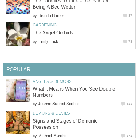
The Loneliest Runner-The Pain Of
Being A Bed Wetter
by
Brenda Barnes
37
GARDENING
The Angel Orchids
by
Emily Tack
73
POPULAR
ANGELS & DEMONS
What It Means When You See Double
Numbers
by
Joanne Sacred Scribes
513
DEMONS & DEVILS
Signs and Stages of Demonic
Possession
by
Michael Murchie
171