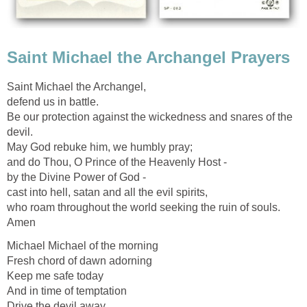
Saint Michael the Archangel Prayers
Saint Michael the Archangel,
defend us in battle.
Be our protection against the wickedness and snares of the
devil.
May God rebuke him, we humbly pray;
and do Thou, O Prince of the Heavenly Host -
by the Divine Power of God -
cast into hell, satan and all the evil spirits,
who roam throughout the world seeking the ruin of souls.
Amen
Michael Michael of the morning
Fresh chord of dawn adorning
Keep me safe today
And in time of temptation
Drive the devil away.