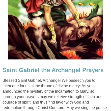
Saint Gabriel the Archangel Prayers
Blessed Saint Gabriel, Archangel We beseech you to
intercede for us at the throne of divine mercy: As you
announced the mystery of the Incarnation to Mary, so
through your prayers may we receive strength of faith and
courage of spirit, and thus find favor with God and
redemption through Christ Our Lord. May we sing the praise