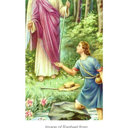
Image of Raphael from