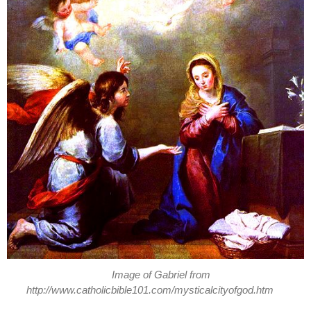
Image of Gabriel from
http://www.catholicbible101.com/mysticalcityofgod.htm