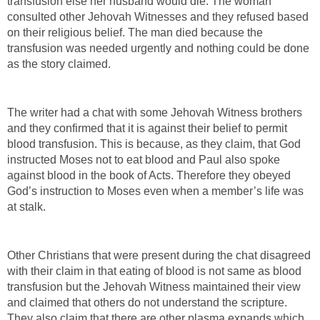
transfusion else her husband would die. The woman
consulted other Jehovah Witnesses and they refused based
on their religious belief. The man died because the
transfusion was needed urgently and nothing could be done
as the story claimed.
The writer had a chat with some Jehovah Witness brothers
and they confirmed that it is against their belief to permit
blood transfusion. This is because, as they claim, that God
instructed Moses not to eat blood and Paul also spoke
against blood in the book of Acts. Therefore they obeyed
God’s instruction to Moses even when a member’s life was
at stalk.
Other Christians that were present during the chat disagreed
with their claim in that eating of blood is not same as blood
transfusion but the Jehovah Witness maintained their view
and claimed that others do not understand the scripture.
They also claim that there are other plasma expands which