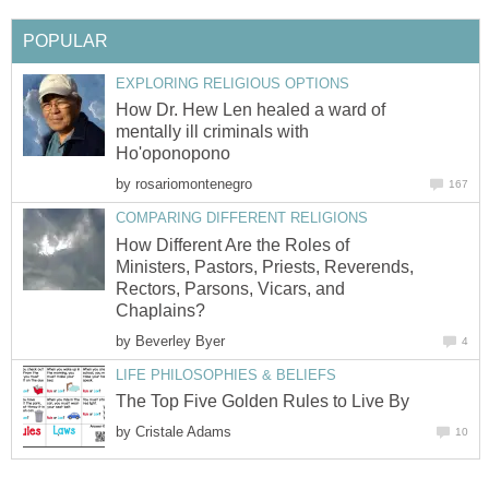
POPULAR
EXPLORING RELIGIOUS OPTIONS
How Dr. Hew Len healed a ward of
mentally ill criminals with
Ho'oponopono
by
rosariomontenegro
167
COMPARING DIFFERENT RELIGIONS
How Different Are the Roles of
Ministers, Pastors, Priests, Reverends,
Rectors, Parsons, Vicars, and
Chaplains?
by
Beverley Byer
4
LIFE PHILOSOPHIES & BELIEFS
The Top Five Golden Rules to Live By
by
Cristale Adams
10