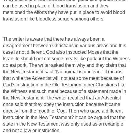
can be used in place of blood transfusion and they
mentioned the efforts they have put in place to avoid blood
transfusion like bloodless surgery among others.
The writer is aware that there has always been a
disagreement between Christians in various areas and this
case is not different. God also instructed Moses that the
Israelite should not eat some meats like pork but the Witness
do eat pork. The writer asked them why and they claim that
the New Testament said “No animal is unclean.” It means
that while the Adventist will not eat some meat because of
God’s instruction in the Old Testament other Christians like
the Witness eat such meat because of a statement made in
the New Testament. The writer recalled that an Adventist
once said that they obey the instruction because it came
directly from the mouth of God. Then who gave a different
instruction in the New Testament? It can be argued that the
state in the New Testament was only used as an example
and not a law or instruction.