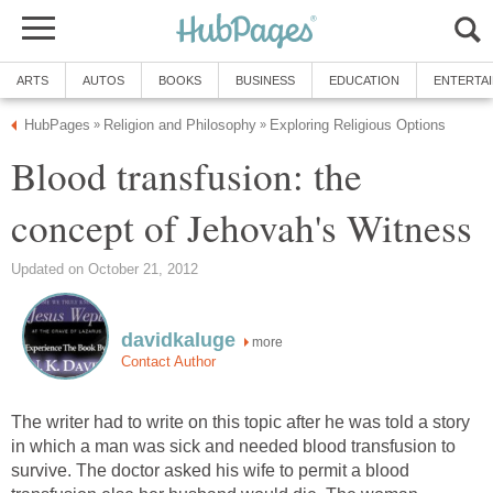
ARTS
AUTOS
BOOKS
BUSINESS
EDUCATION
ENTERTA
HubPages
Religion and Philosophy
Exploring Religious Options
»
»
Blood transfusion: the
concept of Jehovah's Witness
Updated on October 21, 2012
davidkaluge
more
Contact Author
The writer had to write on this topic after he was told a story
in which a man was sick and needed blood transfusion to
survive. The doctor asked his wife to permit a blood