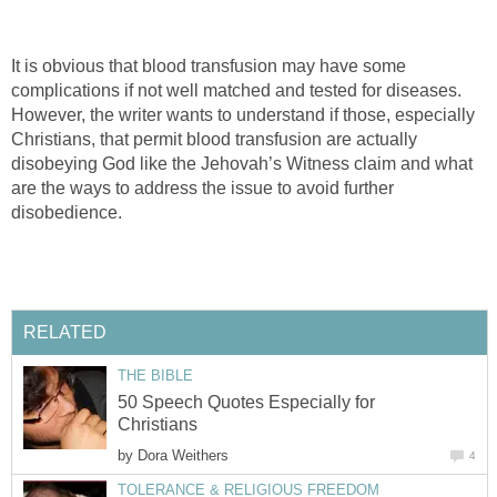
It is obvious that blood transfusion may have some
complications if not well matched and tested for diseases.
However, the writer wants to understand if those, especially
Christians, that permit blood transfusion are actually
disobeying God like the Jehovah’s Witness claim and what
are the ways to address the issue to avoid further
disobedience.
RELATED
THE BIBLE
50 Speech Quotes Especially for
Christians
by
Dora Weithers
4
TOLERANCE & RELIGIOUS FREEDOM