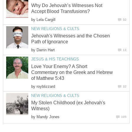
Why Do Jehovah’s Witnesses Not
Accept Blood Transfusions?
by
Lela Cargill
52
NEW RELIGIONS & CULTS
Jehovah's Witnesses and the Chosen
Path of Ignorance
by
Darrin Hart
13
JESUS & HIS TEACHINGS
Love Your Enemy? A Short
Commentary on the Greek and Hebrew
of Matthew 5:43
by
royblizzard
32
NEW RELIGIONS & CULTS
My Stolen Childhood (ex Jehovah's
Witness)
by
Mandy Jones
105