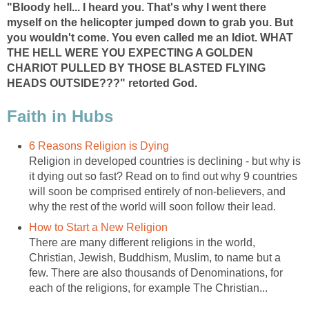
"Bloody hell... I heard you. That's why I went there
myself on the helicopter jumped down to grab you. But
you wouldn't come. You even called me an Idiot. WHAT
THE HELL WERE YOU EXPECTING A GOLDEN
CHARIOT PULLED BY THOSE BLASTED FLYING
HEADS OUTSIDE???" retorted God.
Faith in Hubs
6 Reasons Religion is Dying
Religion in developed countries is declining - but why is
it dying out so fast? Read on to find out why 9 countries
will soon be comprised entirely of non-believers, and
why the rest of the world will soon follow their lead.
How to Start a New Religion
There are many different religions in the world,
Christian, Jewish, Buddhism, Muslim, to name but a
few. There are also thousands of Denominations, for
each of the religions, for example The Christian...