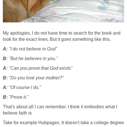
My apologies, I do not have time to search for the book and
look for the exact lines. But it goes something like this.
A:
"I do not believe in God"
B:
"But he believes in you."
A:
"Can you prove that God exists"
B:
"Do you love your mother?"
A:
"Of course I do."
B:
"Prove it."
That's about all I can remember. I think it embodies what I
believe faith is
Take for example Hubpages. It doesn't take a college degree