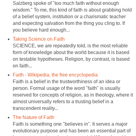
Salzberg spoke of "too much faith without enough
wisdom." To me, this kind of faith is about grabbing hold
of a belief system, institution or a charismatic teacher
and expecting salvation from the thing you cling to. If
you believe hard enough...
Taking Science on Faith
SCIENCE, we are repeatedly told, is the most reliable
form of knowledge about the world because it is based
on testable hypotheses. Religion, by contrast, is based
on faith...
Faith - Wikipedia, the free encyclopedia
Faith is a belief in the trustworthiness of an idea or
person. Formal usage of the word "faith" is usually
reserved for concepts of religion, as in theology, where it
almost universally refers to a trusting belief in a
transcendent reality...
The Nature of Faith
Faith is something one "believes in". It serves a major
evolutionary purpose and has been an essential part of