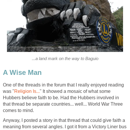
...a land mark on the way to Baguio
A Wise Man
One of the threads in the forum that I really enjoyed reading
was "
Religion Is...
" It showed a mosaic of what some
Hubbers believe faith to be. Had the Hubbers involved in
that thread be separate countries... well... World War Three
comes to mind.
Anyway, I posted a story in that thread that could give faith a
meaning from several angles. I got it from a Victory Liner bus