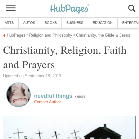
ARTS
AUTOS
BOOKS
BUSINESS
EDUCATION
ENTERTA
HubPages
Religion and Philosophy
Christianity, the Bible & Jesus
»
»
Christianity, Religion, Faith
and Prayers
Updated on September 18, 2013
needful things
more
Contact Author