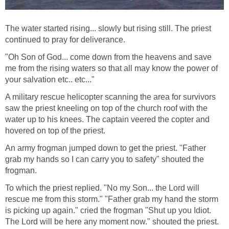
The water started rising... slowly but rising still. The priest
continued to pray for deliverance.
"Oh Son of God... come down from the heavens and save
me from the rising waters so that all may know the power of
your salvation etc.. etc..."
A military rescue helicopter scanning the area for survivors
saw the priest kneeling on top of the church roof with the
water up to his knees. The captain veered the copter and
hovered on top of the priest.
An army frogman jumped down to get the priest. "Father
grab my hands so I can carry you to safety" shouted the
frogman.
To which the priest replied. "No my Son... the Lord will
rescue me from this storm." "Father grab my hand the storm
is picking up again." cried the frogman "Shut up you Idiot.
The Lord will be here any moment now." shouted the priest.