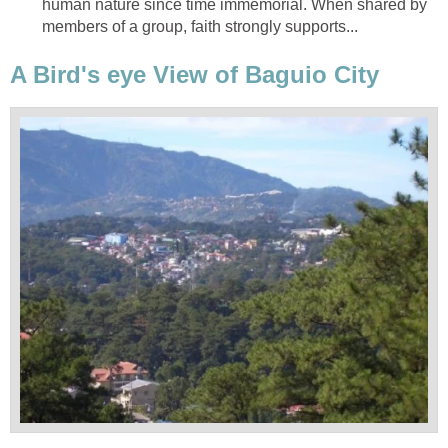
human nature since time immemorial. When shared by
members of a group, faith strongly supports...
A Bird's eye View of Baguio City