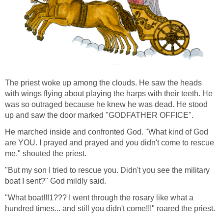
The priest woke up among the clouds. He saw the heads
with wings flying about playing the harps with their teeth. He
was so outraged because he knew he was dead. He stood
up and saw the door marked "GODFATHER OFFICE".
He marched inside and confronted God. "What kind of God
are YOU. I prayed and prayed and you didn't come to rescue
me." shouted the priest.
"But my son I tried to rescue you. Didn't you see the military
boat I sent?" God mildly said.
"What boat!!!1??? I went through the rosary like what a
hundred times... and still you didn't come!!!" roared the priest.