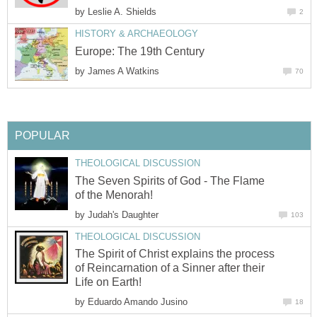
by
Leslie A. Shields
2
HISTORY & ARCHAEOLOGY
Europe: The 19th Century
by
James A Watkins
70
POPULAR
THEOLOGICAL DISCUSSION
The Seven Spirits of God - The Flame
of the Menorah!
by
Judah's Daughter
103
THEOLOGICAL DISCUSSION
The Spirit of Christ explains the process
of Reincarnation of a Sinner after their
Life on Earth!
by
Eduardo Amando Jusino
18