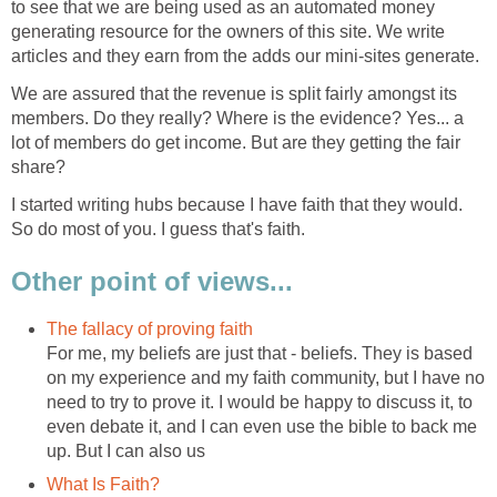
to see that we are being used as an automated money
generating resource for the owners of this site. We write
articles and they earn from the adds our mini-sites generate.
We are assured that the revenue is split fairly amongst its
members. Do they really? Where is the evidence? Yes... a
lot of members do get income. But are they getting the fair
share?
I started writing hubs because I have faith that they would.
So do most of you. I guess that's faith.
Other point of views...
The fallacy of proving faith
For me, my beliefs are just that - beliefs. They is based
on my experience and my faith community, but I have no
need to try to prove it. I would be happy to discuss it, to
even debate it, and I can even use the bible to back me
up. But I can also us
What Is Faith?