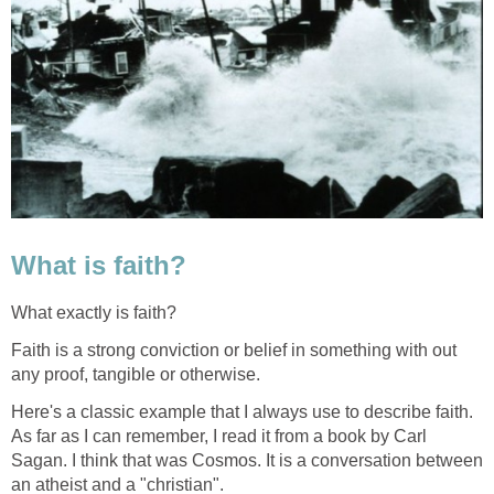
What is faith?
What exactly is faith?
Faith is a strong conviction or belief in something with out
any proof, tangible or otherwise.
Here's a classic example that I always use to describe faith.
As far as I can remember, I read it from a book by Carl
Sagan. I think that was Cosmos. It is a conversation between
an atheist and a "christian".