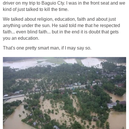
driver on my trip to Baguio Cty. I was in the front seat and we
kind of just talked to kill the time.
We talked about religion, education, faith and about just
anything under the sun. He said told me that he respected
faith... even blind faith... but in the end it is doubt that gets
you an education.
That's one pretty smart man, if I may say so.