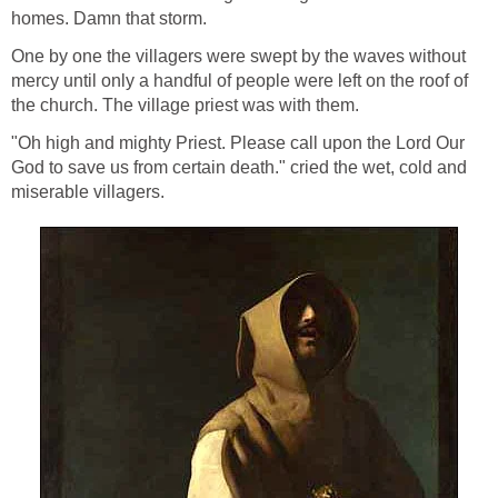
homes. Damn that storm.
One by one the villagers were swept by the waves without
mercy until only a handful of people were left on the roof of
the church. The village priest was with them.
"Oh high and mighty Priest. Please call upon the Lord Our
God to save us from certain death." cried the wet, cold and
miserable villagers.