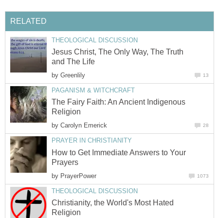
RELATED
THEOLOGICAL DISCUSSION
Jesus Christ, The Only Way, The Truth
and The Life
by
Greenlily
13
PAGANISM & WITCHCRAFT
The Fairy Faith: An Ancient Indigenous
Religion
by
Carolyn Emerick
28
PRAYER IN CHRISTIANITY
How to Get Immediate Answers to Your
Prayers
by
PrayerPower
1073
THEOLOGICAL DISCUSSION
Christianity, the World's Most Hated
Religion