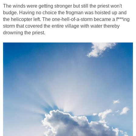
The winds were getting stronger but still the priest won't
budge. Having no choice the frogman was hoisted up and
the helicopter left. The one-hell-of-a-storm became a f***ing
storm that covered the entire village with water thereby
drowning the priest.