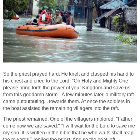
So the priest prayed hard. He knelt and clasped his hand to
his chest and cried to the Lord, "Oh Holy and Mighty One
please bring forth the power of your Kingdom and save us
from this goddamn storm." A few minutes later, a military raft
came putputputing... towards them. At once the soldiers in
the boat assisted the remaining villagers into the raft.
The priest remained. One of the villagers implored, "Father
come now we are saved." "I will wait for the Lord to save me
my son. It is written in the bible that he who waits shall reap
the rewards." replied the priest. And so the boat left .