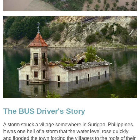
The BUS Driver's Story
A storm struck a village somewhere in Surigao, Philippines.
It was one hell of a storm that the water level rose quickly
and flooded the town forcing the villagers to the roofs of their