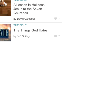
A Lesson in Holiness:
Jesus to the Seven
Churches
by
David Campbell
3
THE BIBLE
The Things God Hates
by
Jeff Shirley
7