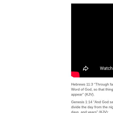
Hebrews 11:3 “Through fai
Word of God, so that thin
appear” (KJV).
Genesis 1:14 “And God said
divide the day from the ni
days, and years” (KJV):