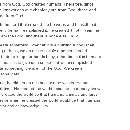
 from God. God created humans. Therefore, since
 innovations of technology are from God, these and
ated from God.
th the Lord that created the heavens and himself that
t; he hath established it, he created it not in vain, he
 I am the Lord; and there is none else” (KJV).
reate something, whether it is a building a bookshelf,
ng a dress, we do this to satisfy a personal need.
to do to keep our hands busy; other times it is to make
 times it is to give us a sense that we accomplished
e something, we are not like God. We create
sonal gain.
ld, he did not do this because he was bored and
ll time. He created the world because he already knew
 created the world so that humans, animals and birds
y desire when he created the world would be that humans
 him and acknowledge Him.