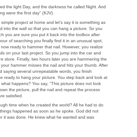
ed the light Day, and the darkness he called Night. And
g were the first day” (KJV).
 simple project at home and let’s say it is something as
 into the wall so that you can hang a picture. So you
h you are sure you put it back into the toolbox after
hour of searching you finally find it in an unusual spot,
 now ready to hammer that nail. However, you realize
ils on your last project. So you jump into the car and
e store. Finally, two hours later you are hammering the
t, your hammer misses the nail and hits your thumb. After
d saying several unrepeatable words, you finish
e ready to hang your picture. You step back and look at
 what happens? You say, “This picture does not look
wn the picture, pull the nail and repeat the process
re satisfied.
ugh time when he created the world? All he had to do
things happened as soon as he spoke. God did not
ter it was done. He knew what he wanted and was