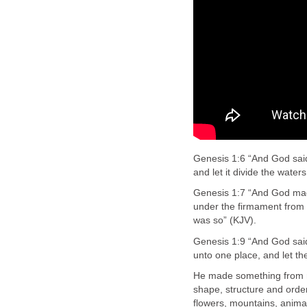
Genesis 1:6 “And God said,
and let it divide the water
Genesis 1:7 “And God mad
under the firmament from 
was so” (KJV).
Genesis 1:9 “And God said
unto one place, and let th
He made something from n
shape, structure and orde
flowers, mountains, anima