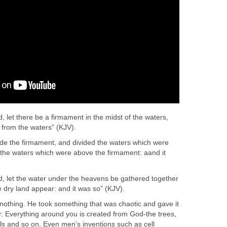
 let there be a firmament in the midst of the waters,
s from the waters” (KJV).
e the firmament, and divided the waters which were
the waters which were above the firmament: aand it
, let the water under the heavens be gathered together
e dry land appear: and it was so” (KJV).
othing. He took something that was chaotic and gave it
r. Everything around you is created from God-the trees,
ls and so on. Even men’s inventions such as cell