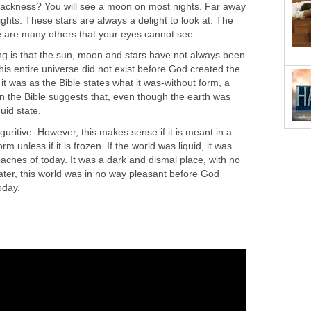
lackness? You will see a moon on most nights. Far away
 lights. These stars are always a delight to look at. The
re are many others that your eyes cannot see.
g is that the sun, moon and stars have not always been
this entire universe did not exist before God created the
it was as the Bible states what it was-without form, a
n the Bible suggests that, even though the earth was
quid state.
guritive. However, this makes sense if it is meant in a
rm unless if it is frozen. If the world was liquid, it was
aches of today. It was a dark and dismal place, with no
ater, this world was in no way pleasant before God
today.