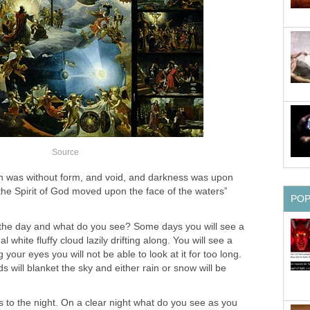
Source
h was without form, and void, and darkness was upon
the Spirit of God moved upon the face of the waters”
PO
 the day and what do you see? Some days you will see a
 white fluffy cloud lazily drifting along. You will see a
 your eyes you will not be able to look at it for too long.
s will blanket the sky and either rain or snow will be
 to the night. On a clear night what do you see as you