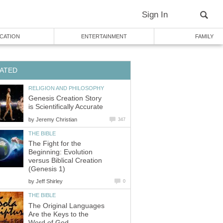
Sign In
CATION
ENTERTAINMENT
FAMILY
ATED
RELIGION AND PHILOSOPHY
Genesis Creation Story
is Scientifically Accurate
by
Jeremy Christian
347
THE BIBLE
The Fight for the
Beginning: Evolution
versus Biblical Creation
(Genesis 1)
by
Jeff Shirley
0
THE BIBLE
The Original Languages
Are the Keys to the
Word of God.