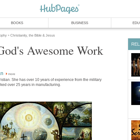
BOOKS
BUSINESS
EDU
sophy
Christianity, the Bible & Jesus
»
REL
 God's Awesome Work
an
more
ristian. She has over 10 years of experience from the military
ked over 25 years in manufacturing.