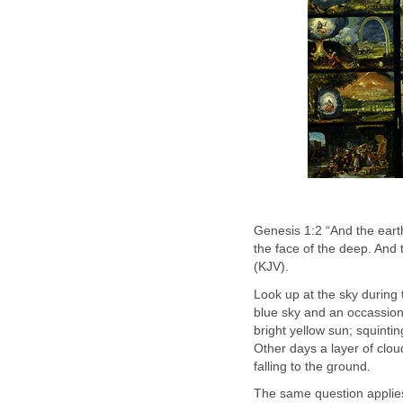
Genesis 1:2 “And the eart
the face of the deep. And 
(KJV).
Look up at the sky during
blue sky and an occassional
bright yellow sun; squinting
Other days a layer of cloud
falling to the ground.
The same question applies