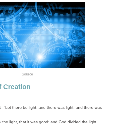
Source
f Creation
 “Let there be light: and there was light: and there was
he light, that it was good: and God divided the light