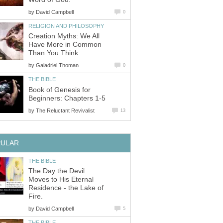
by
David Campbell
0
RELIGION AND PHILOSOPHY
Creation Myths: We All
Have More in Common
Than You Think
by
Galadriel Thoman
0
THE BIBLE
Book of Genesis for
Beginners: Chapters 1-5
by
The Reluctant Revivalist
13
PULAR
THE BIBLE
The Day the Devil
Moves to His Eternal
Residence - the Lake of
Fire.
by
David Campbell
5
THE BIBLE