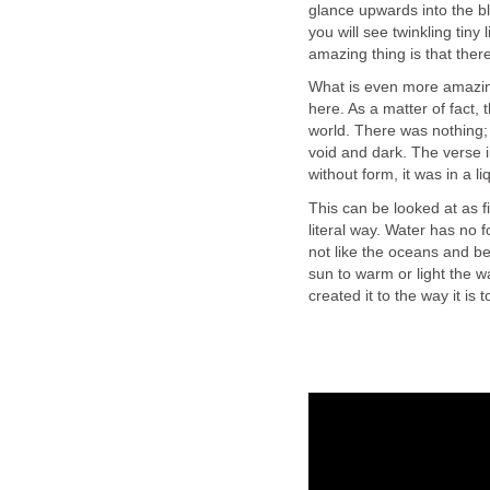
glance upwards into the b
you will see twinkling tiny
amazing thing is that the
What is even more amazin
here. As a matter of fact, 
world. There was nothing; 
void and dark. The verse i
without form, it was in a li
This can be looked at as fi
literal way. Water has no fo
not like the oceans and be
sun to warm or light the w
created it to the way it is 