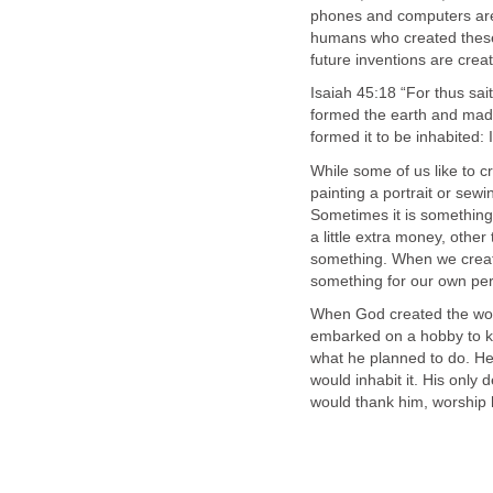
phones and computers are
humans who created these
future inventions are cre
Isaiah 45:18 “For thus sai
formed the earth and made i
formed it to be inhabited:
While some of us like to c
painting a portrait or sewi
Sometimes it is something 
a little extra money, other
something. When we creat
something for our own per
When God created the wor
embarked on a hobby to ki
what he planned to do. He
would inhabit it. His onl
would thank him, worship