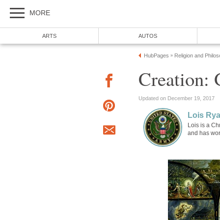
MORE
ARTS
AUTOS
HubPages
Religion and Philo
»
Creation:
Updated on December 19, 2017
Lois Ry
Lois is a Ch
and has wor