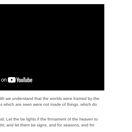
th we understand that the worlds were framed by the
gs which are seen were not made of things, which do
, Let the be lights if the firmament of the heaven to
ght; and let them be signs, and for seasons, and for