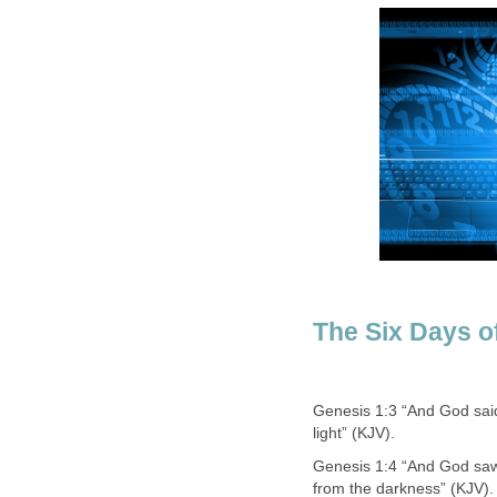
The Six Days o
Genesis 1:3 “And God said,
light” (KJV).
Genesis 1:4 “And God saw t
from the darkness” (KJV).