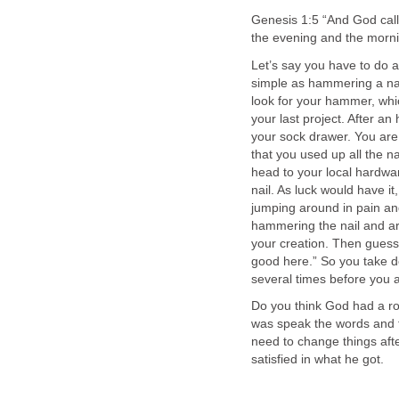
Genesis 1:5 “And God call
the evening and the mornin
Let’s say you have to do a
simple as hammering a nail
look for your hammer, whic
your last project. After an 
your sock drawer. You are
that you used up all the na
head to your local hardwar
nail. As luck would have i
jumping around in pain an
hammering the nail and ar
your creation. Then guess
good here.” So you take do
several times before you a
Do you think God had a ro
was speak the words and 
need to change things af
satisfied in what he got.