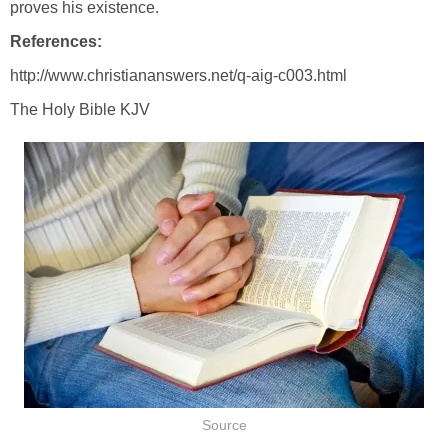
proves his existence.
References:
http://www.christiananswers.net/q-aig-c003.html
The Holy Bible KJV
Source