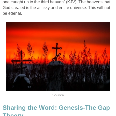
one caught up to the third heaven” (KJV). The heavens that
God created is the air, sky and entire universe. This will not
be eternal.
Source
Sharing the Word: Genesis-The Gap
Theory