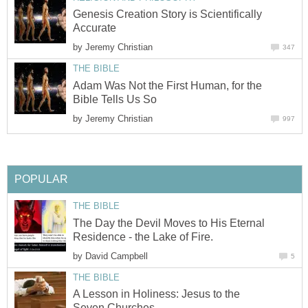
Genesis Creation Story is Scientifically
Accurate
by
Jeremy Christian
347
THE BIBLE
Adam Was Not the First Human, for the
Bible Tells Us So
by
Jeremy Christian
997
POPULAR
THE BIBLE
The Day the Devil Moves to His Eternal
Residence - the Lake of Fire.
by
David Campbell
5
THE BIBLE
A Lesson in Holiness: Jesus to the
Seven Churches