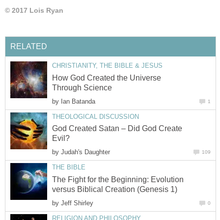
© 2017 Lois Ryan
RELATED
CHRISTIANITY, THE BIBLE & JESUS
How God Created the Universe
Through Science
by
Ian Batanda
1
THEOLOGICAL DISCUSSION
God Created Satan – Did God Create
Evil?
by
Judah's Daughter
109
THE BIBLE
The Fight for the Beginning: Evolution
versus Biblical Creation (Genesis 1)
by
Jeff Shirley
0
RELIGION AND PHILOSOPHY