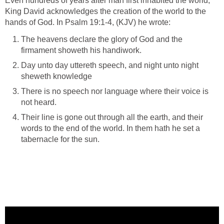
Even hundreds of years after man first inhabited the world,
King David acknowledges the creation of the world to the
hands of God. In Psalm 19:1-4, (KJV) he wrote:
The heavens declare the glory of God and the
firmament showeth his handiwork.
Day unto day uttereth speech, and night unto night
sheweth knowledge
There is no speech nor language where their voice is
not heard.
Their line is gone out through all the earth, and their
words to the end of the world. In them hath he set a
tabernacle for the sun.