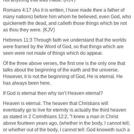
Romans 4:17 (As it is written, I have made thee a father of
many nations) before him whom he believed, even God, who
quickeneth the dead, and calleth those things which be not
as thou they were. (KJV)
Hebrews 11:3 Through faith we understand that the worlds
were framed by the Word of God, so that things which are
seen were not made of things which do appear.
Of the three above verses, the first one is the only one that
talks about the beginning of the earth and the universe.
However, it is not the beginning of God, He is eternal. He
has always been here.
If God is eternal then why isn’t Heaven eternal?
Heaven is eternal. The heaven that Christians will
eventually go to live for eternity is actually the third heaven
as stated in 2 Corinthians 12:2, “I knew a man in Christ
above fourteen years ago, (whether in the body, I cannot tell;
or whether out of the body, I cannot tell: God knoweth such a