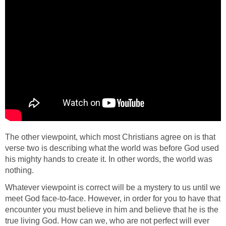
The other viewpoint, which most Christians agree on is that
verse two is describing what the world was before God used
his mighty hands to create it. In other words, the world was
nothing.
Whatever viewpoint is correct will be a mystery to us until we
meet God face-to-face. However, in order for you to have that
encounter you must believe in him and believe that he is the
true living God. How can we, who are not perfect will ever