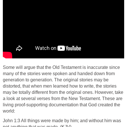
Some will argue that the Old Testament is inaccurate since
many of the stories were spoken and handed down from
generation to generation. The original stories may be
distorted, that when men learned how to write, the stories
may be totally different from the original ones. However, take
a look at several verses from the New Testament. These are
living proof-supporting documentation that God created the
world:
John 1:3 All things were made by him; and without him was
not anything that was made. (KJV)