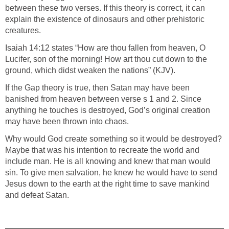
between these two verses. If this theory is correct, it can
explain the existence of dinosaurs and other prehistoric
creatures.
Isaiah 14:12 states “How are thou fallen from heaven, O
Lucifer, son of the morning! How art thou cut down to the
ground, which didst weaken the nations” (KJV).
If the Gap theory is true, then Satan may have been
banished from heaven between verse s 1 and 2. Since
anything he touches is destroyed, God’s original creation
may have been thrown into chaos.
Why would God create something so it would be destroyed?
Maybe that was his intention to recreate the world and
include man. He is all knowing and knew that man would
sin. To give men salvation, he knew he would have to send
Jesus down to the earth at the right time to save mankind
and defeat Satan.