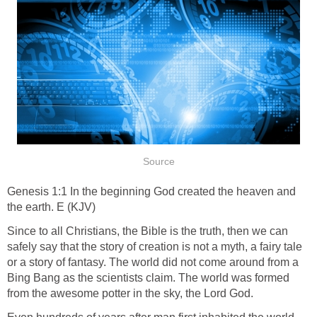
Source
Genesis 1:1 In the beginning God created the heaven and
the earth. E (KJV)
Since to all Christians, the Bible is the truth, then we can
safely say that the story of creation is not a myth, a fairy tale
or a story of fantasy. The world did not come around from a
Bing Bang as the scientists claim. The world was formed
from the awesome potter in the sky, the Lord God.