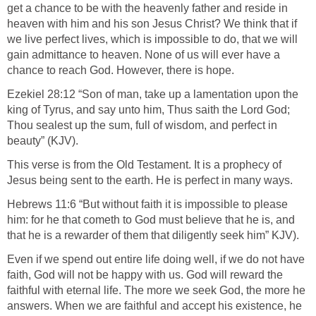
get a chance to be with the heavenly father and reside in
heaven with him and his son Jesus Christ? We think that if
we live perfect lives, which is impossible to do, that we will
gain admittance to heaven. None of us will ever have a
chance to reach God. However, there is hope.
Ezekiel 28:12 “Son of man, take up a lamentation upon the
king of Tyrus, and say unto him, Thus saith the Lord God;
Thou sealest up the sum, full of wisdom, and perfect in
beauty” (KJV).
This verse is from the Old Testament. It is a prophecy of
Jesus being sent to the earth. He is perfect in many ways.
Hebrews 11:6 “But without faith it is impossible to please
him: for he that cometh to God must believe that he is, and
that he is a rewarder of them that diligently seek him” KJV).
Even if we spend out entire life doing well, if we do not have
faith, God will not be happy with us. God will reward the
faithful with eternal life. The more we seek God, the more he
answers. When we are faithful and accept his existence, he