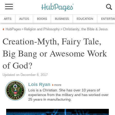
ARTS
AUTOS
BOOKS
BUSINESS
EDUCATION
ENTERTA
HubPages
Religion and Philosophy
Christianity, the Bible & Jesus
»
»
Creation-Myth, Fairy Tale,
Big Bang or Awesome Work
of God?
Updated on December 8, 2017
Lois Ryan
more
Lois is a Christian. She has over 10 years of
experience from the military and has worked over
25 years in manufacturing.