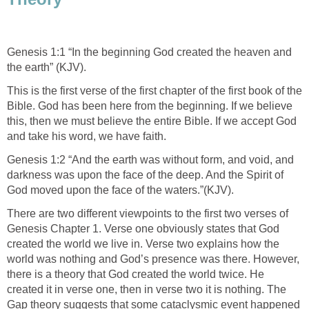
Genesis 1:1 “In the beginning God created the heaven and
the earth” (KJV).
This is the first verse of the first chapter of the first book of the
Bible. God has been here from the beginning. If we believe
this, then we must believe the entire Bible. If we accept God
and take his word, we have faith.
Genesis 1:2 “And the earth was without form, and void, and
darkness was upon the face of the deep. And the Spirit of
God moved upon the face of the waters.”(KJV).
There are two different viewpoints to the first two verses of
Genesis Chapter 1. Verse one obviously states that God
created the world we live in. Verse two explains how the
world was nothing and God’s presence was there. However,
there is a theory that God created the world twice. He
created it in verse one, then in verse two it is nothing. The
Gap theory suggests that some cataclysmic event happened