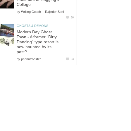
College
by
Writing Coach -- Rajinder Soni
96
GHOSTS & DEMONS
Modern Day Ghost
Town - A former "Dirty
Dancing" type resort is
now haunted by its
past?
by
peanutroaster
23