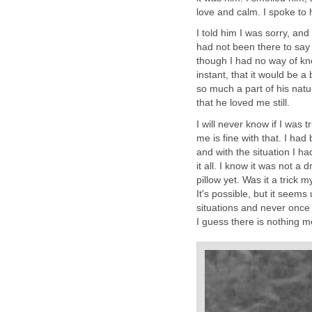
love and calm. I spoke to 
I told him I was sorry, and
had not been there to say
though I had no way of kn
instant, that it would be a
so much a part of his natu
that he loved me still.
I will never know if I was 
me is fine with that. I had
and with the situation I h
it all. I know it was not 
pillow yet. Was it a trick
It's possible, but it seems
situations and never once 
I guess there is nothing m