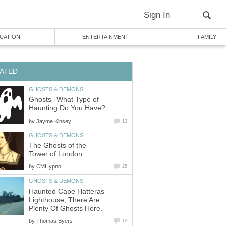
Sign In
CATION
ENTERTAINMENT
FAMILY
ATED
GHOSTS & DEMONS
Ghosts--What Type of
Haunting Do You Have?
by
Jayme Kinsey
13
GHOSTS & DEMONS
The Ghosts of the
Tower of London
by
CMHypno
25
GHOSTS & DEMONS
Haunted Cape Hatteras
Lighthouse, There Are
Plenty Of Ghosts Here.
by
Thomas Byers
12