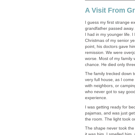
A Visit From G
I guess my first strange 
grandfather passed away. 
I had in my younger life. 
Christmas of my senior yea
point, his doctors gave him
remission. We were overjoye
worse. Most of my family w
chance. He died only three
The family trecked down 
very full house, as I come
with neighbors, or camping
who never got to say good
experience.
I was getting ready for be
pajamas, and was just gett
the room. The light took on
The shape never took the d
it was him. I smelled him, 