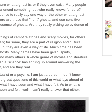
sure what a ghost is, or if they even exist. Many people
erienced something, but who really knows for sure?
dence to really say one way or the other what a ghost
There are those that "hunt" ghosts, and use sensitive
esence of ghosts. Are they really picking up evidence of
hings of campfire stories and scary movies, for others
ly; for some, they are a part of religion and cultural
roup, they are even a way of life. Much time has been
 ghosts. Many names have been given; spirits,
and many others. A whole genre of movies and literature
Even a 'science' has sprung up around answering the
t, and are they real.
itualist or a psychic. I am just a person. I don't know
e great questions of this world or what lays ahead of
 what I have seen and what I have felt. As to what is
en and felt...well, I can't really answer that either.