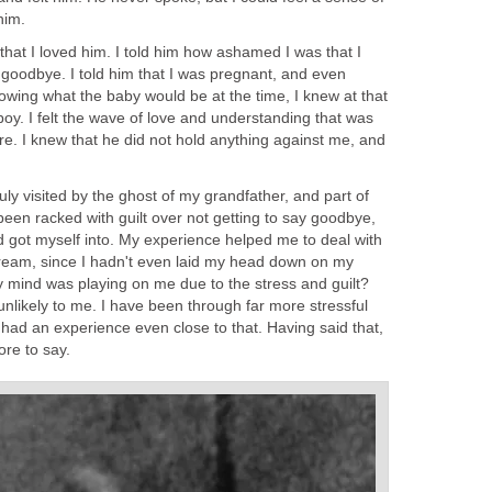
him.
 that I loved him. I told him how ashamed I was that I
 goodbye. I told him that I was pregnant, and even
owing what the baby would be at the time, I knew at that
 boy. I felt the wave of love and understanding that was
re. I knew that he did not hold anything against me, and
truly visited by the ghost of my grandfather, and part of
 been racked with guilt over not getting to say goodbye,
ad got myself into. My experience helped me to deal with
a dream, since I hadn't even laid my head down on my
 my mind was playing on me due to the stress and guilt?
 unlikely to me. I have been through far more stressful
had an experience even close to that. Having said that,
ore to say.