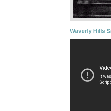
Waverly Hills S