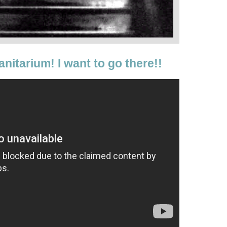
anitarium! I want to go there!!