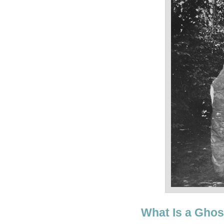
What Is a Ghos