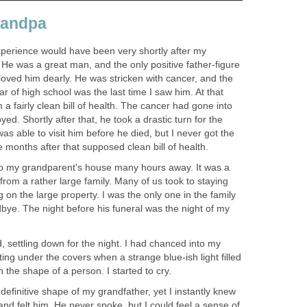
randpa
experience would have been very shortly after my
He was a great man, and the only positive father-figure
I loved him dearly. He was stricken with cancer, and the
r of high school was the last time I saw him. At that
 a fairly clean bill of health. The cancer had gone into
d. Shortly after that, he took a drastic turn for the
as able to visit him before he died, but I never got the
 months after that supposed clean bill of health.
to my grandparent's house many hours away. It was a
 from a rather large family. Many of us took to staying
 on the large property. I was the only one in the family
bye. The night before his funeral was the night of my
d, settling down for the night. I had chanced into my
ing under the covers when a strange blue-ish light filled
 the shape of a person. I started to cry.
efinitive shape of my grandfather, yet I instantly knew
and felt him. He never spoke, but I could feel a sense of