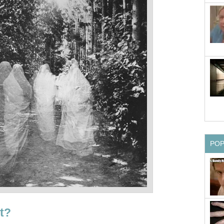
PO
t?