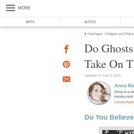
MORE
ARTS
AUTOS
HubPages
Religion and Philo
»
Do Ghosts 
Take On T
Updated on June 2, 2016
Anna Ma
Anna is a wr
movies and h
Contact Auth
Do You Believe