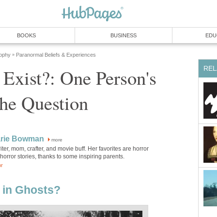
BOOKS
BUSINESS
EDU
sophy
Paranormal Beliefs & Experiences
»
REL
Exist?: One Person's
he Question
rie Bowman
more
iter, mom, crafter, and movie buff. Her favorites are horror
orror stories, thanks to some inspiring parents.
or
 in Ghosts?