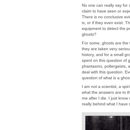
No one can really say for 
claim to have seen or exp
There is no conclusive evi
is, or if they even exist. 
equipment to detect the pr
ghosts?
For some, ghosts are the t
they are taken very serious
history, and for a small g
spent on this question of
phantasms, poltergeists, 
deal with this question. 
question of what is a ghos
I am not a scientist, a spir
what the answers are to th
me after I die. I just know
really behind what I have se