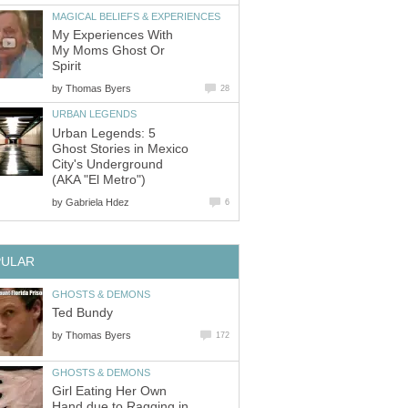
MAGICAL BELIEFS & EXPERIENCES
My Experiences With
My Moms Ghost Or
Spirit
by
Thomas Byers
28
URBAN LEGENDS
Urban Legends: 5
Ghost Stories in Mexico
City's Underground
(AKA "El Metro")
by
Gabriela Hdez
6
PULAR
GHOSTS & DEMONS
Ted Bundy
by
Thomas Byers
172
GHOSTS & DEMONS
Girl Eating Her Own
Hand due to Ragging in