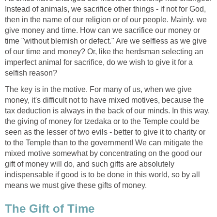
Instead of animals, we sacrifice other things - if not for God,
then in the name of our religion or of our people. Mainly, we
give money and time. How can we sacrifice our money or
time "without blemish or defect." Are we selfless as we give
of our time and money? Or, like the herdsman selecting an
imperfect animal for sacrifice, do we wish to give it for a
selfish reason?
The key is in the motive. For many of us, when we give
money, it's difficult not to have mixed motives, because the
tax deduction is always in the back of our minds. In this way,
the giving of money for tzedaka or to the Temple could be
seen as the lesser of two evils - better to give it to charity or
to the Temple than to the government! We can mitigate the
mixed motive somewhat by concentrating on the good our
gift of money will do, and such gifts are absolutely
indispensable if good is to be done in this world, so by all
means we must give these gifts of money.
The Gift of Time