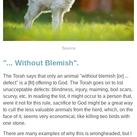
Source
"... Without Blemish".
The Torah says that only an animal "without blemish [or] ...
defect" is a [fit] offering to God. The Torah goes on to list
unacceptable defects: blindness, injury, maiming, boil scars,
scurvy, etc. In reading the list, it might occur to a person that,
were it not for this rule, sacrifice to God might be a great way
to cull the less valuable animals from the herd, which, on the
face of it, seems very economical, like killing two birds with
one stone.
There are many examples of why this is wrongheaded, but I