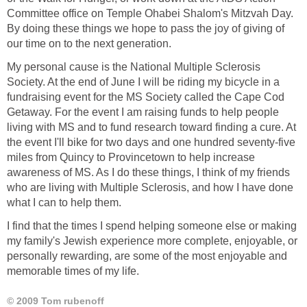
Committee office on Temple Ohabei Shalom's Mitzvah Day.
By doing these things we hope to pass the joy of giving of
our time on to the next generation.
My personal cause is the National Multiple Sclerosis
Society. At the end of June I will be riding my bicycle in a
fundraising event for the MS Society called the Cape Cod
Getaway. For the event I am raising funds to help people
living with MS and to fund research toward finding a cure. At
the event I'll bike for two days and one hundred seventy-five
miles from Quincy to Provincetown to help increase
awareness of MS. As I do these things, I think of my friends
who are living with Multiple Sclerosis, and how I have done
what I can to help them.
I find that the times I spend helping someone else or making
my family's Jewish experience more complete, enjoyable, or
personally rewarding, are some of the most enjoyable and
memorable times of my life.
© 2009 Tom rubenoff