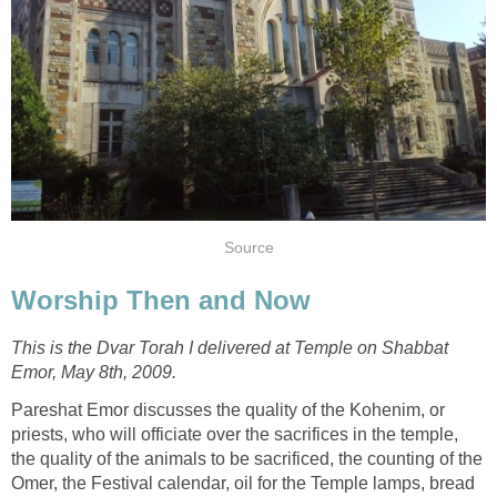
Source
Worship Then and Now
This is the Dvar Torah I delivered at Temple on Shabbat
Emor, May 8th, 2009.
Pareshat Emor discusses the quality of the Kohenim, or
priests, who will officiate over the sacrifices in the temple,
the quality of the animals to be sacrificed, the counting of the
Omer, the Festival calendar, oil for the Temple lamps, bread