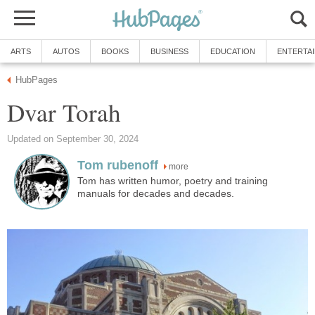
ARTS
AUTOS
BOOKS
BUSINESS
EDUCATION
ENTERTA
HubPages
Dvar Torah
Updated on September 30, 2024
Tom rubenoff
more
Tom has written humor, poetry and training
manuals for decades and decades.