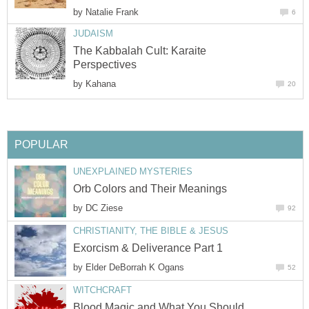
by
Natalie Frank
6
JUDAISM
The Kabbalah Cult: Karaite
Perspectives
by
Kahana
20
POPULAR
UNEXPLAINED MYSTERIES
Orb Colors and Their Meanings
by
DC Ziese
92
CHRISTIANITY, THE BIBLE & JESUS
Exorcism & Deliverance Part 1
by
Elder DeBorrah K Ogans
52
WITCHCRAFT
Blood Magic and What You Should