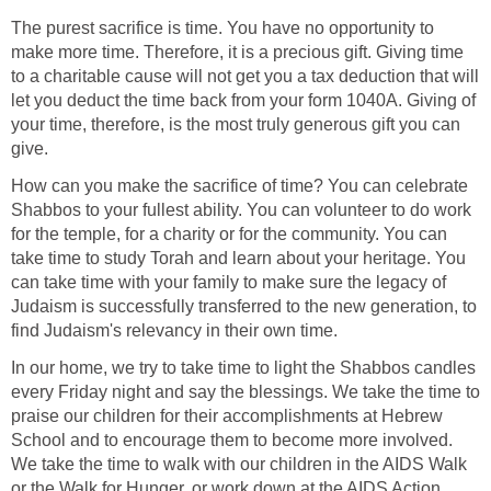
The purest sacrifice is time. You have no opportunity to
make more time. Therefore, it is a precious gift. Giving time
to a charitable cause will not get you a tax deduction that will
let you deduct the time back from your form 1040A. Giving of
your time, therefore, is the most truly generous gift you can
give.
How can you make the sacrifice of time? You can celebrate
Shabbos to your fullest ability. You can volunteer to do work
for the temple, for a charity or for the community. You can
take time to study Torah and learn about your heritage. You
can take time with your family to make sure the legacy of
Judaism is successfully transferred to the new generation, to
find Judaism's relevancy in their own time.
In our home, we try to take time to light the Shabbos candles
every Friday night and say the blessings. We take the time to
praise our children for their accomplishments at Hebrew
School and to encourage them to become more involved.
We take the time to walk with our children in the AIDS Walk
or the Walk for Hunger, or work down at the AIDS Action