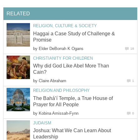
RELATED
RELIGION, CULTURE & SOCIETY
Haggai a Case Study of Challenge &
Promise
by
Elder DeBorrah K Ogans
18
CHRISTIANITY FOR CHILDREN
Why did God Like Abel More Than
Cain?
by
Claire Abraham
1
RELIGION AND PHILOSOPHY
The Bahá’í Temple, a True House of
Prayer for All People
by
Kobina Amissah-Fynn
0
JUDAISM
Joshua: What We Can Learn About
Leadership