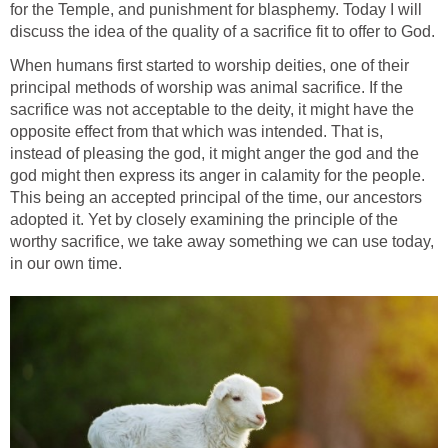
for the Temple, and punishment for blasphemy. Today I will
discuss the idea of the quality of a sacrifice fit to offer to God.
When humans first started to worship deities, one of their
principal methods of worship was animal sacrifice. If the
sacrifice was not acceptable to the deity, it might have the
opposite effect from that which was intended. That is,
instead of pleasing the god, it might anger the god and the
god might then express its anger in calamity for the people.
This being an accepted principal of the time, our ancestors
adopted it. Yet by closely examining the principle of the
worthy sacrifice, we take away something we can use today,
in our own time.