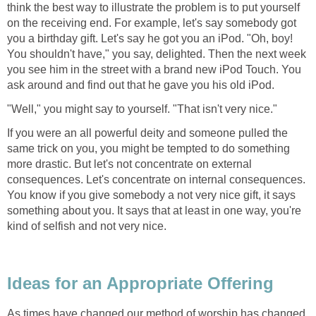
think the best way to illustrate the problem is to put yourself
on the receiving end. For example, let's say somebody got
you a birthday gift. Let's say he got you an iPod. "Oh, boy!
You shouldn't have," you say, delighted. Then the next week
you see him in the street with a brand new iPod Touch. You
ask around and find out that he gave you his old iPod.
"Well," you might say to yourself. "That isn't very nice."
If you were an all powerful deity and someone pulled the
same trick on you, you might be tempted to do something
more drastic. But let's not concentrate on external
consequences. Let's concentrate on internal consequences.
You know if you give somebody a not very nice gift, it says
something about you. It says that at least in one way, you're
kind of selfish and not very nice.
Ideas for an Appropriate Offering
As times have changed our method of worship has changed.